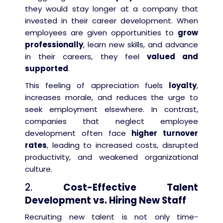
they would stay longer at a company that
invested in their career development. When
employees are given opportunities to
grow
professionally
, learn new skills, and advance
in their careers, they feel
valued and
supported
.
This feeling of appreciation fuels
loyalty
,
increases morale, and reduces the urge to
seek employment elsewhere. In contrast,
companies that neglect employee
development often face
higher turnover
rates
, leading to increased costs, disrupted
productivity, and weakened organizational
culture.
2.
Cost-Effective Talent
Development vs. Hiring New Staff
Recruiting new talent is not only time-