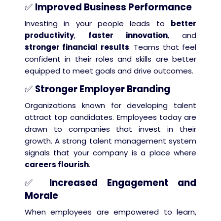
✅
Improved Business Performance
Investing in your people leads to
better
productivity
,
faster innovation
, and
stronger financial results
. Teams that feel
confident in their roles and skills are better
equipped to meet goals and drive outcomes.
✅
Stronger Employer Branding
Organizations known for developing talent
attract top candidates. Employees today are
drawn to companies that invest in their
growth. A strong talent management system
signals that your company is a place where
careers flourish
.
✅
Increased Engagement and
Morale
When employees are empowered to learn,