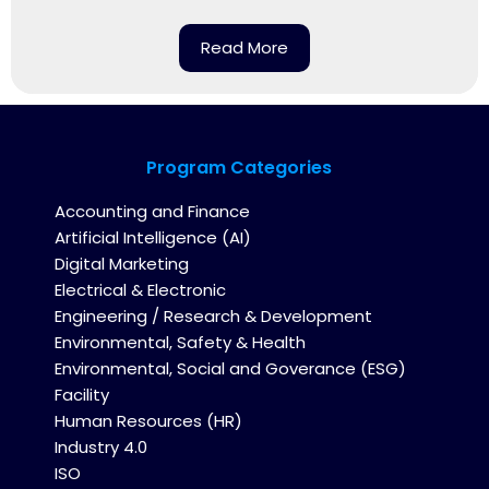
Read More
Program Categories
Accounting and Finance
Artificial Intelligence (AI)
Digital Marketing
Electrical & Electronic
Engineering / Research & Development
Environmental, Safety & Health
Environmental, Social and Goverance (ESG)
Facility
Human Resources (HR)
Industry 4.0
ISO