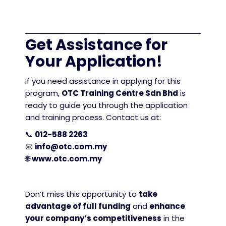
Get Assistance for
Your Application!
If you need assistance in applying for this
program,
OTC Training Centre Sdn Bhd
is
ready to guide you through the application
and training process. Contact us at:
📞
012-588 2263
📧
info@otc.com.my
🌐
www.otc.com.my
Don’t miss this opportunity to
take
advantage of full funding
and
enhance
your company’s competitiveness
in the