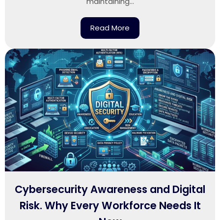
maintaining...
Read More
Cybersecurity Awareness and Digital
Risk. Why Every Workforce Needs It