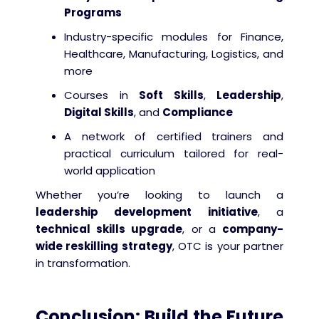
Programs
Industry-specific modules for Finance,
Healthcare, Manufacturing, Logistics, and
more
Courses in
Soft Skills
,
Leadership
,
Digital Skills
, and
Compliance
A network of certified trainers and
practical curriculum tailored for real-
world application
Whether you’re looking to launch a
leadership development initiative
, a
technical skills upgrade
, or a
company-
wide reskilling strategy
, OTC is your partner
in transformation.
Conclusion: Build the Future