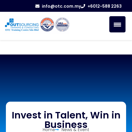
info@otc.com.my
+6012-588 2263
Invest in Talent, Win in
Business
Home
News & Event