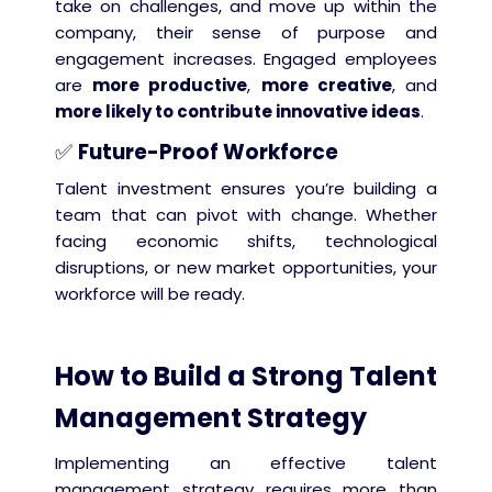
take on challenges, and move up within the
company, their sense of purpose and
engagement increases. Engaged employees
are
more productive
,
more creative
, and
more likely to contribute innovative ideas
.
✅
Future-Proof Workforce
Talent investment ensures you’re building a
team that can pivot with change. Whether
facing economic shifts, technological
disruptions, or new market opportunities, your
workforce will be ready.
How to Build a Strong Talent
Management Strategy
Implementing an effective talent
management strategy requires more than