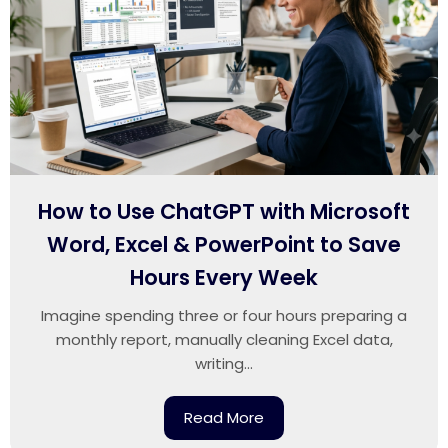
How to Use ChatGPT with Microsoft
Word, Excel & PowerPoint to Save
Hours Every Week
Imagine spending three or four hours preparing a
monthly report, manually cleaning Excel data,
writing...
Read More