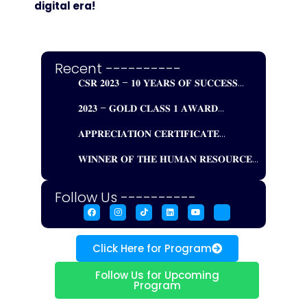
digital era!
Recent ----------
𝐂𝐒𝐑 𝟐𝟎𝟐𝟑 – 𝟏𝟎 𝐘𝐄𝐀𝐑𝐒 𝐎𝐅 𝐒𝐔𝐂𝐂𝐄𝐒𝐒...
𝟐𝟎𝟐𝟑 – 𝐆𝐎𝐋𝐃 𝐂𝐋𝐀𝐒𝐒 𝟏 𝐀𝐖𝐀𝐑𝐃...
𝐀𝐏𝐏𝐑𝐄𝐂𝐈𝐀𝐓𝐈𝐎𝐍 𝐂𝐄𝐑𝐓𝐈𝐅𝐈𝐂𝐀𝐓𝐄...
𝐖𝐈𝐍𝐍𝐄𝐑 𝐎𝐅 𝐓𝐇𝐄 𝐇𝐔𝐌𝐀𝐍 𝐑𝐄𝐒𝐎𝐔𝐑𝐂𝐄...
Follow Us ----------
Click Here for Program
Follow Us for Upcoming
Program