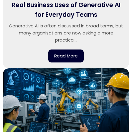
Real Business Uses of Generative AI
for Everyday Teams
Generative AI is often discussed in broad terms, but
many organisations are now asking a more
practical...
Read More