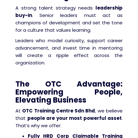
A strong talent strategy needs
leadership
buy-in
. Senior leaders must act as
champions of development and set the tone
for a culture that values learning.
Leaders who model curiosity, support career
advancement, and invest time in mentoring
will create a ripple effect across the
organization.
The OTC Advantage:
Empowering People,
Elevating Business
At
OTC Training Centre Sdn Bhd
, we believe
that
people are your most powerful asset
.
That’s why we offer:
Fully HRD Corp Claimable Training