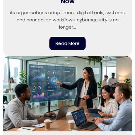
Now
As organisations adopt more digital tools, systems,
and connected workflows, cybersecurity is no
longer...
Read More