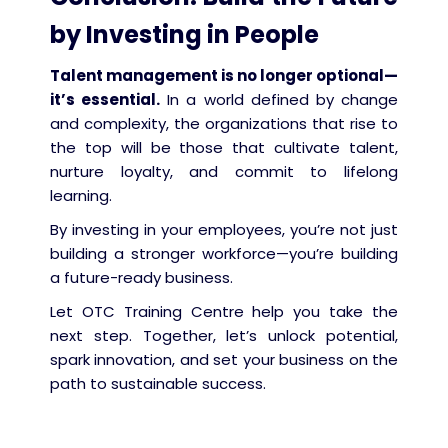
by Investing in People
Talent management is no longer optional—
it’s essential.
In a world defined by change
and complexity, the organizations that rise to
the top will be those that cultivate talent,
nurture loyalty, and commit to lifelong
learning.
By investing in your employees, you’re not just
building a stronger workforce—you’re building
a future-ready business.
Let OTC Training Centre help you take the
next step. Together, let’s unlock potential,
spark innovation, and set your business on the
path to sustainable success.