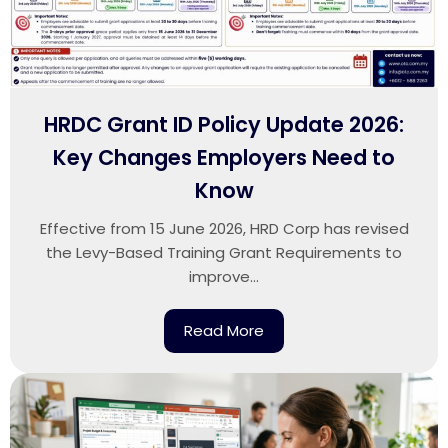
HRDC Grant ID Policy Update 2026:
Key Changes Employers Need to
Know
Effective from 15 June 2026, HRD Corp has revised
the Levy-Based Training Grant Requirements to
improve...
Read More