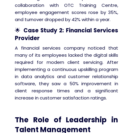
collaboration with OTC Training Centre,
employee engagement scores rose by 35%,
and turnover dropped by 42% within a year.
🌟
Case Study 2: Financial Services
Provider
A financial services company noticed that
many of its employees lacked the digital skills
required for modern client servicing. After
implementing a continuous upskilling program
in data analytics and customer relationship
software, they saw a 50% improvement in
client response times and a significant
increase in customer satisfaction ratings.
The Role of Leadership in
Talent Management