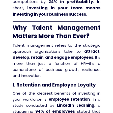
competitors by
24% in profitability
. In
short,
investing in your team means
investing in your business success
.
Why Talent Management
Matters More Than Ever?
Talent management refers to the strategic
approach organizations take to
attract,
develop, retain, and engage employees
. It’s
more than just a function of HR—it’s a
cornerstone of business growth, resilience,
and innovation.
1.
Retention and Employee Loyalty
One of the clearest benefits of investing in
your workforce is
employee retention
. In a
study conducted by
LinkedIn Learning
, a
staggering
94% of employees
stated that