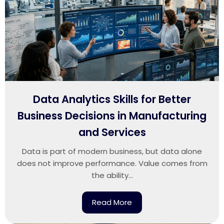
Data Analytics Skills for Better
Business Decisions in Manufacturing
and Services
Data is part of modern business, but data alone
does not improve performance. Value comes from
the ability...
Read More