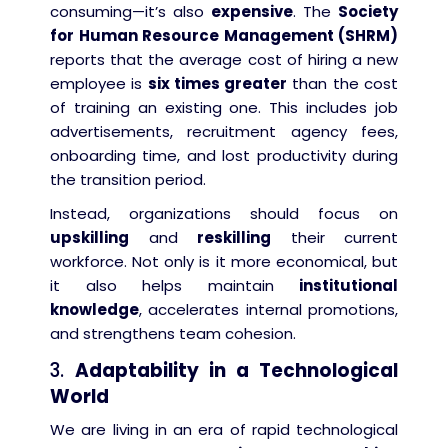
consuming—it’s also
expensive
. The
Society
for Human Resource Management (SHRM)
reports that the average cost of hiring a new
employee is
six times greater
than the cost
of training an existing one. This includes job
advertisements, recruitment agency fees,
onboarding time, and lost productivity during
the transition period.
Instead, organizations should focus on
upskilling
and
reskilling
their current
workforce. Not only is it more economical, but
it also helps maintain
institutional
knowledge
, accelerates internal promotions,
and strengthens team cohesion.
3.
Adaptability in a Technological
World
We are living in an era of rapid technological