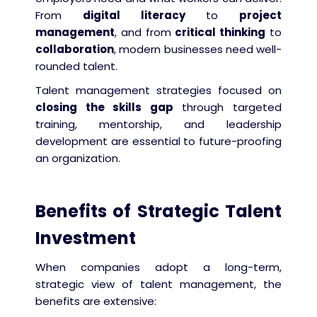
From
digital literacy
to
project
management
, and from
critical thinking
to
collaboration
, modern businesses need well-
rounded talent.
Talent management strategies focused on
closing the skills gap
through targeted
training, mentorship, and leadership
development are essential to future-proofing
an organization.
Benefits of Strategic Talent
Investment
When companies adopt a long-term,
strategic view of talent management, the
benefits are extensive: