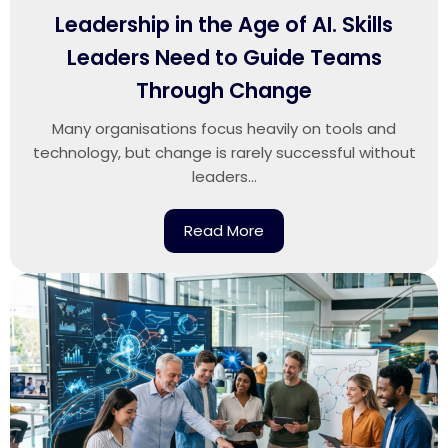
Leadership in the Age of AI. Skills
Leaders Need to Guide Teams
Through Change
Many organisations focus heavily on tools and
technology, but change is rarely successful without
leaders...
Read More