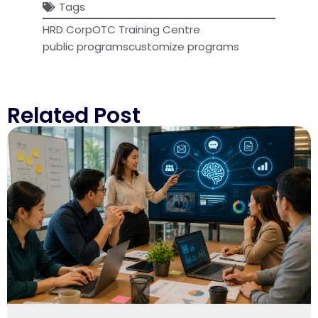
Tags
HRD Corp
OTC Training Centre
public programs
customize programs
Related Post