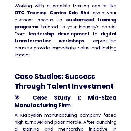
Working with a credible training center like
OTC Training Centre Sdn Bhd
gives your
business access to
customized training
programs
tailored to your industry’s needs.
From
leadership development
to
digital
transformation workshops
, expert-led
courses provide immediate value and lasting
impact.
Case Studies: Success
Through Talent Investment
🌟
Case Study 1: Mid-Sized
Manufacturing Firm
A Malaysian manufacturing company faced
high turnover and poor morale. After launching
a training and mentorship initiative in