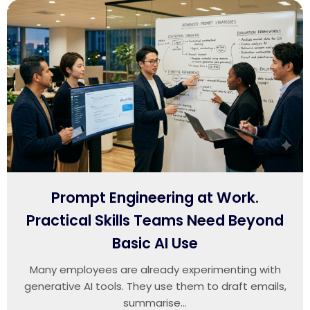
Prompt Engineering at Work.
Practical Skills Teams Need Beyond
Basic AI Use
Many employees are already experimenting with
generative AI tools. They use them to draft emails,
summarise...