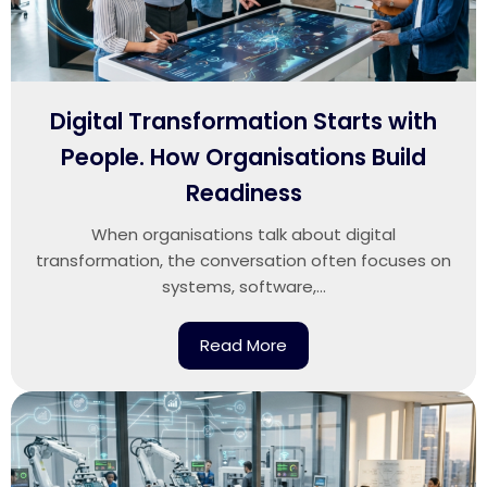
Digital Transformation Starts with
People. How Organisations Build
Readiness
When organisations talk about digital
transformation, the conversation often focuses on
systems, software,...
Read More