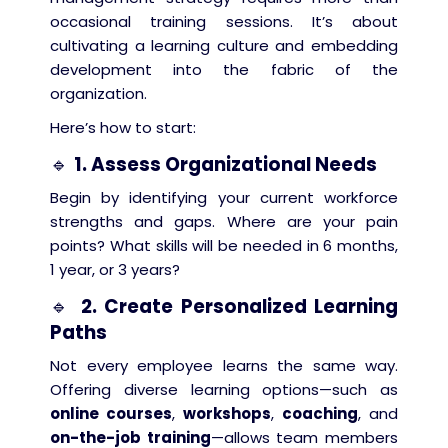
occasional training sessions. It’s about
cultivating a learning culture and embedding
development into the fabric of the
organization.
Here’s how to start:
🔹
1. Assess Organizational Needs
Begin by identifying your current workforce
strengths and gaps. Where are your pain
points? What skills will be needed in 6 months,
1 year, or 3 years?
🔹
2. Create Personalized Learning
Paths
Not every employee learns the same way.
Offering diverse learning options—such as
online courses
,
workshops
,
coaching
, and
on-the-job training
—allows team members