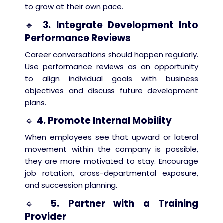
to grow at their own pace.
🔹
3. Integrate Development Into
Performance Reviews
Career conversations should happen regularly.
Use performance reviews as an opportunity
to align individual goals with business
objectives and discuss future development
plans.
🔹
4. Promote Internal Mobility
When employees see that upward or lateral
movement within the company is possible,
they are more motivated to stay. Encourage
job rotation, cross-departmental exposure,
and succession planning.
🔹
5. Partner with a Training
Provider