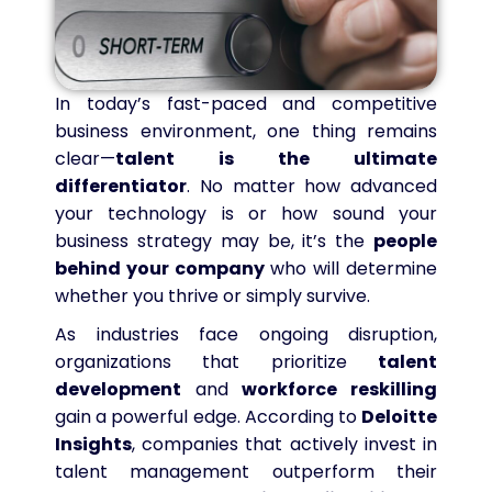
In today’s fast-paced and competitive
business environment, one thing remains
clear—
talent is the ultimate
differentiator
. No matter how advanced
your technology is or how sound your
business strategy may be, it’s the
people
behind your company
who will determine
whether you thrive or simply survive.
As industries face ongoing disruption,
organizations that prioritize
talent
development
and
workforce reskilling
gain a powerful edge. According to
Deloitte
Insights
, companies that actively invest in
talent management outperform their