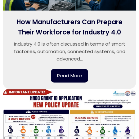
How Manufacturers Can Prepare
Their Workforce for Industry 4.0
Industry 4.0 is often discussed in terms of smart
factories, automation, connected systems, and
advanced...
Read More