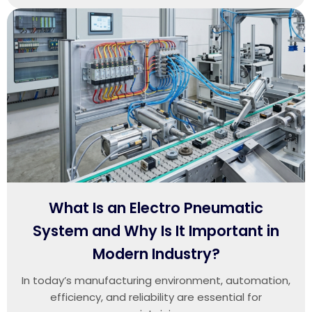
What Is an Electro Pneumatic
System and Why Is It Important in
Modern Industry?
In today’s manufacturing environment, automation,
efficiency, and reliability are essential for