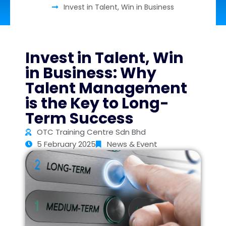
Invest in Talent, Win in Business
Invest in Talent, Win
in Business: Why
Talent Management
is the Key to Long-
Term Success
OTC Training Centre Sdn Bhd
5 February 2025
News & Event