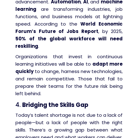
advancement.
Automation
,
AI
, and
machine
learning
are transforming industries, job
functions, and business models at lightning
speed. According to the
World Economic
Forum’s Future of Jobs Report
, by 2025,
50% of the global workforce will need
reskilling
.
Organizations that invest in continuous
learning initiatives will be able to
adapt more
quickly
to change, harness new technologies,
and remain competitive. Those that fail to
prepare their teams for the future risk being
left behind.
4.
Bridging the Skills Gap
Today’s talent shortage is not due to a lack of
people—but a lack of people with the right
skills. There’s a growing gap between what
employers need and what workers can deliver.