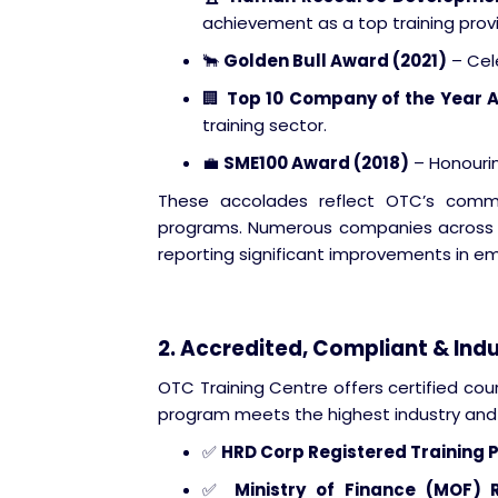
achievement as a top training provi
🐂
Golden Bull Award (2021)
– Cele
🏢
Top 10 Company of the Year 
training sector.
💼
SME100 Award (2018)
– Honourin
These accolades reflect OTC’s commitm
programs. Numerous companies across d
reporting significant improvements in 
2. Accredited, Compliant & In
OTC Training Centre offers certified cou
program meets the highest industry and 
✅
HRD Corp Registered Training 
✅
Ministry of Finance (MOF) 