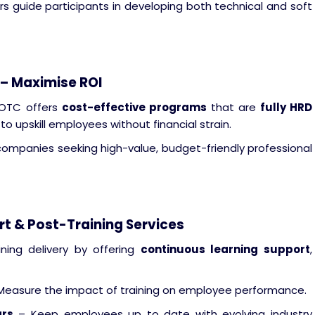
rs guide participants in developing both technical and soft
 – Maximise ROI
 OTC offers
cost-effective programs
that are
fully HRD
to upskill employees without financial strain.
companies seeking high-value, budget-friendly professional
t & Post-Training Services
ning delivery by offering
continuous learning support
,
Measure the impact of training on employee performance.
ars
– Keep employees up to date with evolving industry