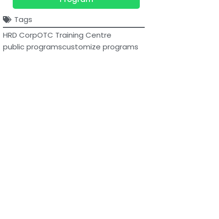
Tags
HRD Corp
OTC Training Centre
public programs
customize programs