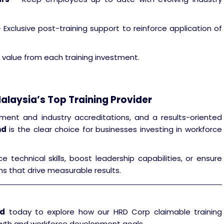
 Exclusive post-training support to reinforce application of
 value from each training investment.
alaysia’s Top Training Provider
ment and industry accreditations, and a results-oriented
hd
is the clear choice for businesses investing in workforce
echnical skills, boost leadership capabilities, or ensure
ns that drive measurable results.
hd
today to explore how our HRD Corp claimable training
wth and workforce development goals.