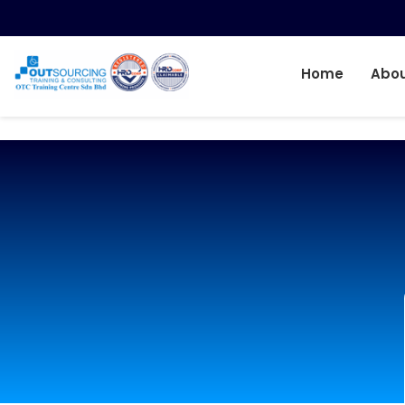
Home
Abou