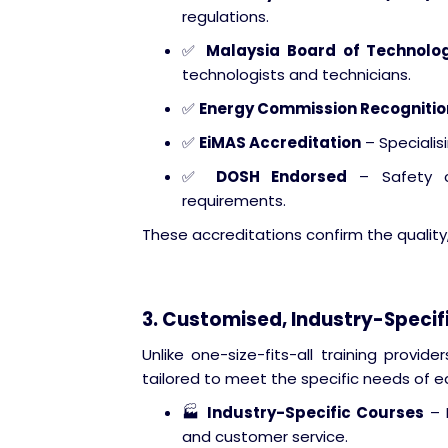
regulations.
✅
Malaysia Board of Technolo
technologists and technicians.
✅
Energy Commission Recognitio
✅
EiMAS Accreditation
– Specialis
✅
DOSH Endorsed
– Safety co
requirements.
These accreditations confirm the quality, 
3. Customised, Industry-Specif
Unlike one-size-fits-all training provi
tailored to meet the specific needs of e
🏭
Industry-Specific Courses
– F
and customer service.