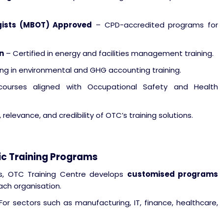
gists (MBOT) Approved
– CPD-accredited programs for
n
– Certified in energy and facilities management training.
ing in environmental and GHG accounting training.
urses aligned with Occupational Safety and Health
relevance, and credibility of OTC’s training solutions.
ic Training Programs
ders, OTC Training Centre develops
customised programs
ach organisation.
or sectors such as manufacturing, IT, finance, healthcare,