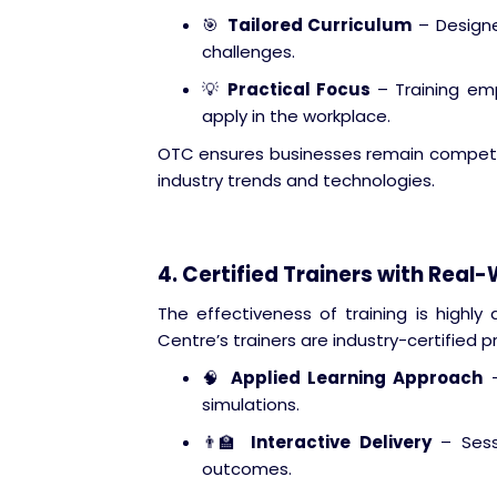
🎯
Tailored Curriculum
– Designe
challenges.
💡
Practical Focus
– Training em
apply in the workplace.
OTC ensures businesses remain competiti
industry trends and technologies.
4. Certified Trainers with Real
The effectiveness of training is highly
Centre’s trainers are industry-certified p
🧠
Applied Learning Approach
–
simulations.
👨‍🏫
Interactive Delivery
– Sessi
outcomes.