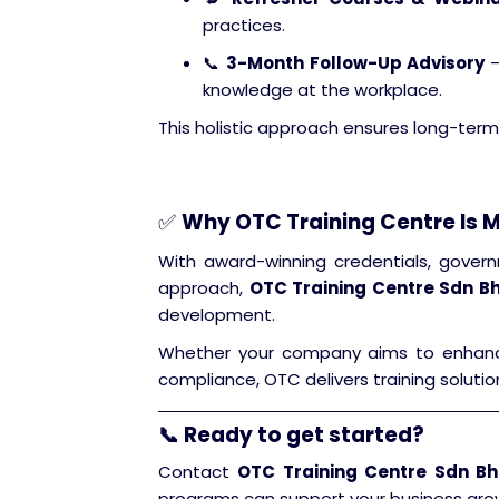
practices.
📞
3-Month Follow-Up Advisory
–
knowledge at the workplace.
This holistic approach ensures long-term
✅
Why OTC Training Centre Is M
With award-winning credentials, govern
approach,
OTC Training Centre Sdn B
development.
Whether your company aims to enhance t
compliance, OTC delivers training solutio
📞 Ready to get started?
Contact
OTC Training Centre Sdn B
programs can support your business gro