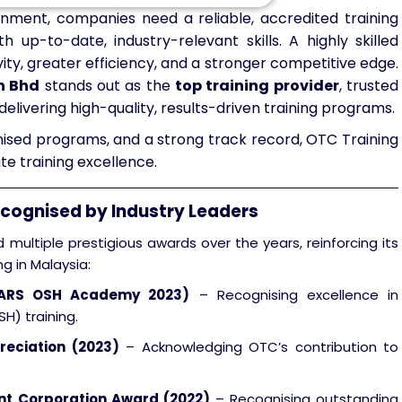
onment, companies need a reliable, accredited training
h up-to-date, industry-relevant skills. A highly skilled
ty, greater efficiency, and a stronger competitive edge.
n Bhd
stands out as the
top training provider
, trusted
delivering high-quality, results-driven training programs.
gnised programs, and a strong track record, OTC Training
e training excellence.
ecognised by Industry Leaders
multiple prestigious awards over the years, reinforcing its
ng in Malaysia:
TARS OSH Academy 2023)
– Recognising excellence in
H) training.
reciation (2023)
– Acknowledging OTC’s contribution to
.
t Corporation Award (2022)
– Recognising outstanding