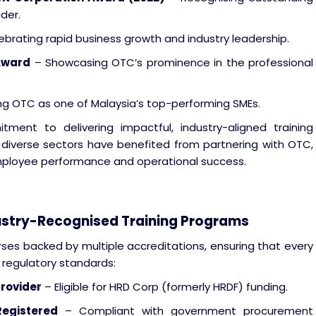
der.
brating rapid business growth and industry leadership.
Award
– Showcasing OTC’s prominence in the professional
g OTC as one of Malaysia’s top-performing SMEs.
ent to delivering impactful, industry-aligned training
iverse sectors have benefited from partnering with OTC,
employee performance and operational success.
dustry-Recognised Training Programs
rses backed by multiple accreditations, ensuring that every
regulatory standards:
Provider
– Eligible for HRD Corp (formerly HRDF) funding.
Registered
– Compliant with government procurement