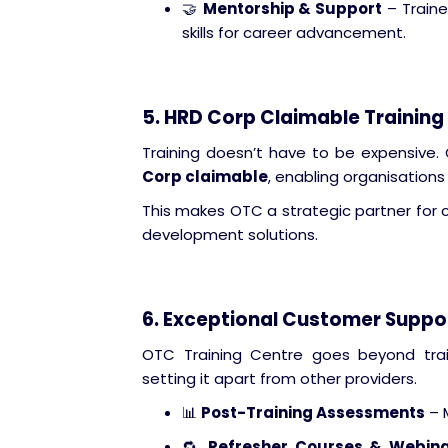
🤝
Mentorship & Support
– Traine
skills for career advancement.
5. HRD Corp Claimable Training
Training doesn’t have to be expensive.
Corp claimable
, enabling organisations 
This makes OTC a strategic partner for 
development solutions.
6. Exceptional Customer Suppor
OTC Training Centre goes beyond trai
setting it apart from other providers.
📊
Post-Training Assessments
– 
🔁
Refresher Courses & Webin