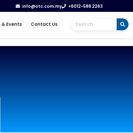
info@otc.com.my
+6012-588 2263
 & Events
Contact Us