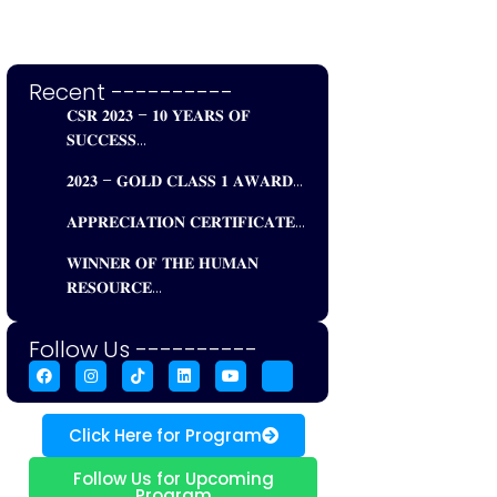
Recent ----------
𝐂𝐒𝐑 𝟐𝟎𝟐𝟑 – 𝟏𝟎 𝐘𝐄𝐀𝐑𝐒 𝐎𝐅
𝐒𝐔𝐂𝐂𝐄𝐒𝐒...
𝟐𝟎𝟐𝟑 – 𝐆𝐎𝐋𝐃 𝐂𝐋𝐀𝐒𝐒 𝟏 𝐀𝐖𝐀𝐑𝐃...
𝐀𝐏𝐏𝐑𝐄𝐂𝐈𝐀𝐓𝐈𝐎𝐍 𝐂𝐄𝐑𝐓𝐈𝐅𝐈𝐂𝐀𝐓𝐄...
𝐖𝐈𝐍𝐍𝐄𝐑 𝐎𝐅 𝐓𝐇𝐄 𝐇𝐔𝐌𝐀𝐍
𝐑𝐄𝐒𝐎𝐔𝐑𝐂𝐄...
Follow Us ----------
Click Here for Program
Follow Us for Upcoming
Program