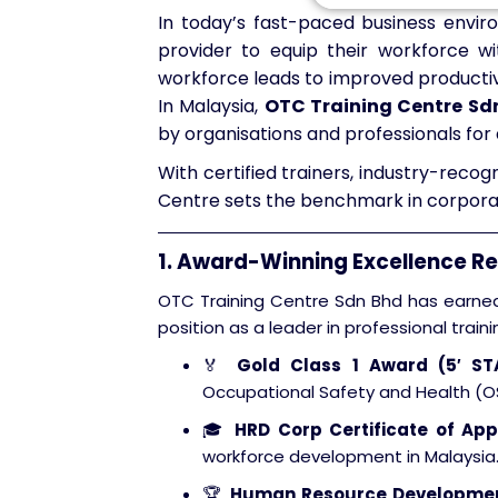
In today’s fast-paced business envir
provider to equip their workforce wit
workforce leads to improved productivi
In Malaysia,
OTC Training Centre Sd
by organisations and professionals for 
With certified trainers, industry-reco
Centre sets the benchmark in corporat
1. Award-Winning Excellence R
OTC Training Centre Sdn Bhd has earned 
position as a leader in professional traini
🏅
Gold Class 1 Award (5′ S
Occupational Safety and Health (OS
🎓
HRD Corp Certificate of App
workforce development in Malaysia
🏆
Human Resource Developmen