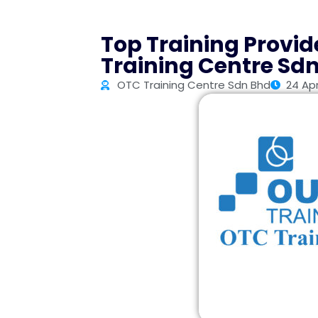
Top Training Provid
Training Centre Sd
OTC Training Centre Sdn Bhd
24 Apr