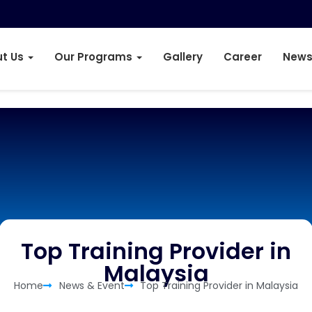
t Us
Our Programs
Gallery
Career
News
Top Training Provider in
Malaysia
Home
News & Event
Top Training Provider in Malaysia