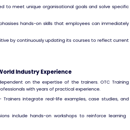
d to meet unique organisational goals and solve specific
phasises hands-on skills that employees can immediately
ve by continuously updating its courses to reflect current
-World Industry Experience
 dependent on the expertise of the trainers. OTC Training
rofessionals with years of practical experience.
 Trainers integrate real-life examples, case studies, and
ons include hands-on workshops to reinforce learning