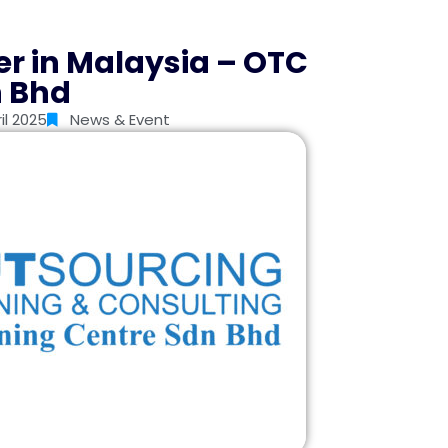
er in Malaysia – OTC
n Bhd
il 2025
News & Event