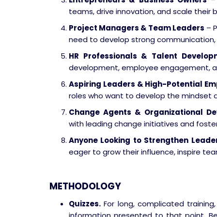
teams, drive innovation, and scale their 
Project Managers & Team Leaders
– P
need to develop strong communication, mo
HR Professionals & Talent Develop
development, employee engagement, an
Aspiring Leaders & High-Potential E
roles who want to develop the mindset an
Change Agents & Organizational De
with leading change initiatives and foster
Anyone Looking to Strengthen Leader
eager to grow their influence, inspire te
METHODOLOGY
Quizzes.
For long, complicated training,
information presented to that point. Be