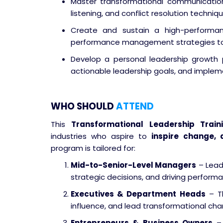
Master transformational communication
listening, and conflict resolution techni
Create and sustain a high-performanc
performance management strategies to 
Develop a personal leadership growth 
actionable leadership goals, and implem
WHO SHOULD
ATTEND
This
Transformational Leadership Train
industries who aspire to
inspire change, 
program is tailored for:
Mid-to-Senior-Level Managers
– Lead
strategic decisions, and driving perform
Executives & Department Heads
– Th
influence, and lead transformational chan
Entrepreneurs & Business Owners
– 