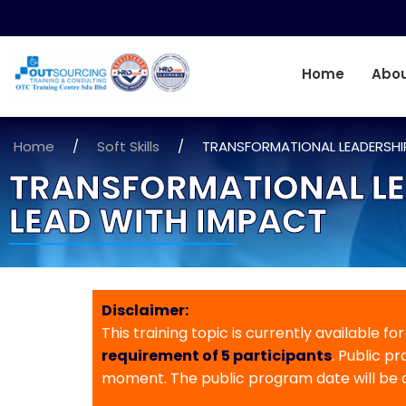
Home
Abou
Home
/
Soft Skills
/
TRANSFORMATIONAL LEADERSHIP
TRANSFORMATIONAL LEA
LEAD WITH IMPACT
Disclaimer:
This training topic is currently available fo
requirement of 5 participants
. Public p
moment. The public program date will be