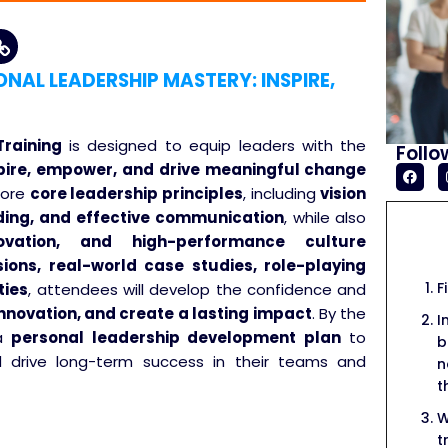
AL LEADERSHIP MASTERY: INSPIRE,
raining
is designed to equip leaders with the
Follo
pire, empower, and drive meaningful change
plore
core leadership principles
, including
vision
ilding, and effective communication
, while also
vation, and high-performance culture
sions, real-world case studies, role-playing
F
ties
, attendees will develop the confidence and
 innovation, and create a lasting impact
. By the
I
 a
personal leadership development plan
to
b
nd drive long-term success in their teams and
n
t
W
t