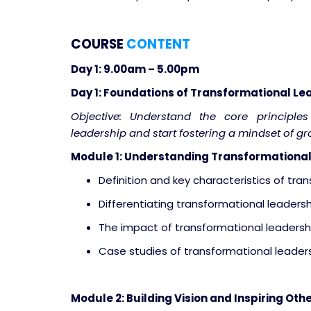
COURSE
CONTENT
Day 1: 9.00am – 5.00pm
Day 1: Foundations of Transformational Le
Objective: Understand the core principle
leadership and start fostering a mindset of g
Module 1: Understanding Transformational
Definition and key characteristics of tra
Differentiating transformational leadersh
The impact of transformational leadershi
Case studies of transformational leaders
Module 2: Building Vision and Inspiring Oth