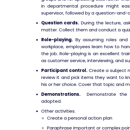
in departmental procedure might eas
supervisor, followed by a question-and-a
Question cards.
During the lecture, as
matter. Collect them and conduct a quiz
Role-playing.
By assuming roles and a
workplace, employees learn how to hand
the job. Role-playing is an excellent tra
as customer service, interviewing, and su
Participant control.
Create a subject m
review it and pick items they want to kn
his or her choice. Cover that topic and m
Demonstrations.
Demonstrate the st
adopted.
Other activities.
Create a personal action plan
Paraphrase important or complex point