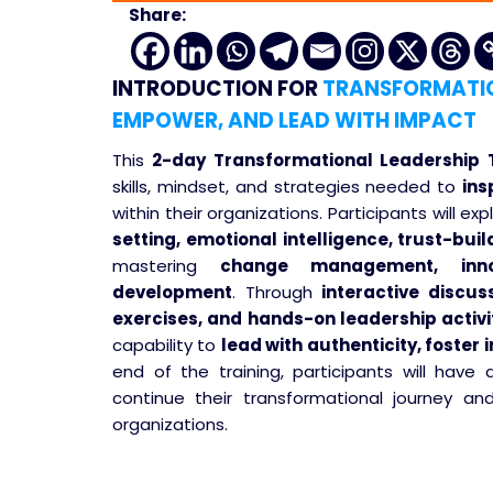
Share:
INTRODUCTION
FOR
TRANSFORMATION
EMPOWER, AND LEAD WITH IMPACT
This
2-day Transformational Leadership T
skills, mindset, and strategies needed to
ins
within their organizations. Participants will ex
setting, emotional intelligence, trust-bu
mastering
change management, inno
development
. Through
interactive discus
exercises, and hands-on leadership activi
capability to
lead with authenticity, foster
end of the training, participants will have
continue their transformational journey a
organizations.