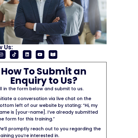
w Us:
How To Submit an
Enquiry to Us?
ill in the form below and submit to us.
nitiate a conversation via live chat on the
ottom left of our website by stating: “Hi, my
ame is [your-name]. I’ve already submitted
he form for this training.”
e’ll promptly reach out to you regarding the
raining you’re interested in.