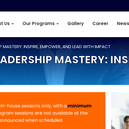
t Us
Our Programs
Gallery
Career
News
 MASTERY: INSPIRE, EMPOWER, AND LEAD WITH IMPACT
DERSHIP MASTERY: INS
r in-house sessions only, with a
minimum
rogram sessions are not available at the
 announced when scheduled.