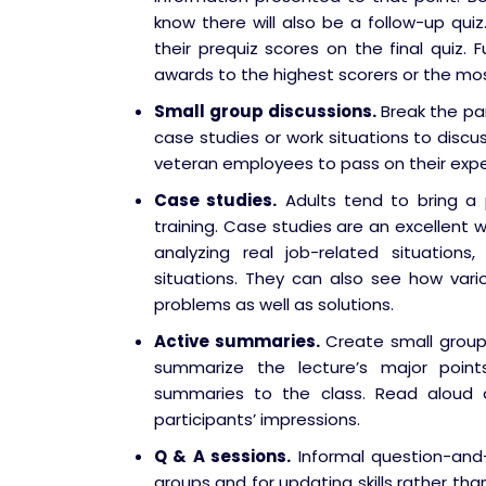
know there will also be a follow-up quiz
their prequiz scores on the final quiz. F
awards to the highest scorers or the mo
Small group discussions.
Break the pa
case studies or work situations to discu
veteran employees to pass on their exp
Case studies.
Adults tend to bring a 
training. Case studies are an excellent w
analyzing real job-related situation
situations. They can also see how var
problems as well as solutions.
Active summaries.
Create small group
summarize the lecture’s major poi
summaries to the class. Read aloud 
participants’ impressions.
Q & A sessions.
Informal question-and-
groups and for updating skills rather th