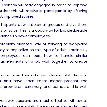
. Trainees will stay engaged in order to improve
urther this will motivate participants by offering
st improved scores.
rticipants down into small groups and give them
ss or solve. This is a good way for knowledgeable
erience to newer employees.
problem-oriented way of thinking to workplace
ay to capitalize on this type of adult learning. By
s, employees can learn how to handle similar
ious elements of a job work together to create
s and have them choose a leader. Ask them to
nts and have each team leader present the
a prewritten summary and compare this with
answer sessions are most effective with small
an teaching new skills. For example, some changes