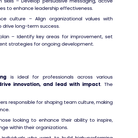
 skills – Develop persuasive messaging, active
ques to enhance leadership effectiveness.
e culture – Align organizational values with
drive long-term success.
plan – Identify key areas for improvement, set
ent strategies for ongoing development.
ing
is ideal for professionals across various
drive innovation, and lead with impact
. The
ers responsible for shaping team culture, making
ance.
ose looking to enhance their ability to inspire,
ge within their organizations.
Individuals who want to build high-performing