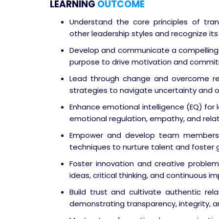
LEARNING
OUTCOME
Understand the core principles of tran
other leadership styles and recognize i
Develop and communicate a compelling v
purpose to drive motivation and commi
Lead through change and overcome r
strategies to navigate uncertainty and or
Enhance emotional intelligence (EQ) for
emotional regulation, empathy, and relatio
Empower and develop team members – 
techniques to nurture talent and foster 
Foster innovation and creative problem
ideas, critical thinking, and continuous 
Build trust and cultivate authentic rela
demonstrating transparency, integrity, a