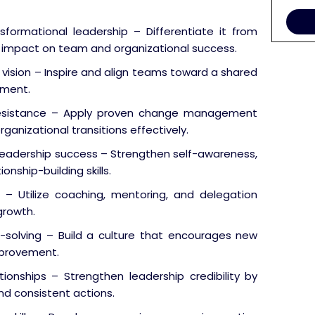
sformational leadership – Differentiate it from
ts impact on team and organizational success.
ision – Inspire and align teams toward a shared
tment.
esistance – Apply proven change management
ganizational transitions effectively.
 leadership success – Strengthen self-awareness,
nship-building skills.
Utilize coaching, mentoring, and delegation
growth.
-solving – Build a culture that encourages new
improvement.
tionships – Strengthen leadership credibility by
nd consistent actions.