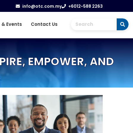
info@otc.com.my
+6012-588 2263
 & Events
Contact Us
PIRE, EMPOWER, AND