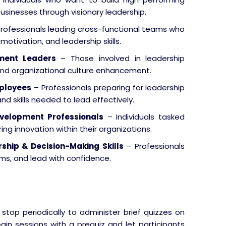
businesses through visionary leadership.
rofessionals leading cross-functional teams who
tivation, and leadership skills.
ment Leaders
– Those involved in leadership
d organizational culture enhancement.
mployees
– Professionals preparing for leadership
d skills needed to lead effectively.
velopment Professionals
– Individuals tasked
ing innovation within their organizations.
ship & Decision-Making Skills
– Professionals
ams, and lead with confidence.
 stop periodically to administer brief quizzes on
gin sessions with a prequiz and let participants