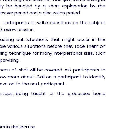
ily be handled by a short explanation by the
nswer period and a discussion period.
k participants to write questions on the subject
/review session.
cting out situations that might occur in the
le various situations before they face them on
ining technique for many interpersonal skills, such
pervising.
enu of what will be covered. Ask participants to
ow more about. Call on a participant to identify
ove on to the next participant.
eps being taught or the processes being
s in the lecture