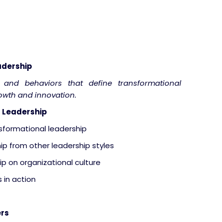
adership
s and behaviors that define transformational
rowth and innovation.
 Leadership
nsformational leadership
ip from other leadership styles
p on organizational culture
 in action
ers