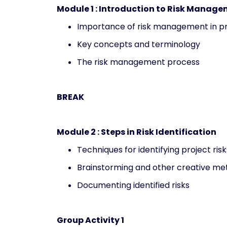
Module 1 : Introduction to Risk Manag
Importance of risk management in 
Key concepts and terminology
The risk management process
BREAK
Module 2 : Steps in Risk Identification
Techniques for identifying project risk
Brainstorming and other creative me
Documenting identified risks
Group Activity 1