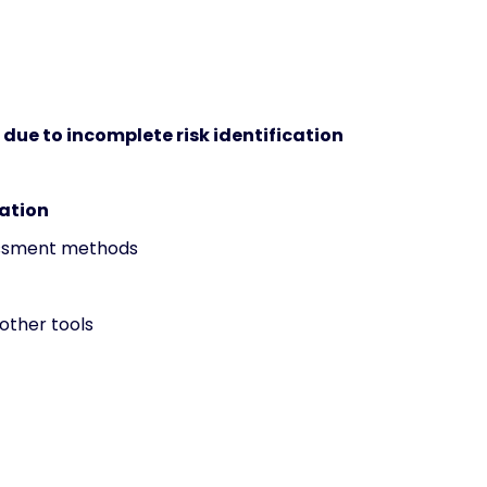
s due to incomplete risk identification
zation
sessment methods
 other tools