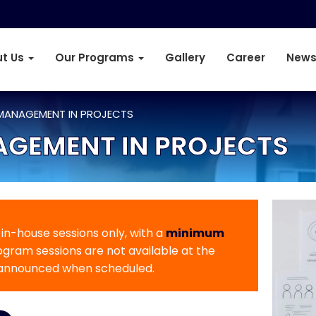
t Us
Our Programs
Gallery
Career
News
 MANAGEMENT IN PROJECTS
AGEMENT IN PROJECTS
r in-house sessions only, with a
minimum
rogram sessions are not available at the
 announced when scheduled.