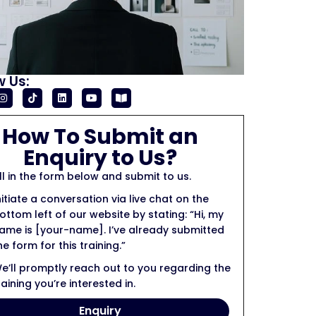
w Us:
How To Submit an
Enquiry to Us?
ill in the form below and submit to us.
nitiate a conversation via live chat on the
ottom left of our website by stating: “Hi, my
ame is [your-name]. I’ve already submitted
he form for this training.”
e’ll promptly reach out to you regarding the
raining you’re interested in.
Enquiry