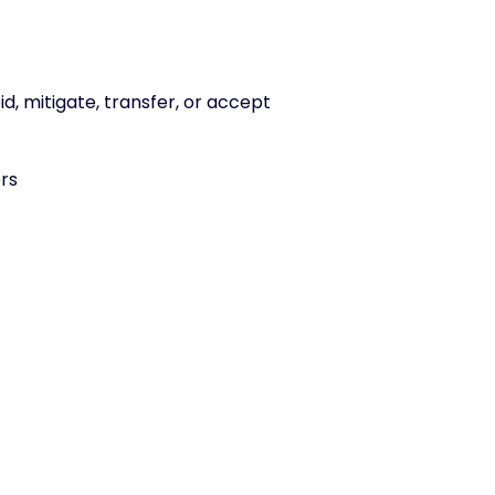
id, mitigate, transfer, or accept
ers