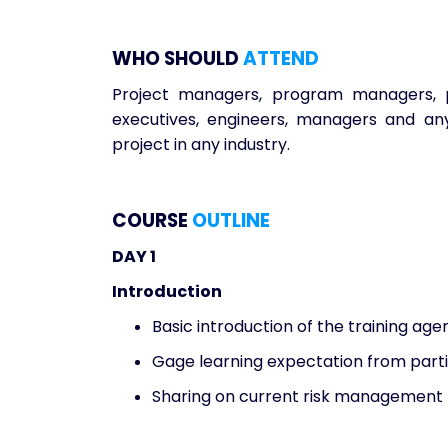
WHO SHOULD
ATTEND
Project managers, program managers, p
executives, engineers, managers and an
project in any industry.
COURSE
OUTLINE
DAY 1
Introduction
Basic introduction of the training ag
Gage learning expectation from part
Sharing on current risk management 