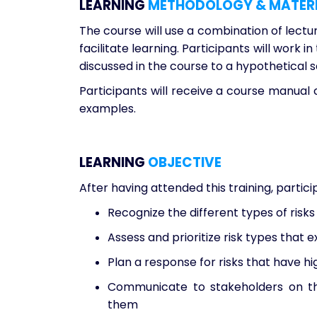
LEARNING
METHODOLOGY & MATER
The course will use a combination of lectur
facilitate learning. Participants will work
discussed in the course to a hypothetical s
Participants will receive a course manual 
examples.
LEARNING
OBJECTIVE
After having attended this training, partic
Recognize the different types of risks 
Assess and prioritize risk types that ex
Plan a response for risks that have h
Communicate to stakeholders on th
them