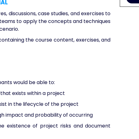
IAL
es, discussions, case studies, and exercises to
 in teams to apply the concepts and techniques
cenario.
containing the course content, exercises, and
ipants would be able to:
that exists within a project
ist in the lifecycle of the project
igh impact and probability of occurring
e existence of project risks and document