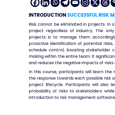
INTRODUCTION
SUCCESSFUL RISK 
Risk cannot be eliminated in projects. In o
project regardless of industry. The onl
projects is to manage them accordingly
proactive identification of potential risks
schedule control, boosting stakeholder c
making within the entire team. It significan
and reduces the negative impacts of risks
In this course, participants will learn the 
the response towards each possible risk a
project lifecycle. Participants will als
probability of risks to stakeholders whi
introduction to risk management software 