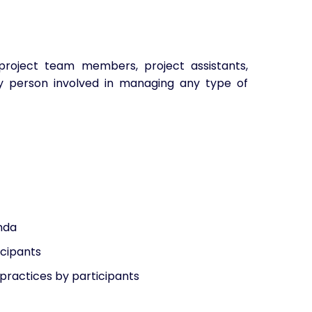
roject team members, project assistants,
y person involved in managing any type of
enda
icipants
practices by participants