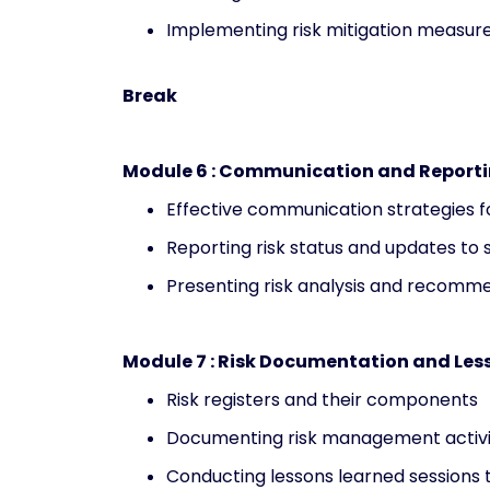
Implementing risk mitigation measur
Break
Module 6 : Communication and Report
Effective communication strategies 
Reporting risk status and updates to
Presenting risk analysis and recomm
Module 7 : Risk Documentation and Les
Risk registers and their components
Documenting risk management activi
Conducting lessons learned sessions 