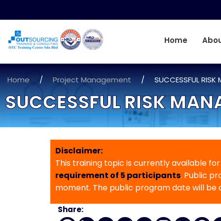
Home
Abou
Home
/
Project Management
/
SUCCESSFUL RISK
SUCCESSFUL RISK MAN
Disclaimer:
This training topic is currently available fo
requirement of 5 participants
. Public p
moment. The public program date will be
Share: