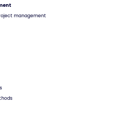
ement
project management
s
thods