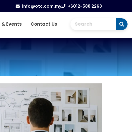
info@otc.com.my
+6012-588 2263
 & Events
Contact Us