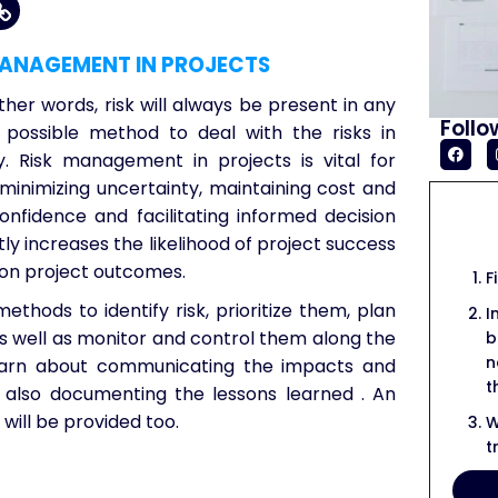
MANAGEMENT IN PROJECTS
ther words, risk will always be present in any
Follo
y possible method to deal with the risks in
. Risk management in projects is vital for
, minimizing uncertainty, maintaining cost and
onfidence and facilitating informed decision
tly increases the likelihood of project success
 on project outcomes.
F
methods to identify risk, prioritize them, plan
I
s well as monitor and control them along the
b
n
o learn about communicating the impacts and
t
le also documenting the lessons learned . An
will be provided too.
W
t