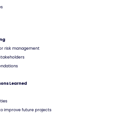
es
ing
for risk management
 stakeholders
endations
sons Learned
ties
to improve future projects