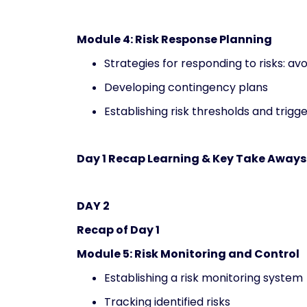
Module 4: Risk Response Planning
Strategies for responding to risks: avo
Developing contingency plans
Establishing risk thresholds and trigg
Day 1 Recap Learning & Key Take Aways
DAY 2
Recap of Day 1
Module 5: Risk Monitoring and Control
Establishing a risk monitoring system
Tracking identified risks