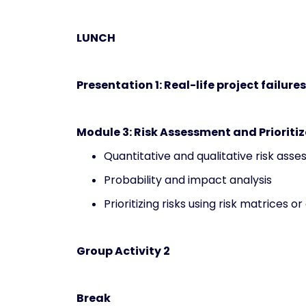
LUNCH
Presentation 1: Real-life project failure
Module 3: Risk Assessment and Prioriti
Quantitative and qualitative risk as
Probability and impact analysis
Prioritizing risks using risk matrices or
Group Activity 2
Break