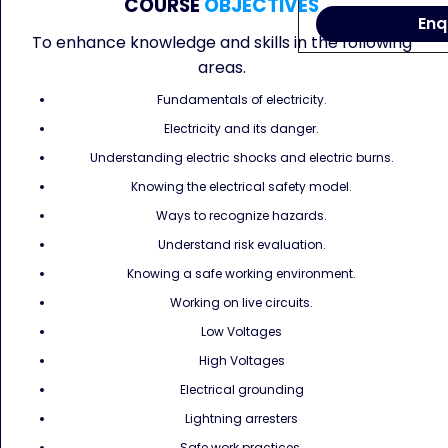
COURSE
OBJECTIVES
Enq
To enhance knowledge and skills in the following
areas.
Fundamentals of electricity.
Electricity and its danger.
Understanding electric shocks and electric burns.
Knowing the electrical safety model.
Ways to recognize hazards.
Understand risk evaluation.
Knowing a safe working environment.
Working on live circuits.
Low Voltages
High Voltages
Electrical grounding
Lightning arresters
Safe work practices.