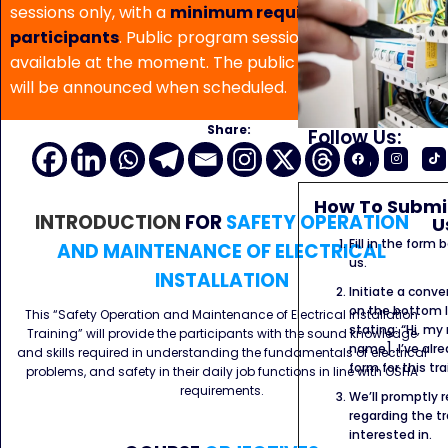
sessions only, with a
minimum requirement of 5
participants
. Public program sessions are not
available at the moment. The public program date
will be announced when scheduled.
Share:
Follow Us:
How To Submit
INTRODUCTION
FOR
SAFETY OPERATION
U
Fill in the form
AND MAINTENANCE OF ELECTRICAL
us.
INSTALLATION
Initiate a conve
on the bottom l
This “Safety Operation and Maintenance of Electrical Installation
stating: “Hi, my
Training” will provide the participants with the sound knowledge
name]. I’ve alr
and skills required in understanding the fundamentals of electrical
form for this tra
problems, and safety in their daily job functions in line with OSHA
requirements.
We’ll promptly 
regarding the tr
interested in.