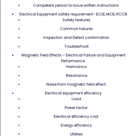
Competent person to issue written instructions.
Electrical Equipment safety requirement- ELCB, MCB, RCCB
Safety features
Common failures
Inspection and Defect confirmation
Troubleshoot
Magnetic Field Effects – Electrical Failure and Equipment
Performance.
Harmonics
Resonance
Noise from magnetic field effect.
Electrical equipment efficiency
Load
Power factor.
Electrical efficiency cost.
Energy efficiency
Utilities