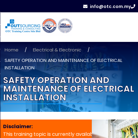
info@otc.com.my
Home
/
Electrical & Electronic
/
SAFETY OPERATION AND MAINTENANCE OF ELECTRICAL
INSTALLATION
SAFETY OPERATION AND
MAINTENANCE OF ELECTRICAL
INSTALLATION
Disclaimer:
This training topic is currently available for in-house