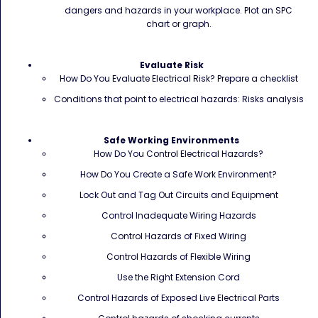
dangers and hazards in your workplace. Plot an SPC
chart or graph.
Evaluate Risk
How Do You Evaluate Electrical Risk? Prepare a checklist
Conditions that point to electrical hazards: Risks analysis
Safe Working Environments
How Do You Control Electrical Hazards?
How Do You Create a Safe Work Environment?
Lock Out and Tag Out Circuits and Equipment
Control Inadequate Wiring Hazards
Control Hazards of Fixed Wiring
Control Hazards of Flexible Wiring
Use the Right Extension Cord
Control Hazards of Exposed Live Electrical Parts