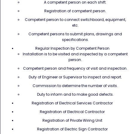
A competent person on each shift.
Registration of competent person.
Competent person to connect switchboard, equipment,
etc.
Competent persons to submit plans, drawings and
specifications.
Regular Inspection by Competent Person
Installation is to be visited and inspected by a competent
person.
Competent person and frequency of visit and inspection.
Duty of Engineer or Supervisor to inspect and report.
Commission to determine the number of visits.
Duty to inform and to make good defects.
Registration of Electrical Services Contractor
Registration of Electrical Contractor
Registration of Private Wiring Unit
Registration of Electric Sign Contractor