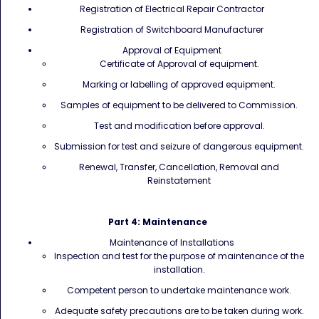
Registration of Electrical Repair Contractor
Registration of Switchboard Manufacturer
Approval of Equipment
Certificate of Approval of equipment.
Marking or labelling of approved equipment.
Samples of equipment to be delivered to Commission.
Test and modification before approval.
Submission for test and seizure of dangerous equipment.
Renewal, Transfer, Cancellation, Removal and
Reinstatement
Part 4: Maintenance
Maintenance of Installations
Inspection and test for the purpose of maintenance of the
installation.
Competent person to undertake maintenance work.
Adequate safety precautions are to be taken during work.