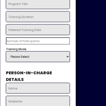
Training Mode
PERSON-IN-CHARGE
DETAILS