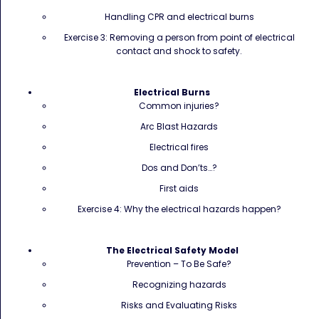
Handling CPR and electrical burns
Exercise 3: Removing a person from point of electrical
contact and shock to safety.
Electrical Burns
Common injuries?
Arc Blast Hazards
Electrical fires
Dos and Don’ts…?
First aids
Exercise 4: Why the electrical hazards happen?
The Electrical Safety Model
Prevention – To Be Safe?
Recognizing hazards
Risks and Evaluating Risks