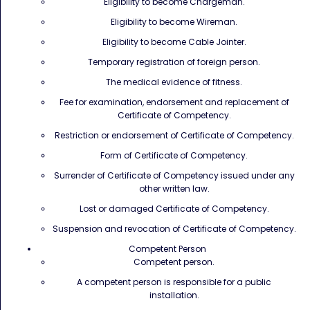
Eligibility to become Chargeman.
Eligibility to become Wireman.
Eligibility to become Cable Jointer.
Temporary registration of foreign person.
The medical evidence of fitness.
Fee for examination, endorsement and replacement of
Certificate of Competency.
Restriction or endorsement of Certificate of Competency.
Form of Certificate of Competency.
Surrender of Certificate of Competency issued under any
other written law.
Lost or damaged Certificate of Competency.
Suspension and revocation of Certificate of Competency.
Competent Person
Competent person.
A competent person is responsible for a public
installation.