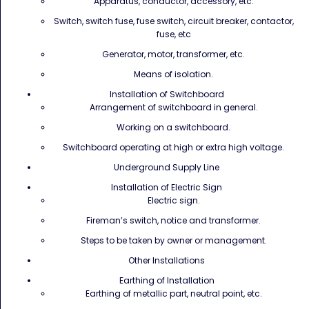
Apparatus, conductor, accessory, etc.
Switch, switch fuse, fuse switch, circuit breaker, contactor,
fuse, etc
Generator, motor, transformer, etc.
Means of isolation.
Installation of Switchboard
Arrangement of switchboard in general.
Working on a switchboard.
Switchboard operating at high or extra high voltage.
Underground Supply Line
Installation of Electric Sign
Electric sign.
Fireman’s switch, notice and transformer.
Steps to be taken by owner or management.
Other Installations
Earthing of Installation
Earthing of metallic part, neutral point, etc.