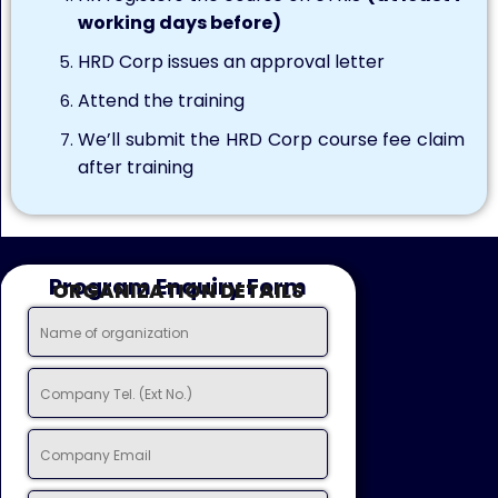
working days before)
HRD Corp issues an approval letter
Attend the training
We’ll submit the HRD Corp course fee claim
after training
Program Enquiry Form
ORGANIZATION DETAILS