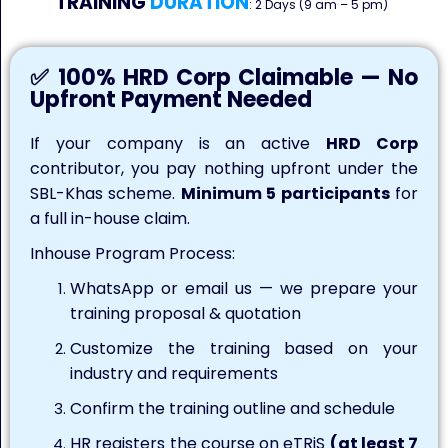
TRAINING
DURATION
: 2 Days (9 am – 5 pm)
✅ 100% HRD Corp Claimable — No
Upfront Payment Needed
If your company is an active
HRD Corp
contributor, you pay nothing upfront under the
SBL-Khas scheme.
Minimum 5 participants
for
a full in-house claim.
Inhouse Program Process:
WhatsApp or email us — we prepare your
training proposal & quotation
Customize the training based on your
industry and requirements
Confirm the training outline and schedule
HR registers the course on eTRiS
(at least 7