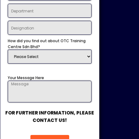
How did you find out about OTC Training
Centre Sdn Bhd?
Your Message Here
FOR FURTHER INFORMATION, PLEASE
CONTACT US!