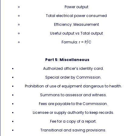
Power output
Total electrical power consumed
Efficiency: Measurement
Useful output vs Total output
Formula: r = P/C
Part 5: Miscellaneous
Authorized officer’s identity card.
Special order by Commission.
Prohibition of use of equipment dangerous to health.
Summons to assessor and witness.
Fees are payable to the Commission.
Licensee or supply authority to keep records.
Fee for a copy of a report.
Transitional and saving provisions.