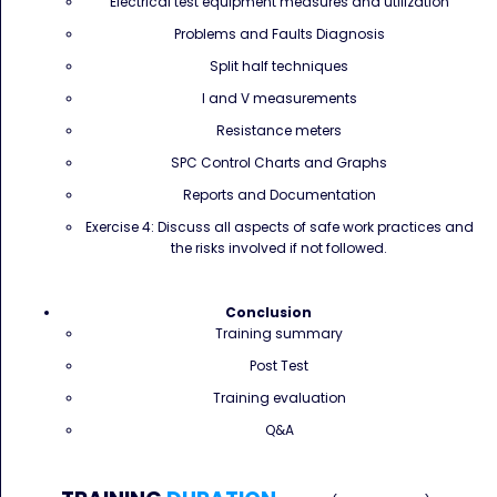
Electrical test equipment measures and utilization
Problems and Faults Diagnosis
Split half techniques
I and V measurements
Resistance meters
SPC Control Charts and Graphs
Reports and Documentation
Exercise 4: Discuss all aspects of safe work practices and
the risks involved if not followed.
Conclusion
Training summary
Post Test
Training evaluation
Q&A