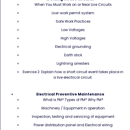
When You Must Work on or Near Live Circuits
Live-work permit system
Safe Work Practices
Low Voltages
High Voltages
Electrical grounding
Earth stick
Lightning arresters
Exercise 2: Explain how a short circuit event takes place in
a live electrical circuit.
Electrical Preventive Maintenance
What is PM? Types of PM? Why PM?
Machinery / Equipment in operation
Inspection, testing and servicing of equipment
Power distribution panel and Electrical wiring