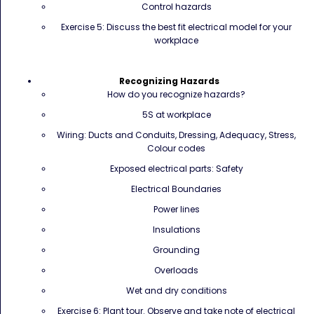
Control hazards
Exercise 5: Discuss the best fit electrical model for your
workplace
Recognizing Hazards
How do you recognize hazards?
5S at workplace
Wiring: Ducts and Conduits, Dressing, Adequacy, Stress,
Colour codes
Exposed electrical parts: Safety
Electrical Boundaries
Power lines
Insulations
Grounding
Overloads
Wet and dry conditions
Exercise 6: Plant tour. Observe and take note of electrical