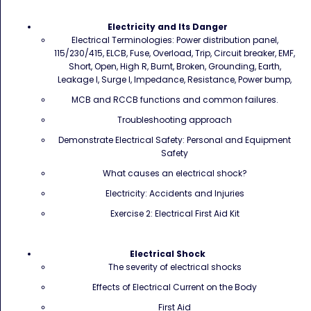
Electricity and Its Danger
Electrical Terminologies: Power distribution panel,
115/230/415, ELCB, Fuse, Overload, Trip, Circuit breaker, EMF,
Short, Open, High R, Burnt, Broken, Grounding, Earth,
Leakage I, Surge I, Impedance, Resistance, Power bump,
MCB and RCCB functions and common failures.
Troubleshooting approach
Demonstrate Electrical Safety: Personal and Equipment
Safety
What causes an electrical shock?
Electricity: Accidents and Injuries
Exercise 2: Electrical First Aid Kit
Electrical Shock
The severity of electrical shocks
Effects of Electrical Current on the Body
First Aid