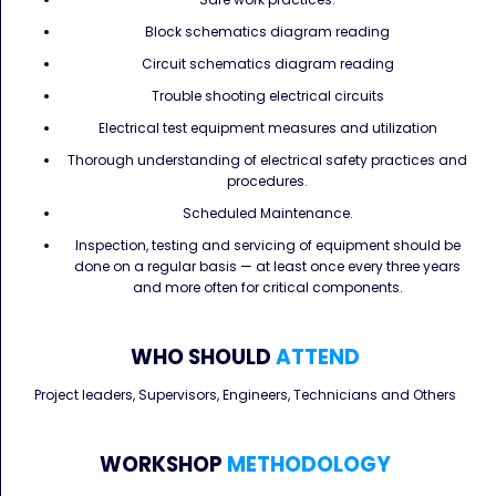
Block schematics diagram reading
Circuit schematics diagram reading
Trouble shooting electrical circuits
Electrical test equipment measures and utilization
Thorough understanding of electrical safety practices and
procedures.
Scheduled Maintenance.
Inspection, testing and servicing of equipment should be
done on a regular basis — at least once every three years
and more often for critical components.
WHO SHOULD
ATTEND
Project leaders, Supervisors, Engineers, Technicians and Others
WORKSHOP
METHODOLOGY