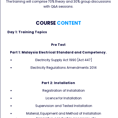
The training will comprise 70% theory and 30% group discussions
with Q&A sessions.
COURSE
CONTENT
Day 1: Training Topics
Pre Test
Part 1: Malaysia Electrical Standard and Competency.
Electricity Supply Act 1990 [Act 447]
Electricity Regulations Amendments 2014
Part 2: Installation
Registration of Installation
Licence for Installation
Supervision and Tested Installation
Material, Equipment and Method of Installation