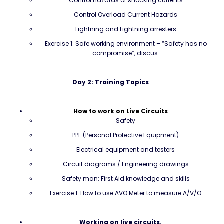
Control hazards of shocking currents
Control Overload Current Hazards
Lightning and Lightning arresters
Exercise 1: Safe working environment – “Safety has no
compromise”, discus.
Day 2: Training Topics
Ho
w to work on Live Circuits
Safety
PPE (Personal Protective Equipment)
Electrical equipment and testers
Circuit diagrams / Engineering drawings
Safety man: First Aid knowledge and skills
Exercise 1: How to use AVO Meter to measure A/V/O
Working on live circuits.