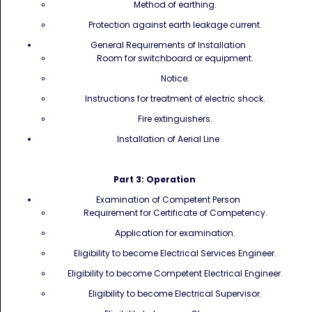
Method of earthing.
Protection against earth leakage current.
General Requirements of Installation
Room for switchboard or equipment.
Notice.
Instructions for treatment of electric shock.
Fire extinguishers.
Installation of Aerial Line
Part 3: Operation
Examination of Competent Person
Requirement for Certificate of Competency.
Application for examination.
Eligibility to become Electrical Services Engineer.
Eligibility to become Competent Electrical Engineer.
Eligibility to become Electrical Supervisor.