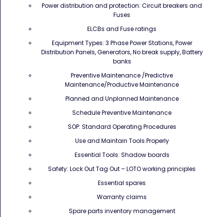
Power distribution and protection: Circuit breakers and
Fuses
ELCBs and Fuse ratings
Equipment Types: 3 Phase Power Stations, Power
Distribution Panels, Generators, No break supply, Battery
banks
Preventive Maintenance /Predictive
Maintenance/Productive Maintenance
Planned and Unplanned Maintenance
Schedule Preventive Maintenance
SOP: Standard Operating Procedures
Use and Maintain Tools Properly
Essential Tools: Shadow boards
Safety: Lock Out Tag Out – LOTO working principles
Essential spares
Warranty claims
Spare parts inventory management