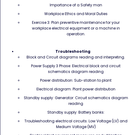
Importance of a Safety man
Workplace Ethics and Moral Duties
Exercise 3: Plan preventive maintenance for your
workplace electrical equipment or a machine in
operation.
Troubleshooting
Block and Circuit diagrams reading and interpreting.
Power Supply 3 Phase: Electrical block and circuit
schematics diagram reading
Power distribution: Sub-station to plant
Electrical diagram: Plant power distribution
Standby supply: Generator: Circuit schematics diagram
reading
Standby supply: Battery banks:
Troubleshooting electrical circuits: Low Voltage (LV) and
Medium Voltage (MV)