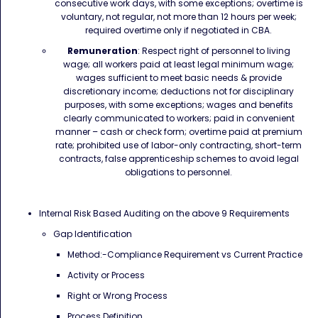
consecutive work days, with some exceptions; overtime is
voluntary, not regular, not more than 12 hours per week;
required overtime only if negotiated in CBA.
Remuneration
: Respect right of personnel to living
wage; all workers paid at least legal minimum wage;
wages sufficient to meet basic needs & provide
discretionary income; deductions not for disciplinary
purposes, with some exceptions; wages and benefits
clearly communicated to workers; paid in convenient
manner – cash or check form; overtime paid at premium
rate; prohibited use of labor-only contracting, short-term
contracts, false apprenticeship schemes to avoid legal
obligations to personnel.
Internal Risk Based Auditing on the above 9 Requirements
Gap Identification
Method:-Compliance Requirement vs Current Practice
Activity or Process
Right or Wrong Process
Process Definition