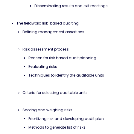
Disseminating results and exit meetings
The fieldwork: risk-based auditing
Defining management assertions
Risk assessment process
Reason for risk based audit planning
Evaluating risks
Techniques to identify the auditable units
Criteria for selecting auditable units
Scoring and weighing risks
Prioritizing risk and developing audit plan
Methods to generate list of risks