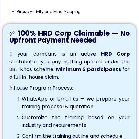
Group Activity and Mind Mapping
✅ 100% HRD Corp Claimable — No
Upfront Payment Needed
If your company is an active
HRD Corp
contributor, you pay nothing upfront under the
SBL-Khas scheme.
Minimum 5 participants
for
a full in-house claim.
Inhouse Program Process:
WhatsApp or email us — we prepare your
training proposal & quotation
Customize the training based on your
industry and requirements
Confirm the training outline and schedule