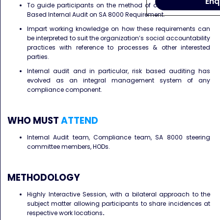
Enq
To guide participants on the method of conducting a Risk
Based Internal Audit on SA 8000 Requirement.
Impart working knowledge on how these requirements can
be interpreted to suit the organization’s social accountability
practices with reference to processes & other interested
parties.
Internal audit and in particular, risk based auditing has
evolved as an integral management system of any
compliance component.
WHO MUST
ATTEND
Internal Audit team, Compliance team, SA 8000 steering
committee members, HODs.
METHODOLOGY
Highly Interactive Session, with a bilateral approach to the
subject matter allowing participants to share incidences at
respective work locations
.