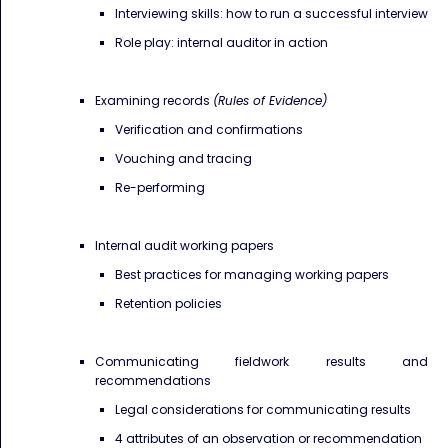
Interviewing skills: how to run a successful interview
Role play: internal auditor in action
Examining records
(Rules of Evidence)
Verification and confirmations
​Vouching and tracing
Re-performing
Internal audit working papers
Best practices for managing working papers
Retention policies
Communicating fieldwork results and
recommendations
Legal considerations for communicating results
4 attributes of an observation or recommendation