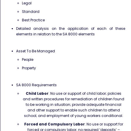
Legal
Standard
Best Practice
Detailed analysis on the application of each of these
elements in relation to the SA 8000 elements
Asset To Be Managed
People
Property
SA 8000 Requirements
Child Labor
: No use or support of child labor; policies
and written procedures for remediation of children found
to be working in situation; provide adequate financial
and other support to enable such children to attend
school; and employment of young workers conditional.
Forced and Compulsory Labor
: No use or support for
forced or compulsory labor; no required ‘deposits’ –