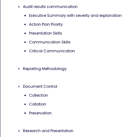
Audit results communication
Executive Summary with severity and explanation
Action Plan Priority
Presentation Skills
Communication Skills
Critical Communication
Reporting Methodology
Document Control
Collection
Collation
Preservation
Research and Presentation