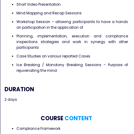
Short Video Presentation
Mind Mapping and Recap Sessions
Workshop Session – allowing participants to have a hands
on participation in the application of
Planning, implementation, execution and compliance
inspections strategies and work in synergy with other
participants
Case Studies on various reported Cases
Ice Breaking / Monotony Breaking Sessions – Purpose of
rejuvenating the mind
DURATION
2 days
COURSE
CONTENT
Compliance Framework