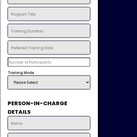
Training Mode
PERSON-IN-CHARGE
DETAILS