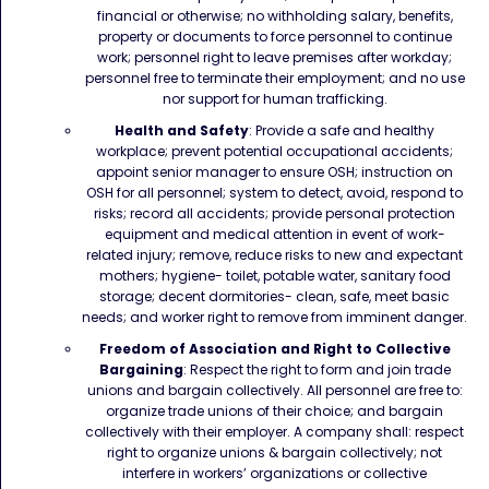
financial or otherwise; no withholding salary, benefits,
property or documents to force personnel to continue
work; personnel right to leave premises after workday;
personnel free to terminate their employment; and no use
nor support for human trafficking.
Health and Safety
: Provide a safe and healthy
workplace; prevent potential occupational accidents;
appoint senior manager to ensure OSH; instruction on
OSH for all personnel; system to detect, avoid, respond to
risks; record all accidents; provide personal protection
equipment and medical attention in event of work-
related injury; remove, reduce risks to new and expectant
mothers; hygiene- toilet, potable water, sanitary food
storage; decent dormitories- clean, safe, meet basic
needs; and worker right to remove from imminent danger.
Freedom of Association and Right to Collective
Bargaining
: Respect the right to form and join trade
unions and bargain collectively. All personnel are free to:
organize trade unions of their choice; and bargain
collectively with their employer. A company shall: respect
right to organize unions & bargain collectively; not
interfere in workers’ organizations or collective