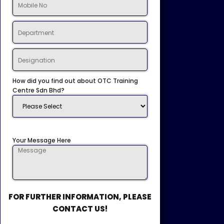
How did you find out about OTC Training
Centre Sdn Bhd?
Your Message Here
FOR FURTHER INFORMATION, PLEASE
CONTACT US!