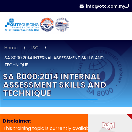
info@otc.com.my
Home
/
ISO
/
SA 8000:2014 INTERNAL ASSESSMENT SKILLS AND
TECHNIQUE
SA 8000:2014 INTERNAL
ASSESSMENT SKILLS AND
TECHNIQUE
Disclaimer:
This training topic is currently available for in-house