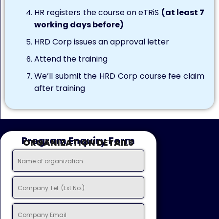
HR registers the course on eTRiS
(at least 7
working days before)
HRD Corp issues an approval letter
Attend the training
We’ll submit the HRD Corp course fee claim
after training
Program Enquiry Form
ORGANIZATION DETAILS