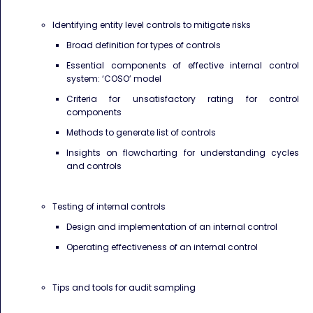
Identifying entity level controls to mitigate risks
Broad definition for types of controls
Essential components of effective internal control
system: ‘COSO’ model
Criteria for unsatisfactory rating for control
components
Methods to generate list of controls
Insights on flowcharting for understanding cycles
and controls
Testing of internal controls
Design and implementation of an internal control
Operating effectiveness of an internal control
Tips and tools for audit sampling