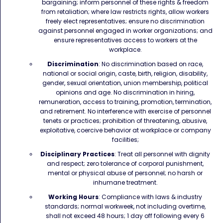
bargaining; inform personnel of these rights & freedom
from retaliation; where law restricts rights, allow workers
freely elect representatives; ensure no discrimination
against personnel engaged in worker organizations; and
ensure representatives access to workers at the
workplace.
Discrimination
: No discrimination based on race,
national or social origin, caste, birth, religion, disability,
gender, sexual orientation, union membership, political
opinions and age. No discrimination in hiring,
remuneration, access to training, promotion, termination,
and retirement. No interference with exercise of personnel
tenets or practices; prohibition of threatening, abusive,
exploitative, coercive behavior at workplace or company
facilities;
Disciplinary Practices
: Treat all personnel with dignity
and respect; zero tolerance of corporal punishment,
mental or physical abuse of personnel; no harsh or
inhumane treatment.
Working Hours
: Compliance with laws & industry
standards; normal workweek, not including overtime,
shall not exceed 48 hours; 1 day off following every 6