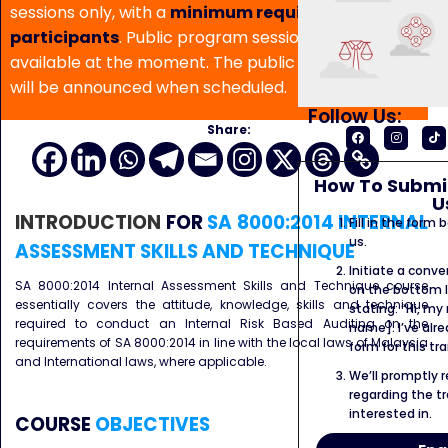
sessions only, with a
minimum requirement of 5
participants
. Public program sessions are not
available at the moment. The public program date
will be announced when scheduled.
Follow Us:
Share:
How To Submit
U
INTRODUCTION
FOR
SA 8000:2014 INTERNAL
Fill in the form
us.
ASSESSMENT SKILLS AND TECHNIQUE
Initiate a conve
SA 8000:2014 Internal Assessment Skills and Technique course
on the bottom l
essentially covers the attitude, knowledge, skills and technique
stating: “Hi, my
required to conduct an Internal Risk Based Auditing on the
name]. I’ve alr
requirements of SA 8000:2014 in line with the local laws of Malaysia
form for this tra
and International laws, where applicable.
We’ll promptly 
regarding the tr
interested in.
COURSE
OBJECTIVES