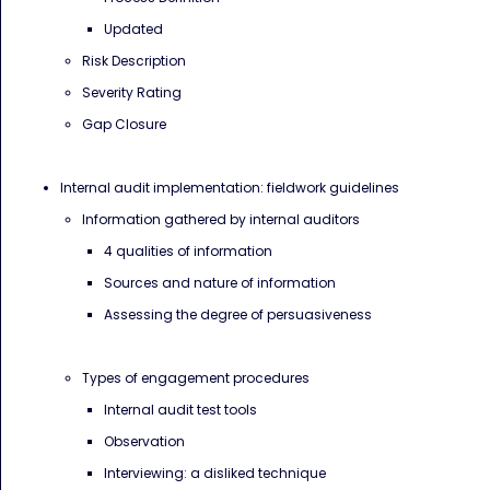
Updated
Risk Description
Severity Rating
Gap Closure
Internal audit implementation: fieldwork guidelines
Information gathered by internal auditors
4 qualities of information
Sources and nature of information
Assessing the degree of persuasiveness
Types of engagement procedures
Internal audit test tools
Observation
Interviewing: a disliked technique