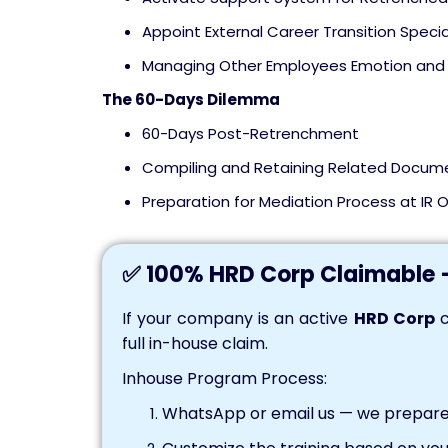
Appoint External Career Transition Specia
Managing Other Employees Emotion and 
The 60-Days Dilemma
60-Days Post-Retrenchment
Compiling and Retaining Related Docum
Preparation for Mediation Process at IR O
✅ 100% HRD Corp Claimable 
If your company is an active
HRD Corp
c
full in-house claim.
Inhouse Program Process:
WhatsApp or email us — we prepare 