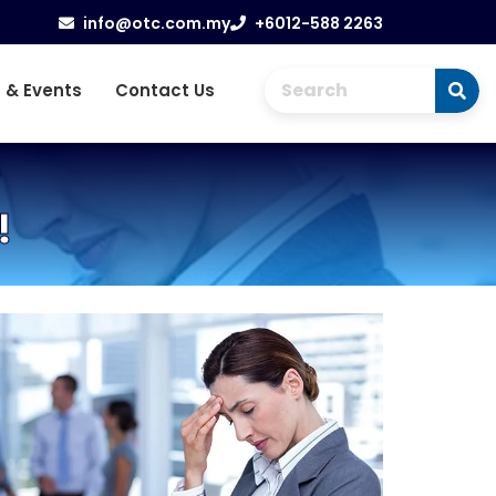
info@otc.com.my
+6012-588 2263
 & Events
Contact Us
!