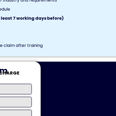
r industry and requirements
edule
 least 7 working days before)
 claim after training
rm
-CHARGE