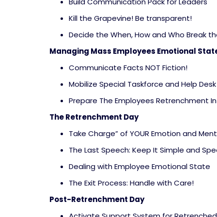
Build Communication Pack for Leaders
Kill the Grapevine! Be transparent!
Decide the When, How and Who Break t
Managing Mass Employees Emotional Stat
Communicate Facts NOT Fiction!
Mobilize Special Taskforce and Help Desk
Prepare The Employees Retrenchment In
The Retrenchment Day
Take Charge” of YOUR Emotion and Ment
The Last Speech: Keep It Simple and Spec
Dealing with Employee Emotional State
The Exit Process: Handle with Care!
Post-Retrenchment Day
Activate Support System for Retrenche