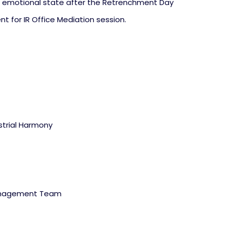
emotional state after the Retrenchment Day
t for IR Office Mediation session.
trial Harmony
Management Team