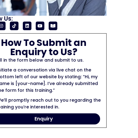
w Us:
How To Submit an
Enquiry to Us?
ill in the form below and submit to us.
nitiate a conversation via live chat on the
ottom left of our website by stating: “Hi, my
ame is [your-name]. I’ve already submitted
he form for this training.”
e’ll promptly reach out to you regarding the
raining you’re interested in.
Enquiry