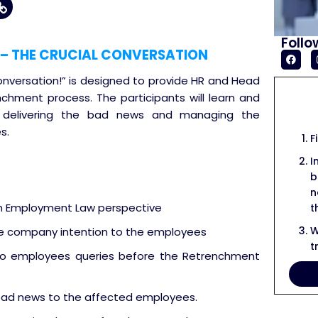
Follo
– THE CRUCIAL CONVERSATION
nversation!” is designed to provide HR and Head
nchment process. The participants will learn and
n delivering the bad news and managing the
s.
F
I
b
n
om Employment Law perspective
t
W
he company intention to the employees
t
 employees queries before the Retrenchment
 bad news to the affected employees.