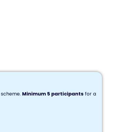
s scheme.
Minimum 5 participants
for a