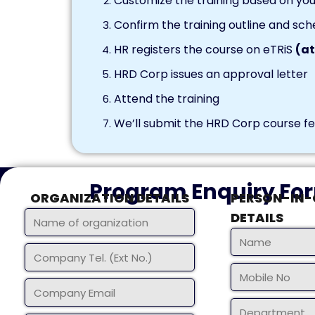
Customize the training based on you
Confirm the training outline and sch
HR registers the course on eTRiS
(at
HRD Corp issues an approval letter
Attend the training
We’ll submit the HRD Corp course fee
Program Enquiry Fo
ORGANIZATION DETAILS
PERSON-IN
DETAILS