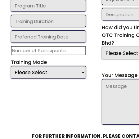
How did you fi
OTC Training 
Bhd?
Training Mode
Your Message 
FOR FURTHER INFORMATION, PLEASE CONTA