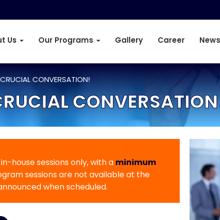
t Us
Our Programs
Gallery
Career
News
 CRUCIAL CONVERSATION!
CRUCIAL CONVERSATION
r in-house sessions only, with a
minimum
rogram sessions are not available at the
 announced when scheduled.