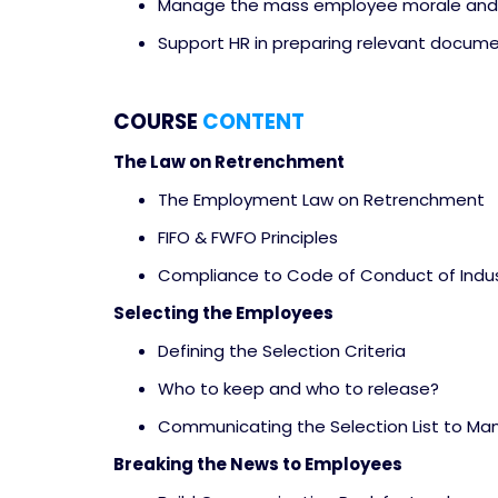
Manage the mass employee morale and 
Support HR in preparing relevant documen
COURSE
CONTENT
The Law on Retrenchment
The Employment Law on Retrenchment
FIFO & FWFO Principles
Compliance to Code of Conduct of Indus
Selecting the Employees
Defining the Selection Criteria
Who to keep and who to release?
Communicating the Selection List to 
Breaking the News to Employees