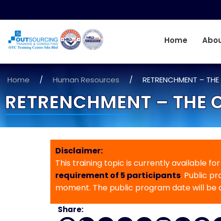
Home
Abou
Home
/
Human Resources
/
RETRENCHMENT – THE
RETRENCHMENT – THE 
Disclaimer:
This training topic is currently available fo
requirement of 5 participants
. Public p
moment. The public program date will be
Share: