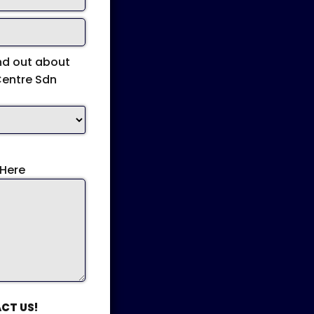
nd out about
Centre Sdn
Here
CT US!