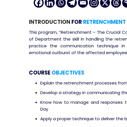
INTRODUCTION
FOR
RETRENCHMENT 
This program, “Retrenchment – The Crucial Co
of Department the skill in handling the retre
practice the communication technique i
emotional outburst of the affected employee
COURSE
OBJECTIVES
Explain the retrenchment processes fr
Develop a strategy in communicating t
Know how to manage and responses to
Day
Apply a proper technique to deliver the