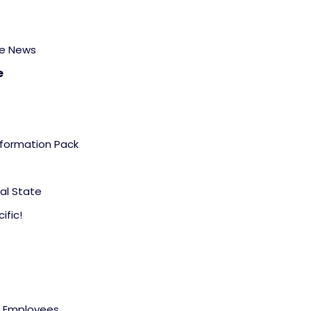
he News
e
formation Pack
al State
ific!
d Employees