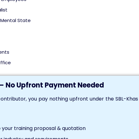
list
Mental State
ents
ffice
— No Upfront Payment Needed
ontributor, you pay nothing upfront under the SBL-Kha
your training proposal & quotation