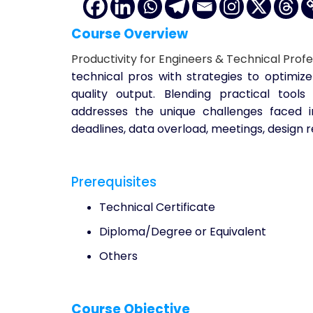
Course Overview
Productivity for Engineers & Technical Profe
technical pros with strategies to optimize
quality output. Blending practical tools
addresses the unique challenges faced 
deadlines, data overload, meetings, design 
Prerequisites
Technical Certificate
Diploma/Degree or Equivalent
Others
Course Objective