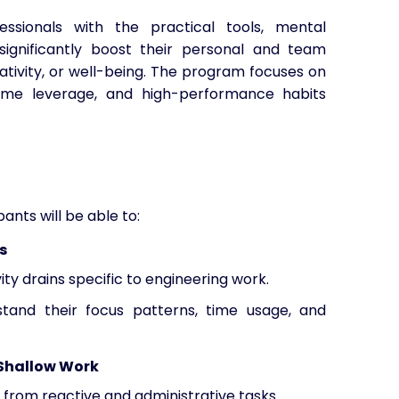
ssionals with the practical tools, mental
ignificantly boost their personal and team
eativity, or well-being. The program focuses on
time leverage, and high-performance habits
ants will be able to:
s
ity drains specific to engineering work.
tand their focus patterns, time usage, and
 Shallow Work
 from reactive and administrative tasks.