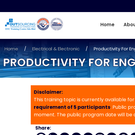
Home
Abou
Home
/
Electrical & Electronic
/
Productivity For E
PRODUCTIVITY FOR ENG
Disclaimer:
This training topic is currently available fo
requirement of 5 participants
. Public p
moment. The public program date will be
Share: