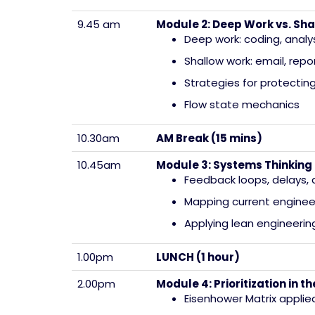
9.45 am
Module 2: Deep Work vs. Sha
Deep work: coding, analy
Shallow work: email, rep
Strategies for protectin
Flow state mechanics
10.30am
AM Break (15 mins)
10.45am
Module 3: Systems Thinking 
Feedback loops, delays,
Mapping current enginee
Applying lean engineering
1.00pm
LUNCH (1 hour)
2.00pm
Module 4: Prioritization in 
Eisenhower Matrix applie