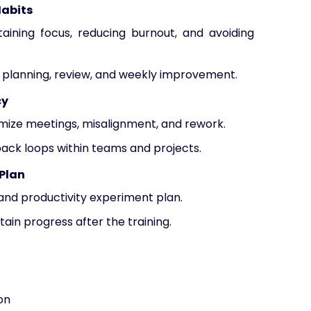
Habits
aining focus, reducing burnout, and avoiding
or planning, review, and weekly improvement.
cy
mize meetings, misalignment, and rework.
back loops within teams and projects.
 Plan
d productivity experiment plan.
in progress after the training.
on