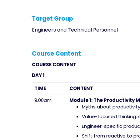
Target Group
Engineers and Technical Personnel
Course Content
COURSE CONTENT
DAY 1
TIME
CONTENT
9.00am
Module 1: The Productivity M
Myths about productivity 
Value-focused thinking:
Engineer-specific produc
Shift from reactive to pr