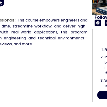
Follo
ssionals
: This course empowers engineers and
 time, streamline workflow, and deliver high-
 with real-world applications, this program
in engineering and technical environments—
reviews, and more.
F
I
b
n
t
W
t