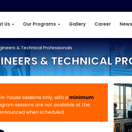
t Us
Our Programs
Gallery
Career
News
ngineers & Technical Professionals
INEERS & TECHNICAL P
r in-house sessions only, with a
minimum
rogram sessions are not available at the
 announced when scheduled.