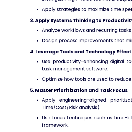
Apply strategies to maximize time spen
3. Apply Systems Thinking to Productivit
Analyze workflows and recurring tasks
Design process improvements that minim
4. Leverage Tools and Technology Effect
Use productivity-enhancing digital t
task management software.
Optimize how tools are used to reduce 
5. Master Prioritization and Task Focus
Apply engineering-aligned prioritiz
Time/Cost/Risk analysis).
Use focus techniques such as time-bl
framework.