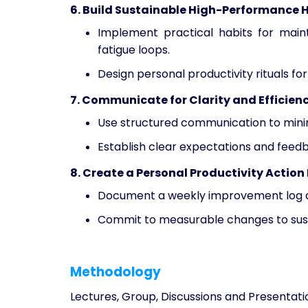
6. Build Sustainable High-Performance 
Implement practical habits for maint
fatigue loops.
Design personal productivity rituals f
7. Communicate for Clarity and Efficien
Use structured communication to mini
Establish clear expectations and feed
8. Create a Personal Productivity Action
Document a weekly improvement log an
Commit to measurable changes to susta
Methodology
Lectures, Group, Discussions and Presentati