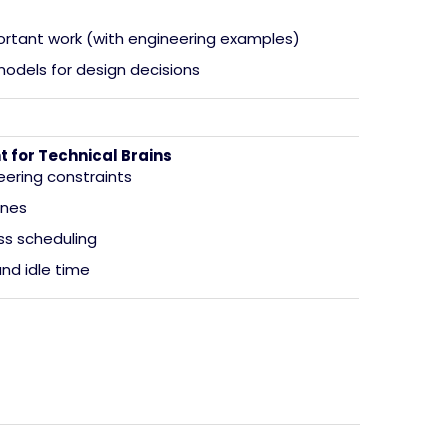
ortant work (with engineering examples)
odels for design decisions
for Technical Brains
eering constraints
ones
ess scheduling
and idle time