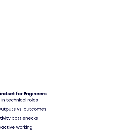
indset for Engineers
in technical roles
 outputs vs. outcomes
tivity bottlenecks
oactive working