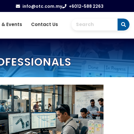
info@otc.com.my
+6012-588 2263
 & Events
Contact Us
ROFESSIONALS