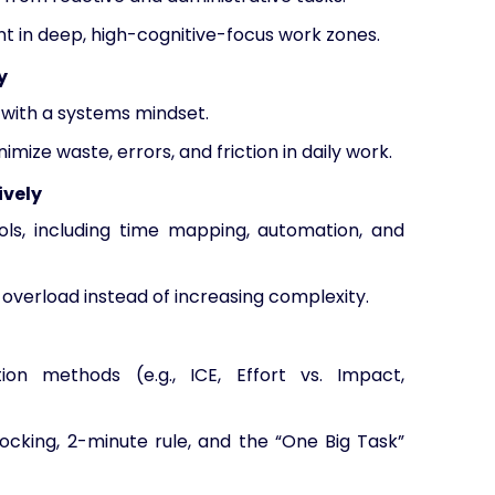
t in deep, high-cognitive-focus work zones.
y
 with a systems mindset.
ize waste, errors, and friction in daily work.
ively
ools, including time mapping, automation, and
overload instead of increasing complexity.
ation methods (e.g., ICE, Effort vs. Impact,
ocking, 2-minute rule, and the “One Big Task”