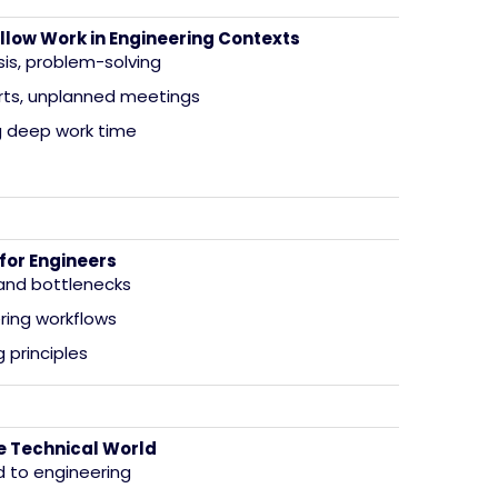
llow Work in Engineering Contexts
sis, problem-solving
orts, unplanned meetings
g deep work time
for Engineers
 and bottlenecks
ring workflows
 principles
the Technical World
d to engineering