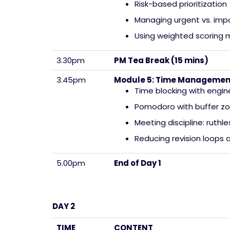
Risk-based prioritization
Managing urgent vs. imp
Using weighted scoring m
3.30pm
PM Tea Break (15 mins)
3.45pm
Module 5: Time Management 
Time blocking with engin
Pomodoro with buffer z
Meeting discipline: ruthl
Reducing revision loops 
5.00pm
End of Day 1
DAY 2
TIME
CONTENT