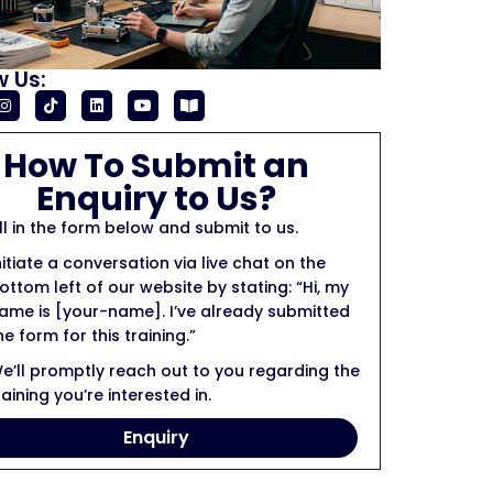
w Us:
How To Submit an
Enquiry to Us?
ill in the form below and submit to us.
nitiate a conversation via live chat on the
ottom left of our website by stating: “Hi, my
ame is [your-name]. I’ve already submitted
he form for this training.”
e’ll promptly reach out to you regarding the
raining you’re interested in.
Enquiry