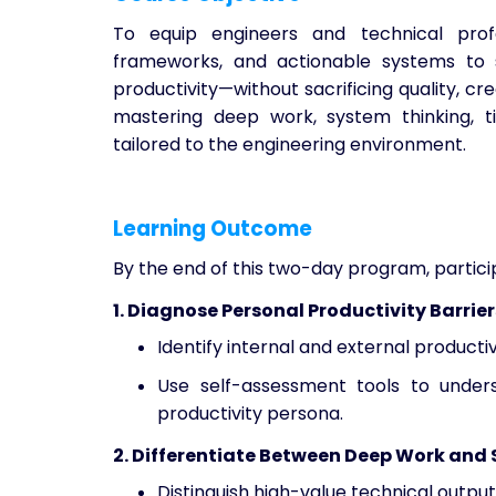
To equip engineers and technical profe
frameworks, and actionable systems to s
productivity—without sacrificing quality, cr
mastering deep work, system thinking, 
tailored to the engineering environment.
Learning Outcome
By the end of this two-day program, particip
1. Diagnose Personal Productivity Barrier
Identify internal and external productiv
Use self-assessment tools to unders
productivity persona.
2. Differentiate Between Deep Work and
Distinguish high-value technical output