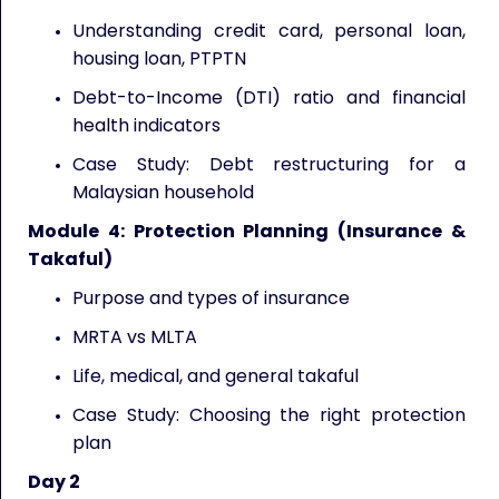
Understanding credit card, personal loan,
housing loan, PTPTN
Debt-to-Income (DTI) ratio and financial
health indicators
Case Study: Debt restructuring for a
Malaysian household
Module 4: Protection Planning (Insurance &
Takaful)
Purpose and types of insurance
MRTA vs MLTA
Life, medical, and general takaful
Case Study: Choosing the right protection
plan
Day 2