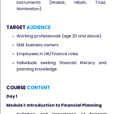
instruments (Wasiat, Hibah, Trust,
Nomination).
TARGET
AUDIENCE
Working professionals (age 20 and above)
SME business owners
Employees in HR/Finance roles
Individuals seeking financial literacy and
planning knowledge
COURSE
CONTENT
Day 1
Module 1: Introduction to Financial Planning