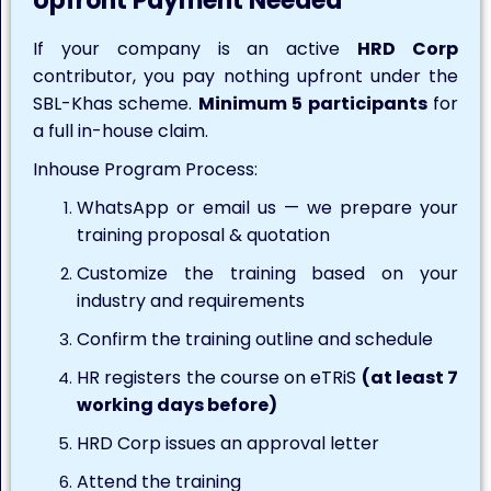
Upfront Payment Needed
If your company is an active
HRD Corp
contributor, you pay nothing upfront under the
SBL-Khas scheme.
Minimum 5 participants
for
a full in-house claim.
Inhouse Program Process:
WhatsApp or email us — we prepare your
training proposal & quotation
Customize the training based on your
industry and requirements
Confirm the training outline and schedule
HR registers the course on eTRiS
(at least 7
working days before)
HRD Corp issues an approval letter
Attend the training