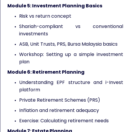
Module 5: Investment Planning Basics
Risk vs return concept
Shariah-compliant vs conventional
investments
ASB, Unit Trusts, PRS, Bursa Malaysia basics
Workshop: Setting up a simple investment
plan
Module 6: Retirement Planning
Understanding EPF structure and i-Invest
platform
Private Retirement Schemes (PRS)
Inflation and retirement adequacy
Exercise: Calculating retirement needs
Module 7: Estate Planning