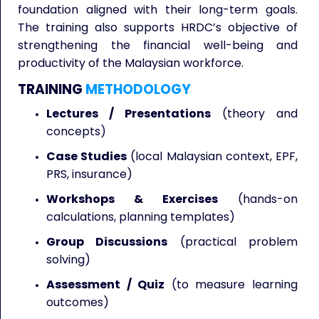
foundation aligned with their long-term goals.
The training also supports HRDC’s objective of
strengthening the financial well-being and
productivity of the Malaysian workforce.
TRAINING
METHODOLOGY
Lectures / Presentations
(theory and
concepts)
Case Studies
(local Malaysian context, EPF,
PRS, insurance)
Workshops & Exercises
(hands-on
calculations, planning templates)
Group Discussions
(practical problem
solving)
Assessment / Quiz
(to measure learning
outcomes)