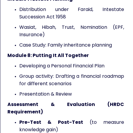
Distribution under Faraid, Intestate
Succession Act 1958
Wasiat, Hibah, Trust, Nomination (EPF,
Insurance)
Case Study: Family inheritance planning
Module 8: Putting It All Together
Developing a Personal Financial Plan
Group activity: Drafting a financial roadmap
for different scenarios
Presentation & Review
Assessment & Evaluation (HRDC
Requirement)
Pre-Test & Post-Test
(to measure
knowledge gain)