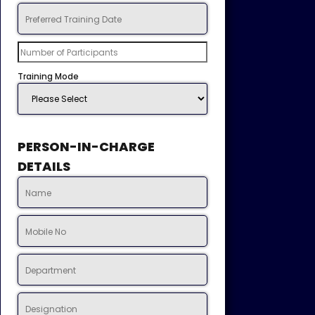
Training Mode
PERSON-IN-CHARGE
DETAILS