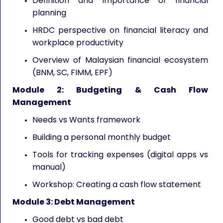
Definition and importance of financial
planning
HRDC perspective on financial literacy and
workplace productivity
Overview of Malaysian financial ecosystem
(BNM, SC, FIMM, EPF)
Module 2: Budgeting & Cash Flow
Management
Needs vs Wants framework
Building a personal monthly budget
Tools for tracking expenses (digital apps vs
manual)
Workshop: Creating a cash flow statement
Module 3: Debt Management
Good debt vs bad debt