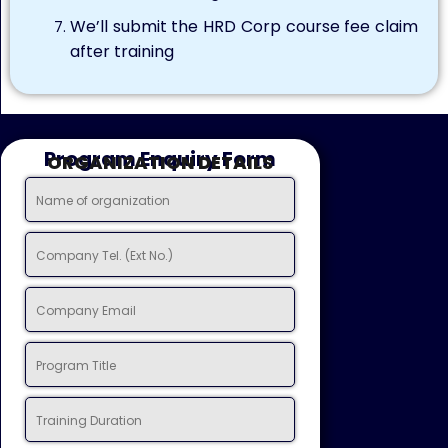
We’ll submit the HRD Corp course fee claim
after training
Program Enquiry Form
ORGANIZATION DETAILS