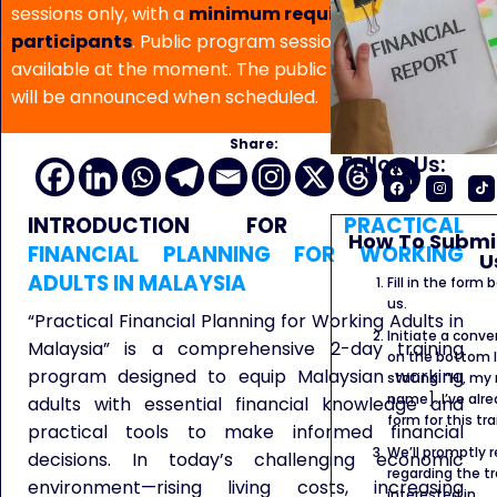
sessions only, with a
minimum requirement of 5
participants
. Public program sessions are not
available at the moment. The public program date
will be announced when scheduled.
Share:
Follow Us:
INTRODUCTION FOR
PRACTICAL
How To Submit
FINANCIAL PLANNING FOR WORKING
U
ADULTS IN MALAYSIA
Fill in the form
us.
“Practical Financial Planning for Working Adults in
Initiate a conve
Malaysia” is a comprehensive 2-day training
on the bottom l
program designed to equip Malaysian working
stating: “Hi, my
name]. I’ve alr
adults with essential financial knowledge and
form for this tra
practical tools to make informed financial
We’ll promptly 
decisions. In today’s challenging economic
regarding the tr
environment—rising living costs, increasing
interested in.