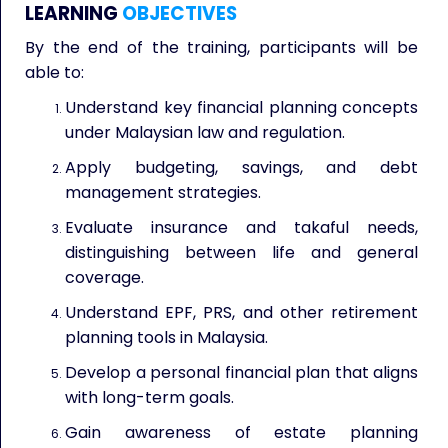
LEARNING
OBJECTIVES
By the end of the training, participants will be
able to:
Understand key financial planning concepts
under Malaysian law and regulation.
Apply budgeting, savings, and debt
management strategies.
Evaluate insurance and takaful needs,
distinguishing between life and general
coverage.
Understand EPF, PRS, and other retirement
planning tools in Malaysia.
Develop a personal financial plan that aligns
with long-term goals.
Gain awareness of estate planning