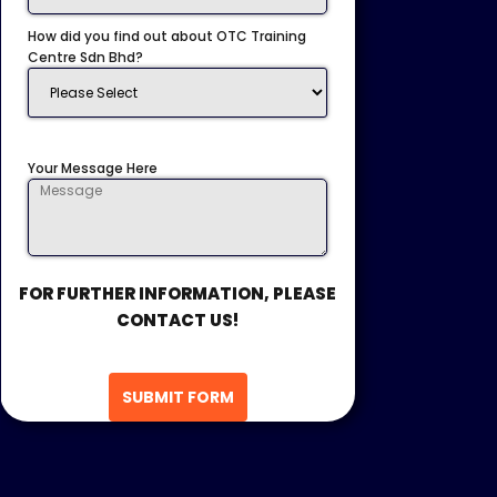
How did you find out about OTC Training
Centre Sdn Bhd?
Your Message Here
FOR FURTHER INFORMATION, PLEASE
CONTACT US!
SUBMIT FORM