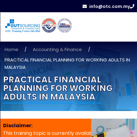
info@otc.com.my
Home
/
Accounting & Finance
/
PRACTICAL FINANCIAL PLANNING FOR WORKING ADULTS IN
MALAYSIA
PRACTICAL FINANCIAL
PLANNING FOR WORKING
ADULTS IN MALAYSIA
Disclaimer:
This training topic is currently available for in-house