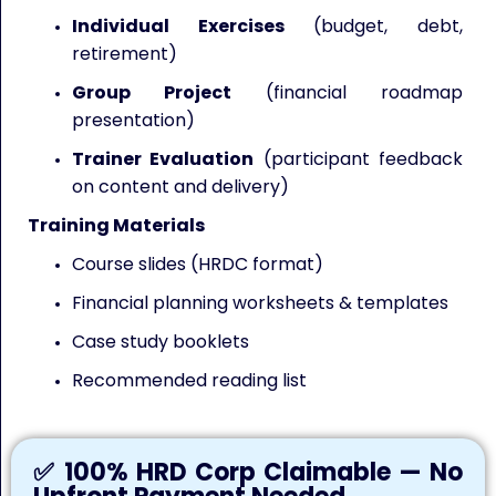
Individual Exercises
(budget, debt,
retirement)
Group Project
(financial roadmap
presentation)
Trainer Evaluation
(participant feedback
on content and delivery)
Training Materials
Course slides (HRDC format)
Financial planning worksheets & templates
Case study booklets
Recommended reading list
✅ 100% HRD Corp Claimable — No