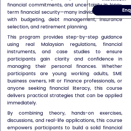
financial commitments, and uncertainty in long-
Enq
term financial security—many individuals struggle
with budgeting, debt management, insurance
selection, and retirement planning.
This program provides step-by-step guidance
using real Malaysian regulations, financial
instruments, and case studies to ensure
participants gain clarity and confidence in
managing their personal finances. Whether
participants are young working adults, SME
business owners, HR or Finance professionals, or
anyone seeking financial literacy, this course
delivers practical strategies that can be applied
immediately.
By combining theory, hands-on exercises,
discussions, and real-life applications, this course
empowers participants to build a solid financial