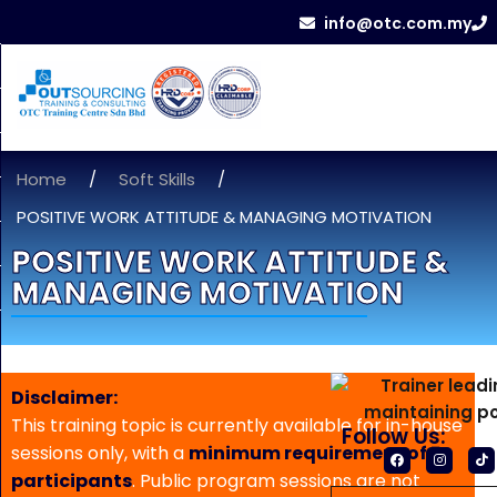
info@otc.com.my
Home
/
Soft Skills
/
POSITIVE WORK ATTITUDE & MANAGING MOTIVATION
POSITIVE WORK ATTITUDE &
MANAGING MOTIVATION
Disclaimer:
This training topic is currently available for in-house
Follow Us:
sessions only, with a
minimum requirement of 5
participants
. Public program sessions are not