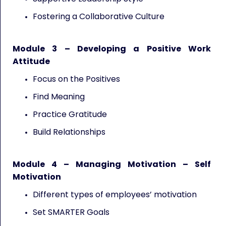
Fostering a Collaborative Culture
Module 3 – Developing a Positive Work
Attitude
Focus on the Positives
Find Meaning
Practice Gratitude
Build Relationships
Module 4 – Managing Motivation – Self
Motivation
Different types of employees’ motivation
Set SMARTER Goals