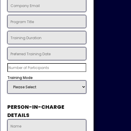
Training Mode
PERSON-IN-CHARGE
DETAILS