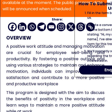
available at the moment. The public program date
How To Submit
U
will be announced when scheduled.
Fill in the form
us.
Share:
Initiate a conve
on the bottom l
stating: “Hi, my
OVERVIEW
name]. I’ve alr
form for this tra
A positive work attitude and managing motivation
We’ll promptly 
are crucial for employee well-being and
regarding the tr
productivity. By fostering a positive outlook and
interested in.
using various strategies to maintain and enhance
Enq
motivation, individuals can improve their job
satisfaction and contribute to a more positive
and productive workplace
This program is designed with the aim to discuss
the benefits of positivity in the workplace and
learn ways to maintain a more positive attitude
while at work.