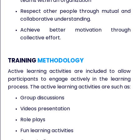
teams within an organization
Respect other people through mutual and
collaborative understanding.
Achieve better motivation through
collective effort.
TRAINING
METHODOLOGY
Active learning activities are included to allow
participants to engage actively in the learning
process. The active learning activities are such as:
Group discussions
Videos presentation
Role plays
Fun learning activities