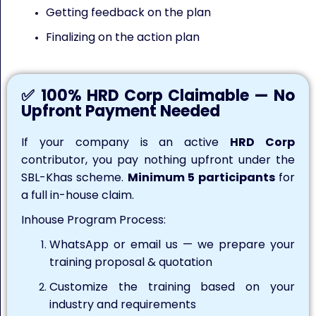
Getting feedback on the plan
Finalizing on the action plan
✅ 100% HRD Corp Claimable — No
Upfront Payment Needed
If your company is an active
HRD Corp
contributor, you pay nothing upfront under the
SBL-Khas scheme.
Minimum 5 participants
for
a full in-house claim.
Inhouse Program Process:
WhatsApp or email us — we prepare your
training proposal & quotation
Customize the training based on your
industry and requirements