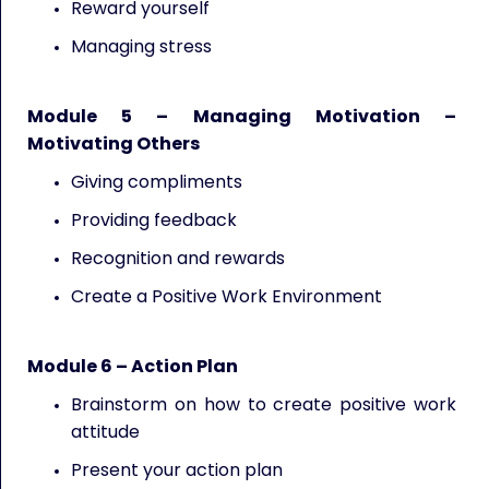
Reward yourself
Managing stress
Module 5 – Managing Motivation –
Motivating Others
Giving compliments
Providing feedback
Recognition and rewards
Create a Positive Work Environment
Module 6 – Action Plan
Brainstorm on how to create positive work
attitude
Present your action plan