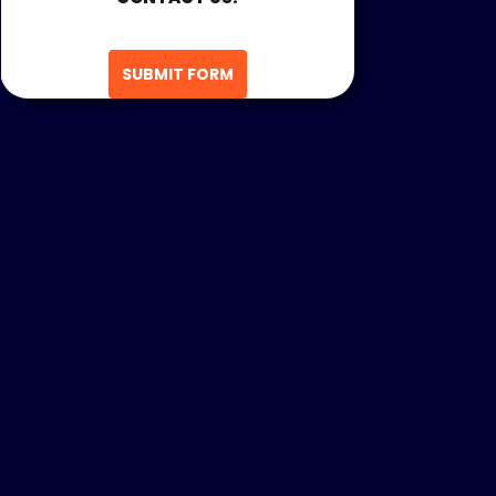
SUBMIT FORM