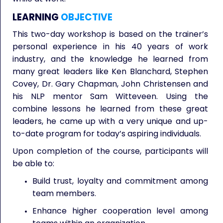
LEARNING
OBJECTIVE
This two-day workshop is based on the trainer’s
personal experience in his 40 years of work
industry, and the knowledge he learned from
many great leaders like Ken Blanchard, Stephen
Covey, Dr. Gary Chapman, John Christensen and
his NLP mentor Sam Witteveen. Using the
combine lessons he learned from these great
leaders, he came up with a very unique and up-
to-date program for today’s aspiring individuals.
Upon completion of the course, participants will
be able to:
Build trust, loyalty and commitment among
team members.
Enhance higher cooperation level among