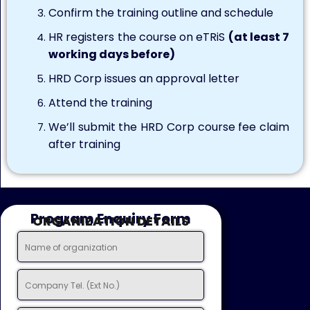
Confirm the training outline and schedule
HR registers the course on eTRiS
(at least 7
working days before)
HRD Corp issues an approval letter
Attend the training
We’ll submit the HRD Corp course fee claim
after training
Program Enquiry Form
ORGANIZATION DETAILS