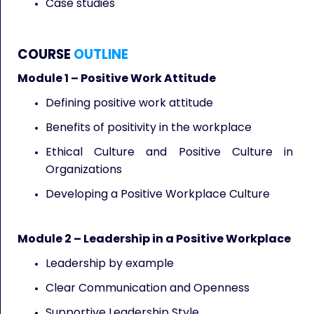
Case studies
COURSE
OUTLINE
Module 1 – Positive Work Attitude
Defining positive work attitude
Benefits of positivity in the workplace
Ethical Culture and Positive Culture in
Organizations
Developing a Positive Workplace Culture
Module 2 – Leadership in a Positive Workplace
Leadership by example
Clear Communication and Openness
Supportive Leadership Style