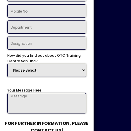
How did you find out about OTC Training
Centre Sdn Bhd?
Your Message Here
FOR FURTHER INFORMATION, PLEASE
CONTACT US!