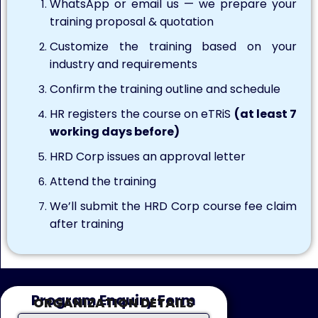
WhatsApp or email us — we prepare your
training proposal & quotation
Customize the training based on your
industry and requirements
Confirm the training outline and schedule
HR registers the course on eTRiS
(at least 7
working days before)
HRD Corp issues an approval letter
Attend the training
We’ll submit the HRD Corp course fee claim
after training
Program Enquiry Form
ORGANIZATION DETAILS