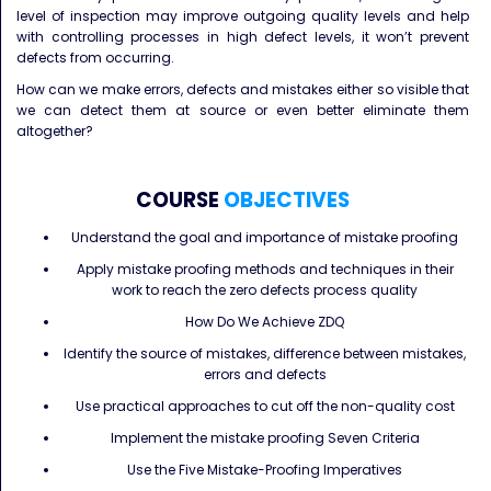
level of inspection may improve outgoing quality levels and help
with controlling processes in high defect levels, it won’t prevent
defects from occurring.
How can we make errors, defects and mistakes either so visible that
we can detect them at source or even better eliminate them
altogether?
COURSE
OBJECTIVES
Understand the goal and importance of mistake proofing
Apply mistake proofing methods and techniques in their
work to reach the zero defects process quality
How Do We Achieve ZDQ
Identify the source of mistakes, difference between mistakes,
errors and defects
Use practical approaches to cut off the non-quality cost
Implement the mistake proofing Seven Criteria
Use the Five Mistake-Proofing Imperatives