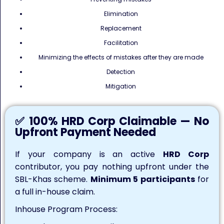
Elimination
Replacement
Facilitation
Minimizing the effects of mistakes after they are made
Detection
Mitigation
✅ 100% HRD Corp Claimable — No
Upfront Payment Needed
If your company is an active
HRD Corp
contributor, you pay nothing upfront under the
SBL-Khas scheme.
Minimum 5 participants
for
a full in-house claim.
Inhouse Program Process: