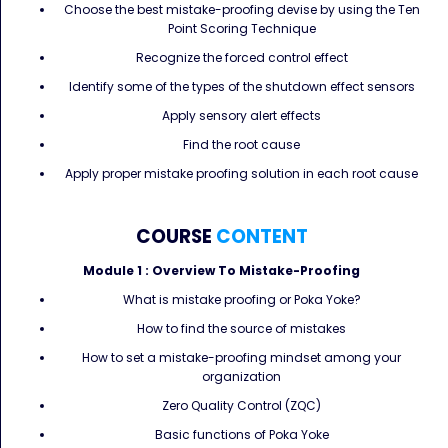
Choose the best mistake-proofing devise by using the Ten
Point Scoring Technique
Recognize the forced control effect
Identify some of the types of the shutdown effect sensors
Apply sensory alert effects
Find the root cause
Apply proper mistake proofing solution in each root cause
COURSE
CONTENT
Module 1 :
Overview To Mistake-Proofing
What is mistake proofing or Poka Yoke?
How to find the source of mistakes
How to set a mistake-proofing mindset among your
organization
Zero Quality Control (ZQC)
Basic functions of Poka Yoke