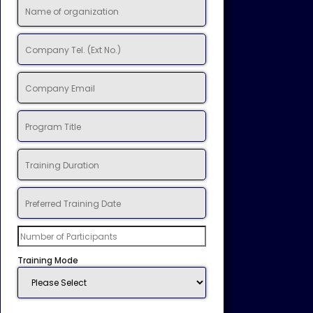
Training Mode