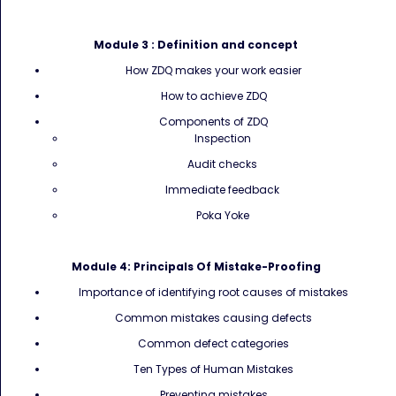
Module 3 :
Definition and concept
How ZDQ makes your work easier
How to achieve ZDQ
Components of ZDQ
Inspection
Audit checks
Immediate feedback
Poka Yoke
Module 4:
Principals Of Mistake-Proofing
Importance of identifying root causes of mistakes
Common mistakes causing defects
Common defect categories
Ten Types of Human Mistakes
Preventing mistakes