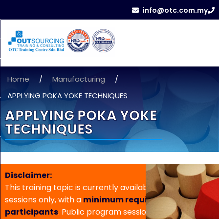
info@otc.com.my
Home
/
Manufacturing
/
APPLYING POKA YOKE TECHNIQUES
APPLYING POKA YOKE
TECHNIQUES
Disclaimer:
This training topic is currently available for in-house
sessions only, with a
minimum requirement of 5
participants
. Public program sessions are not