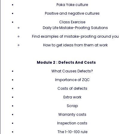
Poka Yoke culture
Positive and negative cultures
Class Exercise
Daily Life Mistake-Proofing Solutions
Find examples of mistake-proofing around you
How to get ideas from them at work
Module 2 :
Defects And Costs
What Causes Defects?
Importance of ZQC
Costs of defects
Extra work
Scrap
Warranty costs
Inspection costs
The 1-10-100 rule