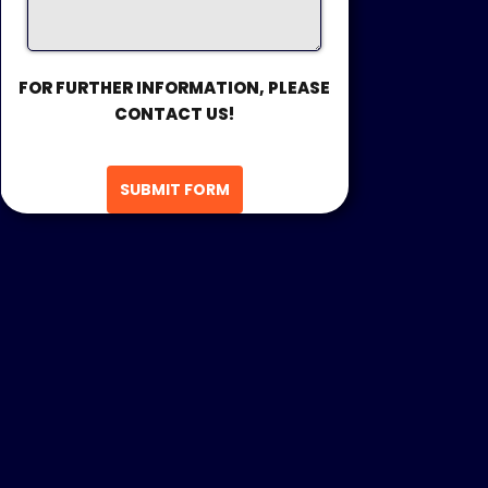
FOR FURTHER INFORMATION, PLEASE
CONTACT US!
SUBMIT FORM