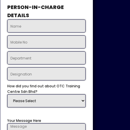
PERSON-IN-CHARGE
DETAILS
How did you find out about OTC Training
Centre Sdn Bhd?
Your Message Here