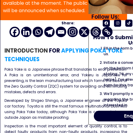
available at the moment. The public program date
will be announced when scheduled.
Follow Us:
Share:
How To Submit
U
Fill in the form
INTRODUCTION
FOR
APPLYING POKA YOKE
us.
TECHNIQUES
Initiate a conve
on the bottom l
Poka Yoke is a Japanese phrase that translates to error prevention.
stating: “Hi, my
A Poka is an unintentional error, and Yokeru is Japanese for
name]. I’ve alr
preventing, is the lean manufacturing tool which forms the basis of
form for this tra
the Zero Quality Control (ZQC) system for avoiding and eliminating
mistakes, defects and errors.
We’ll promptly 
regarding the tr
Developed by Shigeo Shingo, a Japanese engineer at the Toyota
interested in.
car factory. Toyota is still the most famous multinational business
using Poka Yoke today, although Poka Yoke is commonly known
Enq
outside Japan as mistake proofing.
Inspection is the most important element of quality control, is to
detect faulty products from non-faulty products, increasing the