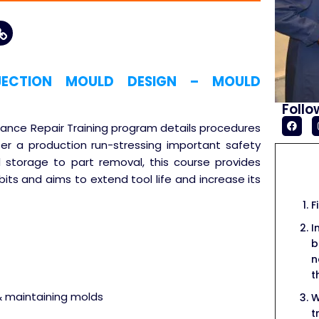
JECTION MOULD DESIGN – MOULD
Follo
enance Repair Training program details procedures
ter a production run-stressing important safety
 storage to part removal, this course provides
ts and aims to extend tool life and increase its
F
I
b
n
t
& maintaining molds
W
t