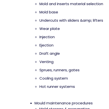
Mold and inserts material selection
Mold base
Undercuts with sliders &amp; lifters
Wear plate
Injection
Ejection
Draft angle
Venting
Sprues, runners, gates
Cooling system
Hot runner systems
Mould maintenance procedures
Mold storage & preparation