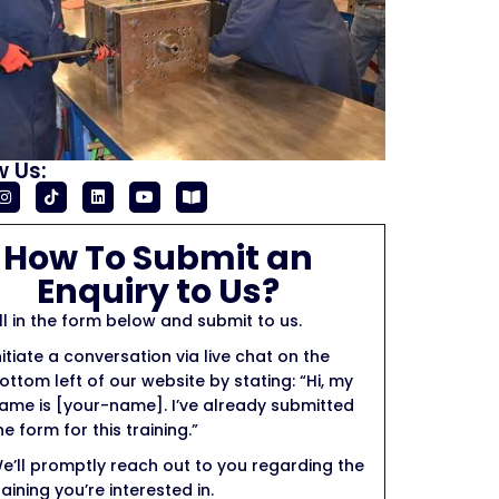
w Us:
How To Submit an
Enquiry to Us?
ill in the form below and submit to us.
nitiate a conversation via live chat on the
ottom left of our website by stating: “Hi, my
ame is [your-name]. I’ve already submitted
he form for this training.”
e’ll promptly reach out to you regarding the
raining you’re interested in.