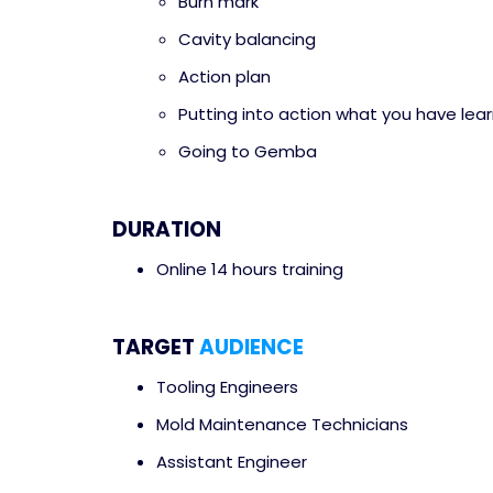
Burn mark
Cavity balancing
Action plan
Putting into action what you have lea
Going to Gemba
DURATION
Online 14 hours training
TARGET
AUDIENCE
Tooling Engineers
Mold Maintenance Technicians
Assistant Engineer