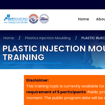
Home
Abou
Home
/
Plastics Injection Moulding
/
PLASTIC INJE
PLASTIC INJECTION MO
TRAINING
Disclaimer:
This training topic is currently available fo
requirement of 5 participants
. Public p
moment. The public program date will be