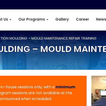
t Us
Our Programs
Gallery
Career
News
CTION MOULDING – MOULD MAINTENANCE REPAIR TRAINING
ULDING – MOULD MAINT
r in-house sessions only, with a
minimum
rogram sessions are not available at the
 announced when scheduled.