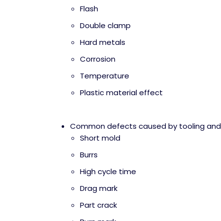
Flash
Double clamp
Hard metals
Corrosion
Temperature
Plastic material effect
Common defects caused by tooling an
Short mold
Burrs
High cycle time
Drag mark
Part crack