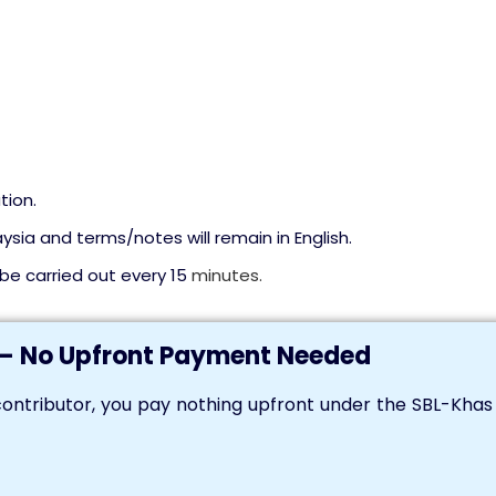
tion.
ysia and terms/notes will remain in English.
l be carried out every 15
minutes.
— No Upfront Payment Needed
ontributor, you pay nothing upfront under the SBL-Kha