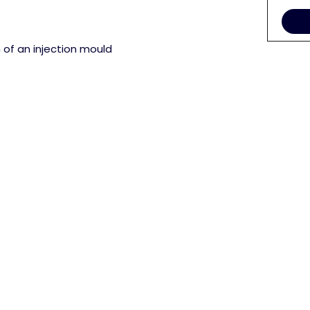
 of an injection mould