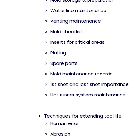
Water line maintenance
Venting maintenance
Mold checklist
Inserts for critical areas
Plating
Spare parts
Mold maintenance records
1st shot and last shot importance
Hot runner system maintenance
Techniques for extending tool life
Human error
Abrasion