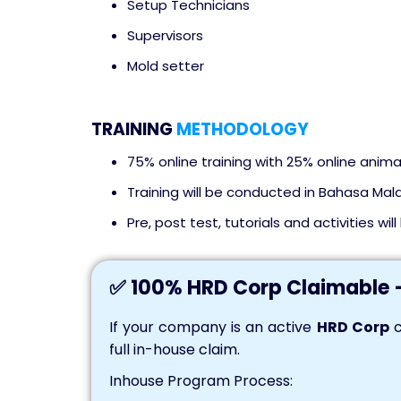
Setup Technicians
Supervisors
Mold setter
TRAINING
METHODOLOGY
75% online training with 25% online anima
Training will be conducted in Bahasa Mala
Pre, post test, tutorials and activities wil
✅ 100% HRD Corp Claimable 
If your company is an active
HRD Corp
c
full in-house claim.
Inhouse Program Process: