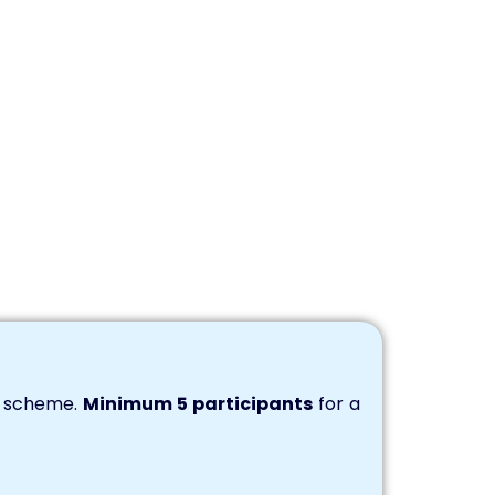
s scheme.
Minimum 5 participants
for a