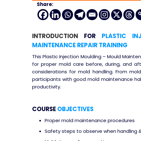
Share:
INTRODUCTION
FOR
PLASTIC IN
MAINTENANCE REPAIR TRAINING
This Plastic Injection Moulding – Mould Maint
for proper mold care before, during, and af
considerations for mold handling. From mold
participants with good mold maintenance habi
productivity.
COURSE
OBJECTIVES
Proper mold maintenance procedures
Safety steps to observe when handling 