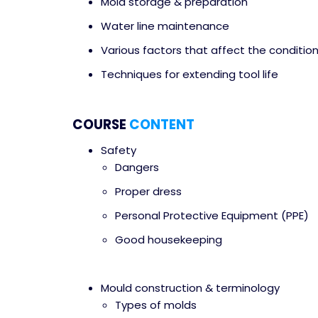
Mold storage & preparation
Water line maintenance
Various factors that affect the condition
Techniques for extending tool life
COURSE
CONTENT
Safety
Dangers
Proper dress
Personal Protective Equipment (PPE)
Good housekeeping
Mould construction & terminology
Types of molds