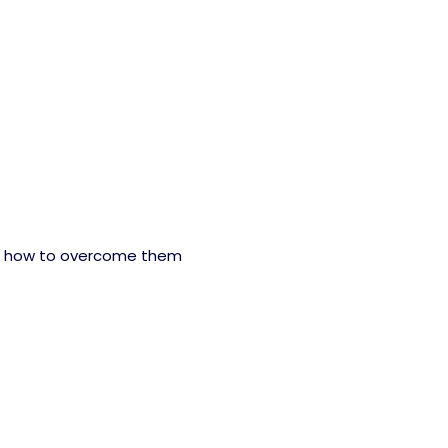
d how to overcome them