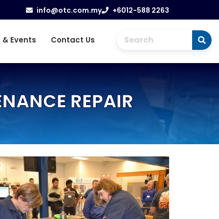
info@otc.com.my
+6012-588 2263
 & Events
Contact Us
ENANCE REPAIR