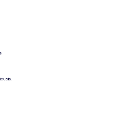
s.
iduals.