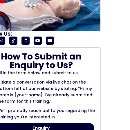
w Us:
How To Submit an
Enquiry to Us?
ill in the form below and submit to us.
nitiate a conversation via live chat on the
ottom left of our website by stating: “Hi, my
ame is [your-name]. I’ve already submitted
he form for this training.”
e’ll promptly reach out to you regarding the
raining you’re interested in.
Enquiry