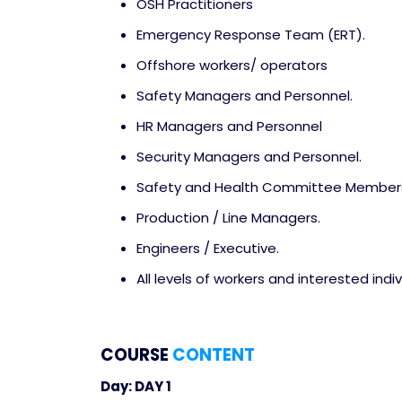
OSH Practitioners
Emergency Response Team (ERT).
Offshore workers/ operators
Safety Managers and Personnel.
HR Managers and Personnel
Security Managers and Personnel.
Safety and Health Committee Member
Production / Line Managers.
Engineers / Executive.
All levels of workers and interested indiv
COURSE
CONTENT
Day: DAY 1