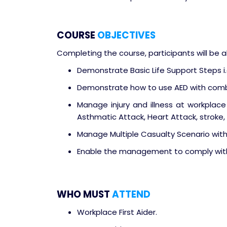
COURSE
OBJECTIVES
Completing the course, participants will be a
Demonstrate Basic Life Support Steps i
Demonstrate how to use AED with comb
Manage injury and illness at workplace i.
Asthmatic Attack, Heart Attack, stroke, s
Manage Multiple Casualty Scenario wit
Enable the management to comply with 
WHO MUST
ATTEND
Workplace First Aider.