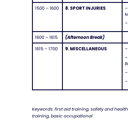
1500 – 1600
8.
SPORT INJURIES
M
1600 – 1615
(Afternoon Break)
1615 – 1700
9.
MISCELLANEOUS
–
B
Keywords: first aid training, safety and health
training, basic occupational