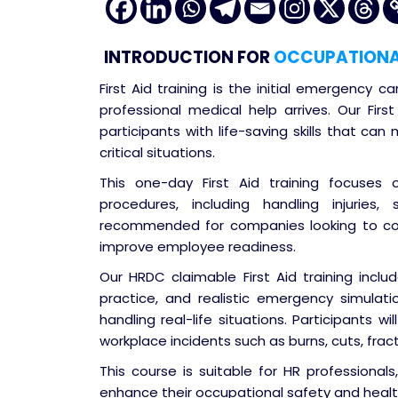
INTRODUCTION
FOR
OCCUPATIONAL 
First Aid training is the initial emergency ca
professional medical help arrives. Our Firs
participants with life-saving skills that ca
critical situations.
This one-day First Aid training focuses
procedures, including handling injuries,
recommended for companies looking to co
improve employee readiness.
Our HRDC claimable First Aid training inclu
practice, and realistic emergency simulati
handling real-life situations. Participants 
workplace incidents such as burns, cuts, fract
This course is suitable for HR professiona
enhance their occupational safety and heal