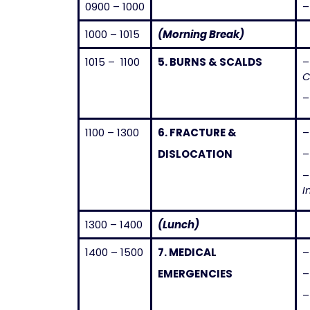
0900 – 1000
1000 – 1015
(Morning Break)
1015 – 1100
5.
BURNS & SCALDS
C
–
1100 – 1300
6.
FRACTURE &
DISLOCATION
I
1300 – 1400
(Lunch)
1400 – 1500
7.
MEDICAL
EMERGENCIES
–
–