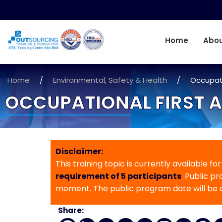
Home
Abou
Home
/
Environmental, Safety & Health
/
Occupati
OCCUPATIONAL FIRST A
Disclaimer:
This training topic is currently available fo
requirement of 5 participants
. Public p
moment. The public program date will be
Share: