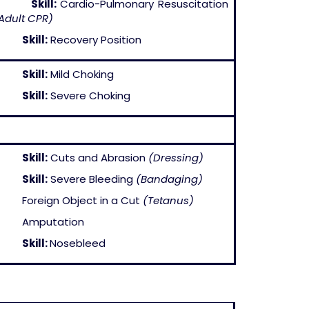
–
Skill:
Cardio-Pulmonary Resuscitation
Adult CPR)
–
Skill:
Recovery Position
–
Skill:
Mild Choking
–
Skill:
Severe Choking
–
Skill:
Cuts and Abrasion
(Dressing)
–
Skill:
Severe Bleeding
(Bandaging)
 Foreign Object in a Cut
(Tetanus)
– Amputation
–
Skill:
Nosebleed