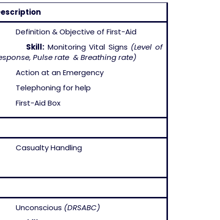
escription
 Definition & Objective of First-Aid
–
Skill:
Monitoring Vital Signs
(Level of
esponse, Pulse rate & Breathing rate)
 Action at an Emergency
 Telephoning for help
 First-Aid Box
 Casualty Handling
– Unconscious
(DRSABC)