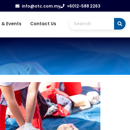
info@otc.com.my
+6012-588 2263
 & Events
Contact Us