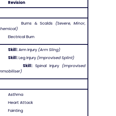
–
Revision
– Burns & Scalds
(Severe, Minor,
hemical)
 Electrical Burn
–
Skill:
Arm Injury
(Arm Sling)
–
Skill:
Leg Injury
(Improvised Splint)
–
Skill:
Spinal Injury
(Improvised
mmobiliser)
– Asthma
 Heart Attack
 Fainting