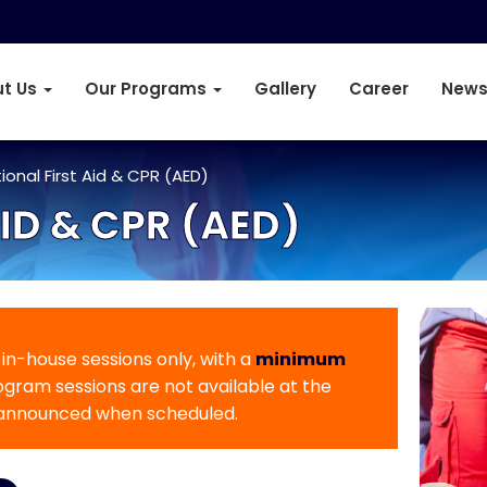
t Us
Our Programs
Gallery
Career
News
onal First Aid & CPR (AED)
ID & CPR (AED)
r in-house sessions only, with a
minimum
rogram sessions are not available at the
 announced when scheduled.