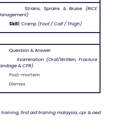
– Strains, Sprains & Bruise
(RICE
anagement)
–
Skill:
Cramp
(Foot / Calf / Thigh)
 Question & Answer
– Examination
(Oral/Written, Fracture
andage & CPR)
–
Post-mortem
–
Dismiss
 training, first aid training malaysia, cpr & aed