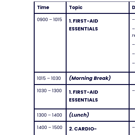
Time
Topic
D
0900 – 1015
–
1.
FIRST-AID
ESSENTIALS
r
–
–
–
(Morning Break)
1015 – 1030
1030 – 1300
–
1.
FIRST-AID
ESSENTIALS
(Lunch)
1300 – 1400
1400 – 1500
2.
CARDIO-