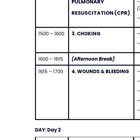
PULMONARY
(
RESUSCITATION (CPR)
1500 – 1600
3.
CHOKING
1600 – 1615
(Afternoon Break)
1615 – 1700
4.
WOUNDS & BLEEDING
–
DAY: Day 2