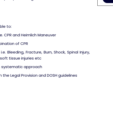
ble to:
.e. CPR and Heimlich Maneuver
ination of CPR
e. Bleeding, Fracture, Burn, Shock, Spinal Injury,
oft tissue injuries etc
h systematic approach
the Legal Provision and DOSH guidelines