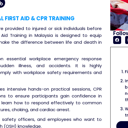
FIRST AID & CPR TRAINING
re provided to injured or sick individuals before
Follo
t Aid Training in Malaysia is designed to equip
n make the difference between life and death in
 on essential workplace emergency response
 sudden illness, and accidents. It is highly
F
mply with workplace safety requirements and
I
b
des intensive hands-on practical sessions, CPR
n
ons to ensure participants gain confidence in
t
will learn how to respond effectively to common
W
ures, choking, and cardiac arrest.
t
ls, safety officers, and employees who want to
th (OSH) knowledge.