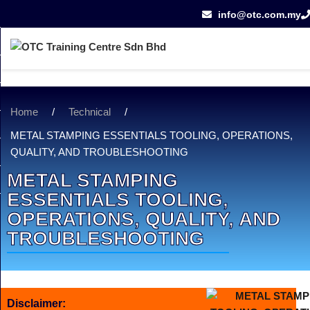
info@otc.com.my
Home
/
Technical
/
METAL STAMPING ESSENTIALS TOOLING, OPERATIONS,
QUALITY, AND TROUBLESHOOTING
METAL STAMPING
ESSENTIALS TOOLING,
OPERATIONS, QUALITY, AND
TROUBLESHOOTING
Disclaimer: