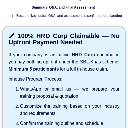
Summary, Q&A, and Final Assessment
Recap of key topics, Q&A, and assessment to confirm understanding
✅ 100% HRD Corp Claimable — No
Upfront Payment Needed
If your company is an active
HRD Corp
contributor,
you pay nothing upfront under the SBL-Khas scheme.
Minimum 5 participants
for a full in-house claim.
Inhouse Program Process:
WhatsApp or email us — we prepare your
training proposal & quotation
Customize the training based on your industry
and requirements
Confirm the training outline and schedule