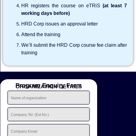
HR registers the course on eTRiS
(at least 7
working days before)
HRD Corp issues an approval letter
Attend the training
We’ll submit the HRD Corp course fee claim after
training
Program Enquiry Form
ORGANIZATION DETAILS