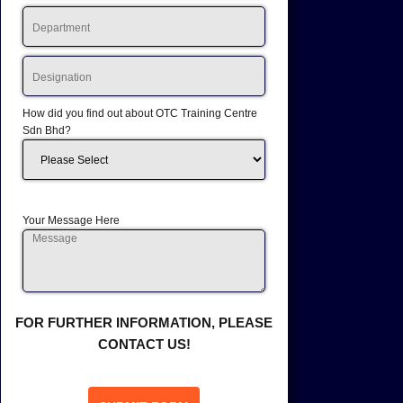
How did you find out about OTC Training Centre
Sdn Bhd?
Your Message Here
FOR FURTHER INFORMATION, PLEASE
CONTACT US!