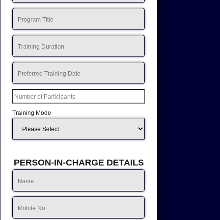
Training Mode
PERSON-IN-CHARGE DETAILS