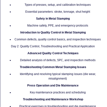
Types of presses, setup, and calibration techniques
Essential parameters: stroke, tonnage, shut height
Safety in Metal Stamping
Machine safety, PPE, and emergency protocols
Introduction to Quality Control in Metal Stamping
Common defects, quality control basics, and inspection techniques
Day 2: Quality Control, Troubleshooting and Practical Application
Advanced Quality Control Techniques
Detailed analysis of defects, SPC, and inspection methods
Troubleshooting Common Metal Stamping Issues
Identifying and resolving typical stamping issues (die wear,
misalignment)
Press Operation and Die Maintenance
Key maintenance practices and scheduling
Troubleshooting and Maintenance Workshop
Practical exercises in troubleshooting and die maintenance