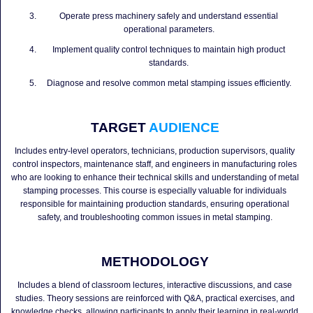
Operate press machinery safely and understand essential
operational parameters.
Implement quality control techniques to maintain high product
standards.
Diagnose and resolve common metal stamping issues efficiently.
TARGET
AUDIENCE
Includes entry-level operators, technicians, production supervisors, quality
control inspectors, maintenance staff, and engineers in manufacturing roles
who are looking to enhance their technical skills and understanding of metal
stamping processes. This course is especially valuable for individuals
responsible for maintaining production standards, ensuring operational
safety, and troubleshooting common issues in metal stamping.
METHODOLOGY
Includes a blend of classroom lectures, interactive discussions, and case
studies. Theory sessions are reinforced with Q&A, practical exercises, and
knowledge checks, allowing participants to apply their learning in real-world