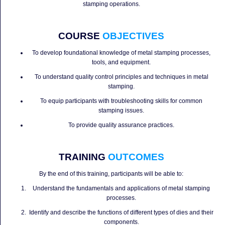
stamping operations.
COURSE
OBJECTIVES
To develop foundational knowledge of metal stamping processes,
tools, and equipment.
To understand quality control principles and techniques in metal
stamping.
To equip participants with troubleshooting skills for common
stamping issues.
To provide quality assurance practices.
TRAINING
OUTCOMES
By the end of this training, participants will be able to:
Understand the fundamentals and applications of metal stamping
processes.
Identify and describe the functions of different types of dies and their
components.