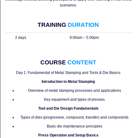
scenarios.
TRAINING
DURATION
2 days
9.00am – 5.00pm
COURSE
CONTENT
Day 1: Fundamental of Metal Stamping and Tools & Die Basics
Introduction to Metal Stamping
Overview of metal stamping processes and applications
Key equipment and types of presses
Tool and Die Design Fundamentals
Types of dies (progressive, compound, transfer) and components
Basic die maintenance principles
Press Operation and Setup Basics