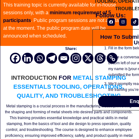
This training topic is currently available for in-house
sessions only, with a
minimum requirement of 5
Follow Us:
participants
. Public program sessions are not available
at the moment. The public program date will be
announced when scheduled.
How To Submit
U
Fill in the form be
Share:
Initiate a conversa
bottom left of our 
my name is [your-
submitted the form 
INTRODUCTION
FOR
METAL STAMPING
We’ll promptly rea
ESSENTIALS TOOLING, OPERATIONS,
the training you’re
QUALITY, AND TROUBLESHOOTING
Enq
Metal stamping is a crucial process in the manufacturing industry, involving
the shaping and forming of metal sheets into desired parts and components.
This training provides essential knowledge and practical skills in metal
stamping, from the basics of tool and die design to press operation, quality
control, and troubleshooting. The course is designed to enhance employee
proficiency, ensuring improved efficiency, safety, and product quality in metal