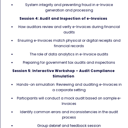
System integrity and preventing fraud in e-Invoice
generation and processing
Session 4: Audit and Inspection of e-Invoices
How auditors review and verify e-Invoices during financial
audits
Ensuring e-Invoices match physical or digital receipts and
financial records
The role of data analytics in e-Invoice audits
Preparing for government tax audits and inspections
Session 5: Interactive Workshop – Audit Compliance
Simulation
Hands-on simulation: Reviewing and auditing e-Invoices in
a corporate setting
Participants will conduct a mock audit based on sample e-
Invoices
Identify common errors and inconsistencies in the audit
process
Group debrief and feedback session