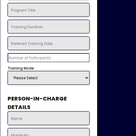
Training Mode
PERSON-IN-CHARGE
DETAILS