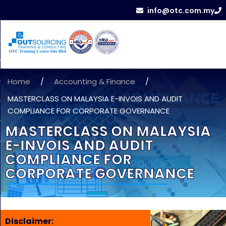
info@otc.com.my
Home
/
Accounting & Finance
/
MASTERCLASS ON MALAYSIA E-INVOIS AND AUDIT
COMPLIANCE FOR CORPORATE GOVERNANCE
MASTERCLASS ON MALAYSIA
E-INVOIS AND AUDIT
COMPLIANCE FOR
CORPORATE GOVERNANCE
Disclaimer: