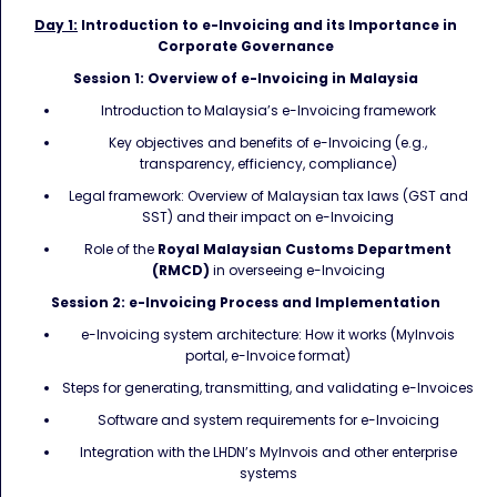
Day 1:
Introduction to e-Invoicing and its Importance in
Corporate Governance
Session 1: Overview of e-Invoicing in Malaysia
Introduction to Malaysia’s e-Invoicing framework
Key objectives and benefits of e-Invoicing (e.g.,
transparency, efficiency, compliance)
Legal framework: Overview of Malaysian tax laws (GST and
SST) and their impact on e-Invoicing
Role of the
Royal Malaysian Customs Department
(RMCD)
in overseeing e-Invoicing
Session 2: e-Invoicing Process and Implementation
e-Invoicing system architecture: How it works (MyInvois
portal, e-Invoice format)
Steps for generating, transmitting, and validating e-Invoices
Software and system requirements for e-Invoicing
Integration with the LHDN’s MyInvois and other enterprise
systems