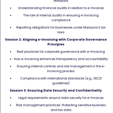
Malaysia
Understanding financial audits in relation to e-Invoices
The role of internal audits in ensuring e-Invoicing
compliance
Reporting obligations for businesses under Malaysia’s tax
laws
Session 2: Aligning e-Invoicing with Corporate Governance
Principles
Best practices for corporate governance with e-Invoicing
How e-Invoicing enhances transparency and accountability
Ensuring internal controls and risk management in the e-
Invoicing process
Compliance with international standards (e.g., OECD
guidelines)
Session 3: Ensuring Data Security and Confidentiality
Legal requirements around data security for e-Invoices
Risk management practices: Protecting sensitive business
and tax data