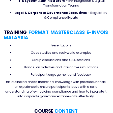
IT & System Administrators
– ERP Integration & Digital
Transformation Teams
Legal & Corporate Governance Executives
– Regulatory
& Compliance Experts
TRAINING
FORMAT
MASTERCLASS
E-INVOIS
MALAYSIA
Presentations
Case studies and real-world examples
Group discussions and Q&A sessions
Hands-on activities and interactive simulations
Participant engagement and feedback
This outline balances theoretical knowledge with practical, hands-
on experience to ensure participants leave with a solid
understanding of e-Invoicing compliance and how to integrate it
into corporate governance frameworks effectively.
COURSE
CONTENT