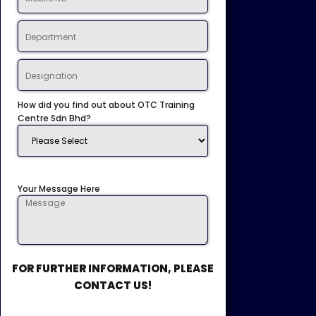
How did you find out about OTC Training
Centre Sdn Bhd?
Your Message Here
FOR FURTHER INFORMATION, PLEASE
CONTACT US!