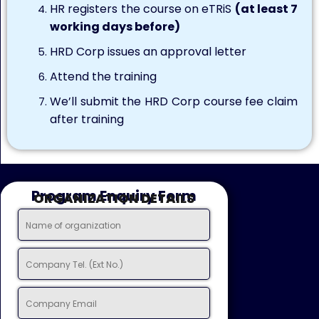
HR registers the course on eTRiS
(at least 7
working days before)
HRD Corp issues an approval letter
Attend the training
We’ll submit the HRD Corp course fee claim
after training
Program Enquiry Form
ORGANIZATION DETAILS