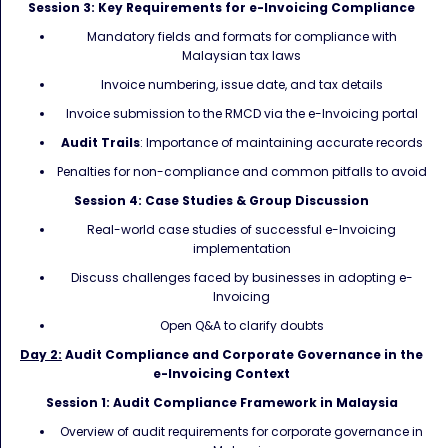
Session 3: Key Requirements for e-Invoicing Compliance
Mandatory fields and formats for compliance with
Malaysian tax laws
Invoice numbering, issue date, and tax details
Invoice submission to the RMCD via the e-Invoicing portal
Audit Trails
: Importance of maintaining accurate records
Penalties for non-compliance and common pitfalls to avoid
Session 4: Case Studies & Group Discussion
Real-world case studies of successful e-Invoicing
implementation
Discuss challenges faced by businesses in adopting e-
Invoicing
Open Q&A to clarify doubts
Day 2:
Audit Compliance and Corporate Governance in the
e-Invoicing Context
Session 1: Audit Compliance Framework in Malaysia
Overview of audit requirements for corporate governance in