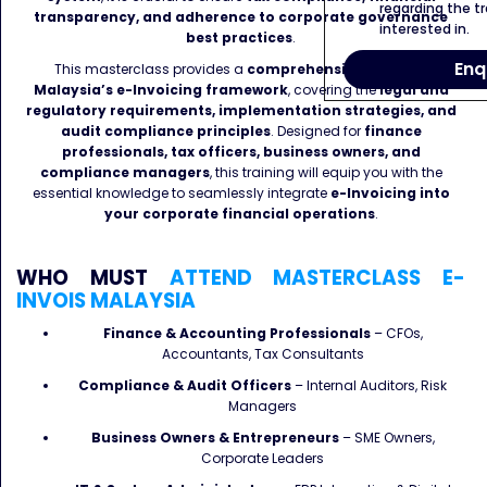
regarding the tr
transparency, and adherence to corporate governance
interested in.
best practices
.
Enq
This masterclass provides a
comprehensive guide to
Malaysia’s e-Invoicing framework
, covering the
legal and
regulatory requirements, implementation strategies, and
audit compliance principles
. Designed for
finance
professionals, tax officers, business owners, and
compliance managers
, this training will equip you with the
essential knowledge to seamlessly integrate
e-Invoicing into
your corporate financial operations
.
WHO MUST
ATTEND
MASTERCLASS
E-
INVOIS
MALAYSIA
Finance & Accounting Professionals
– CFOs,
Accountants, Tax Consultants
Compliance & Audit Officers
– Internal Auditors, Risk
Managers
Business Owners & Entrepreneurs
– SME Owners,
Corporate Leaders