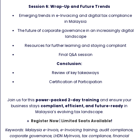
Session 6: Wrap-Up and Future Trends
Emerging trends in e-Invoicing and digital tax compliance
in Malaysia
The future of corporate governance in an increasingly digital
landscape
Resources for further learning and staying compliant
Final Q&A session
Conclusion:
Review of key takeaways
Certification of Participation
Join us for this
power-packed 2-day training
and ensure your
business stays
compliant, efficient, and future-ready
in
Malaysia’s evolving tax landscape.
🔹
Register Now
|
Limited Seats Available
!
Keywords: Malaysia e-Invois, e-Invoicing training, audit compliance,
corporate governance, LHDN MyInvois, tax compliance, financial