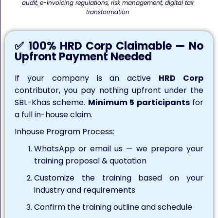
audit, e-Invoicing regulations, risk management, digital tax
transformation
✅ 100% HRD Corp Claimable — No
Upfront Payment Needed
If your company is an active
HRD Corp
contributor, you pay nothing upfront under the
SBL-Khas scheme.
Minimum 5 participants
for
a full in-house claim.
Inhouse Program Process:
WhatsApp or email us — we prepare your
training proposal & quotation
Customize the training based on your
industry and requirements
Confirm the training outline and schedule