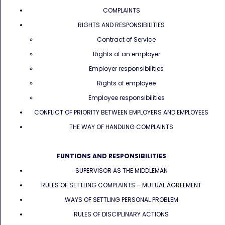
COMPLAINTS
RIGHTS AND RESPONSIBILITIES
Contract of Service
Rights of an employer
Employer responsibilities
Rights of employee
Employee responsibilities
CONFLICT OF PRIORITY BETWEEN EMPLOYERS AND EMPLOYEES
THE WAY OF HANDLING COMPLAINTS
FUNTIONS AND RESPONSIBILITIES
SUPERVISOR AS THE MIDDLEMAN
RULES OF SETTLING COMPLAINTS – MUTUAL AGREEMENT
WAYS OF SETTLING PERSONAL PROBLEM
RULES OF DISCIPLINARY ACTIONS