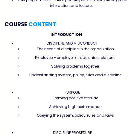
interaction and lectures.
COURSE
CONTENT
INTRODUCTION
DISCIPLINE AND MISCONDUCT
The needs of discipline in the organization
Employee – employer / trade union relations
Solving problems together
Understanding system, policy, rules and discipline
PURPOSE
Forming positive attitude
Achieving high performance
Obeying the system, policy, rules and laws
DISCIPLINE PROSEDURE