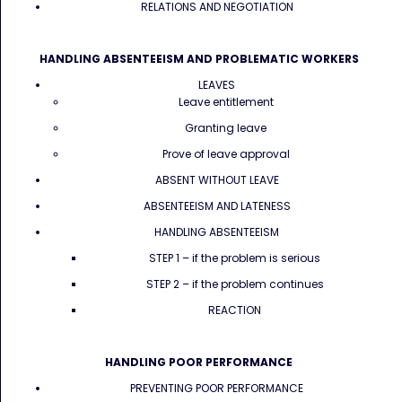
RELATIONS AND NEGOTIATION
HANDLING ABSENTEEISM AND PROBLEMATIC WORKERS
LEAVES
Leave entitlement
Granting leave
Prove of leave approval
ABSENT WITHOUT LEAVE
ABSENTEEISM AND LATENESS
HANDLING ABSENTEEISM
STEP 1 – if the problem is serious
STEP 2 – if the problem continues
REACTION
HANDLING POOR PERFORMANCE
PREVENTING POOR PERFORMANCE