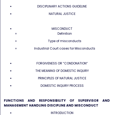
DISCIPLINARY ACTIONS GUIDELINE
NATURAL JUSTICE
MISCONDUCT
Definition
Type of misconducts
Industrial Court cases for Misconducts
FORGIVENESS OR “CONDONATION”
THE MEANING OF DOMESTIC INQUIRY
PRINCIPLES OF NATURAL JUSTICE
DOMESTIC INQUIRY PROCESS
FUNCTIONS AND RESPONSIBILITY OF SUPERVISOR AND
MANAGEMENT HANDLING DISCIPLINE AND MISCONDUCT
INTRODUCTION