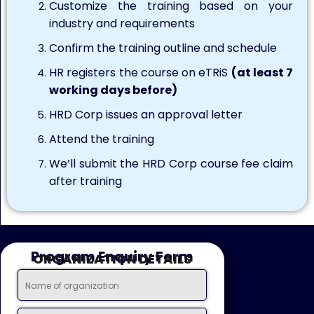
Customize the training based on your
industry and requirements
Confirm the training outline and schedule
HR registers the course on eTRiS
(at least 7
working days before)
HRD Corp issues an approval letter
Attend the training
We’ll submit the HRD Corp course fee claim
after training
Program Enquiry Form
ORGANIZATION DETAILS