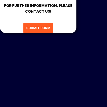
FOR FURTHER INFORMATION, PLEASE
CONTACT US!
SUBMIT FORM