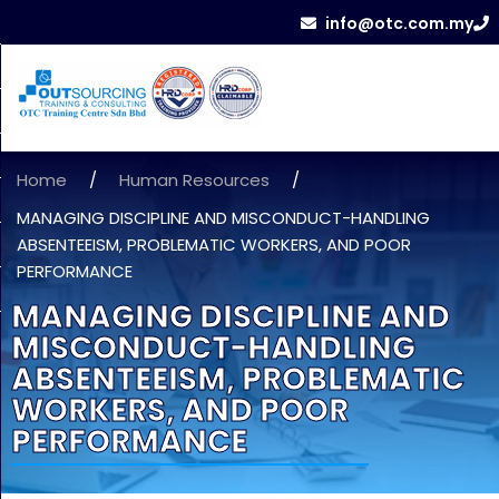
info@otc.com.my
Home
/
Human Resources
/
MANAGING DISCIPLINE AND MISCONDUCT-HANDLING
ABSENTEEISM, PROBLEMATIC WORKERS, AND POOR
PERFORMANCE
MANAGING DISCIPLINE AND
MISCONDUCT-HANDLING
ABSENTEEISM, PROBLEMATIC
WORKERS, AND POOR
PERFORMANCE