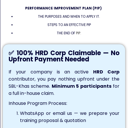
PERFORMANCE IMPROVEMENT PLAN (PIP)
THE PURPOSES AND WHEN TO APPLY IT.
STEPS TO AN EFFECTIVE PIP
THE END OF
PIP.
✅ 100% HRD Corp Claimable — No
Upfront Payment Needed
If your company is an active
HRD Corp
contributor, you pay nothing upfront under the
SBL-Khas scheme.
Minimum 5 participants
for
a full in-house claim.
Inhouse Program Process:
WhatsApp or email us — we prepare your
training proposal & quotation