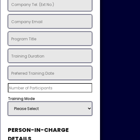
Training Mode
PERSON-IN-CHARGE
DETAILS