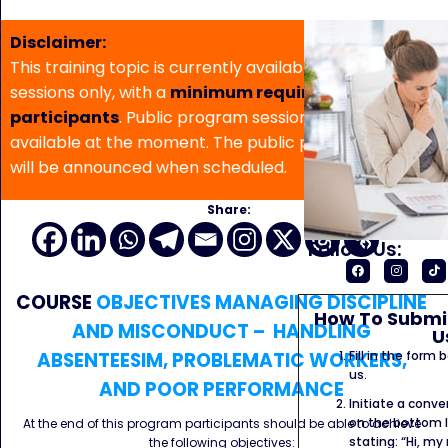
Disclaimer:
This training topic is currently available for in-house
sessions only, with a
minimum requirement of 5
participants
. Public program sessions are not
available at the moment. The public program date
will be announced when scheduled.
Share:
Follow Us:
COURSE
OBJECTIVES MANAGING DISCIPLINE
How To Submit
AND MISCONDUCT – HANDLING
U
ABSENTEESIM, PROBLEMATIC WORKERS,
Fill in the form
us.
AND POOR PERFORMANCE
Initiate a conve
on the bottom l
At the end of this program participants should be able to achieve
stating: “Hi, my
the following objectives: