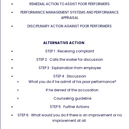
REMEDIAL ACTION TO ASSIST POOR PERFORMERS
PERFORMANCE MANAGEMENT SYSTEMS AND PERFORMANCE
APPRAISAL
DISCIPLINARY ACTION AGAINST POOR PERFORMERS
ALTERNATIVE ACTION
STEP 1 : Receiving complaint
STEP 2 : Calls the worker for discussion
STEP 3 : Explaination from employee
STEP 4 : Discussion
What you do if he admit of his poor performance?
If he denied of the accusation.
Counseling guideline
STEP 5 : Further Actions
STEP 6 : What would you do if there is an improvement or no
improvement at all.