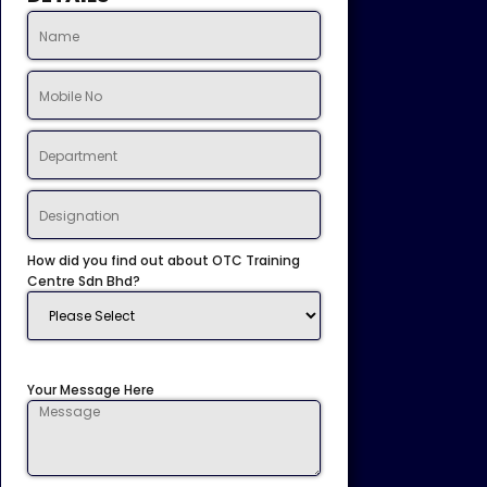
How did you find out about OTC Training
Centre Sdn Bhd?
Your Message Here