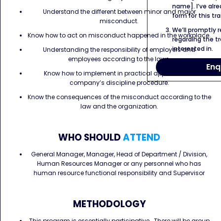
name]. I’ve alr
Understand the different between minor and major
form for this tra
misconduct.
We’ll promptly 
Know how to act on misconduct happened in the workplace.
regarding the tr
interested in.
Understanding the responsibility of employers and
employees according to the laws.
Enq
Know how to implement in practical approach the
company’s discipline procedure.
Know the consequences of the misconduct according to the
law and the organization.
WHO SHOULD
ATTEND
General Manager, Manager, Head of Department / Division,
Human Resources Manager or any personnel who has
human resource functional responsibility and Supervisor
METHODOLOGY
This program is essentially participative. There will be group