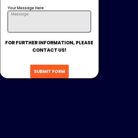
Your Message Here
FOR FURTHER INFORMATION, PLEASE
CONTACT US!
SUBMIT FORM