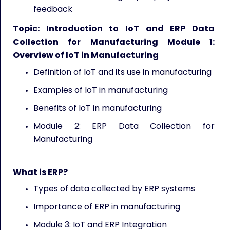
feedback
Topic: Introduction to IoT and ERP Data
Collection for Manufacturing Module 1:
Overview of IoT in Manufacturing
Definition of IoT and its use in manufacturing
Examples of IoT in manufacturing
Benefits of IoT in manufacturing
Module 2: ERP Data Collection for
Manufacturing
What is ERP?
Types of data collected by ERP systems
Importance of ERP in manufacturing
Module 3: IoT and ERP Integration