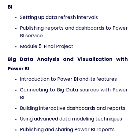
BI
Setting up data refresh intervals
Publishing reports and dashboards to Power
BI service
Module 5: Final Project
Big Data Analysis and Visualization with
Power BI
Introduction to Power BI and its features
Connecting to Big Data sources with Power
BI
Building interactive dashboards and reports
Using advanced data modeling techniques
Publishing and sharing Power BI reports