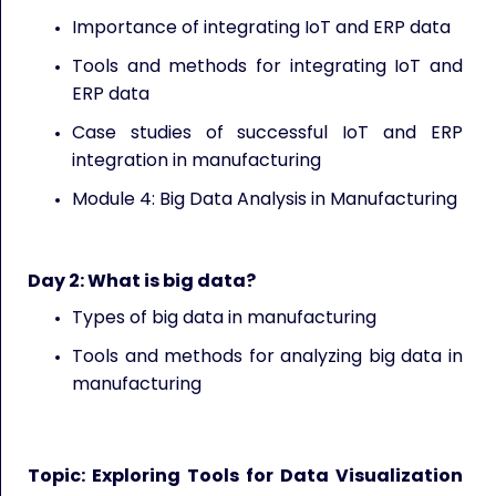
Importance of integrating IoT and ERP data
Tools and methods for integrating IoT and
ERP data
Case studies of successful IoT and ERP
integration in manufacturing
Module 4: Big Data Analysis in Manufacturing
Day 2:
What is big data?
Types of big data in manufacturing
Tools and methods for analyzing big data in
manufacturing
Topic: Exploring Tools for Data Visualization