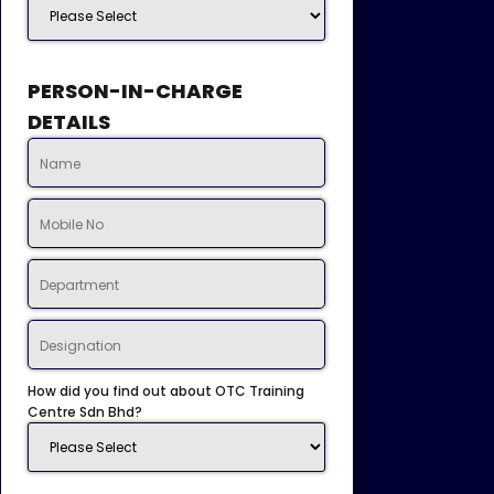
PERSON-IN-CHARGE
DETAILS
How did you find out about OTC Training
Centre Sdn Bhd?