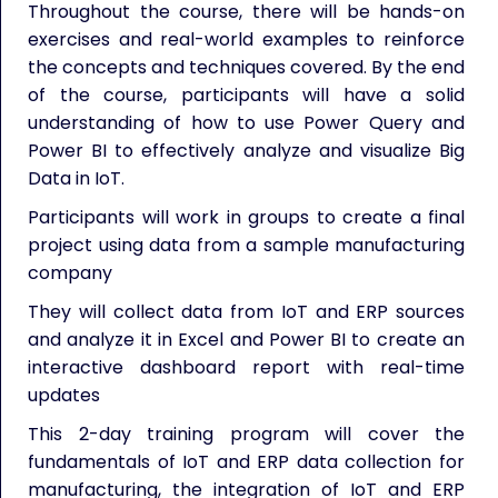
Throughout the course, there will be hands-on
exercises and real-world examples to reinforce
the concepts and techniques covered. By the end
of the course, participants will have a solid
understanding of how to use Power Query and
Power BI to effectively analyze and visualize Big
Data in IoT.
Participants will work in groups to create a final
project using data from a sample manufacturing
company
They will collect data from IoT and ERP sources
and analyze it in Excel and Power BI to create an
interactive dashboard report with real-time
updates
This 2-day training program will cover the
fundamentals of IoT and ERP data collection for
manufacturing, the integration of IoT and ERP