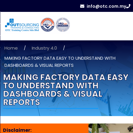
info@otc.com.my
Home
/
Industry 4.0
/
MAKING FACTORY DATA EASY TO UNDERSTAND WITH
DASHBOARDS & VISUAL REPORTS
MAKING FACTORY DATA EASY
TO UNDERSTAND WITH
DASHBOARDS & VISUAL
REPORTS
Disclaimer: