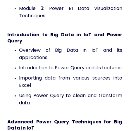
Module 3: Power BI Data Visualization
Techniques
Introduction to Big Data in IoT and Power
Query
Overview of Big Data in IoT and its
applications
Introduction to Power Query and its features
Importing data from various sources into
Excel
Using Power Query to clean and transform
data
Advanced Power Query Techniques for Big
Data in IoT