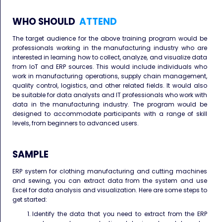
WHO SHOULD
ATTEND
The target audience for the above training program would be
professionals working in the manufacturing industry who are
interested in learning how to collect, analyze, and visualize data
from IoT and ERP sources. This would include individuals who
work in manufacturing operations, supply chain management,
quality control, logistics, and other related fields. It would also
be suitable for data analysts and IT professionals who work with
data in the manufacturing industry. The program would be
designed to accommodate participants with a range of skill
levels, from beginners to advanced users.
SAMPLE
ERP system for clothing manufacturing and cutting machines
and sewing, you can extract data from the system and use
Excel for data analysis and visualization. Here are some steps to
get started:
Identify the data that you need to extract from the ERP