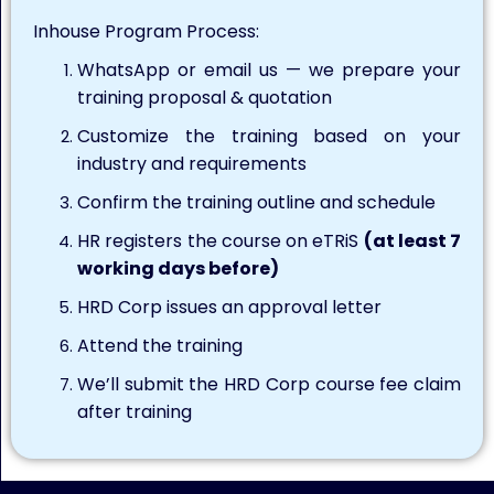
Inhouse Program Process:
WhatsApp or email us — we prepare your
training proposal & quotation
Customize the training based on your
industry and requirements
Confirm the training outline and schedule
HR registers the course on eTRiS
(at least 7
working days before)
HRD Corp issues an approval letter
Attend the training
We’ll submit the HRD Corp course fee claim
after training