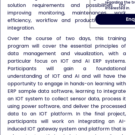
regarding the tr
solution requirements and possibilities for
interested in.
improving monitoring, maintenances, work
Enq
efficiency, workflow and productivity thru AI
integration.
Over the course of two days, this training
program will cover the essential principles of
data management and visualization, with a
particular focus on IOT and AI ERP systems.
Participants will gain a foundational
understanding of IOT and AI and will have the
opportunity to engage in hands-on learning with
ERP sample data software, learning to integrate
an IOT system to collect sensor data, process it
using power software, and deliver the processed
data to an IOT platform. In the final project,
participants will work on integrating an AI-
induced IOT gateway system and platform that is