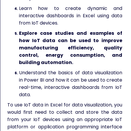
Learn how to create dynamic and
interactive dashboards in Excel using data
from IoT devices.
Explore case studies and examples of
how IoT data can be used to improve
manufacturing efficiency, quality
control, energy consumption, and
building automation.
Understand the basics of data visualization
in Power BI and how it can be used to create
real-time, interactive dashboards from IoT
data.
To use IoT data in Excel for data visualization, you
would first need to collect and store the data
from your IoT devices using an appropriate IoT
platform or application programming interface