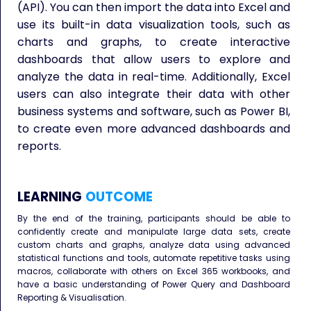
(API). You can then import the data into Excel and
use its built-in data visualization tools, such as
charts and graphs, to create interactive
dashboards that allow users to explore and
analyze the data in real-time. Additionally, Excel
users can also integrate their data with other
business systems and software, such as Power BI,
to create even more advanced dashboards and
reports.
LEARNING
OUTCOME
By the end of the training, participants should be able to
confidently create and manipulate large data sets, create
custom charts and graphs, analyze data using advanced
statistical functions and tools, automate repetitive tasks using
macros, collaborate with others on Excel 365 workbooks, and
have a basic understanding of Power Query and Dashboard
Reporting & Visualisation.