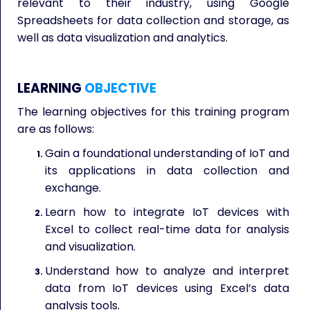
relevant to their industry, using Google
Spreadsheets for data collection and storage, as
well as data visualization and analytics.
LEARNING
OBJECTIVE
The learning objectives for this training program
are as follows:
Gain a foundational understanding of IoT and
its applications in data collection and
exchange.
Learn how to integrate IoT devices with
Excel to collect real-time data for analysis
and visualization.
Understand how to analyze and interpret
data from IoT devices using Excel’s data
analysis tools.