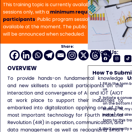
This training topic is currently available for in-house
sessions only, with a
minimum requirement of 5
participants
. Public program sessions are not
available at the moment. The public program date
will be announced when scheduled.
Share:
Follow Us:
OVERVIEW
How To Submit
U
To provide hands-on fundamental knowledge
Fill in the form
and new skillsets to upskill participants on the
us.
interaction and convergence of AI and IOT (AIOT
Initiate a conve
at work place to support their industries to
on the bottom l
embarked into digitalization applying one of the
stating: “Hi, my
most important technology for Fourth Industrial
name]. I’ve alr
form for this tra
Revolution (4IR) in operation, communication, and
We’ll promptly 
data management as well as recognizing smart