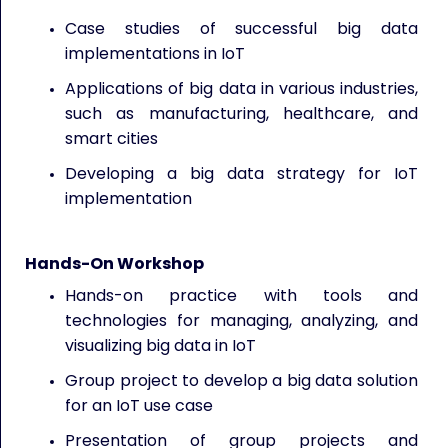
Case studies of successful big data
implementations in IoT
Applications of big data in various industries,
such as manufacturing, healthcare, and
smart cities
Developing a big data strategy for IoT
implementation
Hands-On Workshop
Hands-on practice with tools and
technologies for managing, analyzing, and
visualizing big data in IoT
Group project to develop a big data solution
for an IoT use case
Presentation of group projects and