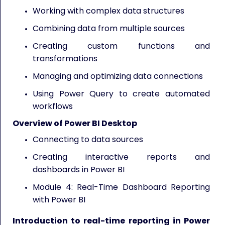
Working with complex data structures
Combining data from multiple sources
Creating custom functions and
transformations
Managing and optimizing data connections
Using Power Query to create automated
workflows
Overview of Power BI Desktop
Connecting to data sources
Creating interactive reports and
dashboards in Power BI
Module 4: Real-Time Dashboard Reporting
with Power BI
Introduction to real-time reporting in Power