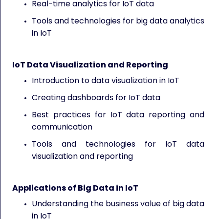
Real-time analytics for IoT data
Tools and technologies for big data analytics
in IoT
IoT Data Visualization and Reporting
Introduction to data visualization in IoT
Creating dashboards for IoT data
Best practices for IoT data reporting and
communication
Tools and technologies for IoT data
visualization and reporting
Applications of Big Data in IoT
Understanding the business value of big data
in IoT