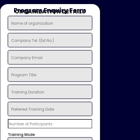
Program Enquiry Form
ORGANIZATION DETAILS
Training Mode