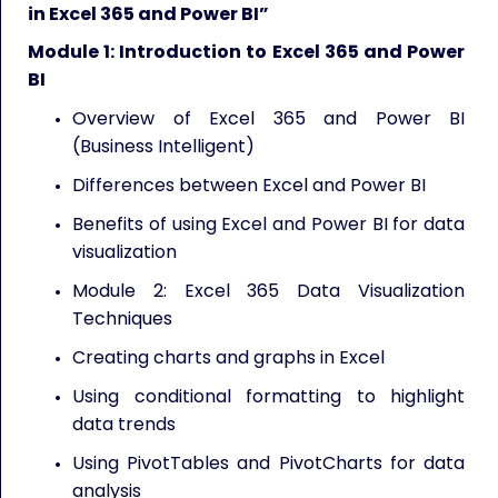
in Excel 365 and Power BI”
Module 1: Introduction to Excel 365 and Power
BI
Overview of Excel 365 and Power BI
(Business Intelligent)
Differences between Excel and Power BI
Benefits of using Excel and Power BI for data
visualization
Module 2: Excel 365 Data Visualization
Techniques
Creating charts and graphs in Excel
Using conditional formatting to highlight
data trends
Using PivotTables and PivotCharts for data
analysis