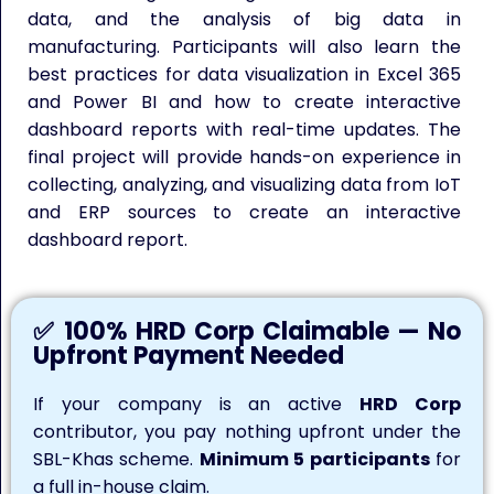
data, and the analysis of big data in
manufacturing. Participants will also learn the
best practices for data visualization in Excel 365
and Power BI and how to create interactive
dashboard reports with real-time updates. The
final project will provide hands-on experience in
collecting, analyzing, and visualizing data from IoT
and ERP sources to create an interactive
dashboard report.
✅ 100% HRD Corp Claimable — No
Upfront Payment Needed
If your company is an active
HRD Corp
contributor, you pay nothing upfront under the
SBL-Khas scheme.
Minimum 5 participants
for
a full in-house claim.