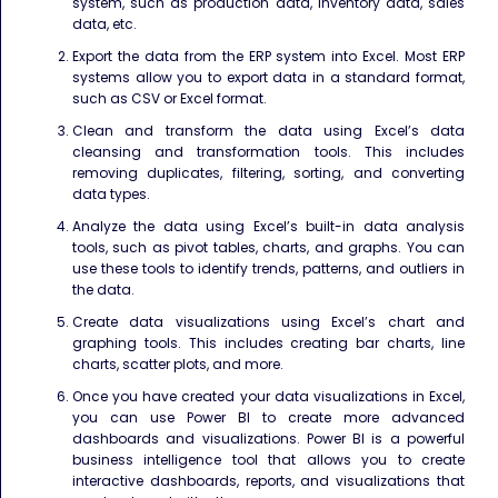
system, such as production data, inventory data, sales
data, etc.
Export the data from the ERP system into Excel. Most ERP
systems allow you to export data in a standard format,
such as CSV or Excel format.
Clean and transform the data using Excel’s data
cleansing and transformation tools. This includes
removing duplicates, filtering, sorting, and converting
data types.
Analyze the data using Excel’s built-in data analysis
tools, such as pivot tables, charts, and graphs. You can
use these tools to identify trends, patterns, and outliers in
the data.
Create data visualizations using Excel’s chart and
graphing tools. This includes creating bar charts, line
charts, scatter plots, and more.
Once you have created your data visualizations in Excel,
you can use Power BI to create more advanced
dashboards and visualizations. Power BI is a powerful
business intelligence tool that allows you to create
interactive dashboards, reports, and visualizations that