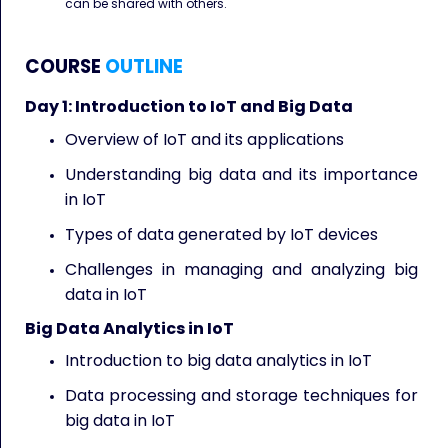
can be shared with others.
COURSE
OUTLINE
Day 1: Introduction to IoT and Big Data
Overview of IoT and its applications
Understanding big data and its importance
in IoT
Types of data generated by IoT devices
Challenges in managing and analyzing big
data in IoT
Big Data Analytics in IoT
Introduction to big data analytics in IoT
Data processing and storage techniques for
big data in IoT