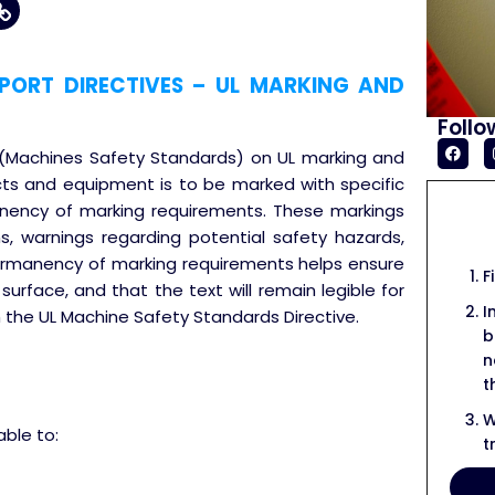
ORT DIRECTIVES – UL MARKING AND
Follo
 (Machines Safety Standards) on UL marking and
ucts and equipment is to be marked with specific
nency of marking requirements. These markings
ons, warnings regarding potential safety hazards,
ermanency of marking requirements helps ensure
F
surface, and that the text will remain legible for
I
 the UL Machine Safety Standards Directive.
b
n
t
W
able to:
t