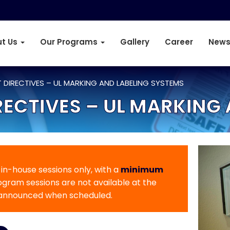
t Us
Our Programs
Gallery
Career
News
 DIRECTIVES – UL MARKING AND LABELING SYSTEMS
ECTIVES – UL MARKING 
r in-house sessions only, with a
minimum
rogram sessions are not available at the
 announced when scheduled.