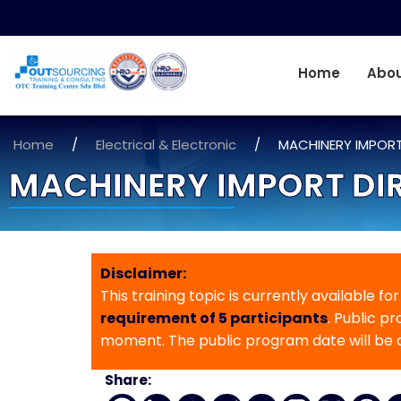
Home
Abou
Home
/
Electrical & Electronic
/
MACHINERY IMPORT
MACHINERY IMPORT DIR
Disclaimer:
This training topic is currently available fo
requirement of 5 participants
. Public p
moment. The public program date will be
Share: