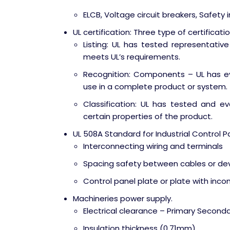
ELCB, Voltage circuit breakers, Safety 
UL certification: Three type of certificati
Listing: UL has tested representati
meets UL’s requirements.
Recognition: Components – UL has e
use in a complete product or system.
Classification: UL has tested and e
certain properties of the product.
UL 508A Standard for Industrial Control P
Interconnecting wiring and terminals
Spacing safety between cables or dev
Control panel plate or plate with inc
Machineries power supply.
Electrical clearance – Primary Second
Insulation thickness (0.71mm)