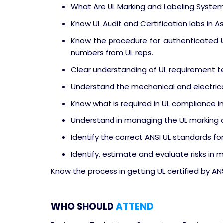
What Are UL Marking and Labeling Syste
Know UL Audit and Certification labs in As
Know the procedure for authenticated UL
numbers from UL reps.
Clear understanding of UL requirement 
Understand the mechanical and electrica
Know what is required in UL compliance in
Understand in managing the UL marking a
Identify the correct ANSI UL standards for
Identify, estimate and evaluate risks in 
Know the process in getting UL certified by AN
WHO SHOULD
ATTEND