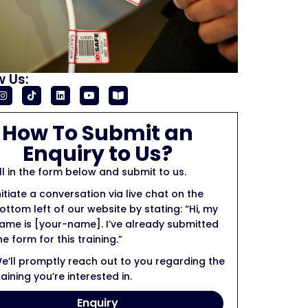
w Us:
How To Submit an
Enquiry to Us?
ill in the form below and submit to us.
nitiate a conversation via live chat on the
ottom left of our website by stating: “Hi, my
ame is [your-name]. I’ve already submitted
he form for this training.”
e’ll promptly reach out to you regarding the
raining you’re interested in.
Enquiry