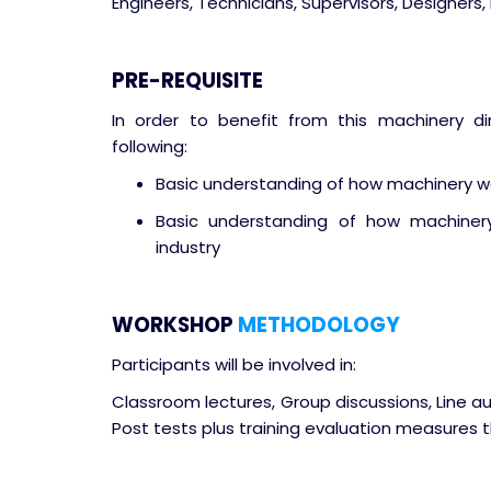
Engineers, Technicians, Supervisors, Designers, 
PRE-REQUISITE
In order to benefit from this machinery dir
following:
Basic understanding of how machinery wo
Basic understanding of how machiner
industry
WORKSHOP
METHODOLOGY
Participants will be involved in:
Classroom lectures, Group discussions, Line a
Post tests plus training evaluation measures t