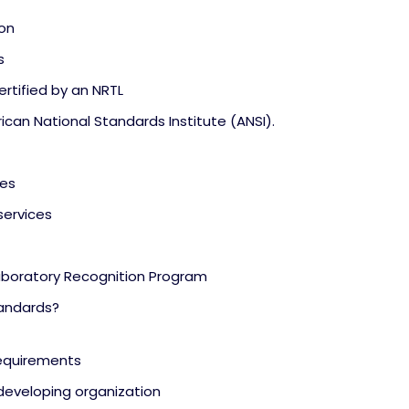
ion
s
rtified by an NRTL
ican National Standards Institute (ANSI).
ies
services
aboratory Recognition Program
tandards?
requirements
eveloping organization