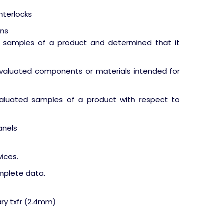
interlocks
ons
ve samples of a product and determined that it
valuated components or materials intended for
valuated samples of a product with respect to
anels
ices.
omplete data.
ary txfr (2.4mm)