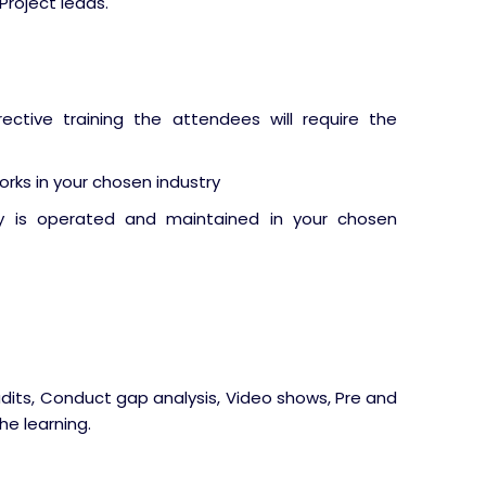
Project leads.
ective training the attendees will require the
rks in your chosen industry
y is operated and maintained in your chosen
udits, Conduct gap analysis, Video shows, Pre and
he learning.