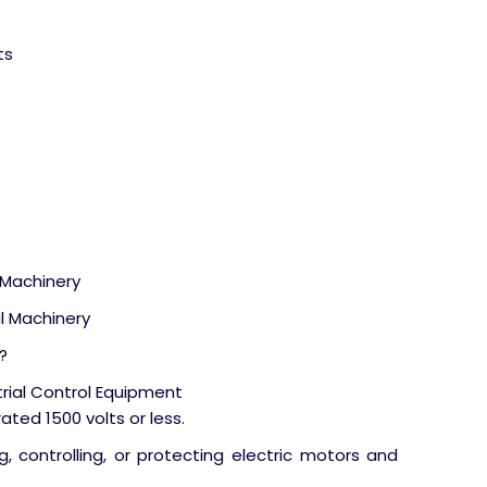
ts
l Machinery
al Machinery
?
trial Control Equipment
ated 1500 volts or less.
g, controlling, or protecting electric motors and