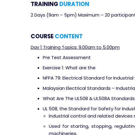
TRAINING
DURATION
2 Days (9am – 5pm) Maximum – 20 participan
COURSE
CONTENT
Day 1 Training Topics: 9.00am to 5.00pm
Pre Test Assessment
Exercise 1: What are the
NFPA 79: Electrical Standard for Industria
Malaysian Electrical Standards – Industri
What Are The UL508 & UL508A Standards
UL 508, the Standard for Safety for Indus
Industrial control and related devices r
Used for starting, stopping, regulatin
machineries.