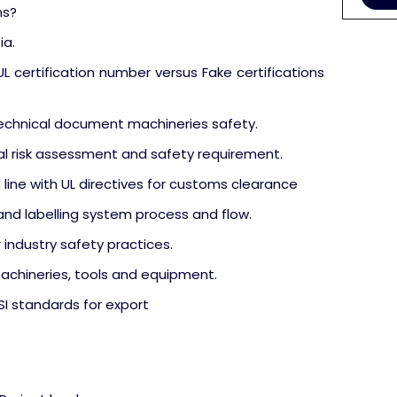
ms?
ia.
 certification number versus Fake certifications
technical document machineries safety.
l risk assessment and safety requirement.
 line with UL directives for customs clearance
nd labelling system process and flow.
 industry safety practices.
machineries, tools and equipment.
SI standards for export