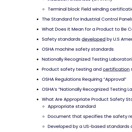
Terminal block: Field winding certificat
The Standard for Industrial Control Panel
What Does It Mean for a Product to Be Ce
Safety standards
developed
by U.S Amer
OSHA machine safety standards
Nationally Recognized Testing Laborator
Product safety testing and
certification
OSHA Regulations Requiring “Approval”
OSHA’s “Nationally Recognized Testing L
What Are Appropriate Product Safety S
Appropriate standard
Document that specifies the safety 
Developed by a US-based standards d