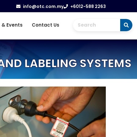
info@otc.com.my
+6012-588 2263
 & Events
Contact Us
AND LABELING SYSTEMS