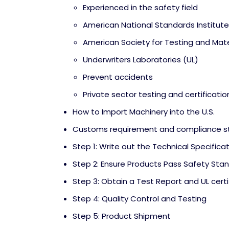
Experienced in the safety field
American National Standards Institute
American Society for Testing and Mat
Underwriters Laboratories (UL)
Prevent accidents
Private sector testing and certificatio
How to Import Machinery into the U.S.
Customs requirement and compliance s
Step 1: Write out the Technical Specifica
Step 2: Ensure Products Pass Safety Sta
Step 3: Obtain a Test Report and UL certi
Step 4: Quality Control and Testing
Step 5: Product Shipment