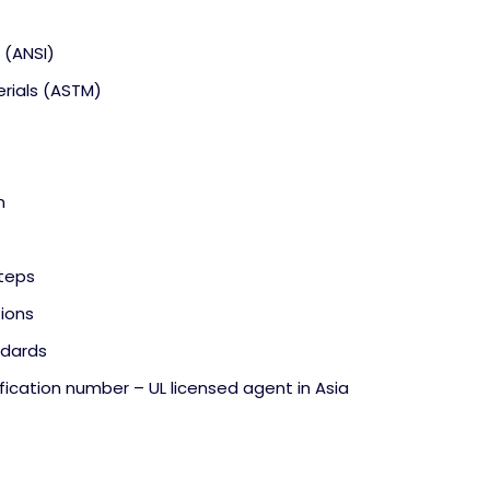
 (ANSI)
erials (ASTM)
n
teps
tions
ndards
fication number – UL licensed agent in Asia