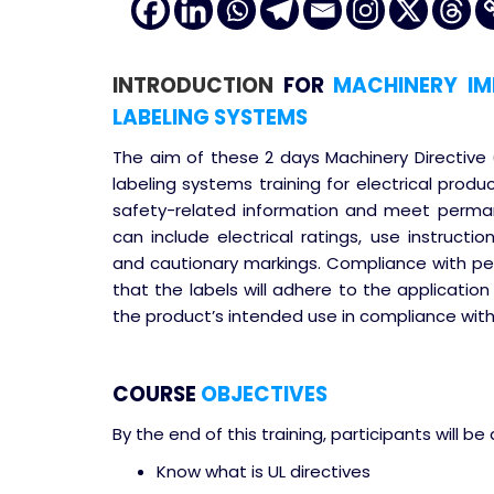
INTRODUCTION
FOR
MACHINERY IMP
LABELING SYSTEMS
The aim of these 2 days Machinery Directive
labeling systems training for electrical prod
safety-related information and meet perma
can include electrical ratings, use instructi
and cautionary markings. Compliance with p
that the labels will adhere to the application 
the product’s intended use in compliance with
COURSE
OBJECTIVES
By the end of this training, participants will be 
Know what is UL directives