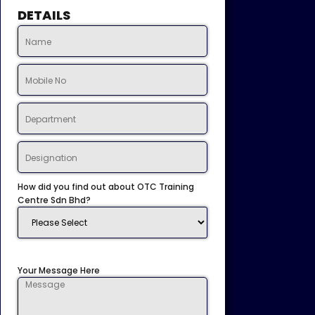
DETAILS
How did you find out about OTC Training
Centre Sdn Bhd?
Your Message Here