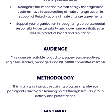
Recognize the important role that energy management
systems have in accelerating climate change action in
support of United Nations climate change agreements
Support your organization in recognizing corporate social
responsibility, sustainability and governance initiatives as
well as protect its brand and reputation
AUDIENCE
This course is suitable for auditors, supervisors, executives,
engineers, leaders, managers and ISO 50001 committee member
METHODOLOGY
This is a highly interactive training programme, whereby
participants are to gain learning points through lectures, group
activity and presentations.
MATERIAL