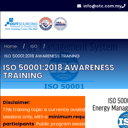
info@otc.com.my
Home
/
ISO
/
ISO 50001:2018 AWARENESS TRAINING
ISO 50001:2018 AWARENESS
TRAINING
Disclaimer:
This training topic is currently available for in-house
sessions only, with a
minimum requirement of 5
participants
. Public program sessions are not