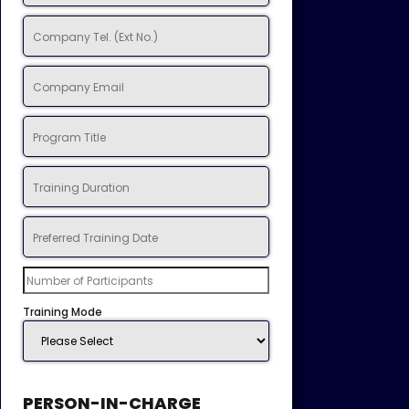
Training Mode
PERSON-IN-CHARGE