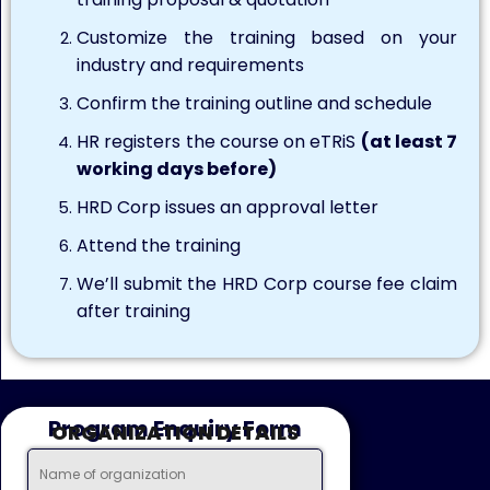
Customize the training based on your
industry and requirements
Confirm the training outline and schedule
HR registers the course on eTRiS
(at least 7
working days before)
HRD Corp issues an approval letter
Attend the training
We’ll submit the HRD Corp course fee claim
after training
Program Enquiry Form
ORGANIZATION DETAILS