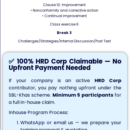
Clause 10: Improvement
• Nonconformity and corrective action
• Continual improvement
Class exercise 6
Break 3
Challenges/Strategies/Internal Discussion/Post Test
✅ 100% HRD Corp Claimable — No
Upfront Payment Needed
If your company is an active
HRD Corp
contributor, you pay nothing upfront under the
SBL-Khas scheme.
Minimum 5 participants
for
a full in-house claim.
Inhouse Program Process:
WhatsApp or email us — we prepare your
training proposal & quotation