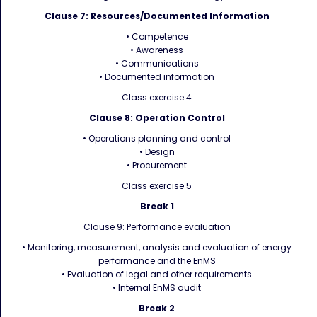
Clause 7: Resources/Documented Information
• Competence
• Awareness
• Communications
• Documented information
Class exercise 4
Clause 8: Operation Control
• Operations planning and control
• Design
• Procurement
Class exercise 5
Break 1
Clause 9: Performance evaluation
• Monitoring, measurement, analysis and evaluation of energy
performance and the EnMS
• Evaluation of legal and other requirements
• Internal EnMS audit
Break 2