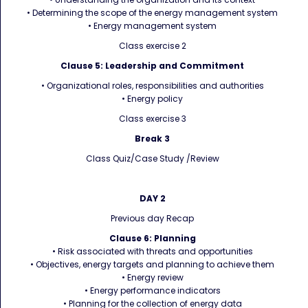
• Determining the scope of the energy management system
• Energy management system
Class exercise 2
Clause 5: Leadership and Commitment
• Organizational roles, responsibilities and authorities
• Energy policy
Class exercise 3
Break 3
Class Quiz/Case Study /Review
DAY 2
Previous day Recap
Clause 6: Planning
• Risk associated with threats and opportunities
• Objectives, energy targets and planning to achieve them
• Energy review
• Energy performance indicators
• Planning for the collection of energy data