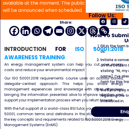
available at the moment. The public program date
will be announced when scheduled.
Follow Us:
Share:
How To Submit
U
Fill in the form
INTRODUCTION
FOR
ISO 50001:2018
us.
AWARENESS TRAINING
Initiate a conve
An energy management system can help you cut your energy
on the bottom l
costs and reduce your environmental impact
stating: “Hi, my
name]. I’ve alr
Our ISO 50001:2018 requirements course uses an activity-based,
form for this tra
delegate-centred approach. This helps you share energy
management experiences and knowledge with other attendees,
We’ll promptly 
bringing the information presented alive to improve retention and
regarding the tr
support your implementation process when you return to work.
interested in.
With the full support of a world-class BSI tutor, you’ll learn about ISO
Enq
50001, common terms and definitions in the standard as well as
the key concepts and requirements related to ISO 50001:2018 Energy
Management Systems (EnMS).