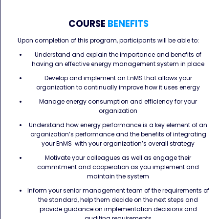
COURSE
BENEFITS
Upon completion of this program, participants will be able to:
Understand and explain the importance and benefits of
having an effective energy management system in place
Develop and implement an EnMS that allows your
organization to continually improve how it uses energy
Manage energy consumption and efficiency for your
organization
Understand how energy performance is a key element of an
organization’s performance and the benefits of integrating
your EnMS with your organization’s overall strategy
Motivate your colleagues as well as engage their
commitment and cooperation as you implement and
maintain the system
Inform your senior management team of the requirements of
the standard, help them decide on the next steps and
provide guidance on implementation decisions and
auditing requirements