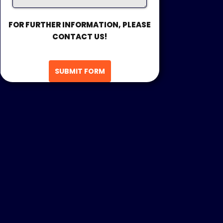
FOR FURTHER INFORMATION, PLEASE
CONTACT US!
SUBMIT FORM