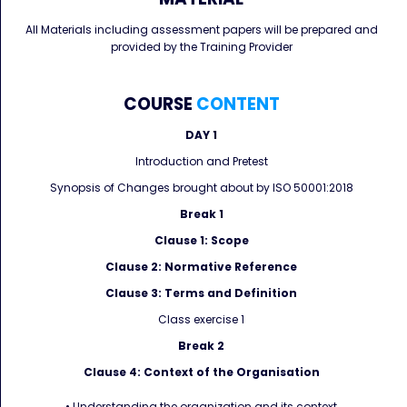
All Materials including assessment papers will be prepared and
provided by the Training Provider
COURSE
CONTENT
DAY 1
Introduction and Pretest
Synopsis of Changes brought about by ISO 50001:2018
Break 1
Clause 1: Scope
Clause 2: Normative Reference
Clause 3: Terms and Definition
Class exercise 1
Break 2
Clause 4: Context of the Organisation
• Understanding the organization and its context