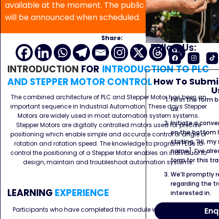
available at the moment. The public program date
will be announced when scheduled.
Share:
Follow Us:
INTRODUCTION
FOR
INTRODUCTION TO PLC
How To Submit
AND STEPPER MOTOR CONTROL
U
The combined architecture of PLC and Stepper Motor has been an
Fill in the form
important sequence in Industrial Automation. These days Stepper
us.
Motors are widely used in most automation system systems.
Initiate a conve
Stepper Motors are digitally controlled motors used for precise
on the bottom l
positioning which enable simple and accurate control of angle of
stating: “Hi, my
rotation and rotation speed. The knowledge to program PLCs to
name]. I’ve alr
control the positioning of a Stepper Motor enables an individual to
form for this tra
design, maintain and troubleshoot automation systems.
We’ll promptly 
regarding the tr
LEARNING
EXPERIENCE
interested in.
Enq
Participants who have completed this module would be able to :