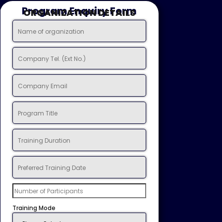
Program Enquiry Form
ORGANIZATION DETAILS
Training Mode