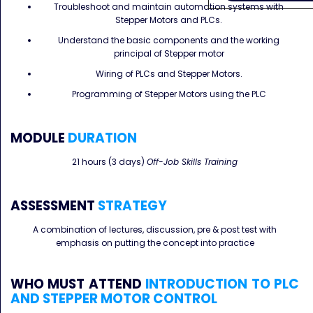
Troubleshoot and maintain automation systems with
Stepper Motors and PLCs.
Understand the basic components and the working
principal of Stepper motor
Wiring of PLCs and Stepper Motors.
Programming of Stepper Motors using the PLC
MODULE
DURATION
21 hours (3 days)
Off-Job Skills Training
ASSESSMENT
STRATEGY
A combination of lectures, discussion, pre & post test with
emphasis on putting the concept into practice
WHO MUST ATTEND
INTRODUCTION TO PLC
AND STEPPER MOTOR CONTROL