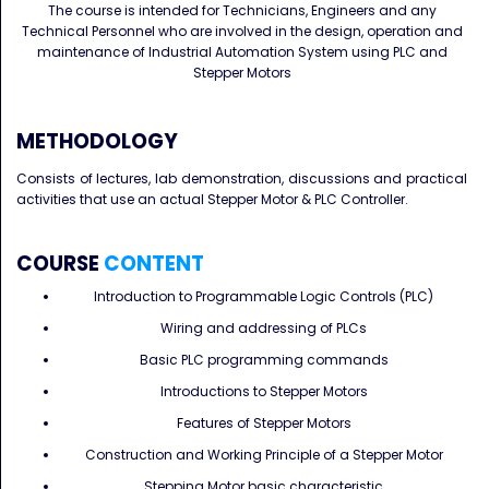
The course is intended for Technicians, Engineers and any
Technical Personnel who are involved in the design, operation and
maintenance of Industrial Automation System using PLC and
Stepper Motors
METHODOLOGY
Consists of lectures, lab demonstration, discussions and practical
activities that use an actual Stepper Motor & PLC Controller.
COURSE
CONTENT
Introduction to Programmable Logic Controls (PLC)
Wiring and addressing of PLCs
Basic PLC programming commands
Introductions to Stepper Motors
Features of Stepper Motors
Construction and Working Principle of a Stepper Motor
Stepping Motor basic characteristic