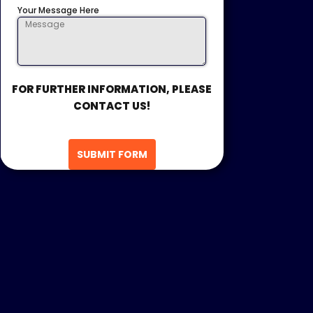
Your Message Here
FOR FURTHER INFORMATION, PLEASE
CONTACT US!
SUBMIT FORM