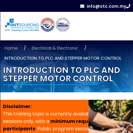
info@otc.com.my
Home
/
Electrical & Electronic
/
INTRODUCTION TO PLC AND STEPPER MOTOR CONTROL
INTRODUCTION TO PLC AND
STEPPER MOTOR CONTROL
Disclaimer:
This training topic is currently available for in-house
sessions only, with a
minimum requirement of 5
participants
. Public program sessions are not