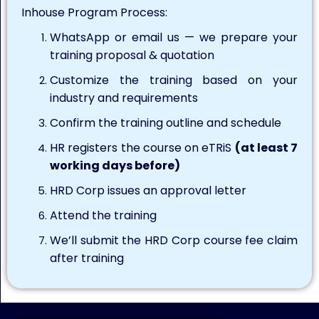
Inhouse Program Process:
WhatsApp or email us — we prepare your
training proposal & quotation
Customize the training based on your
industry and requirements
Confirm the training outline and schedule
HR registers the course on eTRiS
(at least 7
working days before)
HRD Corp issues an approval letter
Attend the training
We’ll submit the HRD Corp course fee claim
after training