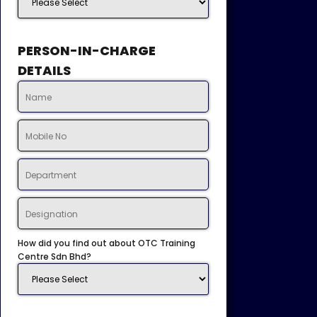
PERSON-IN-CHARGE
DETAILS
How did you find out about OTC Training
Centre Sdn Bhd?