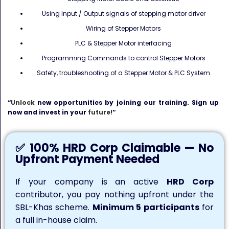
Using Input / Output signals of stepping motor driver
Wiring of Stepper Motors
PLC & Stepper Motor interfacing
Programming Commands to control Stepper Motors
Safety, troubleshooting of a Stepper Motor & PLC System
“
Unlock
new opportunities by joining our training. Sign up
now and invest in your
future!
“
✅ 100% HRD Corp Claimable — No
Upfront Payment Needed
If your company is an active
HRD Corp
contributor, you pay nothing upfront under the
SBL-Khas scheme.
Minimum 5 participants
for
a full in-house claim.