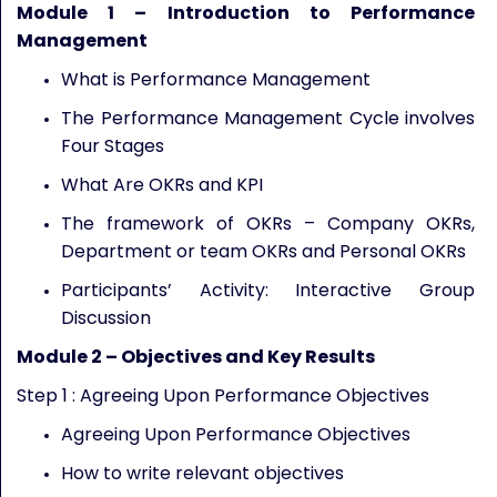
Module 1 – Introduction to Performance
Management
What is Performance Management
The Performance Management Cycle involves
Four Stages
What Are OKRs and KPI
The framework of OKRs – Company OKRs,
Department or team OKRs and Personal OKRs
Participants’ Activity: Interactive Group
Discussion
Module
2
–
Objectives and Key Results
Step 1 : Agreeing Upon Performance Objectives
Agreeing Upon Performance Objectives
How to write relevant objectives