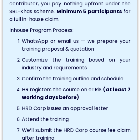
contributor, you pay nothing upfront under the
SBL-Khas scheme.
Minimum 5 participants
for
a full in-house claim.
Inhouse Program Process:
WhatsApp or email us — we prepare your
training proposal & quotation
Customize the training based on your
industry and requirements
Confirm the training outline and schedule
HR registers the course on eTRiS
(at least 7
working days before)
HRD Corp issues an approval letter
Attend the training
We’ll submit the HRD Corp course fee claim
after training