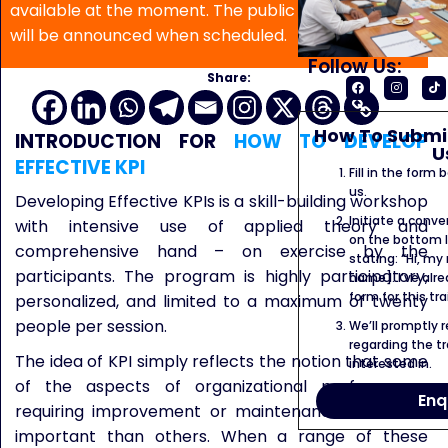
available at the moment. The public program date
will be announced when scheduled.
Follow Us:
Share:
How To Submit
INTRODUCTION FOR
HOW TO DEVELOP
U
EFFECTIVE KPI
Fill in the form
us.
Developing Effective KPIs is a skill-building workshop
Initiate a conve
with intensive use of applied theory and
on the bottom l
comprehensive hand – on exercise by the
stating: “Hi, my
participants. The program is highly participatory,
name]. I’ve alr
form for this tra
personalized, and limited to a maximum of twenty
people per session.
We’ll promptly 
regarding the tr
The idea of KPI simply reflects the notion that some
interested in.
of the aspects of organizational performance
Enq
requiring improvement or maintenance are more
important than others. When a range of these