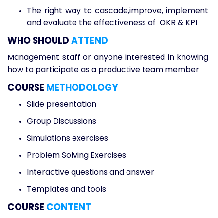
The right way to cascade,improve, implement
and evaluate the effectiveness of OKR & KPI
WHO SHOULD
ATTEND
Management staff or anyone interested in knowing
how to participate as a productive team member
COURSE
METHODOLOGY
Slide presentation
Group Discussions
Simulations exercises
Problem Solving Exercises
Interactive questions and answer
Templates and tools
COURSE
CONTENT