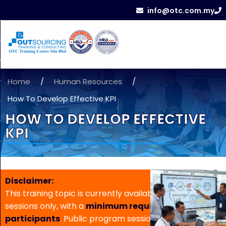
info@otc.com.my
Home
/
Human Resources
/
How To Develop Effective KPI
HOW TO DEVELOP EFFECTIVE
KPI
Disclaimer:
This training topic is currently available for in-house
sessions only, with a
minimum requirement of 5
participants
. Public program sessions are not