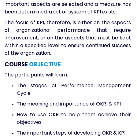
important aspects are selected and a measure has
been determined, a set or system of KPI exists.
The focus of KPI, therefore, is either on the aspects
of organizational performance that require
improvement, or on the aspects that must be kept
within a specified level to ensure continued success
of the organization.
COURSE
OBJECTIVE
The participants will learn:
The stages of Performance Management
Cycle
The meaning and importance of OKR & KPI
How to use OKR to help them achieve their
objectives
The important steps of developing OKR & KPI