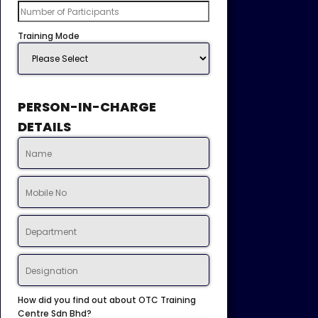
Training Mode
PERSON-IN-CHARGE
DETAILS
How did you find out about OTC Training
Centre Sdn Bhd?