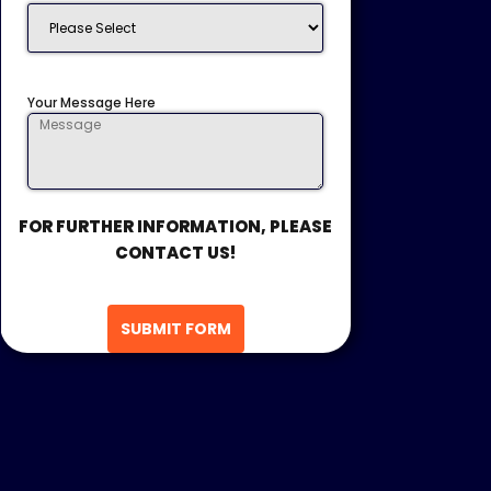
Your Message Here
FOR FURTHER INFORMATION, PLEASE
CONTACT US!
SUBMIT FORM