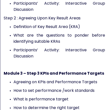
Participants’ Activity: Interactive Group
Discussion
Step 2 : Agreeing Upon Key Result Areas
Definition of Key Result Area (KRA)
What are the questions to ponder before
identifying suitable KRAs
Participants’ Activity: Interactive Group
Discussion
Module
3
– Step 3
KPIs and Performance Targets
Agreeing on KPIs and Performance Targets
How to set performance /work standards
What is performance target
How to determine the right target