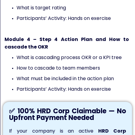
What is target rating
Participants’ Activity: Hands on exercise
Module
4
– Step 4 Action Plan and How to
cascade the OKR
What is cascading process OKR or a KPI tree
How to cascade to team members
What must be included in the action plan
Participants’ Activity: Hands on exercise
✅ 100% HRD Corp Claimable — No
Upfront Payment Needed
If your company is an active
HRD Corp