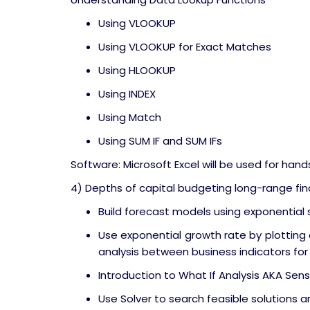
Using VLOOKUP
Using VLOOKUP for Exact Matches
Using HLOOKUP
Using INDEX
Using Match
Using SUM IF and SUM IFs
Software: Microsoft Excel will be used for hand
4) Depths of capital budgeting long-range fina
Build forecast models using exponentia
Use exponential growth rate by plotting 
analysis between business indicators for
Introduction to What If Analysis AKA Sensi
Use Solver to search feasible solutions