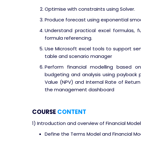
Optimise with constraints using Solver.
Produce forecast using exponential sm
Understand practical excel formulas, fu
formula referencing.
Use Microsoft excel tools to support sens
table and scenario manager
Perform financial modelling based on
budgeting and analysis using payback p
Value (NPV) and Internal Rate of Return 
the management dashboard
COURSE
CONTENT
1) Introduction and overview of Financial Model
Define the Terms Model and Financial Mo