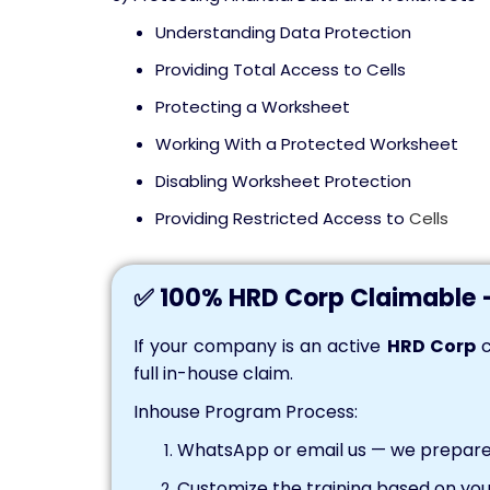
Understanding Data Protection
Providing Total Access to Cells
Protecting a Worksheet
Working With a Protected Worksheet
Disabling Worksheet Protection
Providing Restricted Access to
Cells
✅ 100% HRD Corp Claimable 
If your company is an active
HRD Corp
c
full in-house claim.
Inhouse Program Process:
WhatsApp or email us — we prepare 
Customize the training based on you