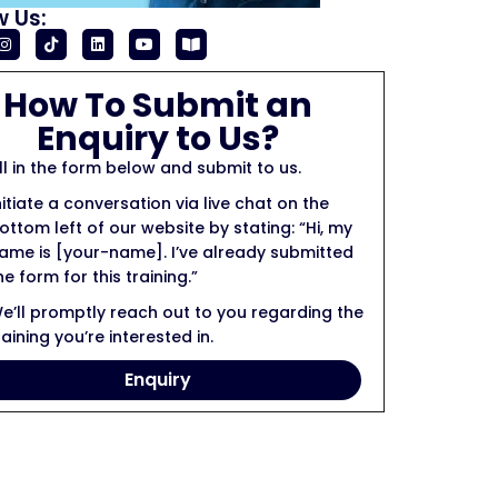
w Us:
How To Submit an
Enquiry to Us?
ill in the form below and submit to us.
nitiate a conversation via live chat on the
ottom left of our website by stating: “Hi, my
ame is [your-name]. I’ve already submitted
he form for this training.”
e’ll promptly reach out to you regarding the
raining you’re interested in.
Enquiry