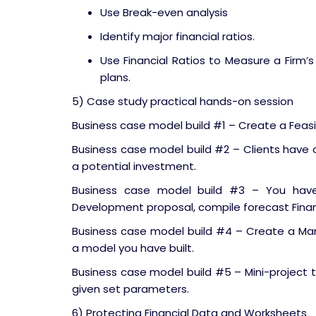
Use Break-even analysis
Identify major financial ratios.
Use Financial Ratios to Measure a Firm’s
plans.
5) Case study practical hands-on session
Business case model build #1 – Create a Feasib
Business case model build #2 – Clients have
a potential investment.
Business case model build #3 – You have
Development proposal, compile forecast Fina
Business case model build #4 – Create a Ma
a model you have built.
Business case model build #5 – Mini-project 
given set parameters.
6) Protecting Financial Data and Worksheets