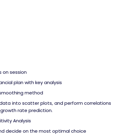
s on session
ncial plan with key analysis
l smoothing method
data into scatter plots, and perform correlations
 growth rate prediction.
tivity Analysis
 and decide on the most optimal choice