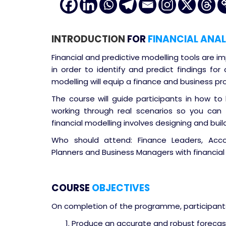
INTRODUCTION
FOR
FINANCIAL ANAL
Financial and predictive modelling tools are
in order to identify and predict findings for
modelling will equip a finance and business pr
The course will guide participants in how to 
working through real scenarios so you can a
financial modelling involves designing and buil
Who should attend: Finance Leaders, Accoun
Planners and Business Managers with financial 
COURSE
OBJECTIVES
On completion of the programme, participants 
Produce an accurate and robust forecas