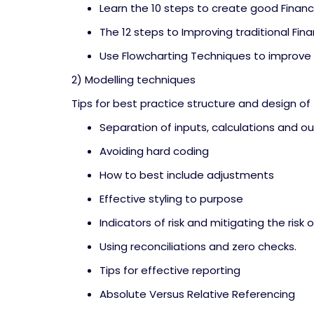
Learn the 10 steps to create good Financ
The 12 steps to Improving traditional Fina
Use Flowcharting Techniques to improve
2) Modelling techniques
Tips for best practice structure and design of
Separation of inputs, calculations and o
Avoiding hard coding
How to best include adjustments
Effective styling to purpose
Indicators of risk and mitigating the risk o
Using reconciliations and zero checks.
Tips for effective reporting
Absolute Versus Relative Referencing