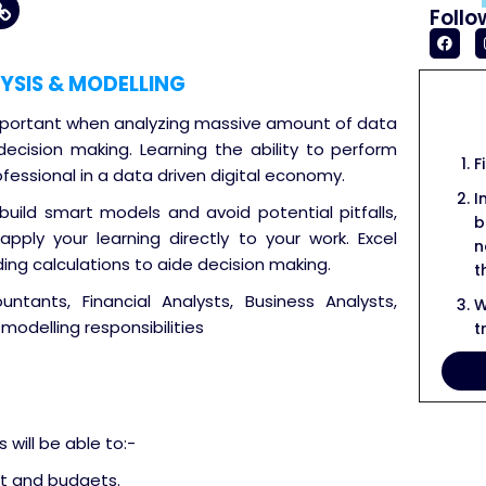
Follo
YSIS & MODELLING
 important when analyzing massive amount of data
 decision making. Learning the ability to perform
F
ofessional in a data driven digital economy.
I
build smart models and avoid potential pitfalls,
b
pply your learning directly to your work. Excel
n
ding calculations to aide decision making.
t
tants, Financial Analysts, Business Analysts,
W
modelling responsibilities
t
will be able to:-
t and budgets.