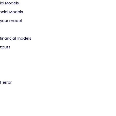
ial Models.
ncial Models.
 your model.
 financial models
utputs
f error