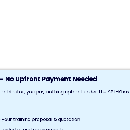
— No Upfront Payment Needed
ontributor, you pay nothing upfront under the SBL-Kha
your training proposal & quotation
r industry and requirements