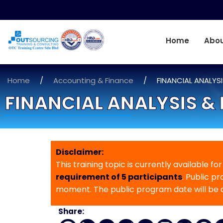
Home
Abou
Home
/
Accounting & Finance
/
FINANCIAL ANALYS
FINANCIAL ANALYSIS &
Disclaimer:
This training topic is currently available fo
requirement of 5 participants
. Public p
moment. The public program date will be
Share: