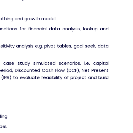
oothing and growth model
nctions for financial data analysis, lookup and
itivity analysis e.g. pivot tables, goal seek, data
 case study simulated scenarios. i.e. capital
eriod, Discounted Cash Flow (DCF), Net Present
(IRR) to evaluate feasibility of project and build
ling
del.