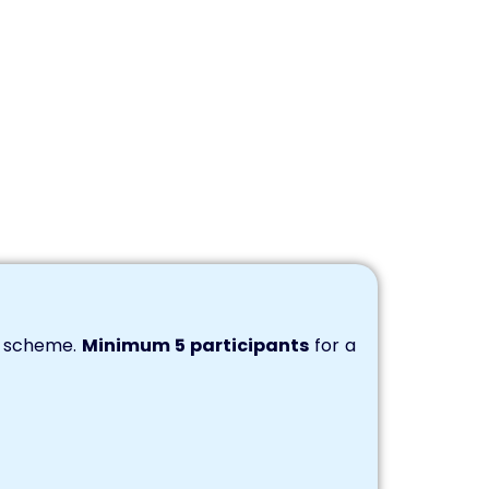
s scheme.
Minimum 5 participants
for a