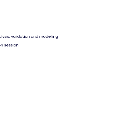
alysis, validation and modelling
on session