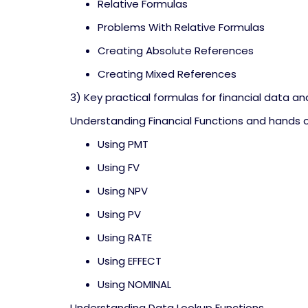
Relative Formulas
Problems With Relative Formulas
Creating Absolute References
Creating Mixed References
3) Key practical formulas for financial data an
Understanding Financial Functions and hands 
Using PMT
Using FV
Using NPV
Using PV
Using RATE
Using EFFECT
Using NOMINAL
Understanding Data Lookup Functions