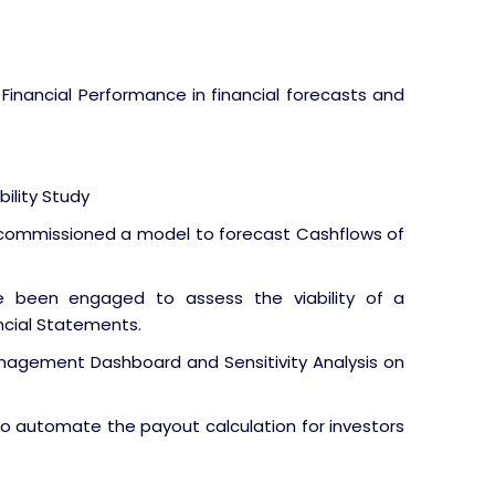
 Financial Performance in financial forecasts and
ility Study
 commissioned a model to forecast Cashflows of
 been engaged to assess the viability of a
ncial Statements.
nagement Dashboard and Sensitivity Analysis on
to automate the payout calculation for investors