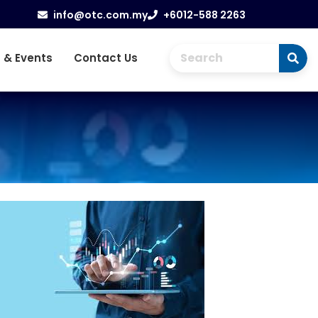
info@otc.com.my
+6012-588 2263
 & Events
Contact Us