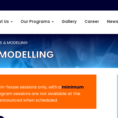
t Us
Our Programs
Gallery
Career
News
IS & MODELLING
 MODELLING
r in-house sessions only, with a
minimum
rogram sessions are not available at the
 announced when scheduled.