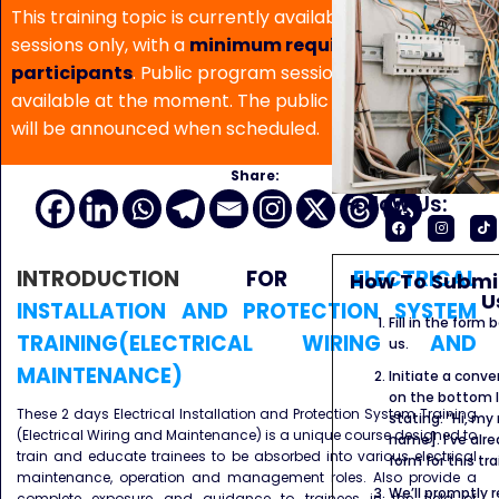
This training topic is currently available for in-house
sessions only, with a
minimum requirement of 5
participants
. Public program sessions are not
available at the moment. The public program date
will be announced when scheduled.
Share:
Follow Us:
INTRODUCTION
FOR
ELECTRICAL
How To Submit
U
INSTALLATION AND PROTECTION SYSTEM
Fill in the form
TRAINING(ELECTRICAL WIRING AND
us.
MAINTENANCE)
Initiate a conve
on the bottom l
These 2 days Electrical Installation and Protection System Training
stating: “Hi, my
(Electrical Wiring and Maintenance) is a unique course designed to
name]. I’ve alr
train and educate trainees to be absorbed into various electrical
form for this tra
maintenance, operation and management roles. Also provide a
We’ll promptly 
complete exposure and guidance to trainees in the field of