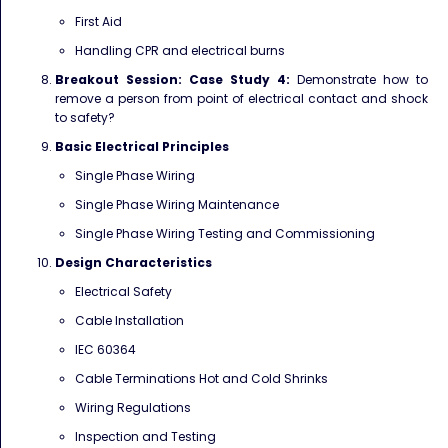
First Aid
Handling CPR and electrical burns
Breakout Session: Case Study 4:
Demonstrate how to
remove a person from point of electrical
contact and shock
to safety?
Basic Electrical Principles
Single Phase Wiring
Single Phase Wiring Maintenance
Single Phase Wiring Testing and Commissioning
Design Characteristics
Electrical Safety
Cable Installation
IEC 60364
Cable Terminations Hot and Cold Shrinks
Wiring Regulations
Inspection and Testing