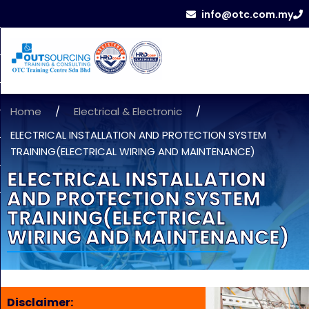
info@otc.com.my
Home
/
Electrical & Electronic
/
ELECTRICAL INSTALLATION AND PROTECTION SYSTEM
TRAINING(ELECTRICAL WIRING AND MAINTENANCE)
ELECTRICAL INSTALLATION
AND PROTECTION SYSTEM
TRAINING(ELECTRICAL
WIRING AND MAINTENANCE)
Disclaimer: