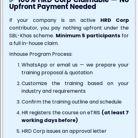
Upfront Payment Needed
If your company is an active
HRD Corp
contributor, you pay nothing upfront under the
SBL-Khas scheme.
Minimum 5 participants
for
a full in-house claim.
Inhouse Program Process:
WhatsApp or email us — we prepare your
training proposal & quotation
Customize the training based on your
industry and requirements
Confirm the training outline and schedule
HR registers the course on eTRiS
(at least 7
working days before)
HRD Corp issues an approval letter