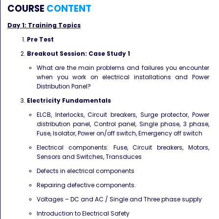
COURSE
CONTENT
Day 1: Training Topics
Pre Test
Breakout Session: Case Study 1
What are the main problems and failures you encounter
when you work on electrical installations
and Power
Distribution Panel?
Electricity Fundamentals
ELCB, Interlocks, Circuit breakers, Surge protector, Power
distribution panel, Control panel,
Single phase, 3 phase,
Fuse, Isolator, Power on/off switch, Emergency off switch
Electrical components: Fuse, Circuit breakers, Motors,
Sensors and Switches, Transduces
Defects in electrical components
Repairing defective components.
Voltages – DC and AC / Single and Three phase supply
Introduction to Electrical Safety