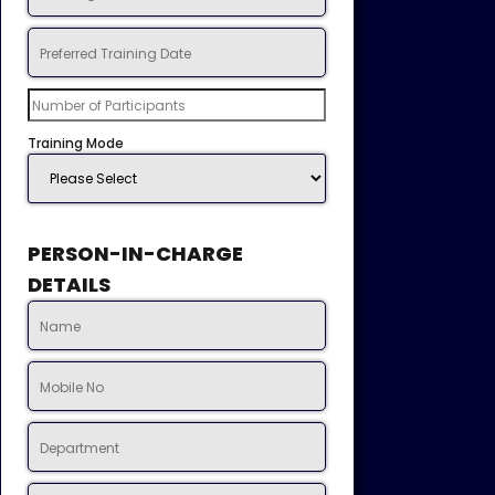
Training Mode
PERSON-IN-CHARGE
DETAILS