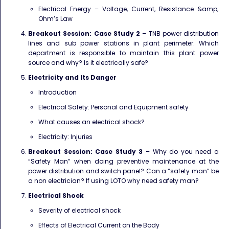
Electrical Energy – Voltage, Current, Resistance &amp;
Ohm’s Law
Breakout Session: Case Study 2
– TNB power distribution
lines and sub power stations in plant
perimeter. Which
department is responsible to maintain this plant power
source and why? Is it electrically safe?
Electricity and Its Danger
Introduction
Electrical Safety: Personal and Equipment safety
What causes an electrical shock?
Electricity: Injuries
Breakout Session: Case Study 3
– Why do you need a
“Safety Man” when doing preventive
maintenance at the
power distribution and switch panel? Can a “safety man” be
a non electrician? If using LOTO why need safety man?
Electrical Shock
Severity of electrical shock
Effects of Electrical Current on the Body