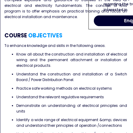
regarding the tr
electrical and electricity fundamentals. The concept of this
interested in.
program is to offer emphasis on practical training and focus on
electrical installation and maintenance.
Enq
COURSE
OBJECTIVES
To enhance knowledge and skills in the following areas.
Know all about the construction and installation of electrical
wiring and the permanent attachment or
installation of
electrical products.
Understand the construction and installation of a Switch
Board / Power Distribution Panel.
Practice safe working methods on electrical systems
Understand the relevant regulative requirements
Demonstrate an understanding of electrical principles and
units
Identify a wide range of electrical equipment &amp; devices
and understand their principles of operation /
connections