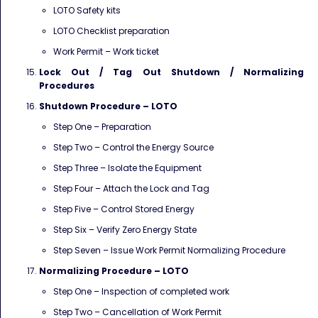
LOTO Safety kits
LOTO Checklist preparation
Work Permit – Work ticket
Lock Out / Tag Out Shutdown / Normalizing
Procedures
Shutdown Procedure – LOTO
Step One – Preparation
Step Two – Control the Energy Source
Step Three – Isolate the Equipment
Step Four – Attach the Lock and Tag
Step Five – Control Stored Energy
Step Six – Verify Zero Energy State
Step Seven – Issue Work Permit Normalizing Procedure
Normalizing Procedure – LOTO
Step One – Inspection of completed work
Step Two – Cancellation of Work Permit