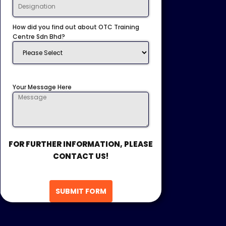
How did you find out about OTC Training
Centre Sdn Bhd?
Your Message Here
FOR FURTHER INFORMATION, PLEASE
CONTACT US!
SUBMIT FORM