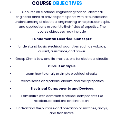
COURSE
OBJECTIVES
A course on electrical engineering for non-electrical
engineers aims to provide participants with a foundational
understanding of electrical engineering principles, concepts,
and applications relevant to their fields of expertise. The
course objectives may include:
Fundamental Electrical Concepts
:
Understand basic electrical quantities such as voltage,
current, resistance, and power.
Grasp Ohm’s Law and its implications for electrical circuits.
Circuit Analysis
:
Learn how to analyze simple electrical circuits.
Explore series and parallel circuits and their properties.
Electrical Components and Devices
:
Familiarize with common electrical components like
resistors, capacitors, and inductors.
Understand the purpose and operation of switches, relays,
and transistors.