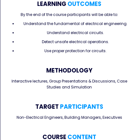
LEARNING
OUTCOMES
By the end of the course participants will be able to:
Understand the fundamental of electrical engineering.
Understand electrical circuits.
Detect unsafe electrical operations.
Use proper protection for circuits.
METHODOLOGY
Interactive lectures, Group Presentations & Discussions, Case
Studies and Simulation
TARGET
PARTICIPANTS
Non-Electrical Engineers, Building Managers, Executives
COURSE
CONTENT