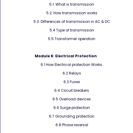
5.1: What is transmission
5.2: How transmission works
5.3: Differences of transmission in AC & DC
5.4 Type of transmission
5.5 Transformer operation
Module 6:
Electrical Protection
6.1 How Electrical protection Works.
6.2 Relays
6.3 Fuses
6.4 Circuit breakers
6.5 Overload devices
6.6 Surge protection
6.7 Grounding protection
6.8 Phase reversal