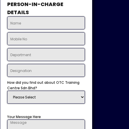
PERSON-IN-CHARGE
DETAILS
How did you find out about OTC Training
Centre Sdn Bhd?
Your Message Here