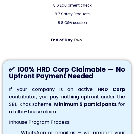
8.6 Equipment check
8.7 Safety Products
8.8 Q&A session
End of Day
Two
✅ 100% HRD Corp Claimable — No
Upfront Payment Needed
If your company is an active
HRD Corp
contributor, you pay nothing upfront under the
SBL-Khas scheme.
Minimum 5 participants
for
a full in-house claim.
Inhouse Program Process:
WhatsApp or email us — we prepare your