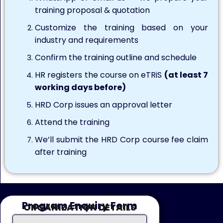
training proposal & quotation
Customize the training based on your
industry and requirements
Confirm the training outline and schedule
HR registers the course on eTRiS
(at least 7
working days before)
HRD Corp issues an approval letter
Attend the training
We’ll submit the HRD Corp course fee claim
after training
Program Enquiry Form
ORGANIZATION DETAILS