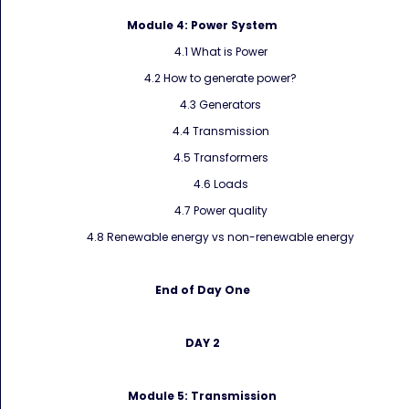
Module 4:
Power System
4.1 What is Power
4.2 How to generate power?
4.3 Generators
4.4 Transmission
4.5 Transformers
4.6 Loads
4.7 Power quality
4.8 Renewable energy vs non-renewable energy
End of Day One
DAY 2
Module 5:
Transmission