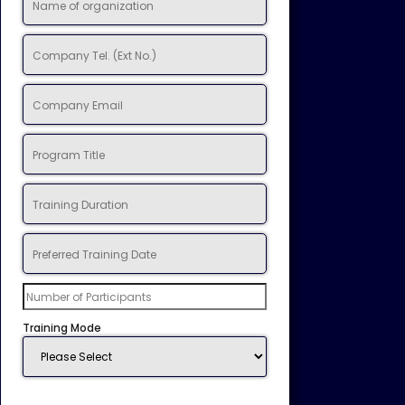
Training Mode