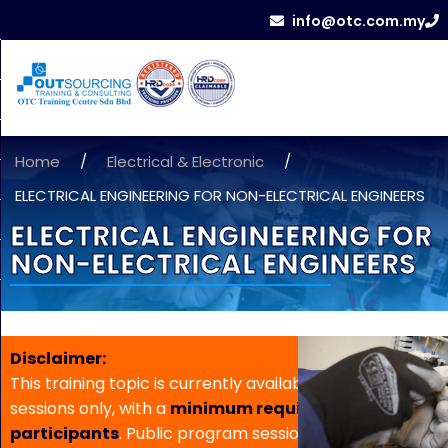
info@otc.com.my
Home
/
Electrical & Electronic
/
ELECTRICAL ENGINEERING FOR NON-ELECTRICAL ENGINEERS
ELECTRICAL ENGINEERING FOR
NON-ELECTRICAL ENGINEERS
Disclaimer:
This training topic is currently available for in-house
sessions only, with a
minimum requirement of 5
participants
. Public program sessions are not