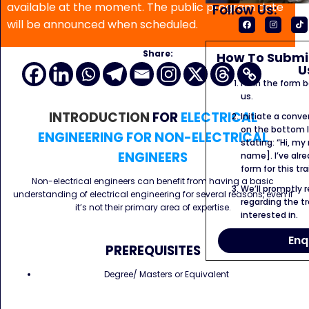
available at the moment. The public program date
Follow Us:
will be announced when scheduled.
Share:
How To Submit
U
Fill in the form
us.
INTRODUCTION
FOR
ELECTRICAL
Initiate a conve
on the bottom l
ENGINEERING FOR NON-ELECTRICAL
stating: “Hi, my
ENGINEERS
name]. I’ve alr
form for this tra
Non-electrical engineers can benefit from having a basic
We’ll promptly 
understanding of electrical engineering for several reasons, even if
regarding the tr
it’s not their primary area of expertise.
interested in.
Enq
PREREQUISITES
Degree/ Masters or Equivalent