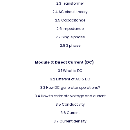
2.3 Transformer
2.4 AC circuit theory
2.5 Capacitance
2.6 Impedance
2.7 Single phase
2.8 3 phase
Module 3:
Direct Current (DC)
3.1 What is DC
3.2 Different of AC & DC
3.3 How DC generator operations?
3.4 How to estimate voltage and current
3.5 Conductivity
3.6 Current
3.7 Current density