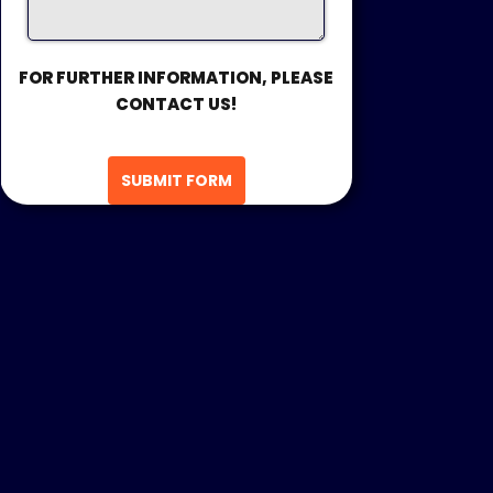
FOR FURTHER INFORMATION, PLEASE
CONTACT US!
SUBMIT FORM