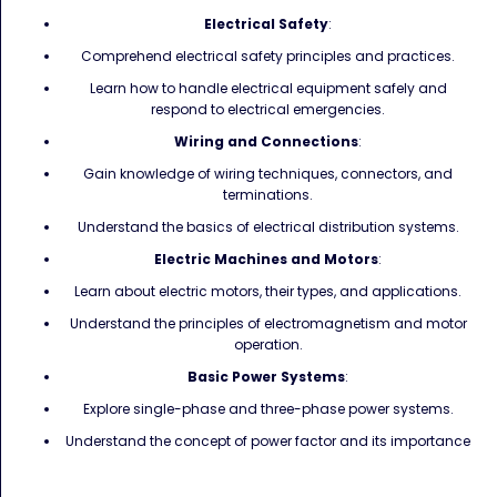
Electrical Safety
:
Comprehend electrical safety principles and practices.
Learn how to handle electrical equipment safely and
respond to electrical emergencies.
Wiring and Connections
:
Gain knowledge of wiring techniques, connectors, and
terminations.
Understand the basics of electrical distribution systems.
Electric Machines and Motors
:
Learn about electric motors, their types, and applications.
Understand the principles of electromagnetism and motor
operation.
Basic Power Systems
:
Explore single-phase and three-phase power systems.
Understand the concept of power factor and its importance