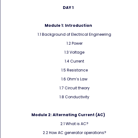
DAY 1
Module 1: Introduction
1.1 Background of Electrical Engineering
1.2 Power
1.3 Voltage
1.4 Current
1.5 Resistance
1.6 Ohm’s Law
1.7 Circuit theory
1.8 Conductivity
Module 2:
Alternating Current (AC)
2.1 What is AC?
2.2 How AC generator operations?