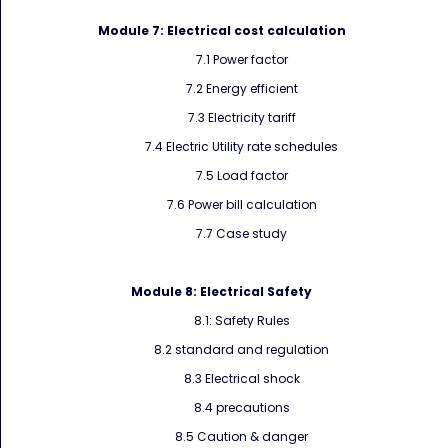
Module 7:
Electrical cost calculation
7.1 Power factor
7.2 Energy efficient
7.3 Electricity tariff
7.4 Electric Utility rate schedules
7.5 Load factor
7.6 Power bill calculation
7.7 Case study
Module 8:
Electrical Safety
8.1: Safety Rules
8.2 standard and regulation
8.3 Electrical shock
8.4 precautions
8.5 Caution & danger