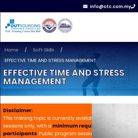
info@otc.com.my
Home
/
Soft Skills
/
EFFECTIVE TIME AND STRESS MANAGEMENT
EFFECTIVE TIME AND STRESS
MANAGEMENT
Disclaimer:
This training topic is currently available for in-house
sessions only, with a
minimum requirement of 5
participants
. Public program sessions are not