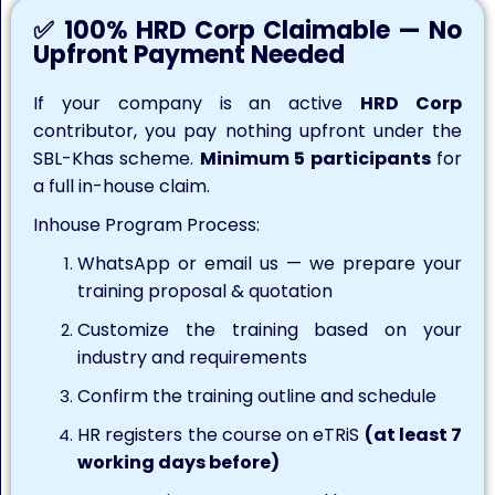
✅ 100% HRD Corp Claimable — No
Upfront Payment Needed
If your company is an active
HRD Corp
contributor, you pay nothing upfront under the
SBL-Khas scheme.
Minimum 5 participants
for
a full in-house claim.
Inhouse Program Process:
WhatsApp or email us — we prepare your
training proposal & quotation
Customize the training based on your
industry and requirements
Confirm the training outline and schedule
HR registers the course on eTRiS
(at least 7
working days before)