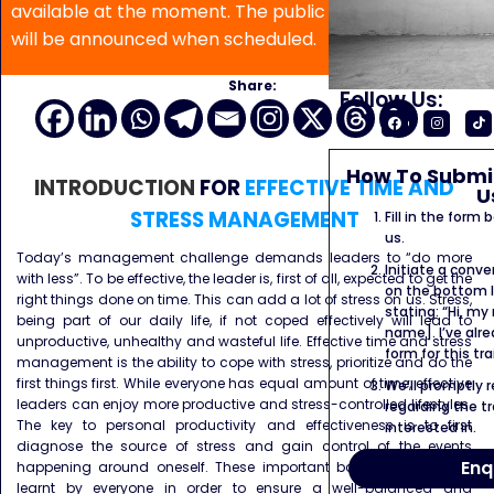
available at the moment. The public program date
will be announced when scheduled.
Share:
Follow Us:
How To Submit
INTRODUCTION
FOR
EFFECTIVE TIME AND
U
STRESS MANAGEMENT
Fill in the form
us.
Today’s management challenge demands leaders to “do more
Initiate a conve
with less”. To be effective, the leader is, first of all, expected to get the
on the bottom l
right things done on time. This can add a lot of stress on us. Stress,
stating: “Hi, my
being part of our daily life, if not coped effectively will lead to
name]. I’ve alr
unproductive, unhealthy and wasteful life. Effective time and stress
form for this tra
management is the ability to cope with stress, prioritize and do the
first things first. While everyone has equal amount of time, effective
We’ll promptly 
leaders can enjoy more productive and stress-controlled lifestyles.
regarding the tr
The key to personal productivity and effectiveness is to first
interested in.
diagnose the source of stress and gain control of the events
Enq
happening around oneself. These important basic skills can be
learnt by everyone in order to ensure a well-balanced and