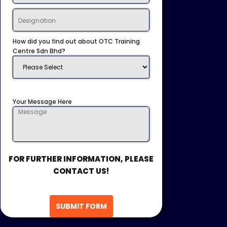
How did you find out about OTC Training
Centre Sdn Bhd?
Your Message Here
FOR FURTHER INFORMATION, PLEASE
CONTACT US!
SUBMIT FORM