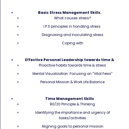
Basic Stress Management Skills.
What causes stress?
I.P.S principles in handling stress.
Diagnosing and inoculating stress
Coping with
Effective Personal Leadership towards time &
Proactive habits towards time & stress
Mental Visualization: Focusing on “Vital Fews”
Personal Mission & Work Life Balance
Time Management Skills
80/20 Principle & Thinking
Identifying the importance and urgency of
tasks/activities
Aligning goals to personal mission