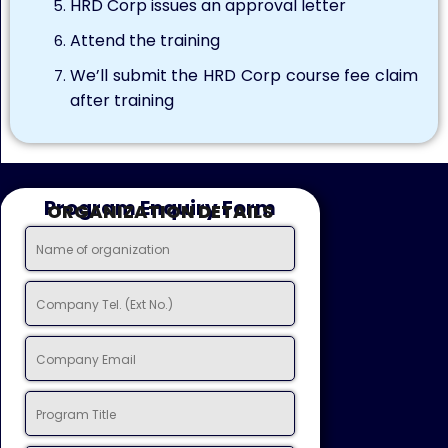
HRD Corp issues an approval letter
Attend the training
We’ll submit the HRD Corp course fee claim
after training
Program Enquiry Form
ORGANIZATION DETAILS