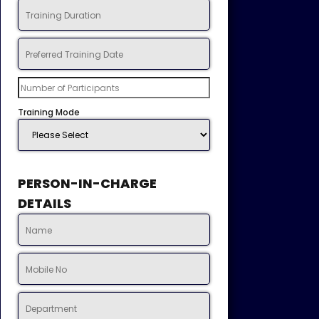
Training Mode
PERSON-IN-CHARGE
DETAILS