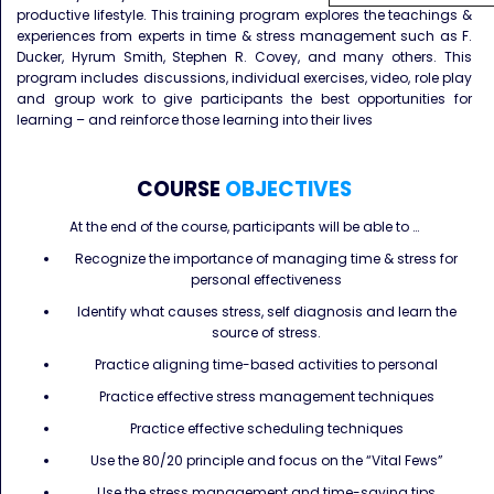
productive lifestyle. This training program explores the teachings &
experiences from experts in time & stress management such as F.
Ducker, Hyrum Smith, Stephen R. Covey, and many others. This
program includes discussions, individual exercises, video, role play
and group work to give participants the best opportunities for
learning – and reinforce those learning into their lives
COURSE
OBJECTIVES
At the end of the course, participants will be able to …
Recognize the importance of managing time & stress for
personal effectiveness
Identify what causes stress, self diagnosis and learn the
source of stress.
Practice aligning time-based activities to personal
Practice effective stress management techniques
Practice effective scheduling techniques
Use the 80/20 principle and focus on the “Vital Fews”
Use the stress management and time-saving tips