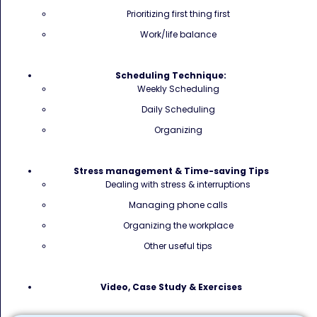
Prioritizing first thing first
Work/life balance
Scheduling Technique:
Weekly Scheduling
Daily Scheduling
Organizing
Stress management & Time-saving Tips
Dealing with stress & interruptions
Managing phone calls
Organizing the workplace
Other useful tips
Video, Case Study & Exercises