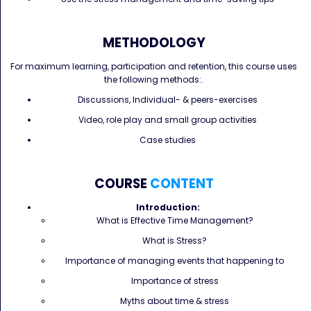
METHODOLOGY
For maximum learning, participation and retention, this course uses
the following methods:.
Discussions, Individual- & peers-exercises
Video, role play and small group activities
Case studies
COURSE
CONTENT
Introduction:
What is Effective Time Management?
What is Stress?
Importance of managing events that happening to
Importance of stress
Myths about time & stress