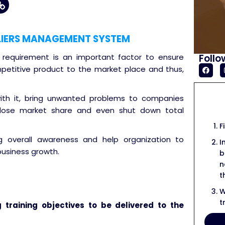
LIERS MANAGEMENT SYSTEM
Follo
s requirement is an important factor to ensure
petitive product to the market place and thus,
with it, bring unwanted problems to companies
 lose market share and even shut down total
F
ng overall awareness and help organization to
I
business growth.
b
n
t
W
t
g training objectives to be delivered to the