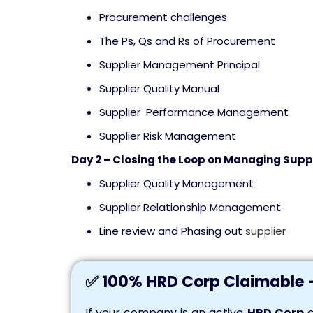
Procurement challenges
The Ps, Qs and Rs of Procurement
Supplier Management Principal
Supplier Quality Manual
Supplier Performance Management
Supplier Risk Management
Day 2 – Closing the Loop on Managing Supp
Supplier Quality Management
Supplier Relationship Management
Line review and Phasing out
supplier
✅ 100% HRD Corp Claimable 
If your company is an active
HRD Corp
c