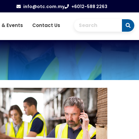
info@otc.com.my
+6012-588 2263
 & Events
Contact Us