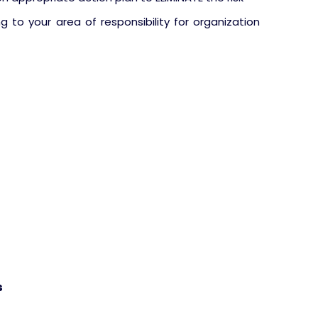
ng to your area of responsibility for organization
s