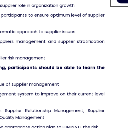
upplier role in organization growth
participants to ensure optimum level of supplier
stematic approach to supplier issues
ppliers management and supplier stratification
lier risk management
ing, participants should be able to learn the
ssue of supplier management
ement system to improve on their current level
Supplier Relationship Management, Supplier
 Quality Management
n appropriate action plan to ELIMINATE the risk