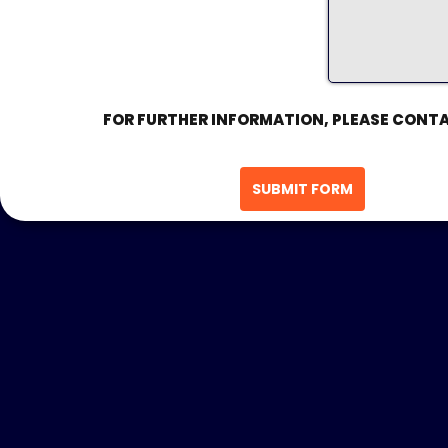
FOR FURTHER INFORMATION, PLEASE CONTA
SUBMIT FORM