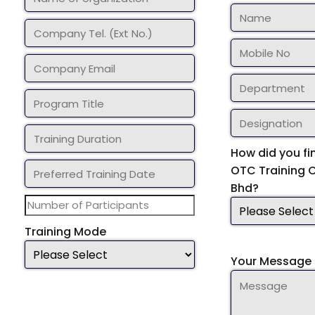
How did you fi
OTC Training 
Bhd?
Training Mode
Your Message 