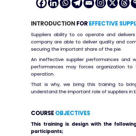
INTRODUCTION
FOR
EFFECTIVE SUPP
Suppliers ability to co operate and deliver
company are able to deliver quality and com
securing the important share of the pie.
An ineffective supplier performances and 
performances may forces organization to
operation.
That is why, we bring this training to bri
understand the important role of suppliers in 
COURSE
OBJECTIVES
This training is design with the followin
participants;