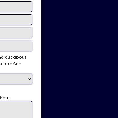
nd out about
Centre Sdn
Here