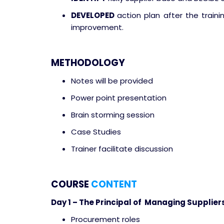
DEVELOPED
action plan after the traini
improvement.
METHODOLOGY
Notes will be provided
Power point presentation
Brain storming session
Case Studies
Trainer facilitate discussion
COURSE
CONTENT
Day 1 – The Principal of Managing Supplier
Procurement roles