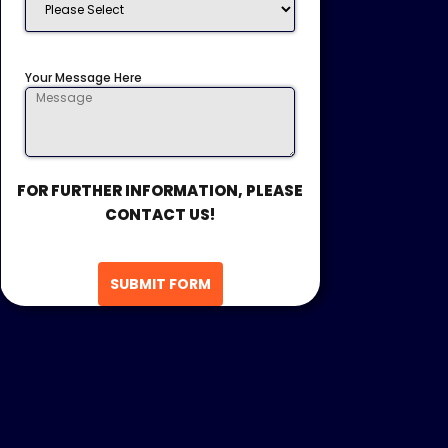
Your Message Here
FOR FURTHER INFORMATION, PLEASE
CONTACT US!
SUBMIT FORM