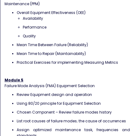
Maintenance (PPM)
Overall Equipment Effectiveness (OEE)
Availability
Performance
Quality
Mean Time Between Failure (Reliability)
Mean Time to Repair (Maintainability)
Practical Exercises for implementing Measuring Metrics
Module 5
Failure Mode Analysis (FMA) Equipment Selection
Review Equipment design and operation
Using 80/20 principle for Equipment Selection
Chosen Component – Review failure modes history
List root causes of failure modes; the cause of occurrences
Assign optimized maintenance task, frequencies and
standards