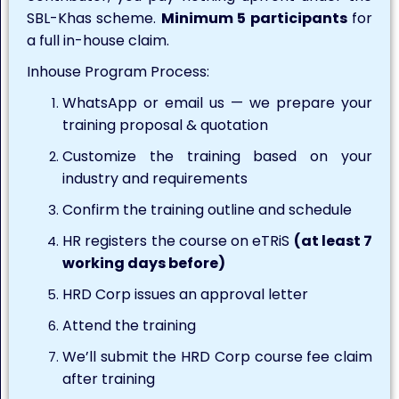
SBL-Khas scheme.
Minimum 5 participants
for
a full in-house claim.
Inhouse Program Process:
WhatsApp or email us — we prepare your
training proposal & quotation
Customize the training based on your
industry and requirements
Confirm the training outline and schedule
HR registers the course on eTRiS
(at least 7
working days before)
HRD Corp issues an approval letter
Attend the training
We’ll submit the HRD Corp course fee claim
after training