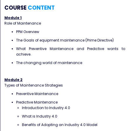
COURSE
CONTENT
Module 1
Role of Maintenance
PPM Overview
The Goals of equipment maintenance (Prime Directive)
What Preventive Maintenance and Predictive wants to
achieve.
The changing world of maintenance
Module 2
Types of Maintenance Strategies
Preventive Maintenance
Predictive Maintenance
Introduction to Industry 4.0
What is Industry 4.0
Benefits of Adopting an Industry 4.0 Model