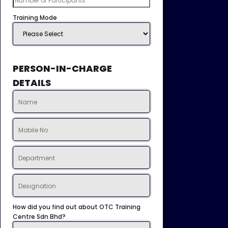
Training Mode
PERSON-IN-CHARGE
DETAILS
How did you find out about OTC Training
Centre Sdn Bhd?