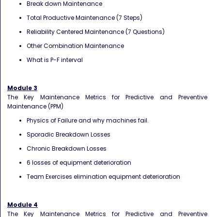
Break down Maintenance
Total Productive Maintenance (7 Steps)
Reliability Centered Maintenance (7 Questions)
Other Combination Maintenance
What is P-F interval
Module 3
The Key Maintenance Metrics for Predictive and Preventive
Maintenance (PPM)
Physics of Failure and why machines fail.
Sporadic Breakdown Losses
Chronic Breakdown Losses
6 losses of equipment deterioration
Team Exercises elimination equipment deterioration
Module 4
The Key Maintenance Metrics for Predictive and Preventive