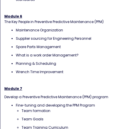
Module 6
The Key People in Preventive Predictive Maintenance (PPM)
Maintenance Organization
Supplier sourcing for Engineering Personnel
Spare Parts Management
What is a work order Management?
Planning & Scheduling
Wrench Time Improvement
Module 7
Develop a Preventive Predictive Maintenance (PPM) program
Fine-tuning and developing the PPM Program
Team formation
Team Goals
Team Training Curriculum