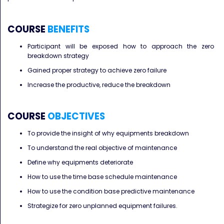
COURSE
BENEFITS
Participant will be exposed how to approach the zero
breakdown strategy
Gained proper strategy to achieve zero failure
Increase the productive, reduce the breakdown
COURSE
OBJECTIVES
To provide the insight of why equipments breakdown
To understand the real objective of maintenance
Define why equipments deteriorate
How to use the time base schedule maintenance
How to use the condition base predictive maintenance
Strategize for zero unplanned equipment failures.