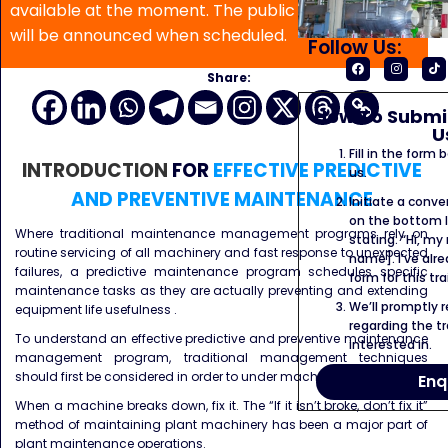
available at the moment. The public program date
will be announced when scheduled.
Follow Us:
Share:
How To Submit
U
Fill in the form
INTRODUCTION
FOR
EFFECTIVE PREDICTIVE
us.
AND PREVENTIVE MAINTENANCE
Initiate a conve
on the bottom l
Where traditional maintenance management programs rely on
stating: “Hi, my
routine servicing of all machinery and fast response to unexpected
name]. I’ve alr
failures, a predictive maintenance program schedules specific
form for this tra
maintenance tasks as they are actually preventing and extending
We’ll promptly 
equipment life usefulness .
regarding the tr
To understand an effective predictive and preventive maintenance
interested in.
management program, traditional management techniques
should first be considered in order to under machine failures.
Enq
When a machine breaks down, fix it. The “If it isn’t broke, don’t fix it”
method of maintaining plant machinery has been a major part of
plant maintenance operations.