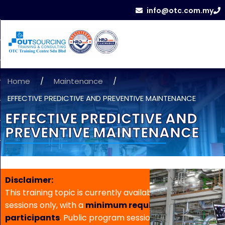
info@otc.com.my
Home
/
Maintenance
/
EFFECTIVE PREDICTIVE AND PREVENTIVE MAINTENANCE
EFFECTIVE PREDICTIVE AND
PREVENTIVE MAINTENANCE
Disclaimer:
This training topic is currently available for in-house
sessions only, with a
minimum requirement of 5
participants
. Public program sessions are not