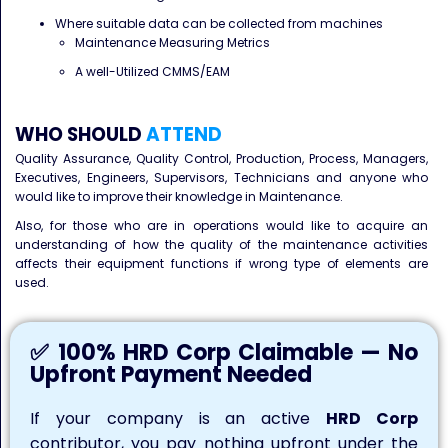
Where suitable data can be collected from machines
Maintenance Measuring Metrics
A well-Utilized CMMS/EAM
WHO SHOULD
ATTEND
Quality Assurance, Quality Control, Production, Process, Managers,
Executives, Engineers, Supervisors, Technicians and anyone who
would like to improve their knowledge in Maintenance.
Also, for those who are in operations would like to acquire an
understanding of how the quality of the maintenance activities
affects their equipment functions if wrong type of elements are
used.
✅ 100% HRD Corp Claimable — No
Upfront Payment Needed
If your company is an active
HRD Corp
contributor, you pay nothing upfront under the