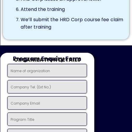
Attend the training
We’ll submit the HRD Corp course fee claim
after training
Program Enquiry Form
ORGANIZATION DETAILS