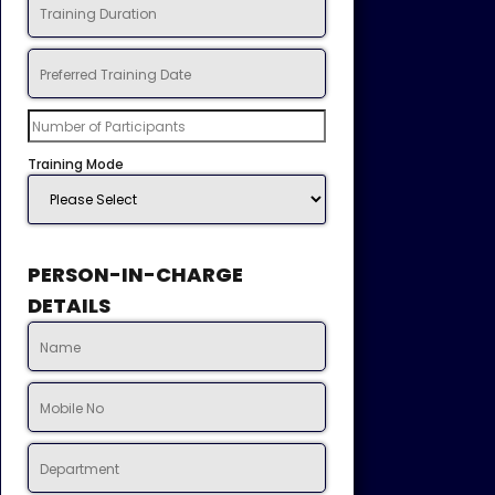
Training Mode
PERSON-IN-CHARGE
DETAILS