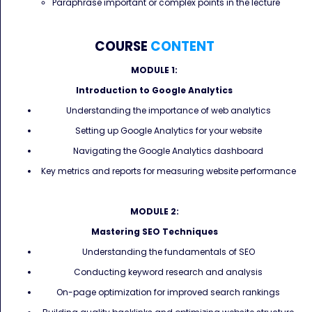
Paraphrase important or complex points in the lecture
COURSE
CONTENT
MODULE 1:
Introduction to Google Analytics
Understanding the importance of web analytics
Setting up Google Analytics for your website
Navigating the Google Analytics dashboard
Key metrics and reports for measuring website performance
MODULE 2:
Mastering SEO Techniques
Understanding the fundamentals of SEO
Conducting keyword research and analysis
On-page optimization for improved search rankings