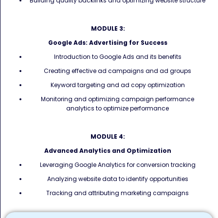
Building quality backlinks and optimizing website structure
MODULE 3:
Google Ads: Advertising for Success
Introduction to Google Ads and its benefits
Creating effective ad campaigns and ad groups
Keyword targeting and ad copy optimization
Monitoring and optimizing campaign performance
analytics to optimize performance
MODULE 4:
Advanced Analytics and Optimization
Leveraging Google Analytics for conversion tracking
Analyzing website data to identify opportunities
Tracking and attributing marketing campaigns