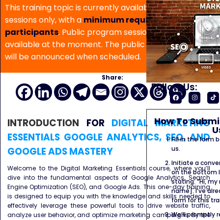
This training topic is currently available for in-house
sessions only, with a
minimum requirement of 5
participants
. Public program sessions are not
available at the moment. The public program date
will be announced when scheduled.
Share:
Follow Us:
How To Submit
INTRODUCTION
FOR
DIGITAL MARKETING
U
ESSENTIALS GOOGLE ANALYTICS, SEO, AND
Fill in the form
us.
GOOGLE ADS MASTERY
Initiate a conve
Welcome to the Digital Marketing Essentials course, where you’ll
on the bottom l
dive into the fundamental aspects of Google Analytics, Search
stating: “Hi, my
Engine Optimization (SEO), and Google Ads. This one-day training
name]. I’ve alr
is designed to equip you with the knowledge and skills needed to
form for this tra
effectively leverage these powerful tools to drive website traffic,
We’ll promptly 
analyze user behavior, and optimize marketing campaigns. By the