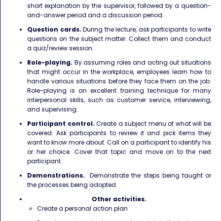
short explanation by the supervisor, followed by a question-
and-answer period and a discussion period.
Question cards.
During the lecture, ask participants to write
questions on the subject matter. Collect them and conduct
a quiz/review session.
Role-playing.
By assuming roles and acting out situations
that might occur in the workplace, employees learn how to
handle various situations before they face them on the job.
Role-playing is an excellent training technique for many
interpersonal skills, such as customer service, interviewing,
and supervising.
Participant control.
Create a subject menu of what will be
covered. Ask participants to review it and pick items they
want to know more about. Call on a participant to identify his
or her choice. Cover that topic and move on to the next
participant.
Demonstrations.
Demonstrate the steps being taught or
the processes being adopted.
Other activities.
Create a personal action plan