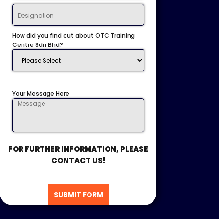
How did you find out about OTC Training
Centre Sdn Bhd?
Your Message Here
FOR FURTHER INFORMATION, PLEASE
CONTACT US!
SUBMIT FORM