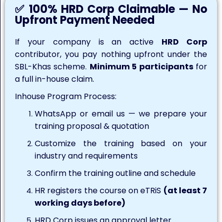
✅ 100% HRD Corp Claimable — No
Upfront Payment Needed
If your company is an active
HRD Corp
contributor, you pay nothing upfront under the
SBL-Khas scheme.
Minimum 5 participants
for
a full in-house claim.
Inhouse Program Process:
WhatsApp or email us — we prepare your
training proposal & quotation
Customize the training based on your
industry and requirements
Confirm the training outline and schedule
HR registers the course on eTRiS
(at least 7
working days before)
HRD Corp issues an approval letter