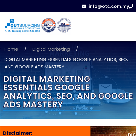
info@otc.com.my
Home
/
Digital Marketing
/
DIGITAL MARKETING ESSENTIALS GOOGLE ANALYTICS, SEO,
AND GOOGLE ADS MASTERY
DIGITAL MARKETING
ESSENTIALS GOOGLE
ANALYTICS, SEO, AND GOOGLE
ADS MASTERY
Disclaimer: