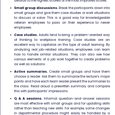
awards to the highest scorers or the most improved scores.
Small group discussions.
Break the participants down into
small groups and give them case studies or work situations
to discuss or solve. This is a good way for knowledgeable
veteran employees to pass on their experience to newer
employees.
Case studies.
Adults tend to bring a problem-oriented way
of thinking to workplace training. Case studies are an
excellent way to capitalize on this type of adult learning. By
analyzing real job-related situations, employees can learn
how to handle similar situations. They can also see how
various elements of a job work together to create problems
as well as solutions.
Active summaries.
Create small groups and have them
choose a leader. Ask them to summarize the lecture’s major
points and have each team leader present the summaries to
the class. Read aloud a prewritten summary and compare
this with participants’ impressions.
Q & A sessions.
Informal question-and-answer sessions
are most effective with small groups and for updating skills
rather than teaching new skills. For example, some changes
in departmental procedure might easily be handled by a