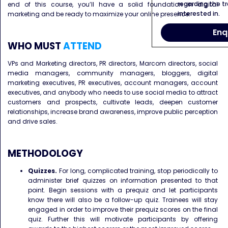
regarding the tr
end of this course, you’ll have a solid foundation in digital
interested in.
marketing and be ready to maximize your online presence.
Enq
WHO MUST
ATTEND
VPs and Marketing directors, PR directors, Marcom directors, social
media managers, community managers, bloggers, digital
marketing executives, PR executives, account managers, account
executives, and anybody who needs to use social media to attract
customers and prospects, cultivate leads, deepen customer
relationships, increase brand awareness, improve public perception
and drive sales.
METHODOLOGY
Quizzes.
For long, complicated training, stop periodically to
administer brief quizzes on information presented to that
point. Begin sessions with a prequiz and let participants
know there will also be a follow-up quiz. Trainees will stay
engaged in order to improve their prequiz scores on the final
quiz. Further this will motivate participants by offering