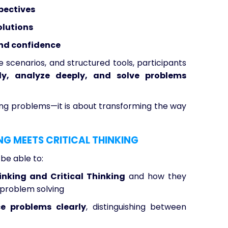
pectives
olutions
and confidence
 scenarios, and structured tools, participants
tly, analyze deeply, and solve problems
lving problems—it is about transforming the way
NG MEETS CRITICAL THINKING
 be able to:
hinking and Critical Thinking
and how they
problem solving
ce problems clearly
, distinguishing between