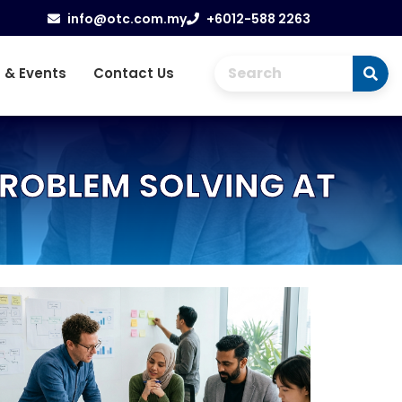
info@otc.com.my
+6012-588 2263
 & Events
Contact Us
PROBLEM SOLVING AT