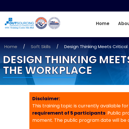
Home
Abou
Home
/
Soft Skills
/
Design Thinking Meets Critical
DESIGN THINKING MEET
THE WORKPLACE
Disclaimer:
This training topic is currently available fo
requirement of 5 participants
. Public p
moment. The public program date will be