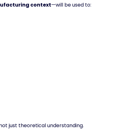
facturing context
—will be used to:
 not just theoretical understanding.