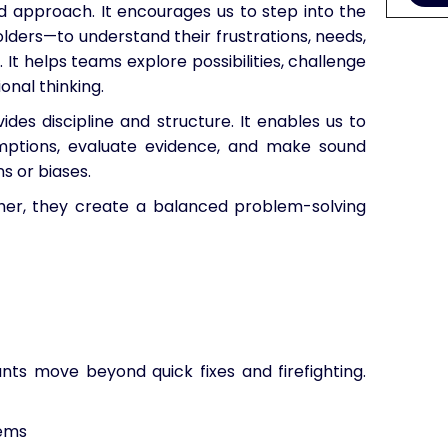
approach. It encourages us to step into the
lders—to understand their frustrations, needs,
 It helps teams explore possibilities, challenge
nal thinking.
ides discipline and structure. It enables us to
sumptions, evaluate evidence, and make sound
s or biases.
r, they create a balanced problem-solving
nts move beyond quick fixes and firefighting.
ems