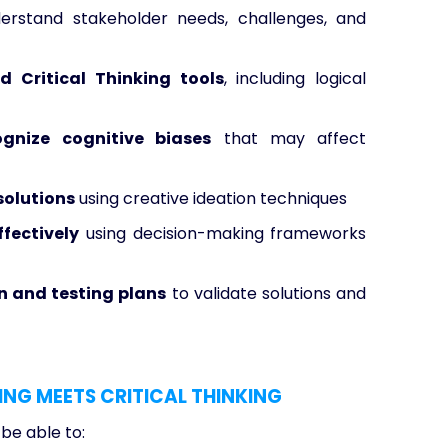
rstand stakeholder needs, challenges, and
d Critical Thinking tools
, including logical
gnize cognitive biases
that may affect
solutions
using creative ideation techniques
ffectively
using decision-making frameworks
 and testing plans
to validate solutions and
ING MEETS CRITICAL THINKING
 be able to: