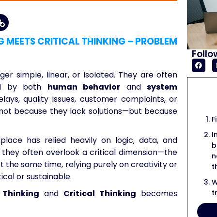
G MEETS CRITICAL THINKING – PROBLEM
Follo
er simple, linear, or isolated. They are often
ced by both
human behavior
and
system
elays, quality issues, customer complaints, or
e not because they lack solutions—but because
F
I
kplace has relied heavily on logic, data, and
b
, they often overlook a critical dimension—the
n
At the same time, relying purely on creativity or
t
ical or sustainable.
W
t
 Thinking
and
Critical Thinking
becomes