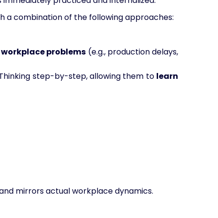
s immediately practiced and internalized.
gh a combination of the following approaches:
d workplace problems
(e.g., production delays,
l Thinking step-by-step, allowing them to
learn
and mirrors actual workplace dynamics.