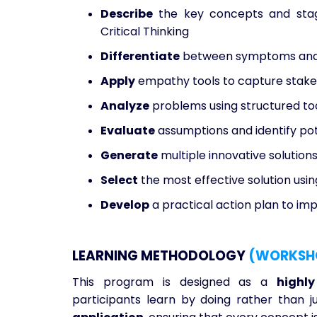
Describe
the key concepts and stage
Critical Thinking
Differentiate
between symptoms and 
Apply
empathy tools to capture stakeh
Analyze
problems using structured to
Evaluate
assumptions and identify pot
Generate
multiple innovative solution
Select
the most effective solution usin
Develop
a practical action plan to im
LEARNING METHODOLOGY
(WORKSH
This program is designed as a
highl
participants learn by doing rather than ju