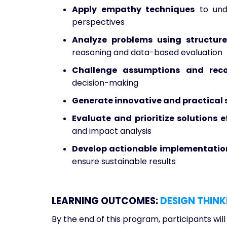
Apply empathy techniques
to unde
perspectives
Analyze problems using structure
reasoning and data-based evaluation
Challenge assumptions and reco
decision-making
Generate innovative and practical 
Evaluate and prioritize solutions e
and impact analysis
Develop actionable implementation
ensure sustainable results
LEARNING OUTCOMES:
DESIGN THINK
By the end of this program, participants will