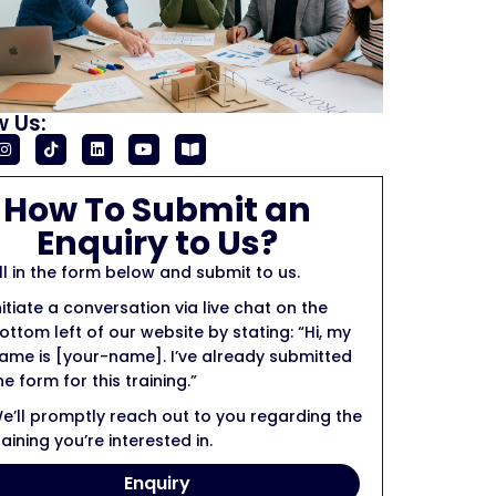
w Us:
How To Submit an
Enquiry to Us?
ill in the form below and submit to us.
nitiate a conversation via live chat on the
ottom left of our website by stating: “Hi, my
ame is [your-name]. I’ve already submitted
he form for this training.”
e’ll promptly reach out to you regarding the
raining you’re interested in.
Enquiry