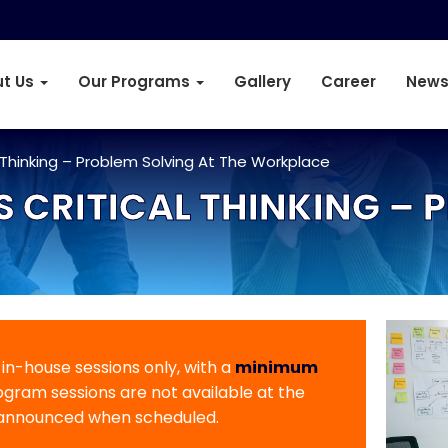
t Us
Our Programs
Gallery
Career
News
 Thinking – Problem Solving At The Workplace
S CRITICAL THINKING – 
r in-house sessions only, with a
minimum
rogram sessions are not available at the
 announced when scheduled.