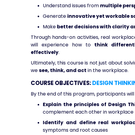
Understand issues from
multiple pers
Generate
innovative yet workable s
Make
better decisions with clarity 
Through hands-on activities, real workplace
will experience how to
think differen
effectively
.
Ultimately, this course is not just about so
we
see, think, and act
in the workplace.
COURSE OBJECTIVES:
DESIGN THINKI
By the end of this program, participants will
Explain the principles of Design T
complement each other in workplace 
Identify and define real workpla
symptoms and root causes