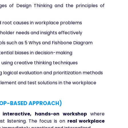
s of Design Thinking and the principles of
root causes in workplace problems
older needs and insights effectively
ols such as 5 Whys and Fishbone Diagram
ential biases in decision-making
s using creative thinking techniques
g logical evaluation and prioritization methods
plement and test solutions in the workplace
OP-BASED APPROACH)
y interactive, hands-on workshop
where
st listening. The focus is on
real workplace