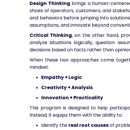
Design Thinking
brings a human-centered 
shoes of operators, customers, and stakeho
and behaviors before jumping into solutions.
assumptions, and innovate beyond conventio
Critical Thinking
, on the other hand, prov
analyze situations logically, question as
decisions based on facts rather than opinion
When these two approaches come togethe
mindset:
Empathy + Logic
Creativity + Analysis
Innovation + Practicality
This program is designed to help participa
Instead, it equips them with the ability to:
Identify the
real root causes
of probl