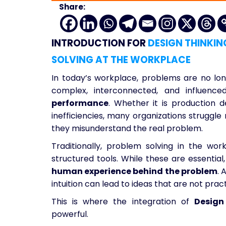
Share:
INTRODUCTION FOR
DESIGN THINKIN
SOLVING AT THE WORKPLACE
In today’s workplace, problems are no long
complex, interconnected, and influen
performance
. Whether it is production d
inefficiencies, many organizations struggl
they misunderstand the real problem.
Traditionally, problem solving in the wor
structured tools. While these are essential
human experience behind the problem
. 
intuition can lead to ideas that are not pract
This is where the integration of
Design
powerful.