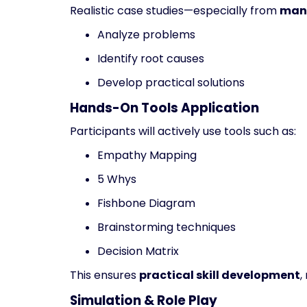
Realistic case studies—especially from
manu
Analyze problems
Identify root causes
Develop practical solutions
Hands-On Tools Application
Participants will actively use tools such as:
Empathy Mapping
5 Whys
Fishbone Diagram
Brainstorming techniques
Decision Matrix
This ensures
practical skill development
,
Simulation & Role Play