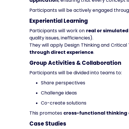
application
, ensuring that every concept i
Participants will be actively engaged throu
Experiential Learning
Participants will work on
real or simulate
quality issues, inefficiencies).
They will apply Design Thinking and Critica
through direct experience
.
Group Activities & Collaboration
Participants will be divided into teams to:
Share perspectives
Challenge ideas
Co-create solutions
This promotes
cross-functional thinking
Case Studies