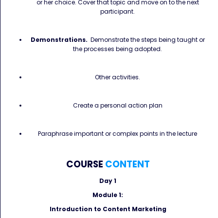
or her choice. Cover that topic and move on to the next
participant.
Demonstrations.
Demonstrate the steps being taught or
the processes being adopted.
Other activities.
Create a personal action plan
Paraphrase important or complex points in the lecture
COURSE
CONTENT
Day 1
Module 1:
Introduction to Content Marketing