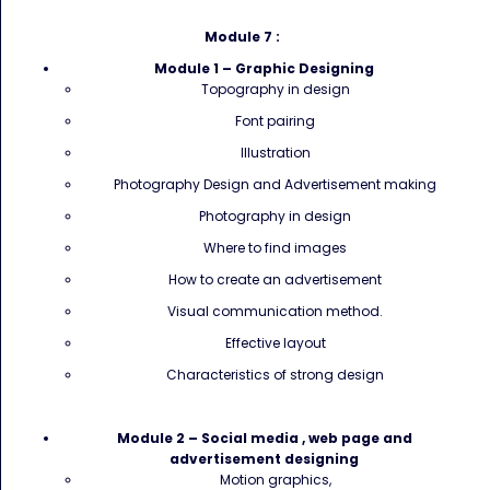
Module 7 :
Module 1 – Graphic Designing
Topography in design
Font pairing
Illustration
Photography Design and Advertisement making
Photography in design
Where to find images
How to create an advertisement
Visual communication method.
Effective layout
Characteristics of strong design
Module 2 – Social media , web page and
advertisement designing
Motion graphics,