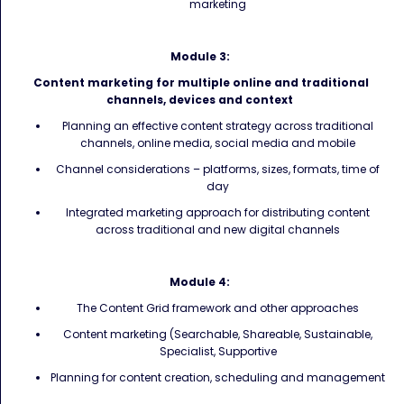
marketing
Module 3:
Content marketing for multiple online and traditional
channels, devices and context
Planning an effective content strategy across traditional
channels, online media, social media and mobile
Channel considerations – platforms, sizes, formats, time of
day
Integrated marketing approach for distributing content
across traditional and new digital channels
Module 4:
The Content Grid framework and other approaches
Content marketing (Searchable, Shareable, Sustainable,
Specialist, Supportive
Planning for content creation, scheduling and management