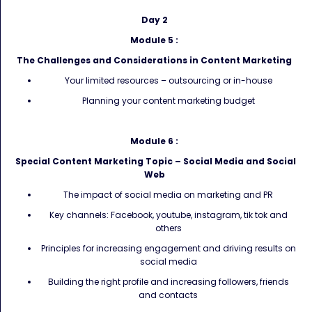
Day 2
Module 5 :
The Challenges and Considerations in Content Marketing
Your limited resources – outsourcing or in-house
Planning your content marketing budget
Module 6 :
Special Content Marketing Topic – Social Media and Social
Web
The impact of social media on marketing and PR
Key channels: Facebook, youtube, instagram, tik tok and
others
Principles for increasing engagement and driving results on
social media
Building the right profile and increasing followers, friends
and contacts