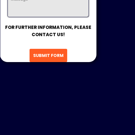
FOR FURTHER INFORMATION, PLEASE
CONTACT US!
SUBMIT FORM