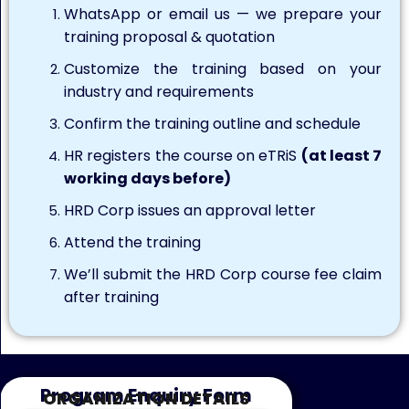
WhatsApp or email us — we prepare your
training proposal & quotation
Customize the training based on your
industry and requirements
Confirm the training outline and schedule
HR registers the course on eTRiS
(at least 7
working days before)
HRD Corp issues an approval letter
Attend the training
We’ll submit the HRD Corp course fee claim
after training
Program Enquiry Form
ORGANIZATION DETAILS