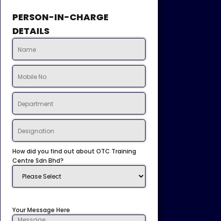
PERSON-IN-CHARGE
DETAILS
How did you find out about OTC Training
Centre Sdn Bhd?
Your Message Here