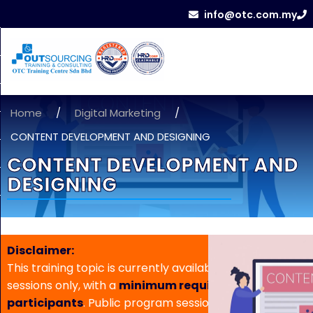
info@otc.com.my
Home
/
Digital Marketing
/
CONTENT DEVELOPMENT AND DESIGNING
CONTENT DEVELOPMENT AND
DESIGNING
Disclaimer:
This training topic is currently available for in-house
sessions only, with a
minimum requirement of 5
participants
. Public program sessions are not