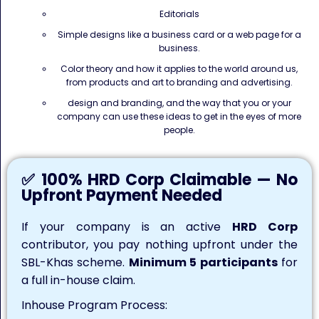
Editorials
Simple designs like a business card or a web page for a
business.
Color theory and how it applies to the world around us,
from products and art to branding and advertising.
design and branding, and the way that you or your
company can use these ideas to get in the eyes of more
people.
✅ 100% HRD Corp Claimable — No
Upfront Payment Needed
If your company is an active
HRD Corp
contributor, you pay nothing upfront under the
SBL-Khas scheme.
Minimum 5 participants
for
a full in-house claim.
Inhouse Program Process: