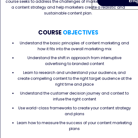
Enq
course seeks to address the challenges of marketers in developing
a content strategy and help marketers create a realistic and
sustainable content plan.
COURSE
OBJECTIVES
Understand the basic principles of content marketing and
how it fits into the overall marketing mix
Understand the shift in approach from interruptive
advertising to branded content
Learn to research and understand your audience, and
create compelling content to the right target audience at the
right time and place
Understand the customer decision journey and context to
infuse the right content
Use world-class frameworks to create your content strategy
and plans
Learn how to measure the success of your content marketing
plans