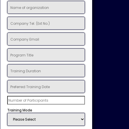
Training Mode