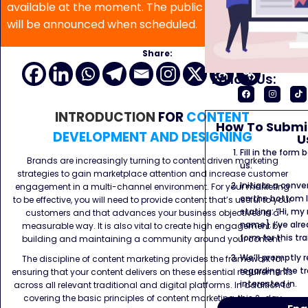
available at the moment. The public program date
will be announced when scheduled.
Share:
Follow Us:
INTRODUCTION
FOR
CONTENT
How To Submit
DEVELOPMENT AND DESIGNING
U
Fill in the form
Brands are increasingly turning to content driven marketing
us.
strategies to gain marketplace attention and increase customer
Initiate a conve
engagement in a multi-channel environment. For your marketing
on the bottom l
to be effective, you will need to provide content that’s useful to your
stating: “Hi, my
customers and that advances your business objectives in a
name]. I’ve alr
measurable way. It is also vital to create high engagement by
form for this tra
building and maintaining a community around your content.
We’ll promptly 
The discipline of content marketing provides the framework for
regarding the tr
ensuring that your content delivers on these essential requirements
interested in.
across all relevant traditional and digital platforms. In addition to
covering the basic principles of content marketing, this 2-day