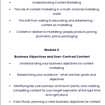
Understanding Content Marketing
The role of content marketing in a multi-channel marketing
world
The shift from selling to educating and entertaining –
content as marketing
Content in relation to marketing: people, product, pricing,
promotion, place, packaging
Module 2:
Business Objectives and User-Centred Content
Understanding your business objectives for content
marketing
Researching your audience – what are their goals and
objectives
Identifying key user journeys and touch points, and creating
compelling content for your target segments at the right time
and right place
Case Study: planning a clear business objectives for content