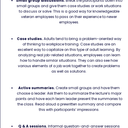
Small group discussions.
Break the participants down into
small groups and give them case studies or work situations
to discuss or solve. This is a good way for knowledgeable
veteran employees to pass on their experience to newer
employees.
Case studies.
Adults tend to bring a problem-oriented way
of thinking to workplace training. Case studies are an
excellent way to capitalize on this type of adult learning. By
analyzing real job-related situations, employees can learn
how to handle similar situations. They can also see how
various elements of a job work together to create problems
as well as solutions.
Active summaries.
Create small groups and have them
choose a leader. Ask them to summarize the lecture’s major
points and have each team leader present the summaries to
the class. Read aloud a prewritten summary and compare
this with participants’ impressions.
Q & A sessions.
Informal question-and-answer sessions