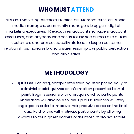
WHO MUST
ATTEND
VPs and Marketing directors, PR directors, Marcom directors, social
media managers, community managers, bloggers, digital
marketing executives, PR executives, account managers, account
executives, and anybody who needs to use social media to attract
customers and prospects, cultivate leads, deepen customer
relationships, increase brand awareness, improve public perception
and drive sales.
METHODOLOGY
Quizzes.
For long, complicated training, stop periodically to
administer brief quizzes on information presented to that
point. Begin sessions with a prequiz and let participants
know there will also be a follow-up quiz. Trainees will stay
engaged in order to improve their prequiz scores on the final
quiz. Further this will motivate participants by offering
awards to the highest scorers or the most improved scores.