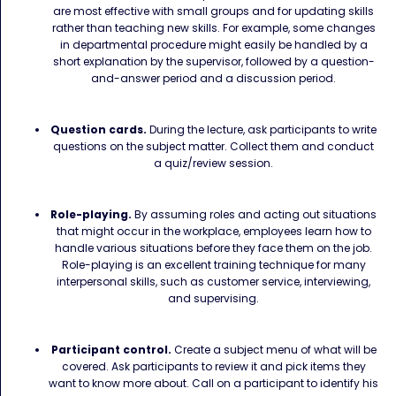
are most effective with small groups and for updating skills
rather than teaching new skills. For example, some changes
in departmental procedure might easily be handled by a
short explanation by the supervisor, followed by a question-
and-answer period and a discussion period.
Question cards.
During the lecture, ask participants to write
questions on the subject matter. Collect them and conduct
a quiz/review session.
Role-playing.
By assuming roles and acting out situations
that might occur in the workplace, employees learn how to
handle various situations before they face them on the job.
Role-playing is an excellent training technique for many
interpersonal skills, such as customer service, interviewing,
and supervising.
Participant control.
Create a subject menu of what will be
covered. Ask participants to review it and pick items they
want to know more about. Call on a participant to identify his