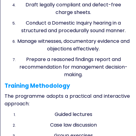
Draft legally compliant and defect-free
charge sheets.
Conduct a Domestic Inquiry hearing in a
structured and procedurally sound manner.
Manage witnesses, documentary evidence and
objections effectively.
Prepare a reasoned findings report and
recommendation for management decision-
making.
Training Methodology
The programme adopts a practical and interactive
approach:
Guided lectures
Case law discussion
Group exercises