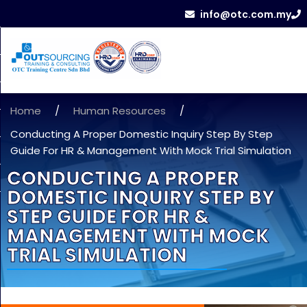
info@otc.com.my
Home
/
Human Resources
/
Conducting A Proper Domestic Inquiry Step By Step
Guide For HR & Management With Mock Trial Simulation
CONDUCTING A PROPER
DOMESTIC INQUIRY STEP BY
STEP GUIDE FOR HR &
MANAGEMENT WITH MOCK
TRIAL SIMULATION