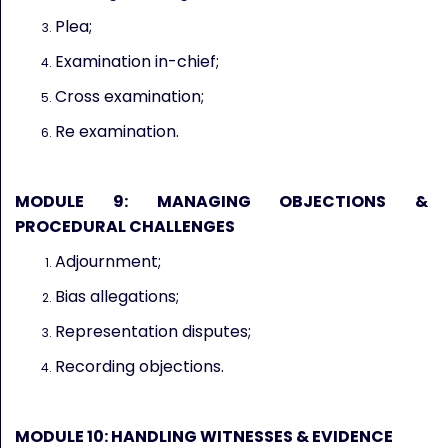
Plea;
Examination in-chief;
Cross examination;
Re examination.
MODULE 9: MANAGING OBJECTIONS &
PROCEDURAL CHALLENGES
Adjournment;
Bias allegations;
Representation disputes;
Recording objections.
MODULE 10: HANDLING WITNESSES & EVIDENCE