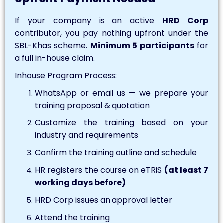
If your company is an active
HRD Corp
contributor, you pay nothing upfront under the
SBL-Khas scheme.
Minimum 5 participants
for
a full in-house claim.
Inhouse Program Process:
WhatsApp or email us — we prepare your
training proposal & quotation
Customize the training based on your
industry and requirements
Confirm the training outline and schedule
HR registers the course on eTRiS
(at least 7
working days before)
HRD Corp issues an approval letter
Attend the training