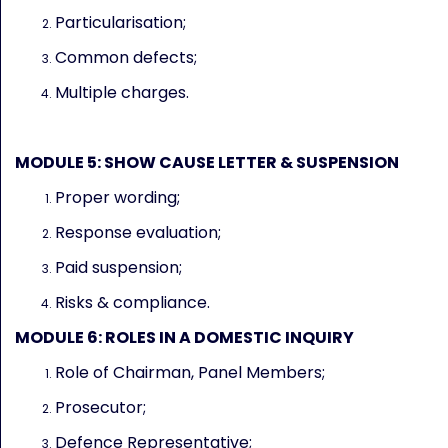
Particularisation;
Common defects;
Multiple charges.
MODULE 5: SHOW CAUSE LETTER & SUSPENSION
Proper wording;
Response evaluation;
Paid suspension;
Risks & compliance.
MODULE 6: ROLES IN A DOMESTIC INQUIRY
Role of Chairman, Panel Members;
Prosecutor;
Defence Representative;