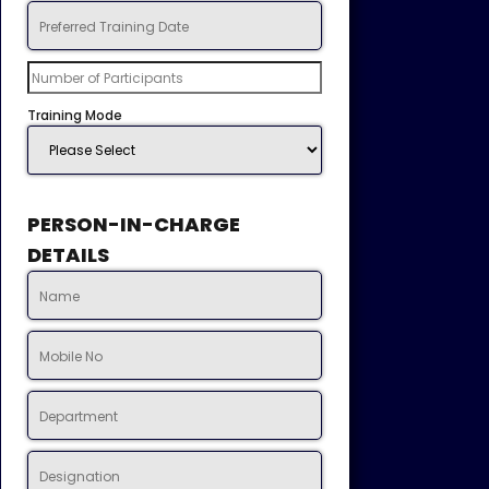
Training Mode
PERSON-IN-CHARGE
DETAILS