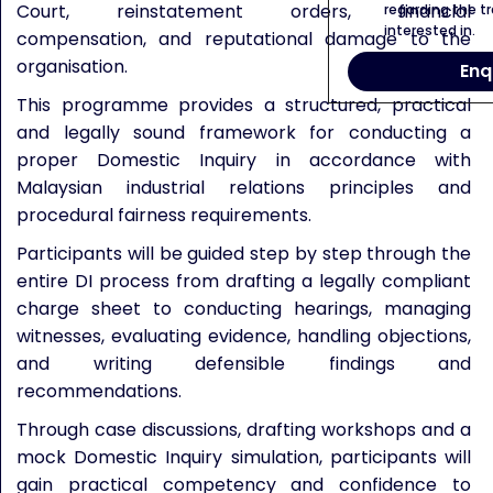
Court, reinstatement orders, financial
regarding the tr
interested in.
compensation, and reputational damage to the
organisation.
Enq
This programme provides a structured, practical
and legally sound framework for conducting a
proper Domestic Inquiry in accordance with
Malaysian industrial relations principles and
procedural fairness requirements.
Participants will be guided step by step through the
entire DI process from drafting a legally compliant
charge sheet to conducting hearings, managing
witnesses, evaluating evidence, handling objections,
and writing defensible findings and
recommendations.
Through case discussions, drafting workshops and a
mock Domestic Inquiry simulation, participants will
gain practical competency and confidence to