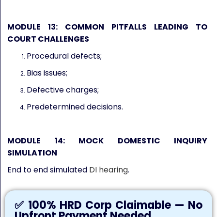
MODULE 13: COMMON PITFALLS LEADING TO
COURT CHALLENGES
Procedural defects;
Bias issues;
Defective charges;
Predetermined decisions.
MODULE 14: MOCK DOMESTIC INQUIRY
SIMULATION
End to end simulated
DI hearing
.
✅ 100% HRD Corp Claimable — No
Upfront Payment Needed