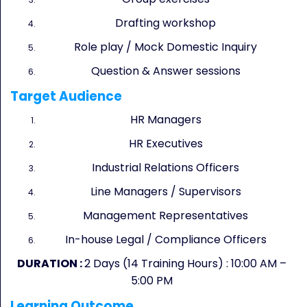
Drafting workshop
Role play / Mock Domestic Inquiry
Question & Answer sessions
Target Audience
HR Managers
HR Executives
Industrial Relations Officers
Line Managers / Supervisors
Management Representatives
In-house Legal / Compliance Officers
DURATION :
2 Days (14 Training Hours) : 10:00 AM –
5:00 PM
Learning Outcome