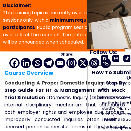
Disclaimer:
This training topic is currently available for in-house
sessions only, with a
minimum requirement of 5
participants
. Public program sessions are not
available at the moment. The public program date
will be announced when scheduled.
Follow Us:
Share:
How To Submit
Course Overview
U
Conducting A Proper Domestic Inquiry
Step By
Fill in the form
us.
Step Guide For Hr & Management
With Mock
Trial Simulation :
Domestic Inquiry (DI) is a critical
Initiate a conve
on the bottom l
internal disciplinary mechanism that safeguards
stating: “Hi, my
both employer rights and employee due process.
name]. I’ve alr
Improperly conducted inquiries often result in
form for this tra
accused person successful claims at the Industrial
We’ll promptly 