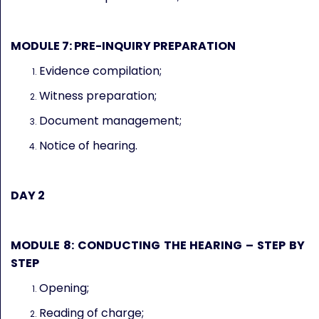
MODULE 7: PRE-INQUIRY PREPARATION
Evidence compilation;
Witness preparation;
Document management;
Notice of hearing.
DAY 2
MODULE 8: CONDUCTING THE HEARING – STEP BY
STEP
Opening;
Reading of charge;