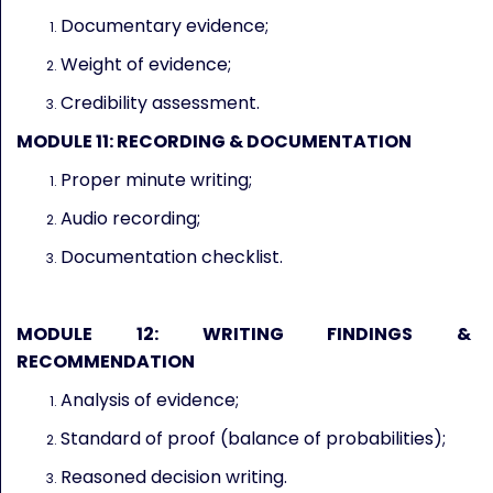
Documentary evidence;
Weight of evidence;
Credibility assessment.
MODULE 11: RECORDING & DOCUMENTATION
Proper minute writing;
Audio recording;
Documentation checklist.
MODULE 12: WRITING FINDINGS &
RECOMMENDATION
Analysis of evidence;
Standard of proof (balance of probabilities);
Reasoned decision writing.