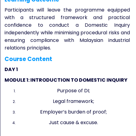
Participants will leave the programme equipped
with a structured framework and practical
confidence to conduct a Domestic Inquiry
independently while minimising procedural risks and
ensuring compliance with Malaysian industrial
relations principles.
Course Content
DAY 1
MODULE 1: INTRODUCTION TO DOMESTIC INQUIRY
Purpose of DI;
Legal framework;
Employer’s burden of proof;
Just cause & excuse.