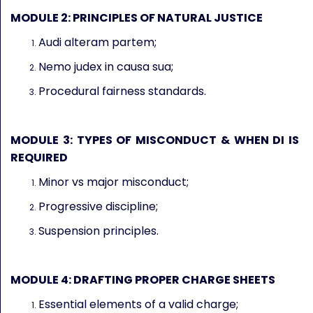
MODULE 2: PRINCIPLES OF NATURAL JUSTICE
Audi alteram partem;
Nemo judex in causa sua;
Procedural fairness standards.
MODULE 3: TYPES OF MISCONDUCT & WHEN DI IS
REQUIRED
Minor vs major misconduct;
Progressive discipline;
Suspension principles.
MODULE 4: DRAFTING PROPER CHARGE SHEETS
Essential elements of a valid charge;