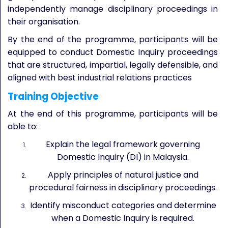
independently manage disciplinary proceedings in
their organisation.
By the end of the programme, participants will be
equipped to conduct Domestic Inquiry proceedings
that are structured, impartial, legally defensible, and
aligned with best industrial relations practices
Training Objective
At the end of this programme, participants will be
able to:
Explain the legal framework governing
Domestic Inquiry (DI) in Malaysia.
Apply principles of natural justice and
procedural fairness in disciplinary proceedings.
Identify misconduct categories and determine
when a Domestic Inquiry is required.