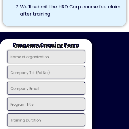
We’ll submit the HRD Corp course fee claim
after training
Program Enquiry Form
ORGANIZATION DETAILS