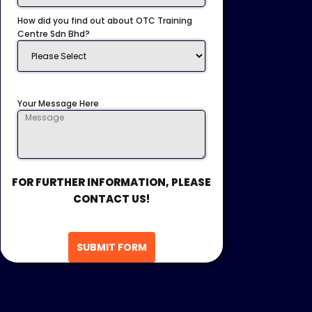
How did you find out about OTC Training
Centre Sdn Bhd?
Your Message Here
FOR FURTHER INFORMATION, PLEASE
CONTACT US!
SUBMIT FORM