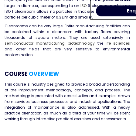
larger in diameter, corresponding to an
ISO
9 cleanroom, while an
Enq
ISO 1 cleanroom allows no particles in that size range and only 12
particles per cubic meter of 0.3 μm and smaller.
Cleanrooms can be very large. Entire manufacturing facilities can
be contained within a cleanroom with factory floors covering
thousands of square meters. They are used extensively in
semiconductor manufacturing
,
biotechnology
, the
life sciences
and other fields that are very sensitive to environmental
contamination.
COURSE
OVERVIEW
This course is industry designed, to provide a broad understanding
of the improvement methodology, concepts, and process. The
methodology is presented with case studies and examples drawn
from services, business processes and industrial applications. The
integration of maintenance is also addressed. With a heavy
practice orientation, as much as a third of your time will be spent
working through interactive practical exercises and assessments.