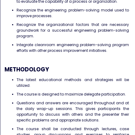
to evaluate the capability of a process or organization.
Recognize the engineering problem-solving model used to
improve processes.
Recognize the organizational factors that are necessary
groundwork for a successful engineering problem-solving
program.
Integrate cleanroom engineering problem-solving program
efforts with other process improvement initiatives.
METHODOLOGY
The latest educational methods and strategies will be
utilized.
The course is designed to maximize delegate participation.
Questions and answers are encouraged throughout and at
the daily wrap-up sessions. This gives participants the
opportunity to discuss with others and the presenter their
specific problems and appropriate solutions.
The course shall be conducted through lectures, case
studies, group discussions and exercises to reinforce