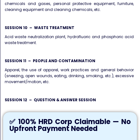
chemicals and gases, personal protective equipment, furniture,
cleaning equipment and cleaning chemicals, etc.
SESSION 10 – WASTE TREATMENT
Acid waste neutralization plant, hydrofluoric and phosphoric acid
waste treatment.
SESSION 11 – PEOPLE AND CONTAMINATION
Apparel, the use of apparel, work practices and general behavior
(sneezing, open wounds, eating, drinking, smoking, etc.), excessive
movement/motion, etc.
SESSION 12 – QUESTION & ANSWER SESSION
✅ 100% HRD Corp Claimable — No
Upfront Payment Needed