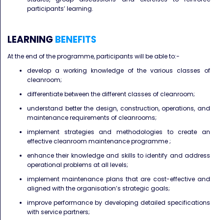
participants’ learning.
LEARNING
BENEFITS
At the end of the programme, participants will be able to:-
develop a working knowledge of the various classes of
cleanroom;
differentiate between the different classes of cleanroom;
understand better the design, construction, operations, and
maintenance requirements of cleanrooms;
implement strategies and methodologies to create an
effective cleanroom maintenance programme ;
enhance their knowledge and skills to identify and address
operational problems at all levels;
implement maintenance plans that are cost-effective and
aligned with the organisation’s strategic goals;
improve performance by developing detailed specifications
with service partners;