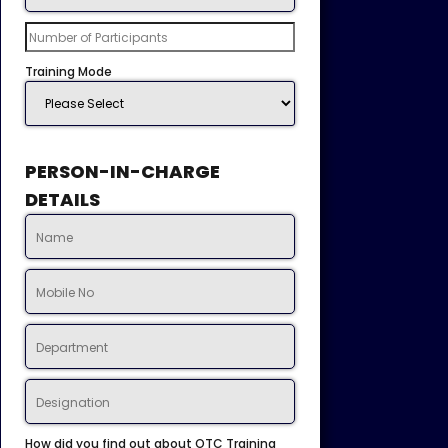
Training Mode
PERSON-IN-CHARGE
DETAILS
How did you find out about OTC Training