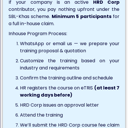
If your company is an active
HRD Corp
contributor, you pay nothing upfront under the
SBL-Khas scheme.
Minimum 5 participants
for
a full in-house claim.
Inhouse Program Process:
WhatsApp or email us — we prepare your
training proposal & quotation
Customize the training based on your
industry and requirements
Confirm the training outline and schedule
HR registers the course on eTRiS
(at least 7
working days before)
HRD Corp issues an approval letter
Attend the training
We’ll submit the HRD Corp course fee claim