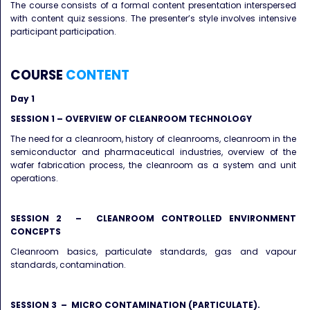
The course consists of a formal content presentation interspersed
with content quiz sessions. The presenter’s style involves intensive
participant participation.
COURSE
CONTENT
Day 1
SESSION 1 – OVERVIEW OF CLEANROOM TECHNOLOGY
The need for a cleanroom, history of cleanrooms, cleanroom in the
semiconductor and pharmaceutical industries, overview of the
wafer fabrication process, the cleanroom as a system and unit
operations.
SESSION 2 – CLEANROOM CONTROLLED ENVIRONMENT
CONCEPTS
Cleanroom basics, particulate standards, gas and vapour
standards, contamination.
SESSION 3 – MICRO CONTAMINATION (PARTICULATE).