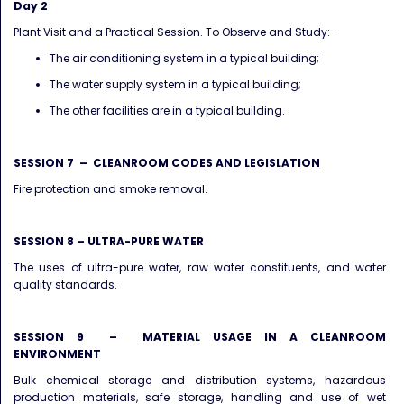
Day 2
Plant Visit and a Practical Session. To Observe and Study:-
The air conditioning system in a typical building;
The water supply system in a typical building;
The other facilities are in a typical building.
SESSION 7 – CLEANROOM CODES AND LEGISLATION
Fire protection and smoke removal.
SESSION 8 – ULTRA-PURE WATER
The uses of ultra-pure water, raw water constituents, and water
quality standards.
SESSION 9 – MATERIAL USAGE IN A CLEANROOM
ENVIRONMENT
Bulk chemical storage and distribution systems, hazardous
production materials, safe storage, handling and use of wet