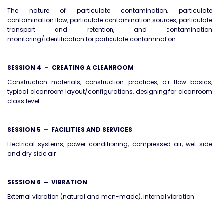
The nature of particulate contamination, particulate
contamination flow, particulate contamination sources, particulate
transport and retention, and contamination
monitoring/identification for particulate contamination.
SESSION 4 – CREATING A CLEANROOM
Construction materials, construction practices, air flow basics,
typical cleanroom layout/configurations, designing for cleanroom
class level
SESSION 5 – FACILITIES AND SERVICES
Electrical systems, power conditioning, compressed air, wet side
and dry side air.
SESSION 6 – VIBRATION
External vibration (natural and man-made), internal vibration