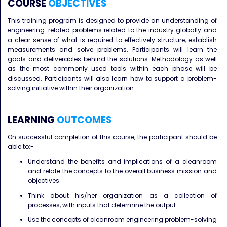
COURSE
OBJECTIVES
This training program is designed to provide an understanding of
engineering-related problems related to the industry globally and
a clear sense of what is required to effectively structure, establish
measurements and solve problems. Participants will learn the
goals and deliverables behind the solutions. Methodology as well
as the most commonly used tools within each phase will be
discussed. Participants will also learn how to support a problem-
solving initiative within their organization.
LEARNING
OUTCOMES
On successful completion of this course, the participant should be
able to:-
Understand the benefits and implications of a cleanroom
and relate the concepts to the overall business mission and
objectives.
Think about his/her organization as a collection of
processes, with inputs that determine the output.
Use the concepts of cleanroom engineering problem-solving