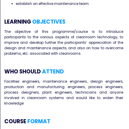
establish an effective maintenance team.
LEARNING
OBJECTIVES
The objective of this programme/course is to introduce
participants to the various aspects of cleanroom technology, to
improve and develop further the participants’ appreciation of the
design and maintenance aspects, and also on how to overcome
problems, etc. associated with cleanrooms.
WHO SHOULD
ATTEND
Facilities engineers, maintenance engineers, design engineers,
production and manufacturing engineers, process engineers,
process designers, plant engineers, technicians and anyone
involved in cleanroom systems and would like to widen their
knowledge.
COURSE
FORMAT