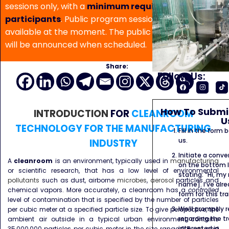
sessions only, with a
minimum requirement of 5
participants
. Public program sessions are not
available at the moment. The public program date
will be announced when scheduled.
Share:
Follow Us:
How To Submit
INTRODUCTION
FOR
CLEANROOM
U
TECHNOLOGY FOR THE MANUFACTURING
Fill in the form
us.
INDUSTRY
Initiate a conve
A
cleanroom
is an environment, typically used in
manufacturing
on the bottom l
or scientific research, that has a low level of environmental
stating: “Hi, my
pollutants
such as dust, airborne
microbes
,
aerosol
particles and
name]. I’ve alr
chemical vapors. More accurately, a cleanroom has a
controlled
form for this tra
level of contamination that is specified by the number of particles
We’ll promptly 
per cubic meter at a specified particle size. To give perspective, the
regarding the tr
ambient air outside in a typical urban environment contains
interested in.
35,000,000 particles per cubic meter in the size range 0.5
μm
and