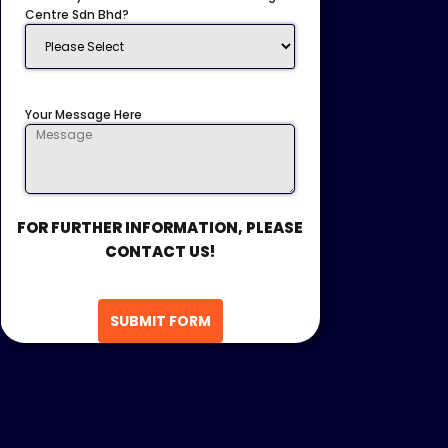
Centre Sdn Bhd?
Your Message Here
FOR FURTHER INFORMATION, PLEASE
CONTACT US!
SUBMIT FORM