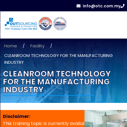
info@otc.com.my
Home
/
Facility
/
CLEANROOM TECHNOLOGY FOR THE MANUFACTURING
INDUSTRY
CLEANROOM TECHNOLOGY
FOR THE MANUFACTURING
INDUSTRY
Disclaimer:
This training topic is currently available for in-house