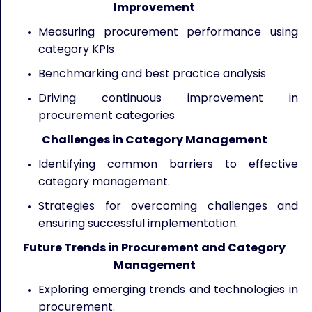
Improvement
Measuring procurement performance using
category KPIs
Benchmarking and best practice analysis
Driving continuous improvement in
procurement categories
Challenges in Category Management
Identifying common barriers to effective
category management.
Strategies for overcoming challenges and
ensuring successful implementation.
Future Trends in Procurement and Category
Management
Exploring emerging trends and technologies in
procurement.