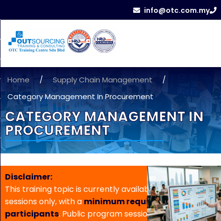
info@otc.com.my
Home
/
Supply Chain Management
/
Category Management In Procurement
CATEGORY MANAGEMENT IN
PROCUREMENT
Disclaimer:
This training topic is currently available for in-house
sessions only, with a
minimum requirement of 5
participants
. Public program sessions are not