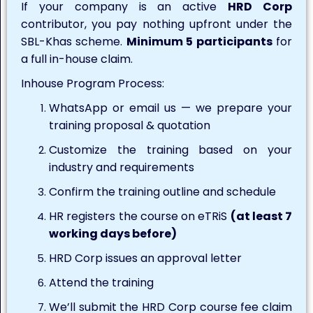
If your company is an active
HRD Corp
contributor, you pay nothing upfront under the
SBL-Khas scheme.
Minimum 5 participants
for
a full in-house claim.
Inhouse Program Process:
WhatsApp or email us — we prepare your
training proposal & quotation
Customize the training based on your
industry and requirements
Confirm the training outline and schedule
HR registers the course on eTRiS
(at least 7
working days before)
HRD Corp issues an approval letter
Attend the training
We’ll submit the HRD Corp course fee claim