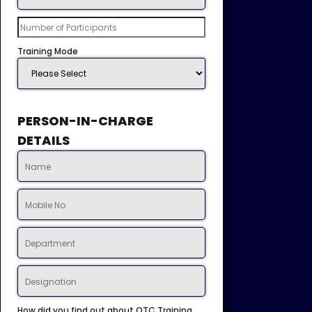
Training Mode
PERSON-IN-CHARGE
DETAILS
How did you find out about OTC Training