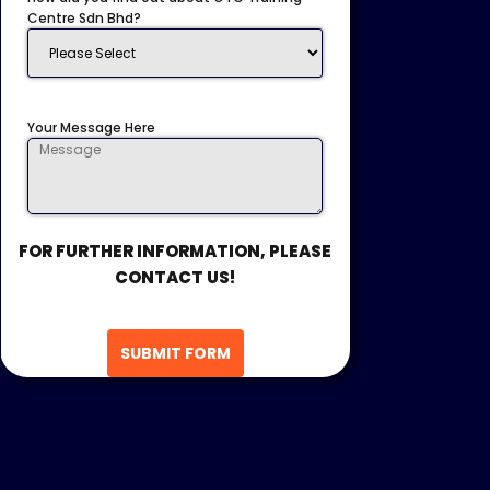
Centre Sdn Bhd?
Your Message Here
FOR FURTHER INFORMATION, PLEASE
CONTACT US!
SUBMIT FORM