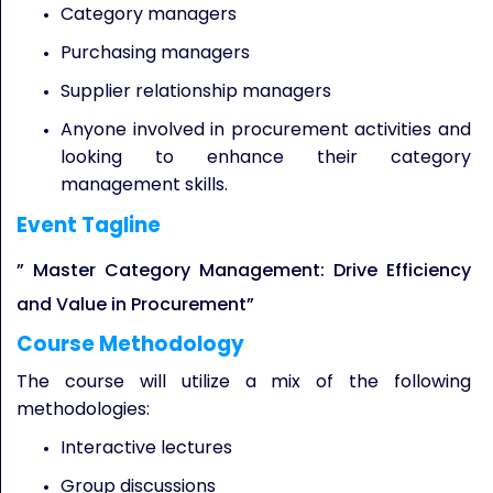
Category managers
Purchasing managers
Supplier relationship managers
Anyone involved in procurement activities and
looking to enhance their category
management skills.
Event Tagline
” Master Category Management: Drive Efficiency
and Value in Procurement”
Course Methodology
The course will utilize a mix of the following
methodologies:
Interactive lectures
Group discussions