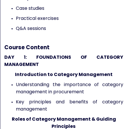
Case studies
Practical exercises
Q&A sessions
Course Content
DAY 1: FOUNDATIONS OF CATEGORY
MANAGEMENT
Introduction to Category Management
Understanding the importance of category
management in procurement
Key principles and benefits of category
management
Roles of Category Management & Guiding
Principles