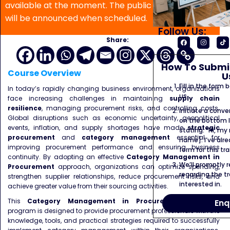
available at the moment. The public program date
will be announced when scheduled.
Follow Us:
Share:
How To Submit
Course Overview
U
Fill in the form
In today’s rapidly changing business environment, organizations
us.
face increasing challenges in maintaining
supply chain
resilience
, managing procurement risks, and controlling costs.
Initiate a conve
Global disruptions such as economic uncertainty, geopolitical
on the bottom l
events, inflation, and supply shortages have made
strategic
stating: “Hi, my
procurement
and
category management
essential for
name]. I’ve alr
improving procurement performance and ensuring business
form for this tra
continuity. By adopting an effective
Category Management in
We’ll promptly 
Procurement
approach, organizations can optimize spending,
regarding the tr
strengthen supplier relationships, reduce procurement risks, and
interested in.
achieve greater value from their sourcing activities.
This
Category Management in Procurement Training
Enq
program is designed to provide procurement professionals with the
knowledge, tools, and practical strategies required to successfully