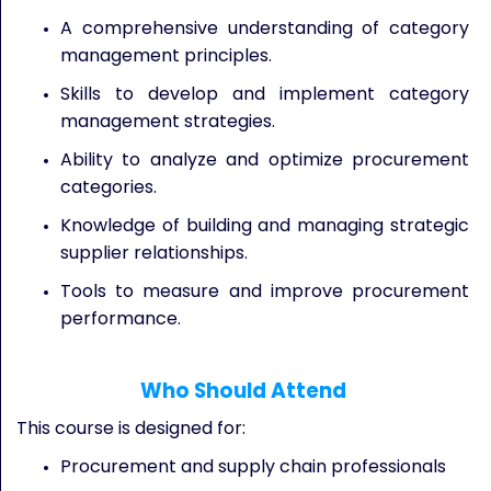
A comprehensive understanding of category
management principles.
Skills to develop and implement category
management strategies.
Ability to analyze and optimize procurement
categories.
Knowledge of building and managing strategic
supplier relationships.
Tools to measure and improve procurement
performance.
Who Should Attend
This course is designed for:
Procurement and supply chain professionals