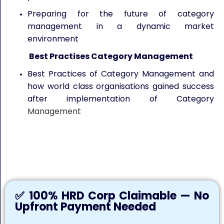
Preparing for the future of category
management in a dynamic market
environment
Best Practises Category Management
Best Practices of Category Management and
how world class organisations gained success
after implementation of Category
Management
Keywords: Category Management in Procurement, Category
Management Training, Procurement Category Management,
Strategic Procurement, Procurement Training
✅ 100% HRD Corp Claimable — No
Upfront Payment Needed