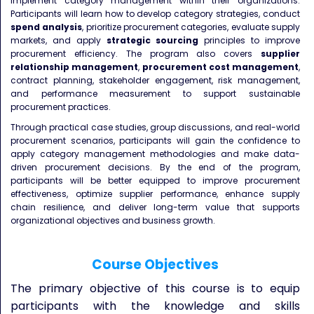
implement category management within their organizations.
Participants will learn how to develop category strategies, conduct
spend analysis
, prioritize procurement categories, evaluate supply
markets, and apply
strategic sourcing
principles to improve
procurement efficiency. The program also covers
supplier
relationship management
,
procurement cost management
,
contract planning, stakeholder engagement, risk management,
and performance measurement to support sustainable
procurement practices.
Through practical case studies, group discussions, and real-world
procurement scenarios, participants will gain the confidence to
apply category management methodologies and make data-
driven procurement decisions. By the end of the program,
participants will be better equipped to improve procurement
effectiveness, optimize supplier performance, enhance supply
chain resilience, and deliver long-term value that supports
organizational objectives and business growth.
Course Objectives
The primary objective of this course is to equip
participants with the knowledge and skills