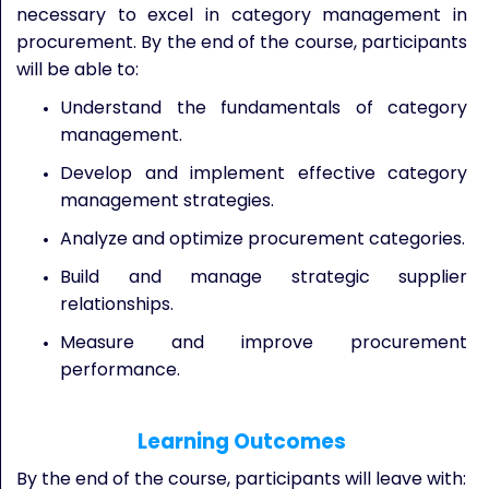
necessary to excel in category management in
procurement. By the end of the course, participants
will be able to:
Understand the fundamentals of category
management.
Develop and implement effective category
management strategies.
Analyze and optimize procurement categories.
Build and manage strategic supplier
relationships.
Measure and improve procurement
performance.
Learning Outcomes
By the end of the course, participants will leave with: