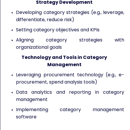
Strategy Development
Developing category strategies (e.g., leverage,
differentiate, reduce risk)
Setting category objectives and KPIs
Aligning category strategies with
organizational goals
Technology and Tools in Category
Management
Leveraging procurement technology (e.g., e-
procurement, spend analysis tools)
Data analytics and reporting in category
management
Implementing category management
software