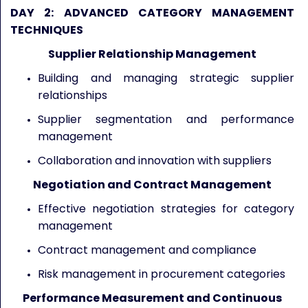
DAY 2: ADVANCED CATEGORY MANAGEMENT
TECHNIQUES
Supplier Relationship Management
Building and managing strategic supplier
relationships
Supplier segmentation and performance
management
Collaboration and innovation with suppliers
Negotiation and Contract Management
Effective negotiation strategies for category
management
Contract management and compliance
Risk management in procurement categories
Performance Measurement and Continuous