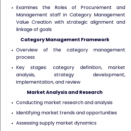
Examines the Roles of Procurement and
Management staff in Category Management
Value Creation with strategic alignment and
linkage of goals
Category Management Framework
Overview of the category management
process
Key stages: category definition, market
analysis, strategy development,
implementation, and review
Market Analysis and Research
Conducting market research and analysis
Identifying market trends and opportunities
Assessing supply market dynamics