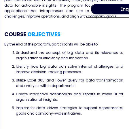
data for actionable insights. The program focuses on practical
Enq
applications that intrapreneurs can use to address internal
challenges, improve operations, and align with company goals.
COURSE
OBJECTIVES
By the end of the program, participants will be able to:
Understand the concept of big data and its relevance to
organizational efficiency and innovation.
Identify how big data can solve internal challenges and
improve decision-making processes.
Utilize Excel 365 and Power Query for data transformation
and analysis within departments.
Create interactive dashboards and reports in Power BI for
organizational insights.
Implement data-driven strategies to support departmental
goals and company-wide initiatives.