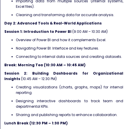
Importing data from multiple sources (internal systems,
Excel files).
Cleaning and transforming data for accurate analysis.
Day 2: Advanced Tools & Real-World Applications
Session 1: Introduction to Power BI
(9:00 AM – 10:30 AM)
Overview of Power BI and how it complements Excel.
Navigating Power BI: Interface and key features.
Connecting to internal data sources and creating datasets.
Break: Morning Tea (10:30 AM – 10:45 AM)
Session 2: Building Dashboards for Organizational
Insights
(10:45 AM – 12:30 PM)
Creating visualizations (charts, graphs, maps) for internal
reporting.
Designing interactive dashboards to track team and
departmental KPIs.
Sharing and publishing reports to enhance collaboration.
Lunch Break (12:30 PM – 1:30 PM)