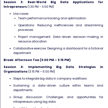
Session 3: Real-World Big Data Applications for
Intrapreneurs
(1:30 PM – 3:00 PM)
Use cases:
Team performance tracking and optimization.
Operations: Reducing inefficiencies and streamlining
processes.
Project management: Data-driven decision-making in
resource allocation.
Collaborative exercise: Designing a dashboard for a fictional
department.
Break: Afternoon Tea (3:00 PM – 3:15 PM)
Session 4: Implementing Big Data Strategies in
Organizations
(3:15 PM – 5:00 PM)
Steps to integrate big data in company workflows.
Sustaining a data-driven culture within teams and
departments.
Group discussion: Challenges and opportunities for
intrapreneurs using big data.