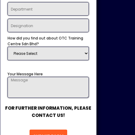
How did you find out about OTC Training
Centre Sdn Bhd?
Your Message Here
FOR FURTHER INFORMATION, PLEASE
CONTACT US!