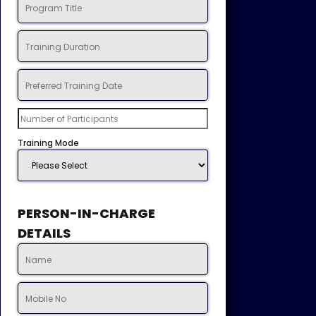
Training Mode
PERSON-IN-CHARGE
DETAILS