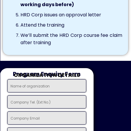
working days before)
HRD Corp issues an approval letter
Attend the training
We’ll submit the HRD Corp course fee claim
after training
Program Enquiry Form
ORGANIZATION DETAILS