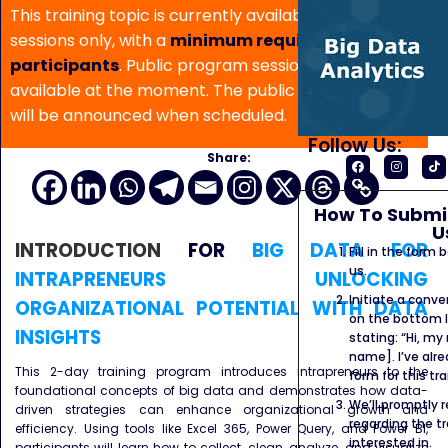
This training topic is currently available for in-house
sessions only, with a
minimum requirement of 5
participants
. Public program sessions are not
available at the moment. The public program date
will be announced when scheduled.
Follow Us:
Share:
How To Submit
U
INTRODUCTION
FOR
BIG DATA FOR
Fill in the form
us.
INTRAPRENEURS UNLOCKING
Initiate a conve
ORGANIZATIONAL POTENTIAL WITH DATA
on the bottom l
INSIGHTS
stating: “Hi, my
name]. I’ve alr
This 2-day training program introduces intrapreneurs to the
form for this tra
foundational concepts of big data and demonstrates how data-
We’ll promptly 
driven strategies can enhance organizational growth and
regarding the tr
efficiency. Using tools like Excel 365, Power Query, and Power BI,
interested in.
participants will learn how to collect, clean, analyze, and visualize