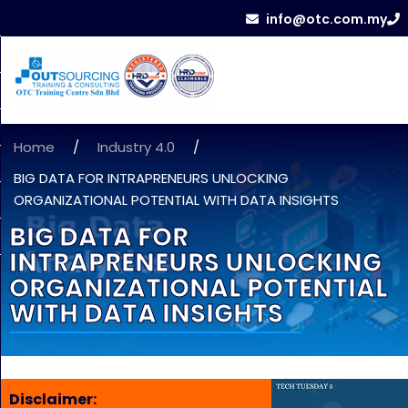
info@otc.com.my
Home
/
Industry 4.0
/
BIG DATA FOR INTRAPRENEURS UNLOCKING
ORGANIZATIONAL POTENTIAL WITH DATA INSIGHTS
BIG DATA FOR
INTRAPRENEURS UNLOCKING
ORGANIZATIONAL POTENTIAL
WITH DATA INSIGHTS
Disclaimer: