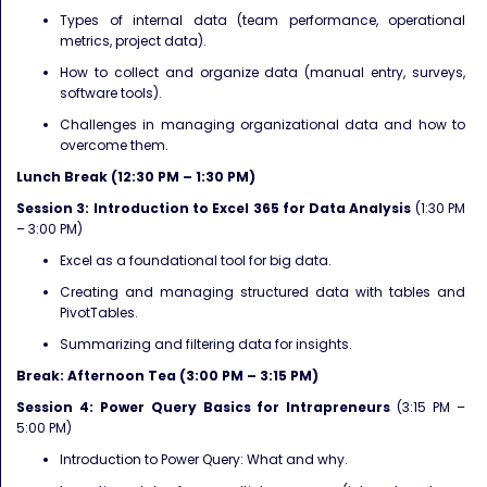
Types of internal data (team performance, operational
metrics, project data).
How to collect and organize data (manual entry, surveys,
software tools).
Challenges in managing organizational data and how to
overcome them.
Lunch Break (12:30 PM – 1:30 PM)
Session 3: Introduction to Excel 365 for Data Analysis
(1:30 PM
– 3:00 PM)
Excel as a foundational tool for big data.
Creating and managing structured data with tables and
PivotTables.
Summarizing and filtering data for insights.
Break: Afternoon Tea (3:00 PM – 3:15 PM)
Session 4: Power Query Basics for Intrapreneurs
(3:15 PM –
5:00 PM)
Introduction to Power Query: What and why.