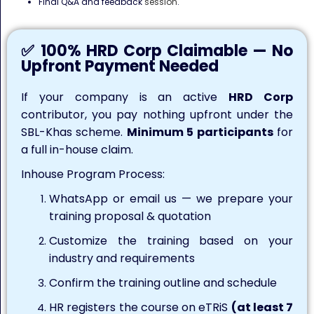
Final Q&A and feedback
session
.
✅ 100% HRD Corp Claimable — No
Upfront Payment Needed
If your company is an active
HRD Corp
contributor, you pay nothing upfront under the
SBL-Khas scheme.
Minimum 5 participants
for
a full in-house claim.
Inhouse Program Process:
WhatsApp or email us — we prepare your
training proposal & quotation
Customize the training based on your
industry and requirements
Confirm the training outline and schedule
HR registers the course on eTRiS
(at least 7