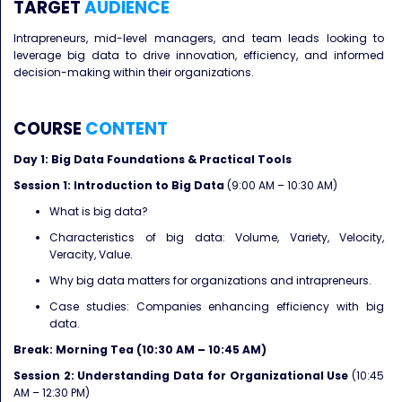
TARGET
AUDIENCE
Intrapreneurs, mid-level managers, and team leads looking to
leverage big data to drive innovation, efficiency, and informed
decision-making within their organizations.
COURSE
CONTENT
Day 1: Big Data Foundations & Practical Tools
Session 1: Introduction to Big Data
(9:00 AM – 10:30 AM)
What is big data?
Characteristics of big data: Volume, Variety, Velocity,
Veracity, Value.
Why big data matters for organizations and intrapreneurs.
Case studies: Companies enhancing efficiency with big
data.
Break: Morning Tea (10:30 AM – 10:45 AM)
Session 2: Understanding Data for Organizational Use
(10:45
AM – 12:30 PM)