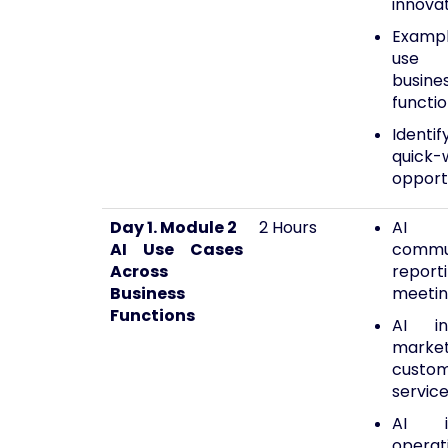
innova
Exampl
use 
busine
functi
Identif
quick-
opport
Day 1. Module 2
2 Hours
AI
AI Use Cases
commun
Across
report
Business
meetin
Functions
AI in
market
custo
servic
AI 
operat