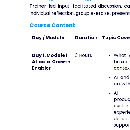
Trainer-led input, facilitated discussion, 
individual reflection, group exercise, presen
Course Content
Day / Module
Duration
Topic Cov
Day 1. Module 1
3 Hours
What A
AI as a Growth
busine
Enabler
contex
AI and
growt
AI
product
custo
experi
decisio
suppo