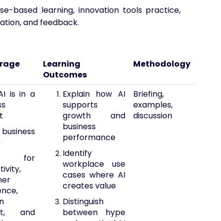
case-based learning, innovation tools practice,
tation, and feedback.
erage
Learning
Methodology
Outcomes
I is in a
Explain how AI
Briefing,
ss
supports
examples,
t
growth and
discussion
business
 business
performance
h
Identify
 for
workplace use
ivity,
cases where AI
mer
creates value
ence,
n
Distinguish
rt, and
between hype