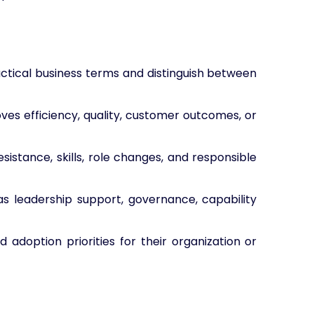
actical business terms and distinguish between
ves efficiency, quality, customer outcomes, or
sistance, skills, role changes, and responsible
as leadership support, governance, capability
 adoption priorities for their organization or