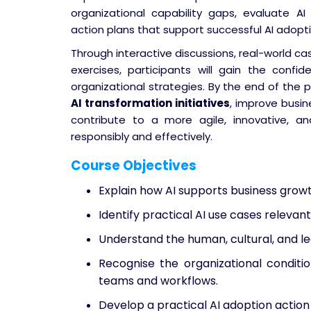
organizational capability gaps, evaluate AI
action plans that support successful AI adopt
Through interactive discussions, real-world ca
exercises, participants will gain the confi
organizational strategies. By the end of the 
AI transformation initiatives
, improve busin
contribute to a more agile, innovative, an
responsibly and effectively.
Course Objectives
Explain how AI supports business grow
Identify practical AI use cases relevant
Understand the human, cultural, and le
Recognise the organizational condit
teams and workflows.
Develop a practical AI adoption action