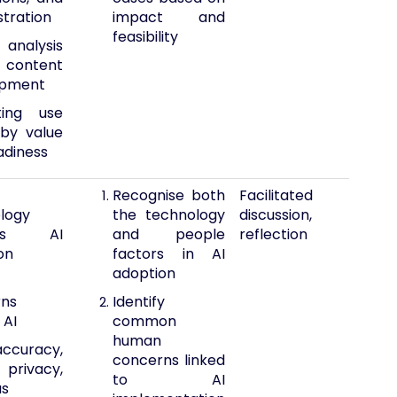
stration
impact and
feasibility
analysis
content
opment
ting use
by value
adiness
Recognise both
Facilitated
logy
the technology
discussion,
les AI
and people
reflection
on
factors in AI
adoption
rns
Identify
 AI
common
human
accuracy,
concerns linked
 privacy,
to AI
as