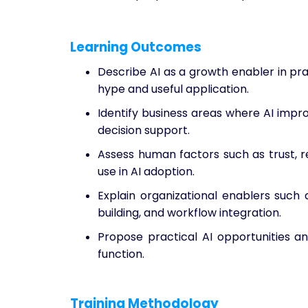
Learning Outcomes
Describe AI as a growth enabler in pr
hype and useful application.
Identify business areas where AI impro
decision support.
Assess human factors such as trust, re
use in AI adoption.
Explain organizational enablers such 
building, and workflow integration.
Propose practical AI opportunities and
function.
Training Methodology