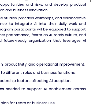
 opportunities and risks, and develop practical
ion and business innovation.
se studies, practical workshops, and collaborative
dence to integrate AI into their daily work and
program, participants will be equipped to support
ess performance, foster an AI-ready culture, and
d future-ready organization that leverages AI
th, productivity, and operational improvement.
 to different roles and business functions.
adership factors affecting AI adoption.
ions needed to support AI enablement across
 plan for team or business use.