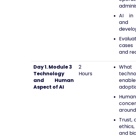
admini
AI in 
and 
devel
Evalua
cases 
and re
Day 1. Module 3
2
What
Technology
Hours
techno
and Human
enab
Aspect of AI
adopti
Human
conce
around
Trust, 
ethics,
and bi