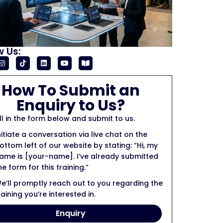
w Us:
How To Submit an
Enquiry to Us?
ill in the form below and submit to us.
nitiate a conversation via live chat on the
ottom left of our website by stating: “Hi, my
ame is [your-name]. I’ve already submitted
he form for this training.”
e’ll promptly reach out to you regarding the
raining you’re interested in.
Enquiry