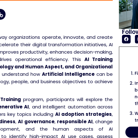
Follo
he way organizations operate, innovate, and create
lerate their digital transformation initiatives, AI
mproves productivity, enhances decision-making,
ves operational efficiency. This
AI Training
nology and Human Aspect, and Organizational
F
ts understand how
Artificial Intelligence
can be
logy, people, and business objectives to achieve
I
b
n
 Training
program, participants will explore the
t
nerative AI
, and intelligent automation across
W
rs key topics including
AI adoption strategies
,
t
diness
,
AI governance
,
responsible AI
, change
velopment, and the human aspects of AI
w to identify high-impact AI use cases, assess