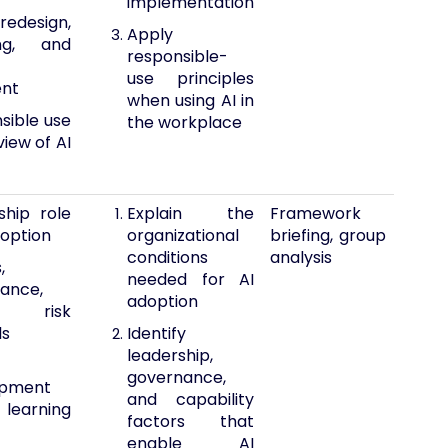
implementation
edesign,
Apply
ling, and
responsible-
use principles
ent
when using AI in
sible use
the workplace
iew of AI
ship role
Explain the
Framework
doption
organizational
briefing, group
conditions
analysis
,
needed for AI
ance,
adoption
 risk
ls
Identify
leadership,
governance,
opment
and capability
earning
factors that
enable AI