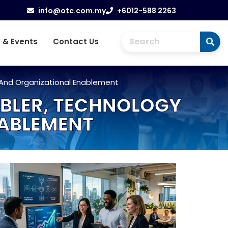
info@otc.com.my
+6012-588 2263
 & Events
Contact Us
 And Organizational Enablement
ABLER, TECHNOLOGY
NABLEMENT