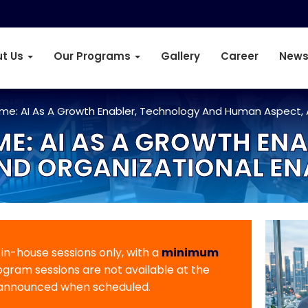
t Us
Our Programs
Gallery
Career
News
mme: AI As A Growth Enabler, Technology And Human Aspect,
E: AI AS A GROWTH EN
ND ORGANIZATIONAL E
r in-house sessions only, with a
minimum
rogram sessions are not available at the
 announced when scheduled.