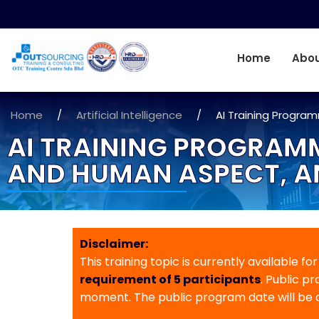
Home
Abou
Home
/
Artificial Intelligence
/
AI Training Progra
AI TRAINING PROGRAMM
AND HUMAN ASPECT, A
Disclaimer:
This training topic is currently available fo
requirement of 5 participants
. Public p
moment. The public program date will be