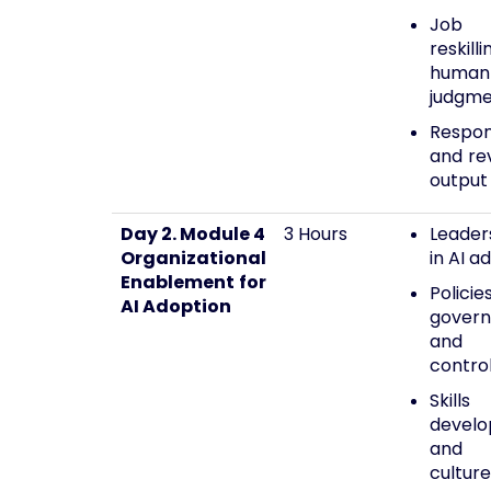
Job r
reskil
human
judgm
Respon
and rev
output
Day 2. Module 4
3 Hours
Leader
Organizational
in AI a
Enablement for
Policies
AI Adoption
govern
and
contro
Skills
devel
and l
culture