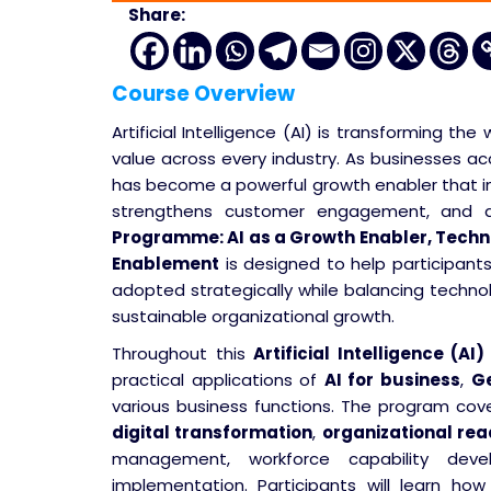
Share:
Course Overview
Artificial Intelligence (AI) is transforming t
value across every industry. As businesses acce
has become a powerful growth enabler that i
strengthens customer engagement, and dri
Programme: AI as a Growth Enabler, Tech
Enablement
is designed to help participan
adopted strategically while balancing techno
sustainable organizational growth.
Throughout this
Artificial Intelligence (AI)
practical applications of
AI for business
,
Ge
various business functions. The program cove
digital transformation
,
organizational rea
management, workforce capability de
implementation. Participants will learn ho