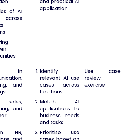
tion
and practical AI
application
es of AI
across
ss
ons
ying
win
unities
 in
Identify
Use case
ication,
relevant AI use
review,
ing, and
cases across
exercise
gs
functions
 sales,
Match AI
ing, and
applications to
mer
business needs
e
and tasks
in HR,
Prioritise use
ions, and
cases based on