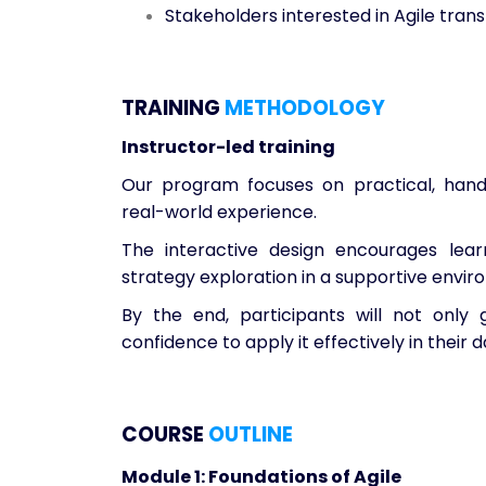
Stakeholders interested in Agile tran
TRAINING
METHODOLOGY
Instructor-led training
Our program focuses on practical, hands
real-world experience.
The interactive design encourages lear
strategy exploration in a supportive envir
By the end, participants will not onl
confidence to apply it effectively in their da
COURSE
OUTLINE
Module 1: Foundations of Agile