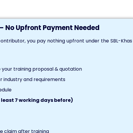
— No Upfront Payment Needed
ontributor, you pay nothing upfront under the SBL-Kha
your training proposal & quotation
r industry and requirements
edule
 least 7 working days before)
 claim after training