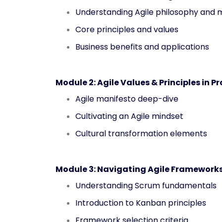
Understanding Agile philosophy and 
Core principles and values
Business benefits and applications
Module 2: Agile Values & Principles in P
Agile manifesto deep-dive
Cultivating an Agile mindset
Cultural transformation elements
Module 3: Navigating Agile Framework
Understanding Scrum fundamentals
Introduction to Kanban principles
Framework selection criteria