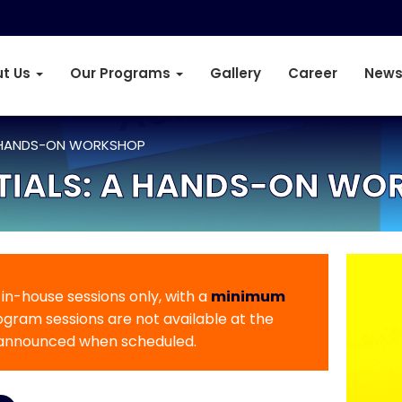
t Us
Our Programs
Gallery
Career
News
 A HANDS-ON WORKSHOP
NTIALS: A HANDS-ON W
r in-house sessions only, with a
minimum
rogram sessions are not available at the
 announced when scheduled.