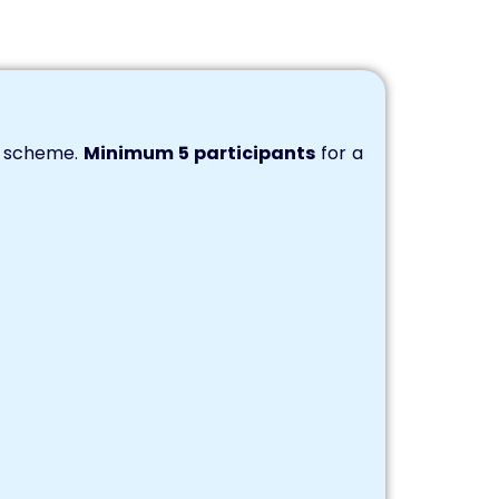
s scheme.
Minimum 5 participants
for a