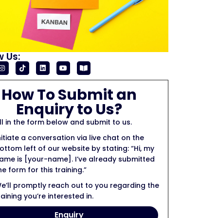
w Us:
How To Submit an
Enquiry to Us?
ill in the form below and submit to us.
nitiate a conversation via live chat on the
ottom left of our website by stating: “Hi, my
ame is [your-name]. I’ve already submitted
he form for this training.”
e’ll promptly reach out to you regarding the
raining you’re interested in.
Enquiry