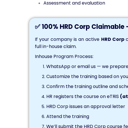
Assessment and evaluation
✅ 100% HRD Corp Claimable 
If your company is an active
HRD Corp
c
full in-house claim.
Inhouse Program Process:
WhatsApp or email us — we prepare 
Customize the training based on you
Confirm the training outline and sch
HR registers the course on eTRiS
(at
HRD Corp issues an approval letter
Attend the training
We’ll submit the HRD Corp course fee