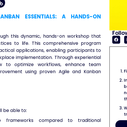
ANBAN ESSENTIALS: A HANDS-ON
Follo
ough this dynamic, hands-on workshop that
ctices to life. This comprehensive program
ctical applications, enabling participants to
kplace implementation. Through experiential
 how to optimize workflows, enhance team
F
mprovement using proven Agile and Kanban
I
b
n
t
W
l be able to:
t
 frameworks compared to traditional