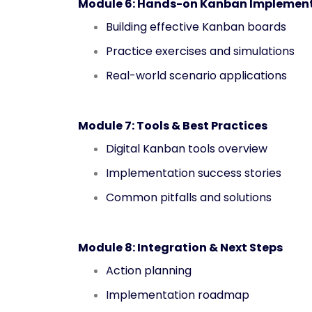
Module 6: Hands-on Kanban Implemen
Building effective Kanban boards
Practice exercises and simulations
Real-world scenario applications
Module 7: Tools & Best Practices
Digital Kanban tools overview
Implementation success stories
Common pitfalls and solutions
Module 8: Integration & Next Steps
Action planning
Implementation roadmap