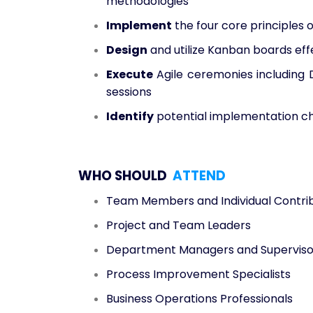
methodologies
Implement
the four core principles 
Design
and utilize Kanban boards effe
Execute
Agile ceremonies including 
sessions
Identify
potential implementation ch
WHO SHOULD
ATTEND
Team Members and Individual Contri
Project and Team Leaders
Department Managers and Superviso
Process Improvement Specialists
Business Operations Professionals