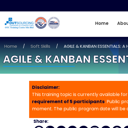
Home
Abou
Home
/
Soft Skills
/
AGILE & KANBAN ESSENTIALS:
AGILE & KANBAN ESSE
Disclaimer:
This training topic is currently available fo
requirement of 5 participants
. Public p
moment. The public program date will be
Share: