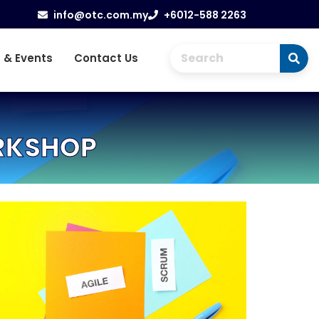
info@otc.com.my
+6012-588 2263
 & Events
Contact Us
ORKSHOP