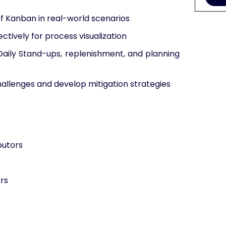
of Kanban in real-world scenarios
ctively for process visualization
Daily Stand-ups, replenishment, and planning
allenges and develop mitigation strategies
butors
rs