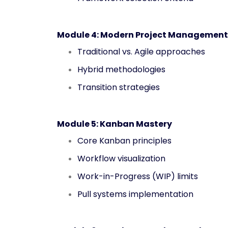
Module 4: Modern Project Management
Traditional vs. Agile approaches
Hybrid methodologies
Transition strategies
Module 5: Kanban Mastery
Core Kanban principles
Workflow visualization
Work-in-Progress (WIP) limits
Pull systems implementation