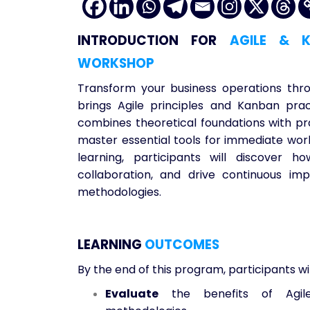
INTRODUCTION
FOR
AGILE & K
WORKSHOP
Transform your business operations thr
brings Agile principles and Kanban pra
combines theoretical foundations with pra
master essential tools for immediate wor
learning, participants will discover
collaboration, and drive continuous i
methodologies.
LEARNING
OUTCOMES
By the end of this program, participants wil
Evaluate
the benefits of Agile