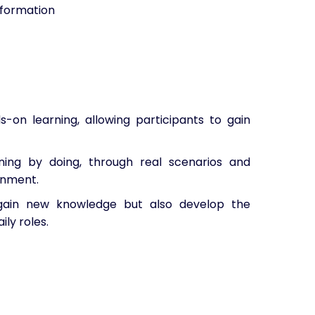
sformation
-on learning, allowing participants to gain
ning by doing, through real scenarios and
onment.
y gain new knowledge but also develop the
ily roles.