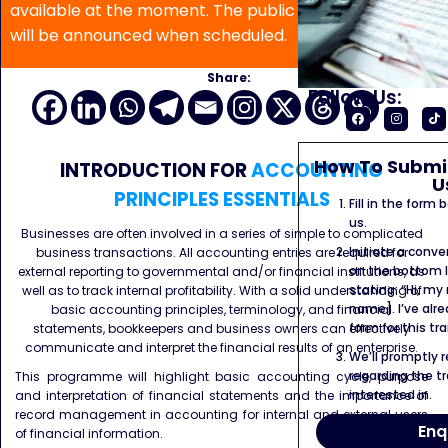
available at the moment. The public program date
will be announced when scheduled.
Share:
Follow Us:
How To Submit
INTRODUCTION FOR
ACCOUNTING
U
PRINCIPLES ESSENTIALS
Fill in the form
us.
Businesses are often involved in a series of simple to complicated
Initiate a conve
business transactions. All accounting entries are required for
on the bottom l
external reporting to governmental and/or financial institutions, as
stating: “Hi, my
well as to track internal profitability. With a solid understanding of
name]. I’ve alr
basic accounting principles, terminology, and financial
form for this tra
statements, bookkeepers and business owners can effectively
communicate and interpret the financial results of an enterprise.
We’ll promptly 
regarding the tr
This programme will highlight basic accounting cycle, purpose
interested in.
and interpretation of financial statements and the importance of
record management in accounting for internal and external users
Enq
of financial information.