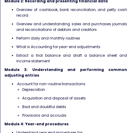
Module 2: Recording and presenting financial data
Overview of cashbook, bank reconciliation, and petty cash
record.
Overview and understanding sales and purchases journals
and reconciliations of debtors and creditors
Perform daily and monthly routines
What is Accounting for year-end adjustments
Extract a trial balance and draft a balance sheet and
income statement
Module 3: Understanding and performing common
adjusting entries
Account for non-routine transactions:
Depreciation
Acquisition and disposal of assets
Bad and doubtful debts
Provisions and accruals
Module 4: Year-end procedures
Understand year end procedures for: