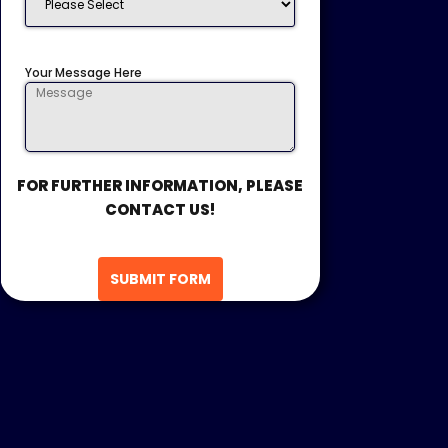
Your Message Here
FOR FURTHER INFORMATION, PLEASE
CONTACT US!
SUBMIT FORM