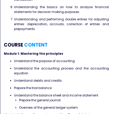
Understanding the basics on how to analyse financial
statements for decision making purposes.
Understanding and performing double entries for adjusting
entries: depreciation, accruals, correction of entries and
prepayments
COURSE
CONTENT
Module 1: Mastering the principles
Understand the purpose of accounting
Understand the accounting process and the accounting
equation
Understand debits and credits
Prepare the trial balance
Understand the balance sheet and income statement
Prepare the general journal
Overview of the general ledger system