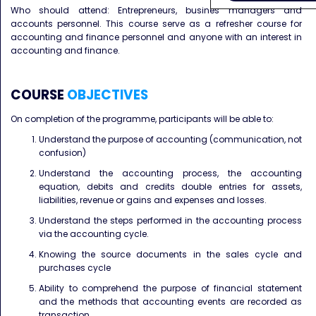
Who should attend: Entrepreneurs, busines managers and
accounts personnel. This course serve as a refresher course for
accounting and finance personnel and anyone with an interest in
accounting and finance.
COURSE
OBJECTIVES
On completion of the programme, participants will be able to:
Understand the purpose of accounting (communication, not
confusion)
Understand the accounting process, the accounting
equation, debits and credits double entries for assets,
liabilities, revenue or gains and expenses and losses.
Understand the steps performed in the accounting process
via the accounting cycle.
Knowing the source documents in the sales cycle and
purchases cycle
Ability to comprehend the purpose of financial statement
and the methods that accounting events are recorded as
transaction.