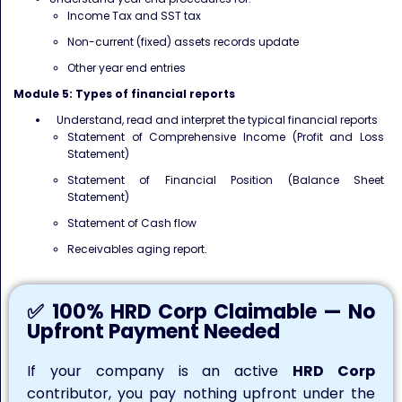
Income Tax and SST tax
Non-current (fixed) assets records update
Other year end entries
Module 5: Types of financial reports
Understand, read and interpret the typical financial reports
Statement of Comprehensive Income (Profit and Loss
Statement)
Statement of Financial Position (Balance Sheet
Statement)
Statement of Cash flow
Receivables aging report.
✅ 100% HRD Corp Claimable — No
Upfront Payment Needed
If your company is an active
HRD Corp
contributor, you pay nothing upfront under the