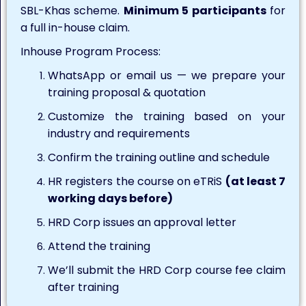
SBL-Khas scheme.
Minimum 5 participants
for
a full in-house claim.
Inhouse Program Process:
WhatsApp or email us — we prepare your
training proposal & quotation
Customize the training based on your
industry and requirements
Confirm the training outline and schedule
HR registers the course on eTRiS
(at least 7
working days before)
HRD Corp issues an approval letter
Attend the training
We’ll submit the HRD Corp course fee claim
after training