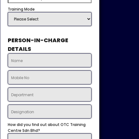
Training Mode
PERSON-IN-CHARGE
DETAILS
How did you find out about OTC Training
Centre Sdn Bhd?