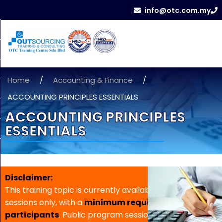
info@otc.com.my
Home
/
Accounting & Finance
/
ACCOUNTING PRINCIPLES ESSENTIALS
ACCOUNTING PRINCIPLES
ESSENTIALS
Disclaimer:
This training topic is currently available for in-house
sessions only, with a
minimum requirement of 5
participants
. Public program sessions are not