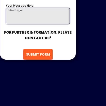
Your Message Here
FOR FURTHER INFORMATION, PLEASE
CONTACT US!
SUBMIT FORM