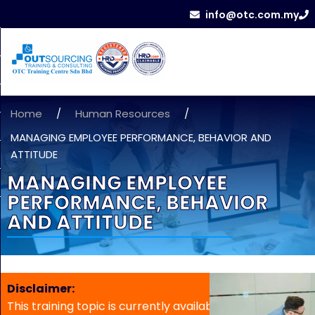
info@otc.com.my
Home
/
Human Resources
/
MANAGING EMPLOYEE PERFORMANCE, BEHAVIOR AND
ATTITUDE
MANAGING EMPLOYEE
PERFORMANCE, BEHAVIOR
AND ATTITUDE
Disclaimer:
This training topic is currently available for in-house