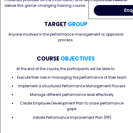
deliver this game-changing training course.
Enq
TARGET
GROUP
Anyone involved in the performance management or appraisal
process.
COURSE
OBJECTIVES
At the end of the course, the participants will be able to:
Execute their role in managing the performance of their team
Implement a structured Performance Management Process
Manage different performance level effectively
Create Employee Development Plan to close performance
gaps
Initiate Performance Improvement Plan (PIP)