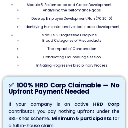
Module 5: Performance and Career Development
Analysing the performance gaps
Develop Employee Development Plan (70:20:10)
Identifying horizontal and vertical career development
Module 6: Progressive Discipline
Broad Categories of Misconducts
The Impact of Condonation
Conducting Counselling Session
Initiating Progressive Disciplinary Process
✅ 100% HRD Corp Claimable — No
Upfront Payment Needed
If your company is an active
HRD Corp
contributor, you pay nothing upfront under the
SBL-Khas scheme.
Minimum 5 participants
for
a full in-house claim.