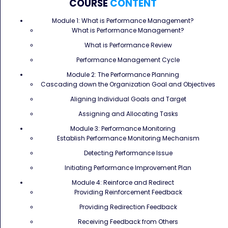
COURSE
CONTENT
Module 1: What is Performance Management?
What is Performance Management?
What is Performance Review
Performance Management Cycle
Module 2: The Performance Planning
Cascading down the Organization Goal and Objectives
Aligning Individual Goals and Target
Assigning and Allocating Tasks
Module 3: Performance Monitoring
Establish Performance Monitoring Mechanism
Detecting Performance Issue
Initiating Performance Improvement Plan
Module 4: Reinforce and Redirect
Providing Reinforcement Feedback
Providing Redirection Feedback
Receiving Feedback from Others