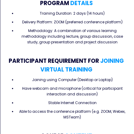
PROGRAM
DETAILS
Training Duration: 2 days (14 hours)
Delivery Platform: ZOOM (preferred conference platform)
Methodology: A combination of various learning
methodology including lecture, group discussion, case
study, group presentation and project discussion
PARTICIPANT REQUIREMENT FOR
JOINING
VIRTUAL TRAINING
Joining using Computer (Desktop or Laptop)
Have webcam and microphone (critical for participant
interaction and discussion)
Stable Internet Connection
Able to access the conference platform (e.g. ZOOM, Webex,
MSTeam)