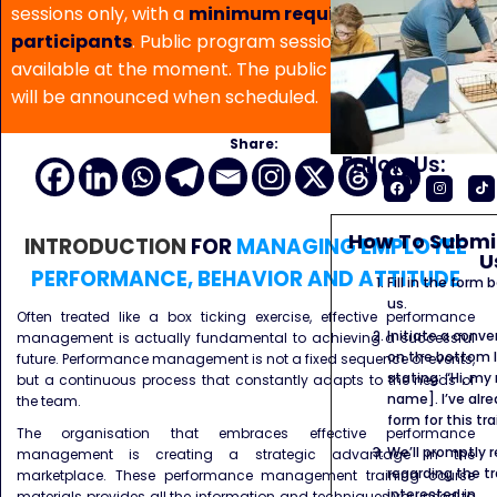
sessions only, with a
minimum requirement of 5
participants
. Public program sessions are not
available at the moment. The public program date
will be announced when scheduled.
Share:
Follow Us:
How To Submit
INTRODUCTION
FOR
MANAGING EMPLOYEE
U
PERFORMANCE, BEHAVIOR AND ATTITUDE
Fill in the form
us.
Often treated like a box ticking exercise, effective performance
Initiate a conve
management is actually fundamental to achieving a successful
on the bottom l
future. Performance management is not a fixed sequence of events,
stating: “Hi, my
but a continuous process that constantly adapts to the needs of
name]. I’ve alr
the team.
form for this tra
The organisation that embraces effective performance
We’ll promptly 
management is creating a strategic advantage in the
regarding the tr
marketplace. These performance management training course
interested in.
materials provides all the information and techniques you need to