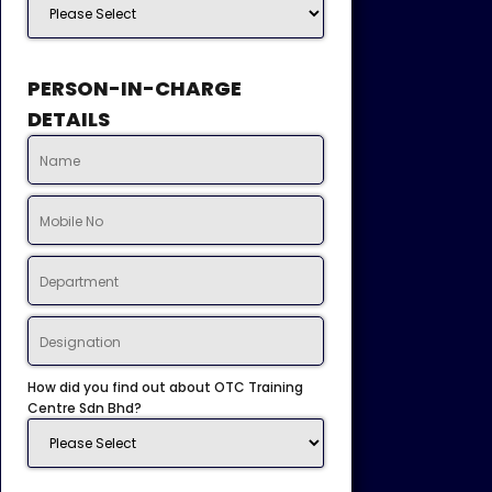
PERSON-IN-CHARGE
DETAILS
How did you find out about OTC Training
Centre Sdn Bhd?