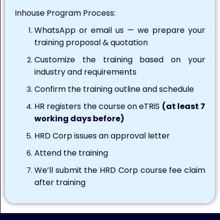
Inhouse Program Process:
WhatsApp or email us — we prepare your
training proposal & quotation
Customize the training based on your
industry and requirements
Confirm the training outline and schedule
HR registers the course on eTRiS
(at least 7
working days before)
HRD Corp issues an approval letter
Attend the training
We’ll submit the HRD Corp course fee claim
after training