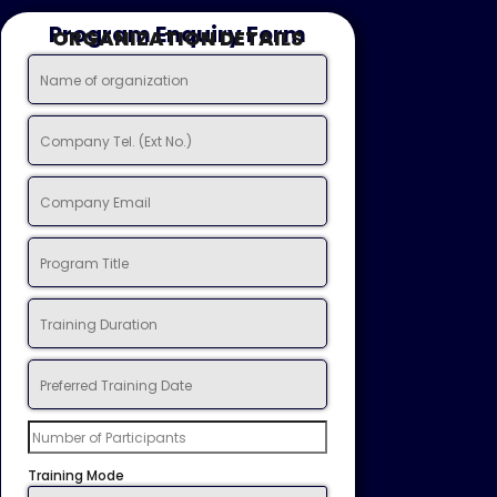
Program Enquiry Form
ORGANIZATION DETAILS
Training Mode