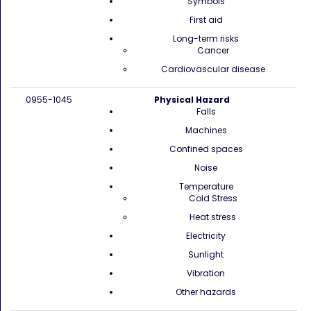
Symbols
First aid
Long-term risks
Cancer
Cardiovascular disease
0955-1045
Physical Hazard
Falls
Machines
Confined spaces
Noise
Temperature
Cold Stress
Heat stress
Electricity
Sunlight
Vibration
Other hazards