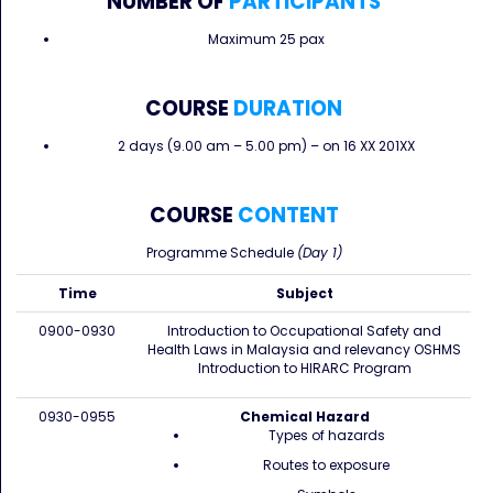
NUMBER OF
PARTICIPANTS
Maximum 25 pax
COURSE
DURATION
2 days (9.00 am – 5.00 pm) – on 16 XX 201XX
COURSE
CONTENT
Programme Schedule
(Day 1)
Time
Subject
0900-0930
Introduction to Occupational Safety and
Health Laws in Malaysia and relevancy OSHMS
Introduction to HIRARC Program
0930-0955
Chemical Hazard
Types of hazards
Routes to exposure