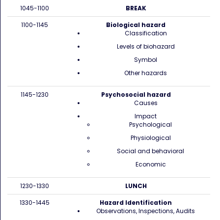
1045-1100
BREAK
1100-1145
Biological hazard
Classification
Levels of biohazard
Symbol
Other hazards
1145-1230
Psychosocial hazard
Causes
Impact
Psychological
Physiological
Social and behavioral
Economic
1230-1330
LUNCH
1330-1445
Hazard Identification
Observations, Inspections, Audits