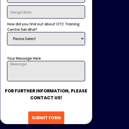
How did you find out about OTC Training
Centre Sdn Bhd?
Your Message Here
FOR FURTHER INFORMATION, PLEASE
CONTACT US!
SUBMIT FORM