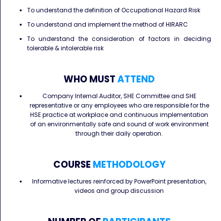
To understand the definition of Occupational Hazard Risk
To understand and implement the method of HIRARC
To understand the consideration of factors in deciding
tolerable & intolerable risk
WHO MUST
ATTEND
Company Internal Auditor, SHE Committee and SHE
representative or any employees who are responsible for the
HSE practice at workplace and continuous implementation
of an environmentally safe and sound of work environment
through their daily operation.
COURSE
METHODOLOGY
Informative lectures reinforced by PowerPoint presentation,
videos and group discussion