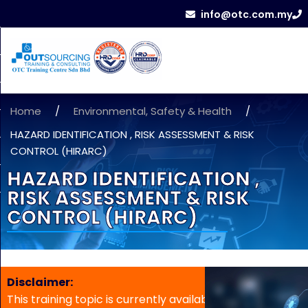
info@otc.com.my
Home
/
Environmental, Safety & Health
/
HAZARD IDENTIFICATION , RISK ASSESSMENT & RISK
CONTROL (HIRARC)
HAZARD IDENTIFICATION ,
RISK ASSESSMENT & RISK
CONTROL (HIRARC)
Disclaimer:
This training topic is currently available for in-house