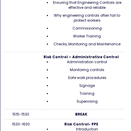
Ensuring that Engineering Controls are
effective and reliable
Why engineering controls often fail to
protect workers
Commissioning
Worker Training
Checks, Monitoring and Maintenance
Risk Control – Administrative Control
Administration control
Monitoring controls
Safe work procedures
Signage
Training
Supervising
1515-1530
BREAK
1530-1630
Risk Control- PPE
Introduction