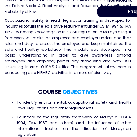
interested in.
the Failure Mode & Effect Analysis and focus on the Severity and
Enq
Probability of Risk.
Occupational safety & health legislation training is developed for
Industries to fulfil the legislative requirement under OSHA 1994 & FMA
1967. By having knowledge on this OSH regulation in Malaysia legal
framework will make the employee and employer understand their
roles and duty to protect the employee and keep maintained the
safe and healthy workplace. This module was developed in a
basic understanding in order to give awareness among
employees and employer, particularly those who deal with OSH
issues, eg. Internal OHSMS Auditor. This program will allow them in
conducting also HIRARC activities in a more efficient way.
COURSE
OBJECTIVES
To identify environmental, occupational safety and health
laws, regulations and other requirements
To introduce the regulatory framework of Malaysia (OSHA
1994, FMA 1967 and others) and the influence of other
international treaties on the direction of Malaysian
legislation