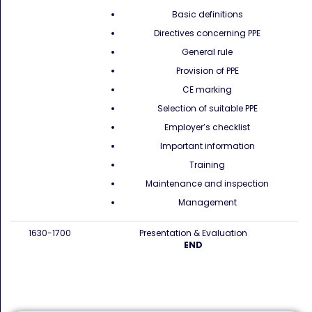
Basic definitions
Directives concerning PPE
General rule
Provision of PPE
CE marking
Selection of suitable PPE
Employer’s checklist
Important information
Training
Maintenance and inspection
Management
1630-1700
Presentation & Evaluation
END