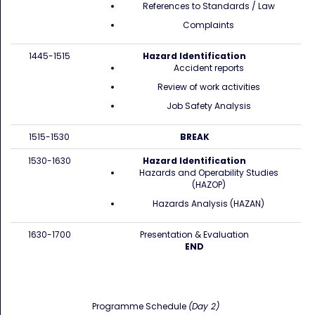
References to Standards / Law
Complaints
1445-1515
Hazard Identification
Accident reports
Review of work activities
Job Safety Analysis
1515-1530
BREAK
1530-1630
Hazard Identification
Hazards and Operability Studies
(HAZOP)
Hazards Analysis (HAZAN)
1630-1700
Presentation & Evaluation
END
Programme Schedule
(Day 2)