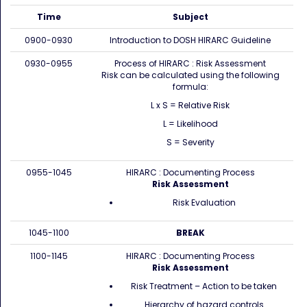
Time
Subject
0900-0930
Introduction to DOSH HIRARC Guideline
0930-0955
Process of HIRARC : Risk Assessment
Risk can be calculated using the following
formula:
L x S = Relative Risk
L = Likelihood
S = Severity
0955-1045
HIRARC : Documenting Process
Risk Assessment
Risk Evaluation
1045-1100
BREAK
1100-1145
HIRARC : Documenting Process
Risk Assessment
Risk Treatment – Action to be taken
Hierarchy of hazard controls