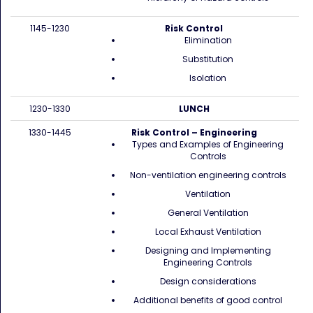
1145-1230
Risk Control
Elimination
Substitution
Isolation
1230-1330
LUNCH
1330-1445
Risk Control – Engineering
Types and Examples of Engineering
Controls
Non-ventilation engineering controls
Ventilation
General Ventilation
Local Exhaust Ventilation
Designing and Implementing
Engineering Controls
Design considerations
Additional benefits of good control