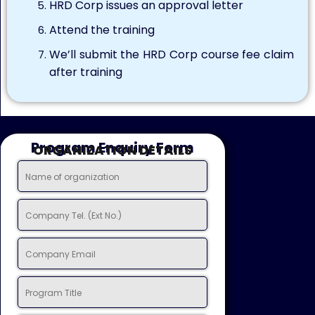
HRD Corp issues an approval letter
Attend the training
We’ll submit the HRD Corp course fee claim
after training
Program Enquiry Form
ORGANIZATION DETAILS