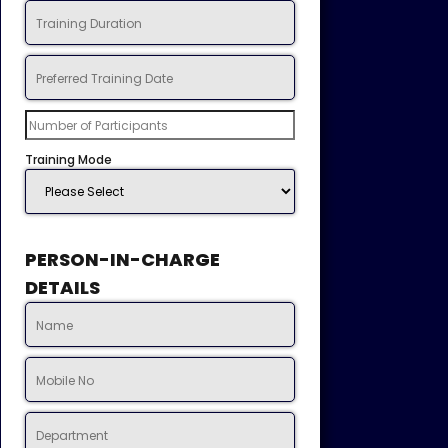
Training Mode
PERSON-IN-CHARGE
DETAILS