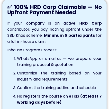
✅ 100% HRD Corp Claimable — No
Upfront Payment Needed
If your company is an active
HRD Corp
contributor, you pay nothing upfront under the
SBL-Khas scheme.
Minimum 5 participants
for
a full in-house claim.
Inhouse Program Process:
WhatsApp or email us — we prepare your
training proposal & quotation
Customize the training based on your
industry and requirements
Confirm the training outline and schedule
HR registers the course on eTRiS
(at least 7
working days before)