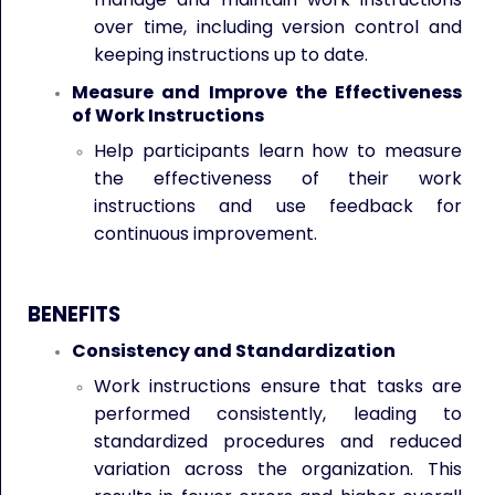
over time, including version control and
keeping instructions up to date.
Measure and Improve the Effectiveness
of Work Instructions
Help participants learn how to measure
the effectiveness of their work
instructions and use feedback for
continuous improvement.
BENEFITS
Consistency and Standardization
Work instructions ensure that tasks are
performed consistently, leading to
standardized procedures and reduced
variation across the organization. This