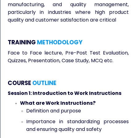
manufacturing, and quality management,
particularly in industries where high product
quality and customer satisfaction are critical
TRAINING
METHODOLOGY
Face to Face lecture, Pre-Post Test Evaluation,
Quizzes, Presentation, Case Study, MCQ etc.
COURSE
OUTLINE
Session 1: Introduction to Work Instructions
What are Work Instructions?
Definition and purpose
Importance in standardizing processes
and ensuring quality and safety