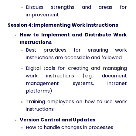
Discuss strengths and areas for
improvement
Session 4: Implementing Work Instructions
How to Implement and Distribute Work
Instructions
Best practices for ensuring work
instructions are accessible and followed
Digital tools for creating and managing
work instructions (e.g., document
management systems, intranet
platforms)
Training employees on how to use work
instructions
Version Control and Updates
How to handle changes in processes