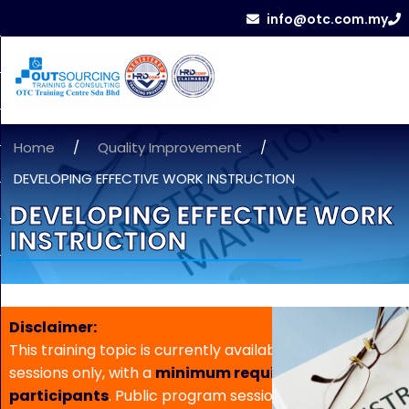
info@otc.com.my
Home
/
Quality Improvement
/
DEVELOPING EFFECTIVE WORK INSTRUCTION
DEVELOPING EFFECTIVE WORK
INSTRUCTION
Disclaimer:
This training topic is currently available for in-house
sessions only, with a
minimum requirement of 5
participants
. Public program sessions are not