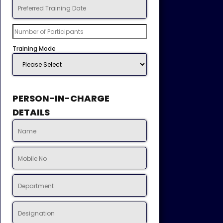
Training Mode
PERSON-IN-CHARGE
DETAILS