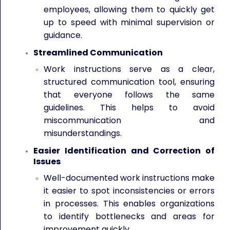
employees, allowing them to quickly get
up to speed with minimal supervision or
guidance.
Streamlined Communication
Work instructions serve as a clear,
structured communication tool, ensuring
that everyone follows the same
guidelines. This helps to avoid
miscommunication and
misunderstandings.
Easier Identification and Correction of
Issues
Well-documented work instructions make
it easier to spot inconsistencies or errors
in processes. This enables organizations
to identify bottlenecks and areas for
improvement quickly.