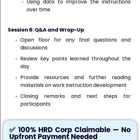
Using data to improve the instructions
over time
Session 6: Q&A and Wrap-Up
Open floor for any final questions and
discussions
Review key points learned throughout the
day
Provide resources and further reading
materials on work instruction development
Closing remarks and next steps for
participants
✅ 100% HRD Corp Claimable — No
Upfront Payment Needed