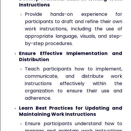
Instructions
Provide hands-on experience for
participants to draft and refine their own
work instructions, including the use of
appropriate language, visuals, and step-
by-step procedures.
Ensure Effective Implementation and
Distribution
Teach participants how to implement,
communicate, and distribute work
instructions effectively within the
organization to ensure their use and
adherence.
Learn Best Practices for Updating and
Maintaining Work Instructions
Ensure participants understand how to
manage and maintain work instructions