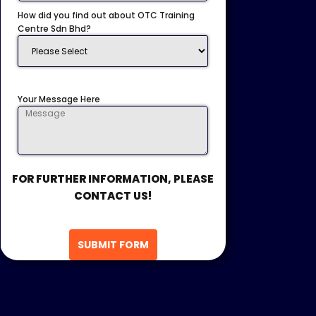
How did you find out about OTC Training
Centre Sdn Bhd?
Your Message Here
FOR FURTHER INFORMATION, PLEASE
CONTACT US!
SUBMIT FORM