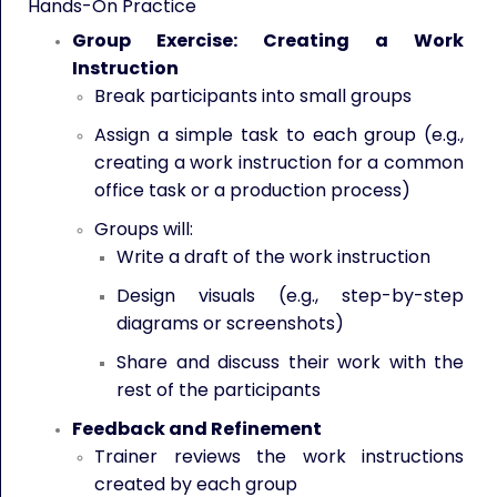
Hands-On Practice
Group Exercise: Creating a Work
Instruction
Break participants into small groups
Assign a simple task to each group (e.g.,
creating a work instruction for a common
office task or a production process)
Groups will:
Write a draft of the work instruction
Design visuals (e.g., step-by-step
diagrams or screenshots)
Share and discuss their work with the
rest of the participants
Feedback and Refinement
Trainer reviews the work instructions
created by each group