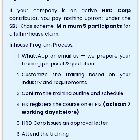
If your company is an active
HRD Corp
contributor, you pay nothing upfront under the
SBL-Khas scheme.
Minimum 5 participants
for
a full in-house claim.
Inhouse Program Process:
WhatsApp or email us — we prepare your
training proposal & quotation
Customize the training based on your
industry and requirements
Confirm the training outline and schedule
HR registers the course on eTRiS
(at least 7
working days before)
HRD Corp issues an approval letter
Attend the training