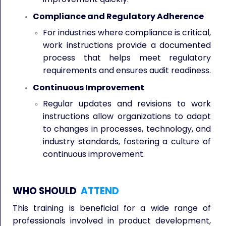
Compliance and Regulatory Adherence
For industries where compliance is critical,
work instructions provide a documented
process that helps meet regulatory
requirements and ensures audit readiness.
Continuous Improvement
Regular updates and revisions to work
instructions allow organizations to adapt
to changes in processes, technology, and
industry standards, fostering a culture of
continuous improvement.
WHO SHOULD
ATTEND
This training is beneficial for a wide range of
professionals involved in product development,