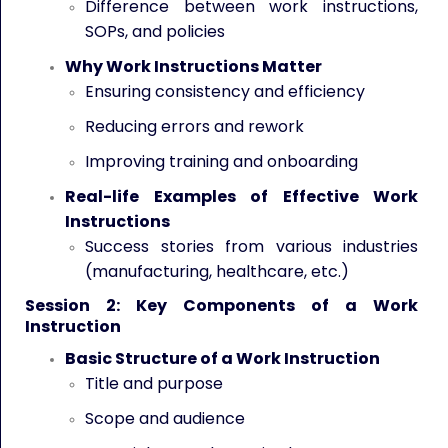
Difference between work instructions,
SOPs, and policies
Why Work Instructions Matter
Ensuring consistency and efficiency
Reducing errors and rework
Improving training and onboarding
Real-life Examples of Effective Work
Instructions
Success stories from various industries
(manufacturing, healthcare, etc.)
Session 2: Key Components of a Work
Instruction
Basic Structure of a Work Instruction
Title and purpose
Scope and audience