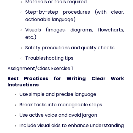
Materials or tools required
Step-by-step procedures (with clear,
actionable language)
Visuals (images, diagrams, flowcharts,
etc.)
Safety precautions and quality checks
Troubleshooting tips
Assignment/Class Exercise 1
Best Practices for Writing Clear Work
Instructions
Use simple and precise language
Break tasks into manageable steps
Use active voice and avoid jargon
Include visual aids to enhance understanding