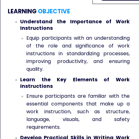
LEARNING
OBJECTIVE
Understand the Importance of Work
Instructions
Equip participants with an understanding
of the role and significance of work
instructions in standardizing processes,
improving productivity, and ensuring
quality.
Learn the Key Elements of Work
Instructions
Ensure participants are familiar with the
essential components that make up a
work instruction, such as structure,
language, visuals, and safety
requirements.
Develop Practical Skills in Writing Work