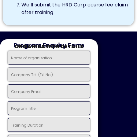
We’ll submit the HRD Corp course fee claim
after training
Program Enquiry Form
ORGANIZATION DETAILS