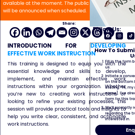
available at the moment. The public program date
will be announced when scheduled.
Share:
Follow Us:
INTRODUCTION
FOR
DEVELOPING
How To Submit
EFFECTIVE WORK INSTRUCTION
U
Fill in the form
This training is designed to equip you with the
us.
essential knowledge and skills to develop,
Initiate a conve
implement, and maintain effective work
on the bottom l
instructions within your organization. Whether
stating: “Hi, my
you’re new to creating work instructions or
name]. I’ve alr
form for this tra
looking to refine your existing processes, this
We’ll promptly 
session will provide practical tools and insights to
regarding the tr
help you write clear, consistent, and actionable
interested in.
work
instructions.
Enq