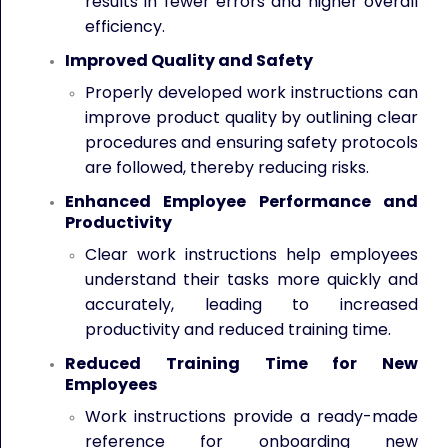
results in fewer errors and higher overall
efficiency.
Improved Quality and Safety
Properly developed work instructions can
improve product quality by outlining clear
procedures and ensuring safety protocols
are followed, thereby reducing risks.
Enhanced Employee Performance and
Productivity
Clear work instructions help employees
understand their tasks more quickly and
accurately, leading to increased
productivity and reduced training time.
Reduced Training Time for New
Employees
Work instructions provide a ready-made
reference for onboarding new