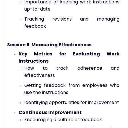
Importance of keeping work instructions
up-to-date
Tracking revisions and managing
feedback
Session 5: Measuring Effectiveness
Key Metrics for Evaluating Work
Instructions
How to track adherence and
effectiveness
Getting feedback from employees who
use the instructions
Identifying opportunities for improvement
Continuous Improvement
Encouraging a culture of feedback