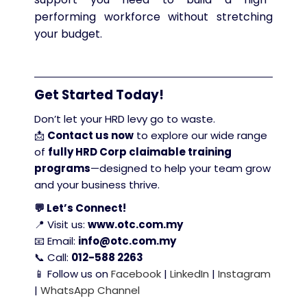
performing workforce without stretching
your budget.
Get Started Today!
Don’t let your HRD levy go to waste.
📩
Contact us now
to explore our wide range
of
fully HRD Corp claimable training
programs
—designed to help your team grow
and your business thrive.
💬 Let’s Connect!
📍 Visit us:
www.otc.com.my
📧 Email:
info@otc.com.my
📞 Call:
012-588 2263
📱 Follow us on
Facebook
|
LinkedIn
|
Instagram
|
WhatsApp Channel