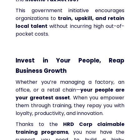
This government initiative encourages
organizations to
train, upskill, and retain
local talent
without incurring high out-of-
pocket costs.
Invest in Your People, Reap
Business Growth
Whether you’re managing a factory, an
office, or a retail chain—
your people are
your greatest asset
. When you empower
them through training, they repay you with
loyalty, productivity, and innovation.
Thanks to the
HRD Corp claimable
training programs
, you now have the
support you need to build a high-