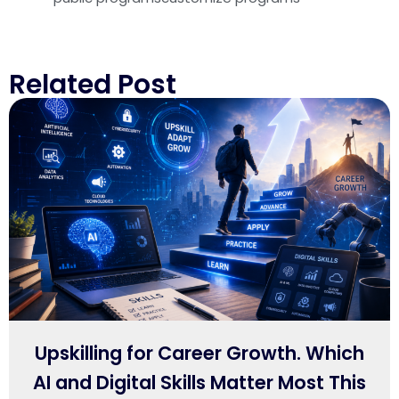
Related Post
Upskilling for Career Growth. Which
AI and Digital Skills Matter Most This