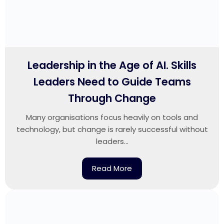
Leadership in the Age of AI. Skills
Leaders Need to Guide Teams
Through Change
Many organisations focus heavily on tools and
technology, but change is rarely successful without
leaders...
Read More