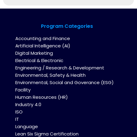
Program Categories
Accounting and Finance
Artificial Intelligence (AI)
Digital Marketing
Electrical & Electronic
Engineering / Research & Development
Environmental, Safety & Health
Environmental, Social and Goverance (ESG)
Facility
Human Resources (HR)
Industry 4.0
ISO
IT
Language
Lean Six Sigma Certification