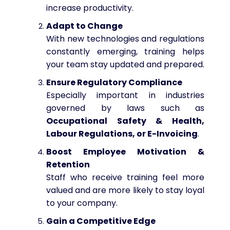
increase productivity.
Adapt to Change
With new technologies and regulations
constantly emerging, training helps
your team stay updated and prepared.
Ensure Regulatory Compliance
Especially important in industries
governed by laws such as
Occupational Safety & Health,
Labour Regulations, or E-Invoicing
.
Boost Employee Motivation &
Retention
Staff who receive training feel more
valued and are more likely to stay loyal
to your company.
Gain a Competitive Edge