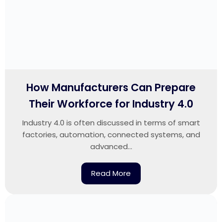
How Manufacturers Can Prepare
Their Workforce for Industry 4.0
Industry 4.0 is often discussed in terms of smart
factories, automation, connected systems, and
advanced...
Read More