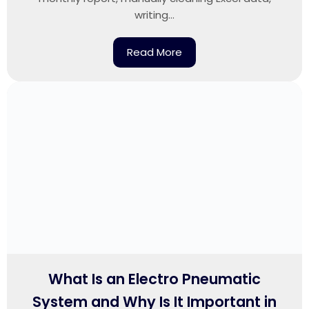
writing...
Read More
What Is an Electro Pneumatic
System and Why Is It Important in