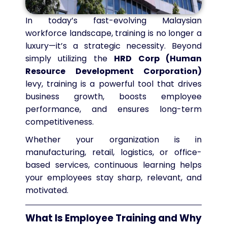
In today’s fast-evolving Malaysian
workforce landscape, training is no longer a
luxury—it’s a strategic necessity. Beyond
simply utilizing the
HRD Corp (Human
Resource Development Corporation)
levy, training is a powerful tool that drives
business growth, boosts employee
performance, and ensures long-term
competitiveness.
Whether your organization is in
manufacturing, retail, logistics, or office-
based services, continuous learning helps
your employees stay sharp, relevant, and
motivated.
What Is Employee Training and Why