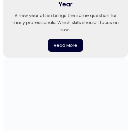
Year
A new year often brings the same question for
many professionals. Which skills should I focus on
now...
Read More