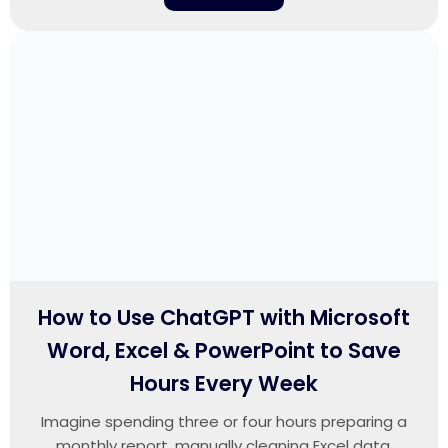
How to Use ChatGPT with Microsoft
Word, Excel & PowerPoint to Save
Hours Every Week
Imagine spending three or four hours preparing a
monthly report, manually cleaning Excel data,