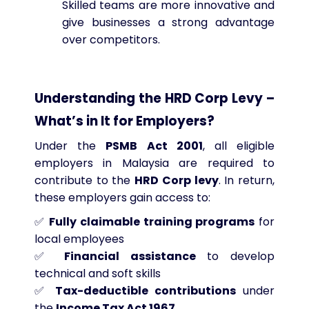
Skilled teams are more innovative and
give businesses a strong advantage
over competitors.
Understanding the HRD Corp Levy –
What’s in It for Employers?
Under the
PSMB Act 2001
, all eligible
employers in Malaysia are required to
contribute to the
HRD Corp levy
. In return,
these employers gain access to:
✅
Fully claimable training programs
for
local employees
✅
Financial assistance
to develop
technical and soft skills
✅
Tax-deductible contributions
under
the
Income Tax Act 1967