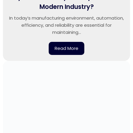
Modern Industry?
In today’s manufacturing environment, automation,
efficiency, and reliability are essential for
maintaining...
Read More