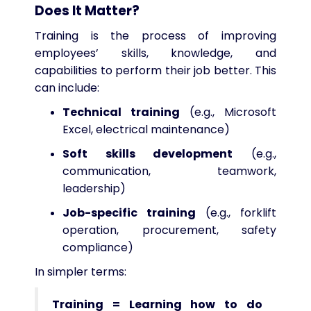
Does It Matter?
Training is the process of improving
employees’ skills, knowledge, and
capabilities to perform their job better. This
can include:
Technical training
(e.g., Microsoft
Excel, electrical maintenance)
Soft skills development
(e.g.,
communication, teamwork,
leadership)
Job-specific training
(e.g., forklift
operation, procurement, safety
compliance)
In simpler terms:
Training = Learning how to do