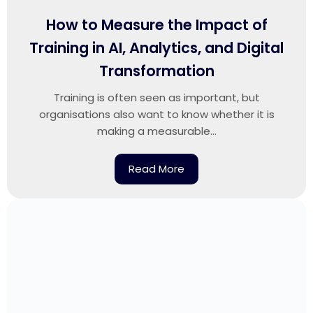
How to Measure the Impact of
Training in AI, Analytics, and Digital
Transformation
Training is often seen as important, but
organisations also want to know whether it is
making a measurable...
Read More