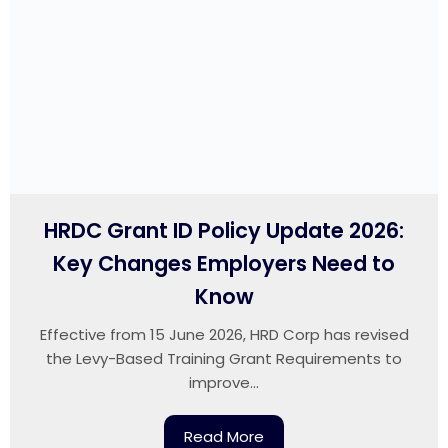
HRDC Grant ID Policy Update 2026:
Key Changes Employers Need to
Know
Effective from 15 June 2026, HRD Corp has revised
the Levy-Based Training Grant Requirements to
improve...
Read More