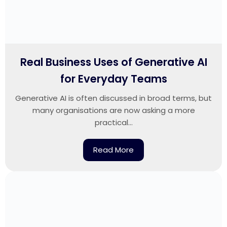
Real Business Uses of Generative AI
for Everyday Teams
Generative AI is often discussed in broad terms, but
many organisations are now asking a more
practical...
Read More