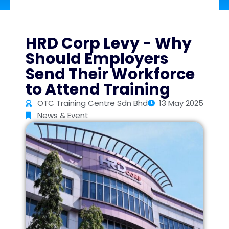
HRD Corp Levy - Why
Should Employers
Send Their Workforce
to Attend Training
OTC Training Centre Sdn Bhd
13 May 2025
News & Event