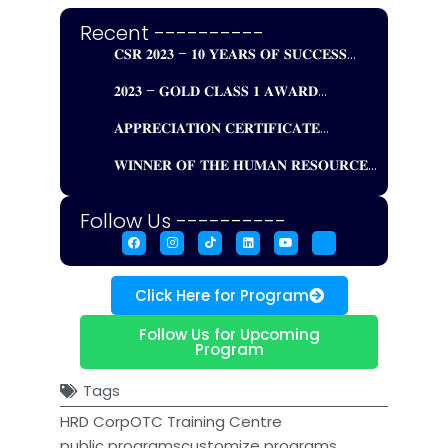
Recent ----------
𝐂𝐒𝐑 𝟐𝟎𝟐𝟑 – 𝟏𝟎 𝐘𝐄𝐀𝐑𝐒 𝐎𝐅 𝐒𝐔𝐂𝐂𝐄𝐒𝐒...
𝟐𝟎𝟐𝟑 – 𝐆𝐎𝐋𝐃 𝐂𝐋𝐀𝐒𝐒 𝟏 𝐀𝐖𝐀𝐑𝐃...
𝐀𝐏𝐏𝐑𝐄𝐂𝐈𝐀𝐓𝐈𝐎𝐍 𝐂𝐄𝐑𝐓𝐈𝐅𝐈𝐂𝐀𝐓𝐄...
𝐖𝐈𝐍𝐍𝐄𝐑 𝐎𝐅 𝐓𝐇𝐄 𝐇𝐔𝐌𝐀𝐍 𝐑𝐄𝐒𝐎𝐔𝐑𝐂𝐄...
Follow Us ----------
Click Here for Program
Follow Us for Upcoming
Program
Tags
HRD Corp
OTC Training Centre
public programs
customize programs