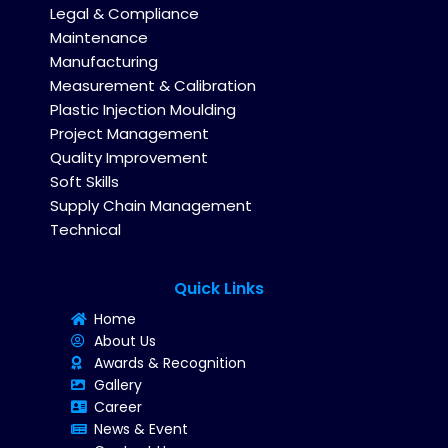
Legal & Compliance
Maintenance
Manufacturing
Measurement & Calibration
Plastic Injection Moulding
Project Management
Quality Improvement
Soft Skills
Supply Chain Management
Technical
Quick Links
Home
About Us
Awards & Recognition
Gallery
Career
News & Event