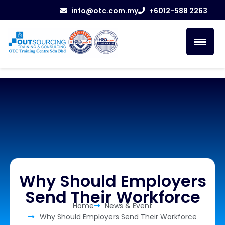
info@otc.com.my
+6012-588 2263
Why Should Employers
Send Their Workforce
Home
News & Event
Why Should Employers Send Their Workforce