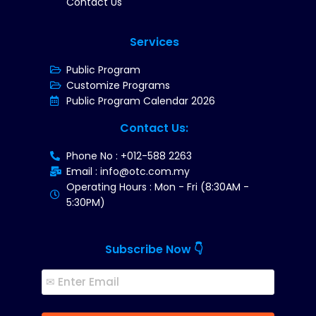
Contact Us
Services
Public Program
Customize Programs
Public Program Calendar 2026
Contact Us:
Phone No : +012-588 2263
Email : info@otc.com.my
Operating Hours : Mon - Fri (8:30AM -
5:30PM)
Subscribe Now 👇