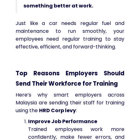
something better at work.
Just like a car needs regular fuel and
maintenance to run smoothly, your
employees need regular training to stay
effective, efficient, and forward-thinking.
Top Reasons Employers Should
Send Their Workforce for Training
Here’s why smart employers across
Malaysia are sending their staff for training
using the
HRD Corp levy
:
Improve Job Performance
Trained employees work more
confidently, make fewer errors, and