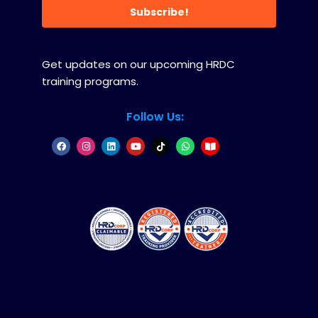
Subscribe!
Get updates on our upcoming HRDC
training programs.
Follow Us: