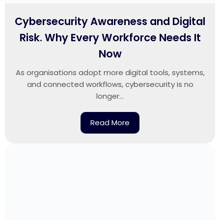
Cybersecurity Awareness and Digital
Risk. Why Every Workforce Needs It
Now
As organisations adopt more digital tools, systems,
and connected workflows, cybersecurity is no
longer...
Read More