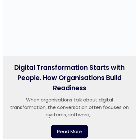
Digital Transformation Starts with
People. How Organisations Build
Readiness
When organisations talk about digital
transformation, the conversation often focuses on
systems, software,...
Read More