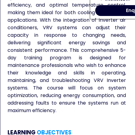
efficiency, and optimal temperature control,
Enq
making them ideal for both cooling and heating
applications. With the integration of inverter air
conditioners, VRV systems can adjust their
capacity in response to changing needs,
delivering significant energy savings and
consistent performance. This comprehensive 5-
day training program is designed for
maintenance professionals who wish to enhance
their knowledge and skills in operating,
maintaining, and troubleshooting VRV Inverter
systems. The course will focus on system
optimization, reducing energy consumption, and
addressing faults to ensure the systems run at
maximum efficiency.
LEARNING
OBJECTIVES