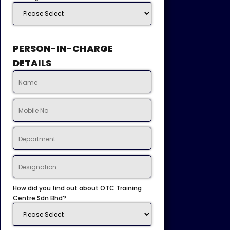
PERSON-IN-CHARGE
DETAILS
How did you find out about OTC Training
Centre Sdn Bhd?