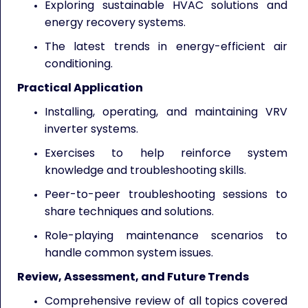
Exploring sustainable HVAC solutions and
energy recovery systems.
The latest trends in energy-efficient air
conditioning.
Practical Application
Installing, operating, and maintaining VRV
inverter systems.
Exercises to help reinforce system
knowledge and troubleshooting skills.
Peer-to-peer troubleshooting sessions to
share techniques and solutions.
Role-playing maintenance scenarios to
handle common system issues.
Review, Assessment, and Future Trends
Comprehensive review of all topics covered