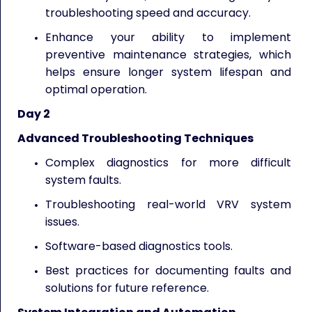
troubleshooting speed and accuracy.
Enhance your ability to implement
preventive maintenance strategies, which
helps ensure longer system lifespan and
optimal operation.
Day 2
Advanced Troubleshooting Techniques
Complex diagnostics for more difficult
system faults.
Troubleshooting real-world VRV system
issues.
Software-based diagnostics tools.
Best practices for documenting faults and
solutions for future reference.