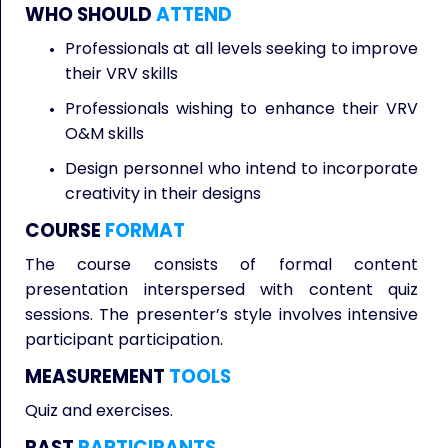
WHO SHOULD
ATTEND
Professionals at all levels seeking to improve
their VRV skills
Professionals wishing to enhance their VRV
O&M skills
Design personnel who intend to incorporate
creativity in their designs
COURSE
FORMAT
The course consists of formal content
presentation interspersed with content quiz
sessions. The presenter’s style involves intensive
participant participation.
MEASUREMENT
TOOLS
Quiz and exercises.
PAST
PARTICIPANTS