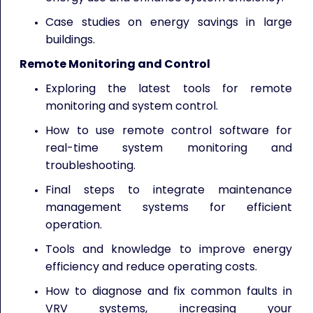
Case studies on energy savings in large
buildings.
Remote Monitoring and Control
Exploring the latest tools for remote
monitoring and system control.
How to use remote control software for
real-time system monitoring and
troubleshooting.
Final steps to integrate maintenance
management systems for efficient
operation.
Tools and knowledge to improve energy
efficiency and reduce operating costs.
How to diagnose and fix common faults in
VRV systems, increasing your