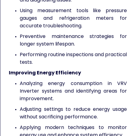
Using measurement tools like pressure
gauges and refrigeration meters for
accurate troubleshooting.
Preventive maintenance strategies for
longer system lifespan.
Performing routine inspections and practical
tests.
Improving Energy Efficiency
Analyzing energy consumption in VRV
Inverter systems and identifying areas for
improvement.
Adjusting settings to reduce energy usage
without sacrificing performance.
Applying modern techniques to monitor
energy use and enhance system efficiency.