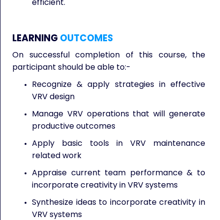
efficient.
LEARNING
OUTCOMES
On successful completion of this course, the
participant should be able to:-
Recognize & apply strategies in effective
VRV design
Manage VRV operations that will generate
productive outcomes
Apply basic tools in VRV maintenance
related work
Appraise current team performance & to
incorporate creativity in VRV systems
Synthesize ideas to incorporate creativity in
VRV systems