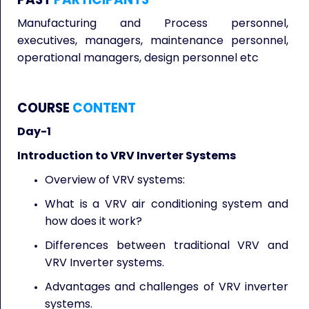
Manufacturing and Process personnel,
executives, managers, maintenance personnel,
operational managers, design personnel etc
COURSE
CONTENT
Day-1
Introduction to VRV Inverter Systems
Overview of VRV systems:
What is a VRV air conditioning system and
how does it work?
Differences between traditional VRV and
VRV Inverter systems.
Advantages and challenges of VRV inverter
systems.