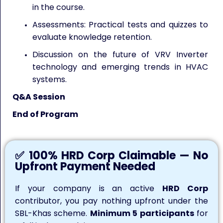
in the course.
Assessments: Practical tests and quizzes to
evaluate knowledge retention.
Discussion on the future of VRV Inverter
technology and emerging trends in HVAC
systems.
Q&A Session
End of Program
✅ 100% HRD Corp Claimable — No
Upfront Payment Needed
If your company is an active
HRD Corp
contributor, you pay nothing upfront under the
SBL-Khas scheme.
Minimum 5 participants
for