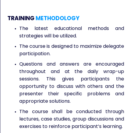
TRAINING
METHODOLOGY
The latest educational methods and
strategies will be utilized.
The course is designed to maximize delegate
participation.
Questions and answers are encouraged
throughout and at the daily wrap-up
sessions. This gives participants the
opportunity to discuss with others and the
presenter their specific problems and
appropriate solutions.
The course shall be conducted through
lectures, case studies, group discussions and
exercises to reinforce participant’s learning.