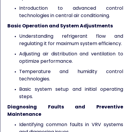
Introduction to advanced control
technologies in central air conditioning.
Basic Operation and System Adjustments
Understanding refrigerant flow and
regulating it for maximum system efficiency.
Adjusting air distribution and ventilation to
optimize performance.
Temperature and humidity control
technologies.
Basic system setup and initial operating
steps.
Diagnosing Faults and Preventive
Maintenance
Identifying common faults in VRV systems
and diagnosing issues.