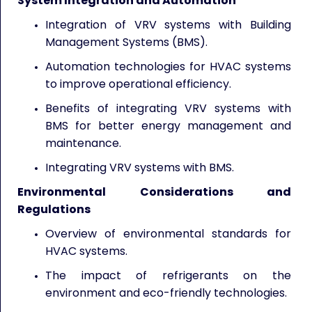
System Integration and Automation
Integration of VRV systems with Building
Management Systems (BMS).
Automation technologies for HVAC systems
to improve operational efficiency.
Benefits of integrating VRV systems with
BMS for better energy management and
maintenance.
Integrating VRV systems with BMS.
Environmental Considerations and
Regulations
Overview of environmental standards for
HVAC systems.
The impact of refrigerants on the
environment and eco-friendly technologies.