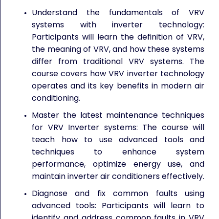
Understand the fundamentals of VRV
systems with inverter technology:
Participants will learn the definition of VRV,
the meaning of VRV, and how these systems
differ from traditional VRV systems. The
course covers how VRV inverter technology
operates and its key benefits in modern air
conditioning.
Master the latest maintenance techniques
for VRV Inverter systems: The course will
teach how to use advanced tools and
techniques to enhance system
performance, optimize energy use, and
maintain inverter air conditioners effectively.
Diagnose and fix common faults using
advanced tools: Participants will learn to
identify and address common faults in VRV