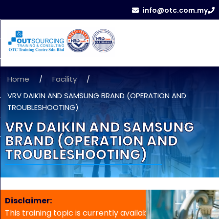
info@otc.com.my
Home
/
Facility
/
VRV DAIKIN AND SAMSUNG BRAND (OPERATION AND
TROUBLESHOOTING)
VRV DAIKIN AND SAMSUNG
BRAND (OPERATION AND
TROUBLESHOOTING)
Disclaimer:
This training topic is currently available for in-house