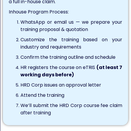
a full in-house claim.
Inhouse Program Process:
WhatsApp or email us — we prepare your
training proposal & quotation
Customize the training based on your
industry and requirements
Confirm the training outline and schedule
HR registers the course on eTRiS
(at least 7
working days before)
HRD Corp issues an approval letter
Attend the training
We’ll submit the HRD Corp course fee claim
after training