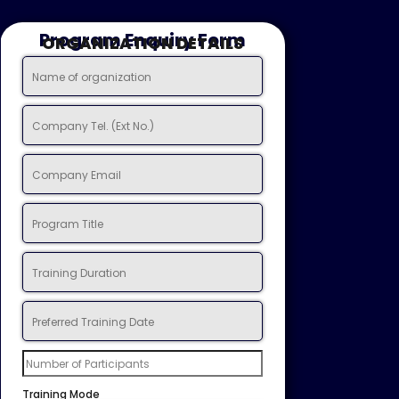
Program Enquiry Form
ORGANIZATION DETAILS
Training Mode