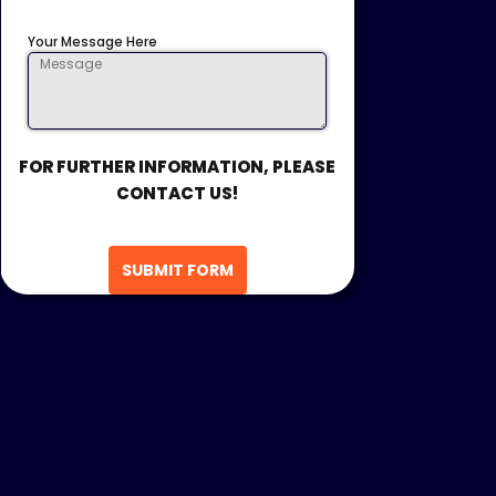
Your Message Here
FOR FURTHER INFORMATION, PLEASE
CONTACT US!
SUBMIT FORM