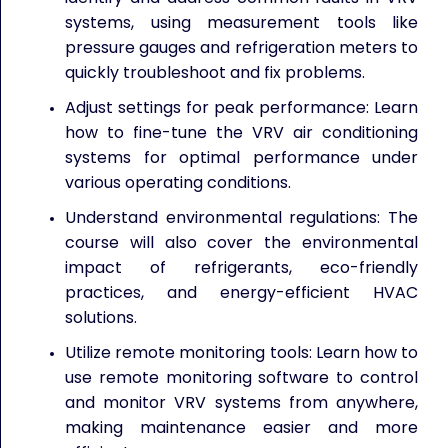
systems, using measurement tools like
pressure gauges and refrigeration meters to
quickly troubleshoot and fix problems.
Adjust settings for peak performance: Learn
how to fine-tune the VRV air conditioning
systems for optimal performance under
various operating conditions.
Understand environmental regulations: The
course will also cover the environmental
impact of refrigerants, eco-friendly
practices, and energy-efficient HVAC
solutions.
Utilize remote monitoring tools: Learn how to
use remote monitoring software to control
and monitor VRV systems from anywhere,
making maintenance easier and more