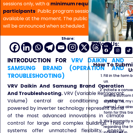
sessions only, with a
minimum requirement of 5
participants
. Public program sessions are not
available at the moment. The public program date
will be announced when scheduled.
Share:
Follow Us:
INTRODUCTION FOR
VRV DAIKIN AND
How To Submit
SAMSUNG BRAND (OPERATION AND
U
TROUBLESHOOTING)
Fill in the form
us.
VRV Daikin And Samsung Brand Operation
Initiate a conve
And Troubleshooting.
VRV (Variable Refrigerant
on the bottom l
Volume) central air conditioning systems
stating: “Hi, my
name]. I’ve alr
powered by inverter technology represent some
form for this tra
of the most advanced innovations in climate
We’ll promptly 
control for large and complex buildings. These
regarding the tr
systems offer unmatched flexibility, energy
interested in.