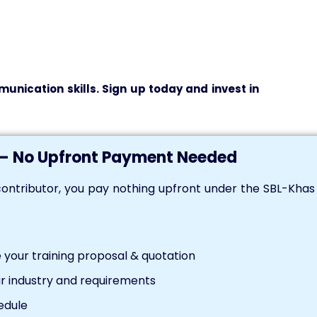
unication skills. Sign up today and invest in
— No Upfront Payment Needed
ontributor, you pay nothing upfront under the SBL-Kha
your training proposal & quotation
r industry and requirements
edule