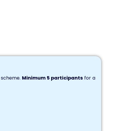
s scheme.
Minimum 5 participants
for a