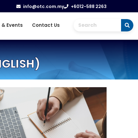
info@otc.com.my
+6012-588 2263
 & Events
Contact Us
NGLISH)