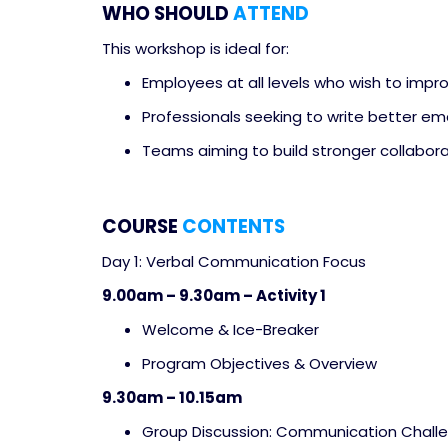
WHO SHOULD
ATTEND
This workshop is ideal for:
Employees at all levels who wish to imp
Professionals seeking to write better ema
Teams aiming to build stronger collabora
COURSE
CONTENTS
Day 1: Verbal Communication Focus
9.00am – 9.30am – Activity 1
Welcome & Ice-Breaker
Program Objectives & Overview
9.30am – 10.15am
Group Discussion: Communication Chall