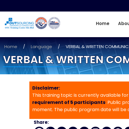
Home
Abou
Home
/
Language
/
VERBAL & WRITTEN COMMUNICA
VERBAL & WRITTEN COM
Disclaimer:
This training topic is currently available fo
requirement of 5 participants
. Public p
moment. The public program date will be
Share: