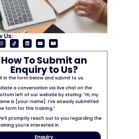
w Us:
How To Submit an
Enquiry to Us?
ill in the form below and submit to us.
nitiate a conversation via live chat on the
ottom left of our website by stating: “Hi, my
ame is [your-name]. I’ve already submitted
he form for this training.”
e’ll promptly reach out to you regarding the
raining you’re interested in.
Enquiry