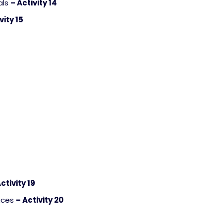
als
– Activity 14
vity 15
ctivity 19
ences
– Activity 20