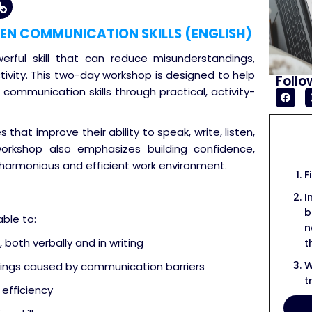
EN COMMUNICATION SKILLS (ENGLISH)
erful skill that can reduce misunderstandings,
tivity. This two-day workshop is designed to help
Follo
communication skills through practical, activity-
 that improve their ability to speak, write, listen,
 workshop also emphasizes building confidence,
harmonious and efficient work environment.
F
I
b
able to:
n
both verbally and in writing
t
W
ings caused by communication barriers
t
efficiency