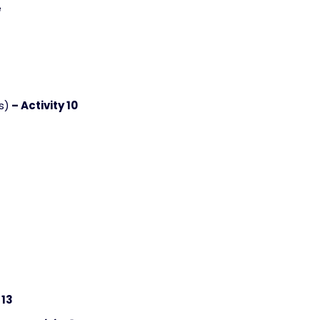
e
s)
– Activity 10
 13