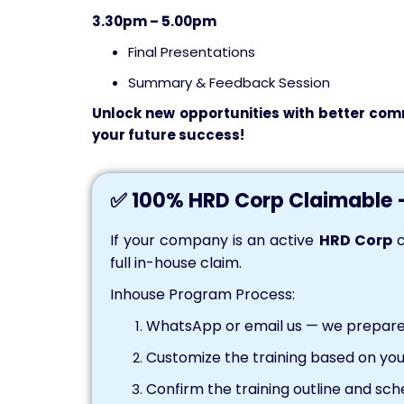
3.30pm – 5.00pm
Final Presentations
Summary & Feedback Session
Unlock
new opportunities with better comm
your future
success
!
✅ 100% HRD Corp Claimable 
If your company is an active
HRD Corp
c
full in-house claim.
Inhouse Program Process:
WhatsApp or email us — we prepare 
Customize the training based on you
Confirm the training outline and sch