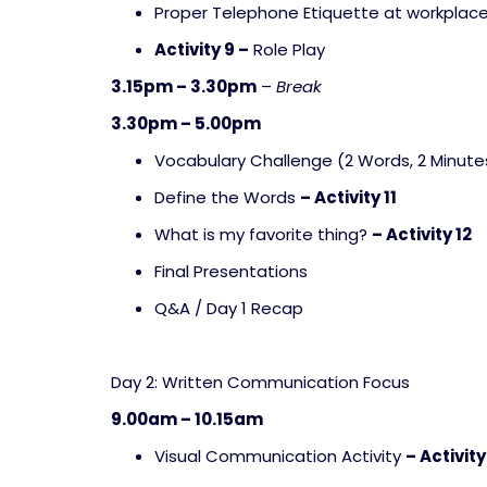
Proper Telephone Etiquette at workplac
Activity 9 –
Role Play
3.15pm – 3.30pm
–
Break
3.30pm – 5.00pm
Vocabulary Challenge (2 Words, 2 Minute
Define the Words
– Activity 11
What is my favorite thing?
– Activity 12
Final Presentations
Q&A / Day 1 Recap
Day 2: Written Communication Focus
9.00am – 10.15am
Visual Communication Activity
– Activity