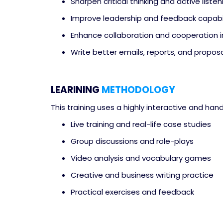
Sharpen critical thinking and active listeni
Improve leadership and feedback capabil
Enhance collaboration and cooperation 
Write better emails, reports, and proposa
LEARINING
METHODOLOGY
This training uses a highly interactive and han
Live training and real-life case studies
Group discussions and role-plays
Video analysis and vocabulary games
Creative and business writing practice
Practical exercises and feedback