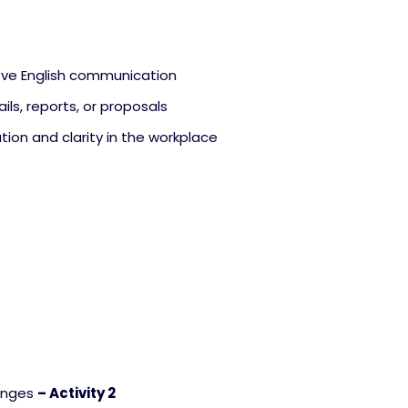
rove English communication
ils, reports, or proposals
tion and clarity in the workplace
enges
– Activity 2