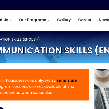
t Us
Our Programs
Gallery
Career
News
TION SKILLS (ENGLISH)
MUNICATION SKILLS (E
r in-house sessions only, with a
minimum
rogram sessions are not available at the
 announced when scheduled.