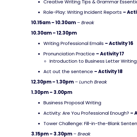
Creative Writing Tips & Grammar Essenti
Role-Play: Writing Incident Reports
– Acti
10.15am – 10.30am
–
Break
10.30am – 12.30pm
Writing Professional Emails
– Activity 16
Pronunciation Practice
– Activity 17
Introduction to Business Letter Writing
Act out the sentence
– Activity 18
12.30pm – 1.30pm
–
Lunch Break
1.30pm – 3.00pm
Business Proposal Writing
Activity: Are You Professional Enough?
– A
Tower Challenge: Fill-in-the-Blank Sent
3.15pm – 3.30pm
–
Break