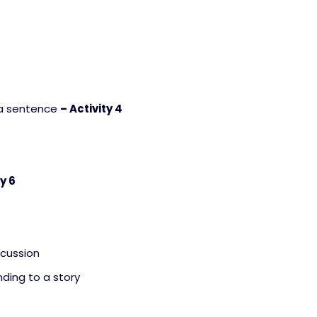
a sentence
– Activity 4
ty 6
scussion
ding to a story