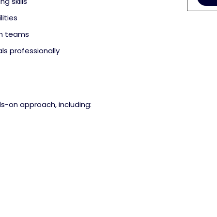
ng skills
ities
in teams
ls professionally
ds-on approach, including: