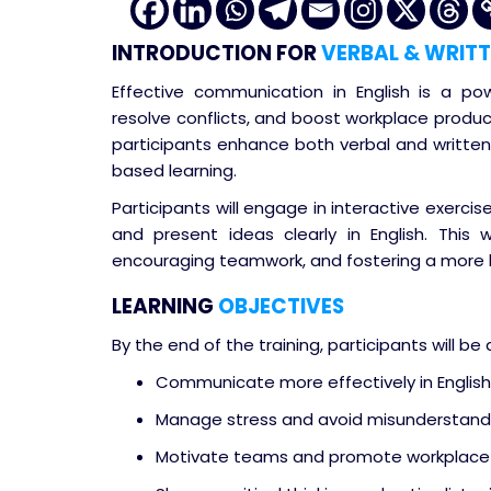
INTRODUCTION
FOR
VERBAL & WRITT
Effective communication in English is a pow
resolve conflicts, and boost workplace produc
participants enhance both verbal and written 
based learning.
Participants will engage in interactive exercises
and present ideas clearly in English. This
encouraging teamwork, and fostering a more 
LEARNING
OBJECTIVES
By the end of the training, participants will be 
Communicate more effectively in English, 
Manage stress and avoid misunderstand
Motivate teams and promote workplace 