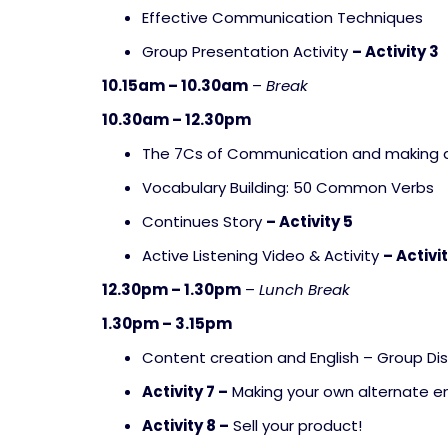
Effective Communication Techniques
Group Presentation Activity
– Activity 3
10.15am – 10.30am
–
Break
10.30am – 12.30pm
The 7Cs of Communication and making 
Vocabulary Building: 50 Common Verbs
Continues Story
– Activity 5
Active Listening Video & Activity
– Activi
12.30pm – 1.30pm
–
Lunch Break
1.30pm – 3.15pm
Content creation and English – Group Di
Activity 7 –
Making your own alternate en
Activity 8 –
Sell your product!