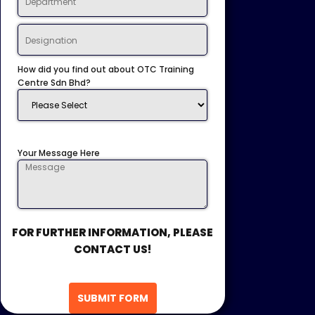
How did you find out about OTC Training
Centre Sdn Bhd?
Your Message Here
FOR FURTHER INFORMATION, PLEASE
CONTACT US!
SUBMIT FORM