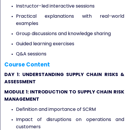
Instructor-led interactive sessions
Practical explanations with real-world
examples
Group discussions and knowledge sharing
Guided learning exercises
Q&A sessions
Course Content
DAY 1: UNDERSTANDING SUPPLY CHAIN RISKS &
ASSESSMENT
MODULE 1: INTRODUCTION TO SUPPLY CHAIN RISK
MANAGEMENT
Definition and importance of SCRM
Impact of disruptions on operations and
customers