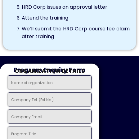
HRD Corp issues an approval letter
Attend the training
We’ll submit the HRD Corp course fee claim
after training
Program Enquiry Form
ORGANIZATION DETAILS