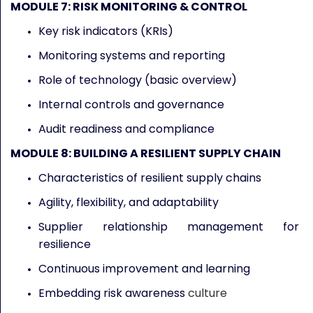
MODULE 7: RISK MONITORING & CONTROL
Key risk indicators (KRIs)
Monitoring systems and reporting
Role of technology (basic overview)
Internal controls and governance
Audit readiness and compliance
MODULE 8: BUILDING A RESILIENT SUPPLY CHAIN
Characteristics of resilient supply chains
Agility, flexibility, and adaptability
Supplier relationship management for
resilience
Continuous improvement and learning
Embedding risk awareness
culture