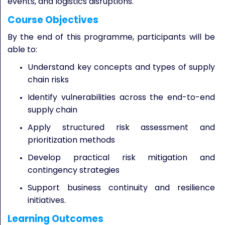
events, and logistics disruptions.
Course Objectives
By the end of this programme, participants will be
able to:
Understand key concepts and types of supply
chain risks
Identify vulnerabilities across the end-to-end
supply chain
Apply structured risk assessment and
prioritization methods
Develop practical risk mitigation and
contingency strategies
Support business continuity and resilience
initiatives.
Learning Outcomes