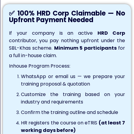
✅ 100% HRD Corp Claimable — No
Upfront Payment Needed
If your company is an active
HRD Corp
contributor, you pay nothing upfront under the
SBL-Khas scheme.
Minimum 5 participants
for
a full in-house claim.
Inhouse Program Process:
WhatsApp or email us — we prepare your
training proposal & quotation
Customize the training based on your
industry and requirements
Confirm the training outline and schedule
HR registers the course on eTRiS
(at least 7
working days before)