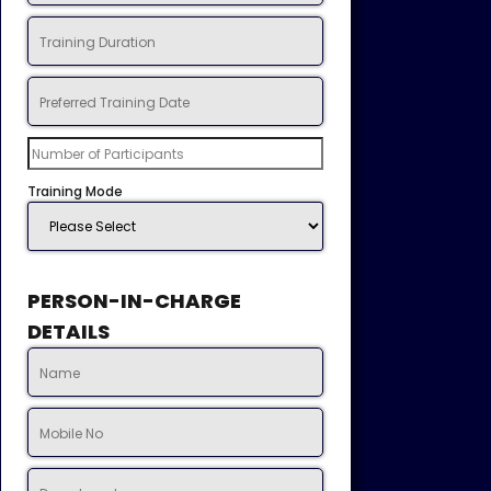
Training Mode
PERSON-IN-CHARGE
DETAILS