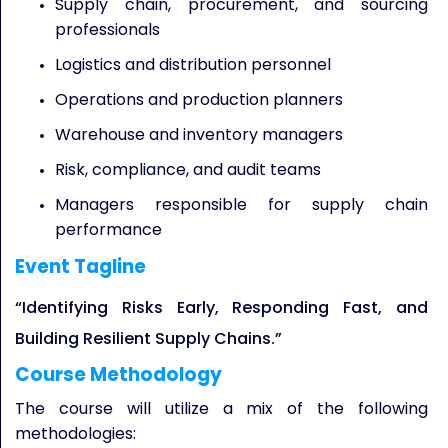
Supply chain, procurement, and sourcing
professionals
Logistics and distribution personnel
Operations and production planners
Warehouse and inventory managers
Risk, compliance, and audit teams
Managers responsible for supply chain
performance
Event Tagline
“Identifying Risks Early, Responding Fast, and
Building Resilient Supply Chains.”
Course Methodology
The course will utilize a mix of the following
methodologies: