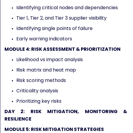
Identifying critical nodes and dependencies
Tier 1, Tier 2, and Tier 3 supplier visibility
Identifying single points of failure
Early warning indicators
MODULE 4: RISK ASSESSMENT & PRIORITIZATION
Likelihood vs impact analysis
Risk matrix and heat map
Risk scoring methods
Criticality analysis
Prioritizing key risks
DAY 2: RISK MITIGATION, MONITORING &
RESILIENCE
MODULE 5: RISK MITIGATION STRATEGIES