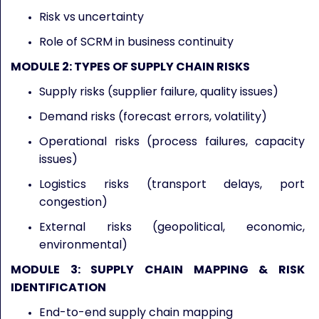
Risk vs uncertainty
Role of SCRM in business continuity
MODULE 2: TYPES OF SUPPLY CHAIN RISKS
Supply risks (supplier failure, quality issues)
Demand risks (forecast errors, volatility)
Operational risks (process failures, capacity
issues)
Logistics risks (transport delays, port
congestion)
External risks (geopolitical, economic,
environmental)
MODULE 3: SUPPLY CHAIN MAPPING & RISK
IDENTIFICATION
End-to-end supply chain mapping