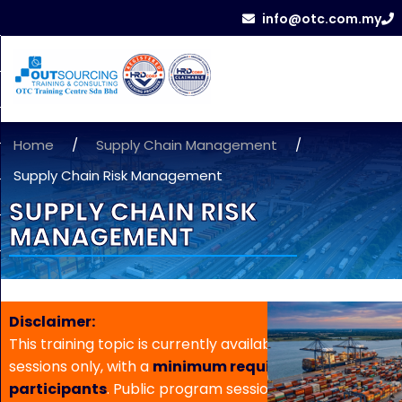
info@otc.com.my
Home
/
Supply Chain Management
/
Supply Chain Risk Management
SUPPLY CHAIN RISK
MANAGEMENT
Disclaimer:
This training topic is currently available for in-house
sessions only, with a
minimum requirement of 5
participants
. Public program sessions are not