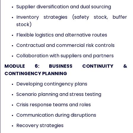
Supplier diversification and dual sourcing
Inventory strategies (safety stock, buffer
stock)
Flexible logistics and alternative routes
Contractual and commercial risk controls
Collaboration with suppliers and partners
MODULE 6: BUSINESS CONTINUITY &
CONTINGENCY PLANNING
Developing contingency plans
Scenario planning and stress testing
Crisis response teams and roles
Communication during disruptions
Recovery strategies