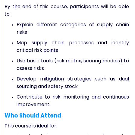
By the end of this course, participants will be able
to:
Explain different categories of supply chain
risks
Map supply chain processes and identify
critical risk points
Use basic tools (risk matrix, scoring models) to
assess risks
Develop mitigation strategies such as dual
sourcing and safety stock
Contribute to risk monitoring and continuous
improvement.
Who Should Attend
This course is ideal for: