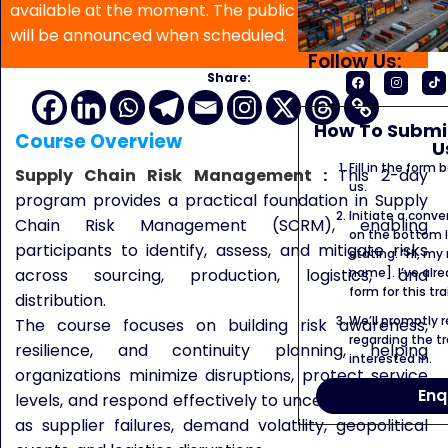
available at the moment. The public program date
will be announced when scheduled.
Follow Us:
Share:
How To Submit
Course Overview
U
Fill in the form
Supply Chain Risk Management
:
This 2-day
us.
program provides a practical foundation in Supply
Initiate a conve
Chain Risk Management (SCRM), enabling
on the bottom l
participants to identify, assess, and mitigate risks
stating: “Hi, my
name]. I’ve alr
across sourcing, production, logistics, and
form for this tra
distribution.
We’ll promptly 
The course focuses on building risk awareness,
regarding the tr
resilience, and continuity planning, helping
interested in.
organizations minimize disruptions, protect service
Enq
levels, and respond effectively to uncertainties such
as supplier failures, demand volatility, geopolitical