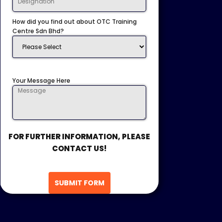
How did you find out about OTC Training
Centre Sdn Bhd?
Your Message Here
FOR FURTHER INFORMATION, PLEASE
CONTACT US!
SUBMIT FORM