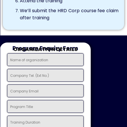
Attend the training
We’ll submit the HRD Corp course fee claim
after training
Program Enquiry Form
ORGANIZATION DETAILS