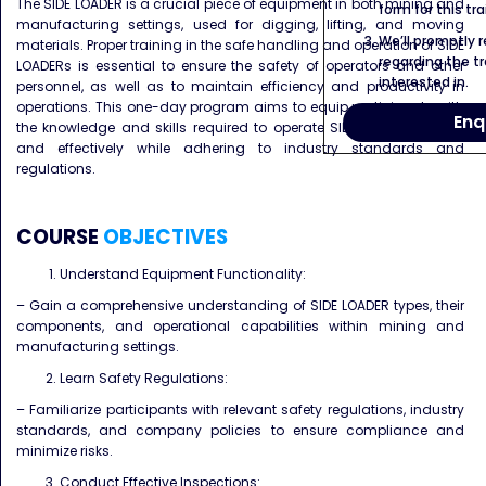
The SIDE LOADER is a crucial piece of equipment in both mining and
form for this tra
manufacturing settings, used for digging, lifting, and moving
We’ll promptly 
materials. Proper training in the safe handling and operation of SIDE
regarding the tr
LOADERs is essential to ensure the safety of operators and other
interested in.
personnel, as well as to maintain efficiency and productivity in
operations. This one-day program aims to equip participants with
Enq
the knowledge and skills required to operate SIDE LOADERs safely
and effectively while adhering to industry standards and
regulations.
COURSE
OBJECTIVES
Understand Equipment Functionality:
– Gain a comprehensive understanding of SIDE LOADER types, their
components, and operational capabilities within mining and
manufacturing settings.
Learn Safety Regulations:
– Familiarize participants with relevant safety regulations, industry
standards, and company policies to ensure compliance and
minimize risks.
Conduct Effective Inspections: