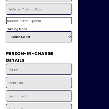
Training Mode
PERSON-IN-CHARGE
DETAILS