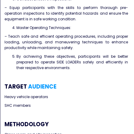
– Equip participants with the skills to perform thorough pre-
operation inspections to identify potential hazards and ensure the
equipment is in safe working condition.
Master Operating Techniques:
– Teach safe and efficient operating procedures, including proper
loading, unloading, and maneuvering techniques to enhance
productivity while maintaining safety.
By achieving these objectives, participants will be better
prepared to operate SIDE LOADERs safely and efficiently in
their respective environments.
TARGET
AUDIENCE
Heavy vehicle operators
SHC members
METHODOLOGY