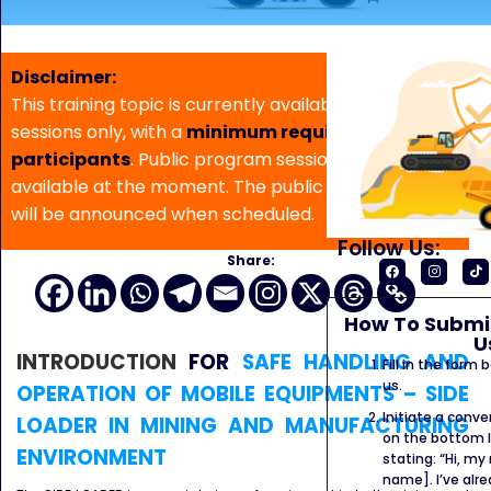
Disclaimer:
This training topic is currently available for in-house
sessions only, with a
minimum requirement of 5
participants
. Public program sessions are not
available at the moment. The public program date
will be announced when scheduled.
Follow Us:
Share:
How To Submit
U
INTRODUCTION
FOR
SAFE HANDLING AND
Fill in the form
us.
OPERATION OF MOBILE EQUIPMENTS – SIDE
Initiate a conve
LOADER IN MINING AND MANUFACTURING
on the bottom l
ENVIRONMENT
stating: “Hi, my
name]. I’ve alr