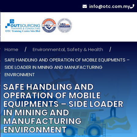
info@otc.com.my
Home
/
Environmental, Safety & Health
/
SAFE HANDLING AND OPERATION OF MOBILE EQUIPMENTS –
SIDE LOADER IN MINING AND MANUFACTURING
ENVIRONMENT
SAFE HANDLING AND
OPERATION OF MOBILE
EQUIPMENTS – SIDE LOADER
IN MINING AND
MANUFACTURING
ENVIRONMENT