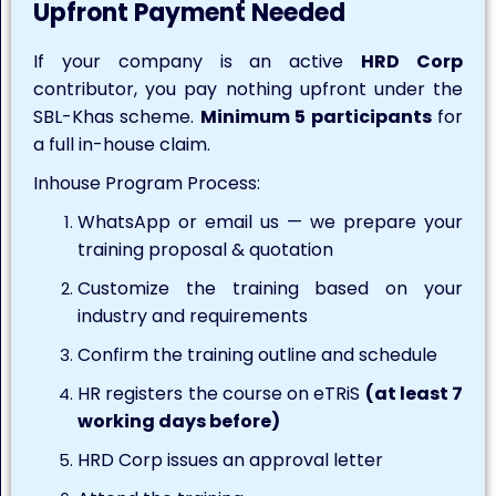
Upfront Payment Needed
If your company is an active
HRD Corp
contributor, you pay nothing upfront under the
SBL-Khas scheme.
Minimum 5 participants
for
a full in-house claim.
Inhouse Program Process:
WhatsApp or email us — we prepare your
training proposal & quotation
Customize the training based on your
industry and requirements
Confirm the training outline and schedule
HR registers the course on eTRiS
(at least 7
working days before)
HRD Corp issues an approval letter