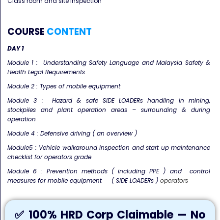
Class room and site inspection
COURSE
CONTENT
DAY 1
Module 1 : Understanding Safety Language and Malaysia Safety &
Health Legal Requirements
Module 2 : Types of mobile equipment
Module 3 : Hazard & safe SIDE LOADERs handling in mining,
stockpiles and plant operation areas – surrounding & during
operation
Module 4 : Defensive driving ( an overview )
Module5 : Vehicle walkaround inspection and start up maintenance
checklist for operators grade
Module 6 : Prevention methods ( including PPE ) and control
measures for mobile equipment ( SIDE LOADERs )
operators
✅ 100% HRD Corp Claimable — No