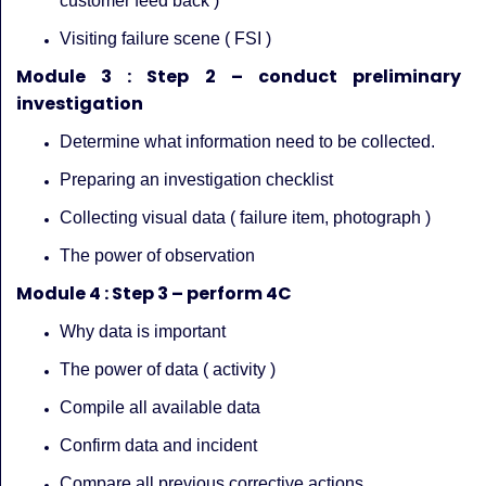
customer feed back )
Visiting failure scene ( FSI )
Module 3 : Step 2 – conduct preliminary
investigation
Determine what information need to be collected.
Preparing an investigation checklist
Collecting visual data ( failure item, photograph )
The power of observation
Module 4 : Step 3 – perform 4C
Why data is important
The power of data ( activity )
Compile all available data
Confirm data and incident
Compare all previous corrective actions