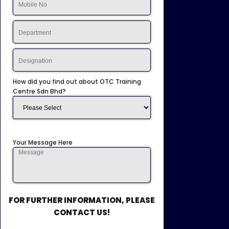
How did you find out about OTC Training
Centre Sdn Bhd?
Your Message Here
FOR FURTHER INFORMATION, PLEASE
CONTACT US!