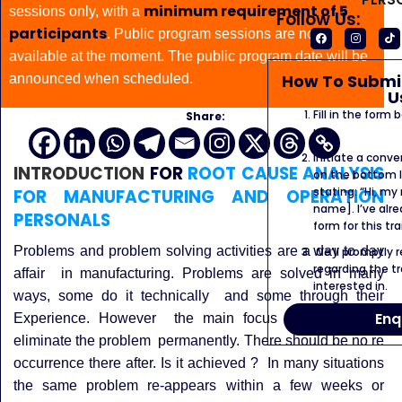
minimum requirement of 5
sessions only, with a
Follow Us:
participants
. Public program sessions are not
available at the moment. The public program date will be
How To Submit
announced when scheduled.
U
Fill in the form
Share:
us.
Initiate a conve
INTRODUCTION
FOR
ROOT CAUSE ANALYSIS
on the bottom l
stating: “Hi, my
FOR MANUFACTURING AND OPERATION
name]. I’ve alr
PERSONALS
form for this tra
Problems and problem solving activities are a day to day
We’ll promptly 
regarding the tr
affair in manufacturing.
Problems are solved in many
interested in.
ways, some do it technically and some through their
Enq
Experience. However the main focus should be to
eliminate the problem permanently. There should be no re
occurrence there after.
Is it achieved ? In many situations
the same problem re-appears within a few weeks or