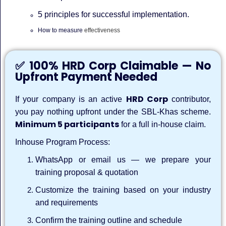
5 principles for successful implementation.
How to measure
effectiveness
✅ 100% HRD Corp Claimable — No
Upfront Payment Needed
HRD Corp
If your company is an active
contributor,
you pay nothing upfront under the SBL-Khas scheme.
Minimum 5 participants
for a full in-house claim.
Inhouse Program Process:
WhatsApp or email us — we prepare your
training proposal & quotation
Customize the training based on your industry
and requirements
Confirm the training outline and schedule