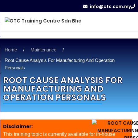
info@otc.com.my
Home
/
Maintenance
/
Root Cause Analysis For Manufacturing And Operation
Personals
ROOT CAUSE ANALYSIS FOR
MANUFACTURING AND
OPERATION PERSONALS
Disclaimer:
This training topic is currently available for in-house