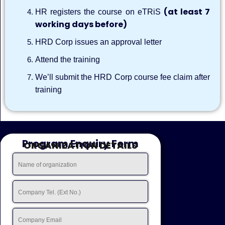
(at least 7
HR registers the course on eTRiS
working days before)
HRD Corp issues an approval letter
Attend the training
We’ll submit the HRD Corp course fee claim after
training
Program Enquiry Form
ORGANIZATION DETAILS