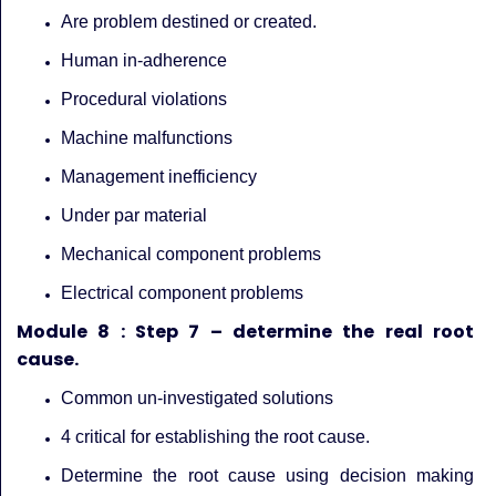
Are problem destined or created.
Human in-adherence
Procedural violations
Machine malfunctions
Management inefficiency
Under par material
Mechanical component problems
Electrical component problems
Module 8 : Step 7 – determine the real root
cause.
Common un-investigated solutions
4 critical for establishing the root cause.
Determine the root cause using decision making