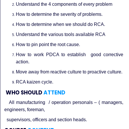
Understand the 4 components of every problem
How to determine the severity of problems.
How to determine when we should do RCA.
Understand the various tools available RCA
How to pin point the root cause.
How to work PDCA to establish good corrective
action.
Move away from reactive culture to proactive culture.
RCA kaizen cycle.
WHO SHOULD
ATTEND
All manufacturing / operation personals – ( managers,
engineers, foreman,
supervisors, officers and section heads.