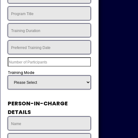
Training Mode
PERSON-IN-CHARGE
DETAILS