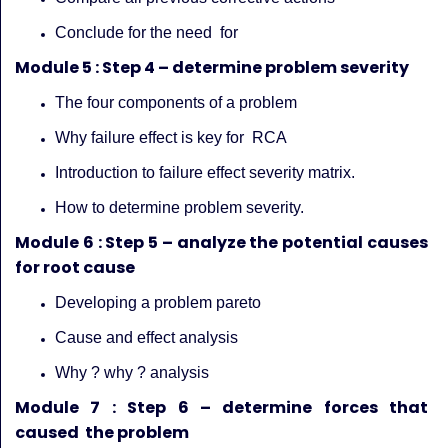
Conclude for the need for
Module 5 : Step 4 – determine problem severity
The four components of a problem
Why failure effect is key for RCA
Introduction to failure effect severity matrix.
How to determine problem severity.
Module 6 : Step 5 – analyze the potential causes
for root cause
Developing a problem pareto
Cause and effect analysis
Why ? why ? analysis
Module 7 : Step 6 – determine forces that
caused the problem