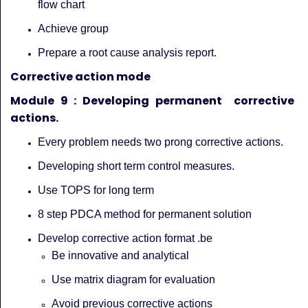
flow chart
Achieve group
Prepare a root cause analysis report.
Corrective action mode
Module 9 : Developing permanent corrective
actions.
Every problem needs two prong corrective actions.
Developing short term control measures.
Use TOPS for long term
8 step PDCA method for permanent solution
Develop corrective action format .be
Be innovative and analytical
Use matrix diagram for evaluation
Avoid previous corrective actions