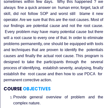
sometimes within few days. Why this happened ? we
always fine a quick answer on human error, forget, lack of
skill, did not follow SOP and worst still blame it new
operator.
Are we sure that this are the root causes. Most of
our findings are potential cause and not the root cause.
Every problem may have many potential cause but there
will a root cause to every one of that.
In order to eliminate
problems permanently, one should be equipped with tools
and techniques that are proven to identify the potentials
causes and finally the actual root cause.
This program is
designed to take the participants through the several
process of identifying, establish severity, analysing, finally
establish the root cause and then how to use PDCA for
permanent corrective action.
COURSE
OBJECTIVES
Provide general overview of problem and the
complex nature.