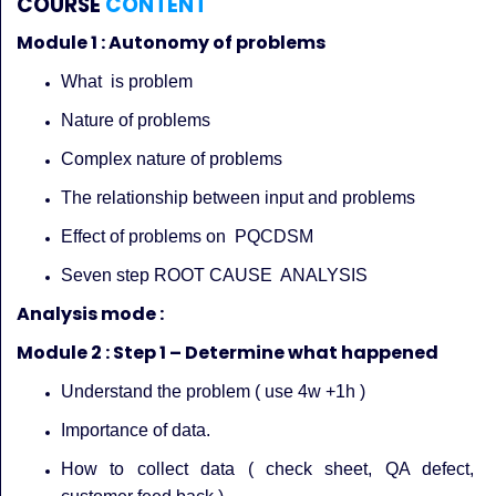
COURSE
CONTENT
Module 1 : Autonomy of problems
What is problem
Nature of problems
Complex nature of problems
The relationship between input and problems
Effect of problems on PQCDSM
Seven step ROOT CAUSE ANALYSIS
Analysis mode :
Module 2 : Step 1 – Determine what happened
Understand the problem ( use 4w +1h )
Importance of data.
How to collect data ( check sheet, QA defect,