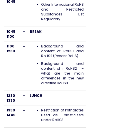
1045
Other International RoHS
and Restricted
Substances List
Regulatory
1045 –
BREAK
1100
1100 –
Background and
1230
content of RoHS1 and
RoHS2 (Recast RoHS)
Background and
content of r RoHS2 –
what are the main
differences in the new
directive RoHS3
1230 –
LUNCH
1330
1330 –
Restriction of Phthalates
1445
used as plasticisers
under RoHS3