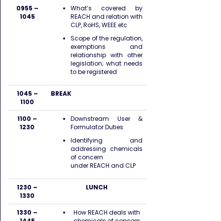
0955 –
What’s covered by
1045
REACH and relation with
CLP, RoHS, WEEE etc
Scope of the regulation,
exemptions and
relationship with other
legislation; what needs
to be registered
1045 –
BREAK
1100
1100 –
Downstream User &
1230
Formulator Duties
Identifying and
addressing chemicals
of concern
under REACH and CLP
1230 –
LUNCH
1330
1330 –
How REACH deals with
1445
chemicals of concern