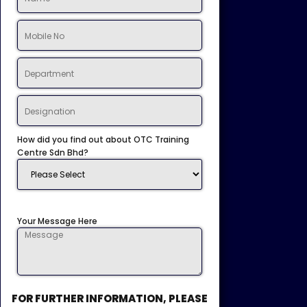
How did you find out about OTC Training
Centre Sdn Bhd?
Your Message Here
FOR FURTHER INFORMATION, PLEASE