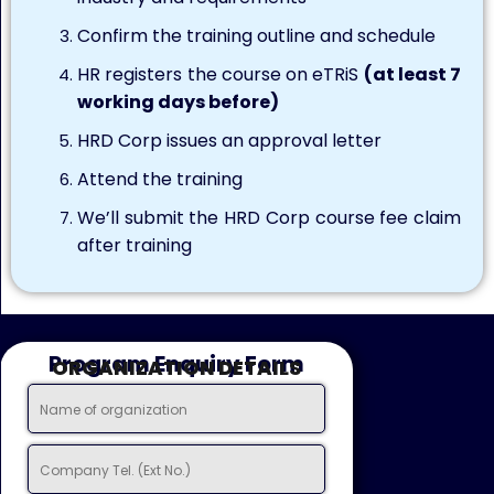
Confirm the training outline and schedule
HR registers the course on eTRiS
(at least 7
working days before)
HRD Corp issues an approval letter
Attend the training
We’ll submit the HRD Corp course fee claim
after training
Program Enquiry Form
ORGANIZATION DETAILS