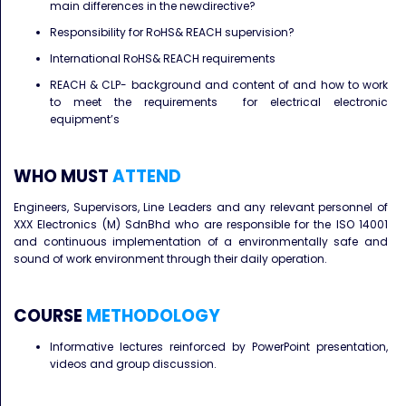
main differences in the newdirective?
Responsibility for RoHS& REACH supervision?
International RoHS& REACH requirements
REACH & CLP- background and content of and how to work
to meet the requirements for electrical electronic
equipment’s
WHO MUST
ATTEND
Engineers, Supervisors, Line Leaders and any relevant personnel of
XXX Electronics (M) SdnBhd who are responsible for the ISO 14001
and continuous implementation of a environmentally safe and
sound of work environment through their daily operation.
COURSE
METHODOLOGY
Informative lectures reinforced by PowerPoint presentation,
videos and group discussion.