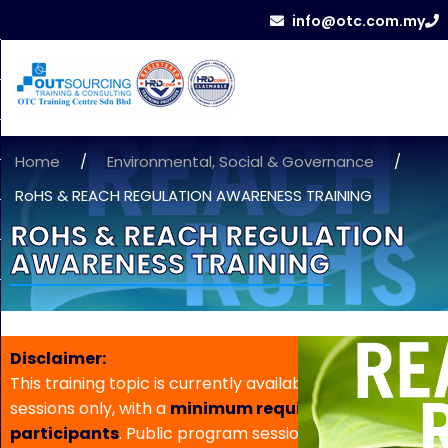
info@otc.com.my
Home
/
Environmental, Social & Governance
/
RoHS & REACH REGULATION AWARENESS TRAINING
ROHS & REACH REGULATION
AWARENESS TRAINING
Disclaimer:
This training topic is currently available for in-house
sessions only, with a
minimum requirement of 5
participants
. Public program sessions are not