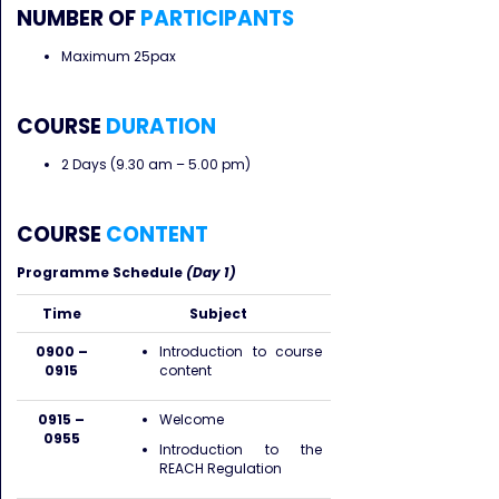
NUMBER OF
PARTICIPANTS
Maximum 25pax
COURSE
DURATION
2 Days (9.30 am – 5.00 pm)
COURSE
CONTENT
Programme Schedule
(Day 1)
Time
Subject
0900 –
Introduction to course
0915
content
0915 –
Welcome
0955
Introduction to the
REACH Regulation