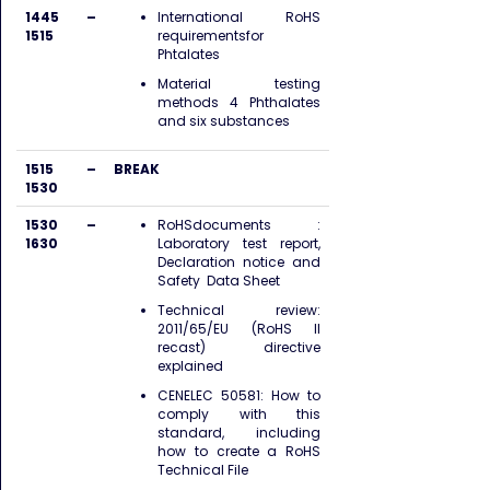
1445 –
International RoHS
1515
requirementsfor
Phtalates
Material testing
methods 4 Phthalates
and six substances
1515 –
BREAK
1530
1530 –
RoHSdocuments :
1630
Laboratory test report,
Declaration notice and
Safety Data Sheet
Technical review:
2011/65/EU (RoHS II
recast) directive
explained
CENELEC 50581: How to
comply with this
standard, including
how to create a RoHS
Technical File