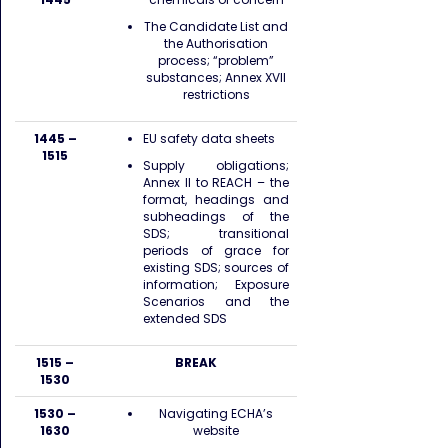
The Candidate List and
the Authorisation
process; “problem”
substances; Annex XVII
restrictions
1445 –
EU safety data sheets
1515
Supply obligations;
Annex II to REACH – the
format, headings and
subheadings of the
SDS; transitional
periods of grace for
existing SDS; sources of
information; Exposure
Scenarios and the
extended SDS
1515 –
BREAK
1530
1530 –
Navigating ECHA’s
1630
website