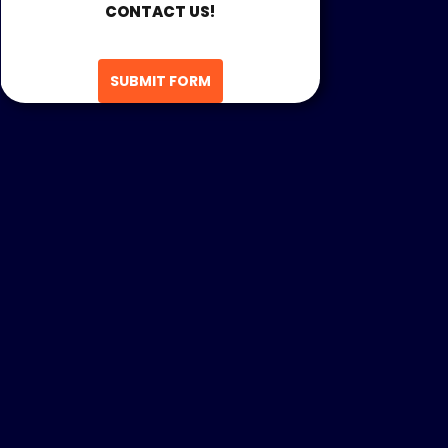
CONTACT US!
SUBMIT FORM