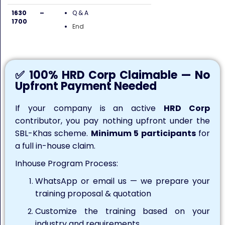
1630 –
Q & A
1700
End
✅ 100% HRD Corp Claimable — No
Upfront Payment Needed
If your company is an active
HRD Corp
contributor, you pay nothing upfront under the
SBL-Khas scheme.
Minimum 5 participants
for
a full in-house claim.
Inhouse Program Process:
WhatsApp or email us — we prepare your
training proposal & quotation
Customize the training based on your
industry and requirements