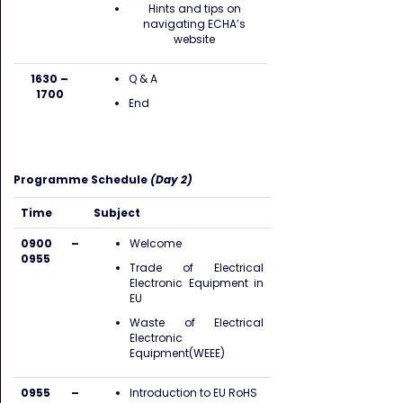
Hints and tips on
navigating ECHA’s
website
1630 –
Q & A
1700
End
Programme Schedule
(Day 2)
Time
Subject
0900 –
Welcome
0955
Trade of Electrical
Electronic Equipment in
EU
Waste of Electrical
Electronic
Equipment(WEEE)
0955 –
Introduction to EU RoHS