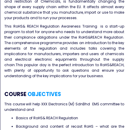
and restriction of CHemicals, is fundamentally changing the
shape of every supply chain within the EU. It affects almost every
chemical substance that you manufacture, import or use to make
your products and to run your processes.
This RoHS& REACH Regulation Awareness Training is a start-up
program to start for anyone who needs to understand more about
their compliance obligations under the RoHS&REACH Regulation.
The comprehensive programme provides an introduction to the key
elements of the regulation and includes talks covering the
implications for manufacturers, importers and users of chemicals
and electrical electronic equipments throughout the supply
chain.This popular day is the perfect introduction to RoHS&REACH,
with plenty of opportunity to ask questions and ensure your
understanding of the key implications for your business.
COURSE
OBJECTIVES
This course will help XXX Electronics (M) SdnBhd EMS committee to
understand and:
Basics of RoHS& REACH Regulation
Background and content of recast RoHS – what are the