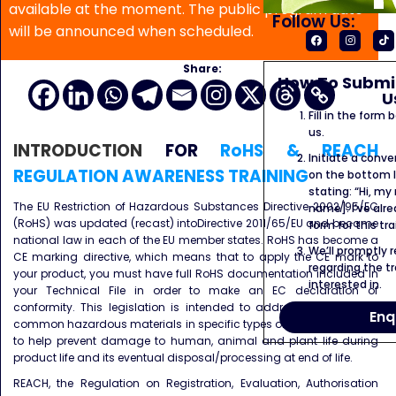
available at the moment. The public program date
Follow Us:
will be announced when scheduled.
Share:
How To Submit
U
Fill in the form
us.
INTRODUCTION
FOR
RoHS & REACH
Initiate a conve
REGULATION AWARENESS TRAINING
on the bottom l
stating: “Hi, my
The EU Restriction of Hazardous Substances Directive 2002/95/EC
name]. I’ve alr
(RoHS) was updated (recast) intoDirective 2011/65/EU and became
form for this tra
national law in each of the EU member states. RoHS has become a
We’ll promptly 
CE marking directive, which means that to apply the CE mark to
regarding the tr
your product, you must have full RoHS documentation included in
interested in.
your Technical File in order to make an EC declaration of
conformity. This legislation is intended to address the use of 6
Enq
common hazardous materials in specific types of goods in Europe,
to help prevent damage to human, animal and plant life during
product life and its eventual disposal/processing at end of life.
REACH, the Regulation on Registration, Evaluation, Authorisation