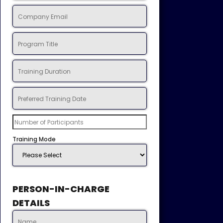
Training Mode
PERSON-IN-CHARGE
DETAILS