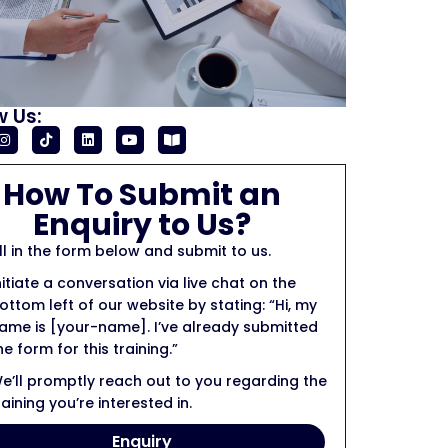
w Us:
How To Submit an
Enquiry to Us?
ill in the form below and submit to us.
nitiate a conversation via live chat on the
ottom left of our website by stating: “Hi, my
ame is [your-name]. I’ve already submitted
he form for this training.”
e’ll promptly reach out to you regarding the
raining you’re interested in.
Enquiry