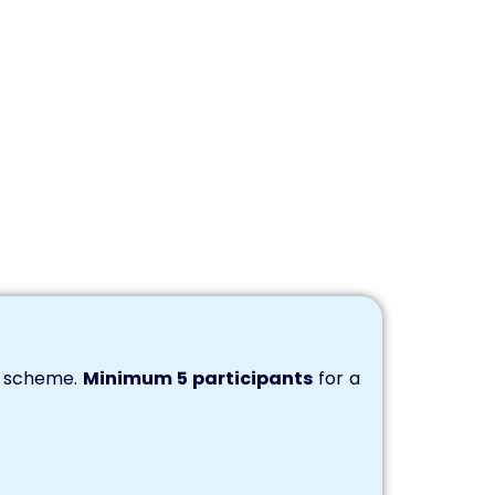
s scheme.
Minimum 5 participants
for a