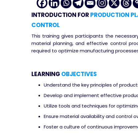
INTRODUCTION
FOR
PRODUCTION PL
CONTROL
This training gives participants the necessar
material planning, and effective control pr
required to optimize manufacturing processes
LEARNING
OBJECTIVES
Understand the key principles of product
Develop and implement effective product
Utilize tools and techniques for optimizin
Ensure material availability and control 
Foster a culture of continuous improveme