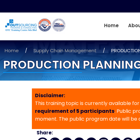
Home
Abou
Home
/
Supply Chain Management
/
PRODUCTION
PRODUCTION PLANNING
Disclaimer:
This training topic is currently available fo
requirement of 5 participants
. Public p
moment. The public program date will be
Share: