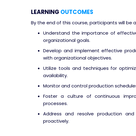
LEARNING
OUTCOMES
By the end of this course, participants will be a
Understand the importance of effective
organizational goals.
Develop and implement effective produ
with organizational objectives.
Utilize tools and techniques for optimi
availability.
Monitor and control production schedule
Foster a culture of continuous impr
processes.
Address and resolve production and 
proactively.