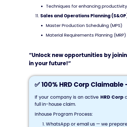
Techniques for enhancing productivity
Sales and Operations Planning (S&OP
Master Production Scheduling (MPS)
Material Requirements Planning (MRP)
“
Unlock
new opportunities by joinin
in your
future!
“
✅ 100% HRD Corp Claimable 
If your company is an active
HRD Corp
c
full in-house claim.
Inhouse Program Process:
WhatsApp or email us — we prepare 