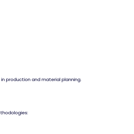
s in production and material planning.
methodologies: