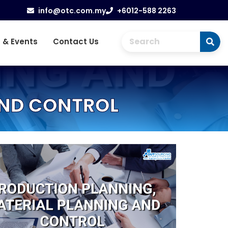
info@otc.com.my
+6012-588 2263
 & Events
Contact Us
AND CONTROL