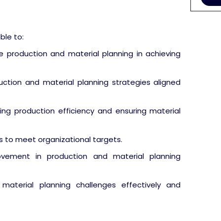
ble to:
 production and material planning in achieving
ction and material planning strategies aligned
zing production efficiency and ensuring material
s to meet organizational targets.
ovement in production and material planning
material planning challenges effectively and