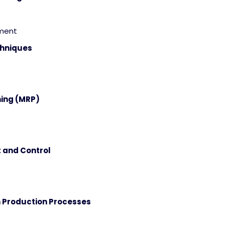
ement
chniques
ning (MRP)
 and Control
n Production Processes