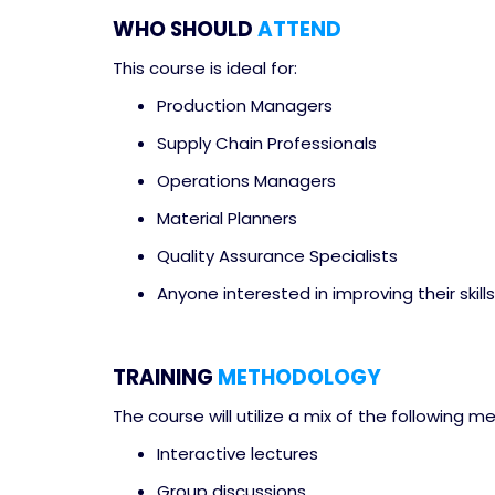
WHO SHOULD
ATTEND
This course is ideal for:
Production Managers
Supply Chain Professionals
Operations Managers
Material Planners
Quality Assurance Specialists
Anyone interested in improving their skill
TRAINING
METHODOLOGY
The course will utilize a mix of the following 
Interactive lectures
Group discussions