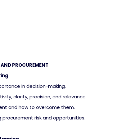
NG AND PROCUREMENT
king
importance in decision-making.
tivity, clarity, precision, and relevance.
urement and how to overcome them.
ng procurement risk and opportunities.
Planning