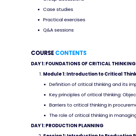
Case studies
Practical exercises
Q&A sessions
COURSE
CONTENTS
DAY 1: FOUNDATIONS OF CRITICAL THINKI
Module 1: Introduction to Critical Thin
Definition of critical thinking and its 
Key principles of critical thinking: Objec
Barriers to critical thinking in proc
The role of critical thinking in managi
DAY 1: PRODUCTION PLANNING
Session 1: Introduction to Production 