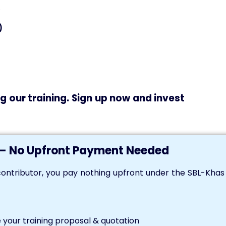
)
g our training. Sign up now and invest
— No Upfront Payment Needed
ontributor, you pay nothing upfront under the SBL-Kha
your training proposal & quotation