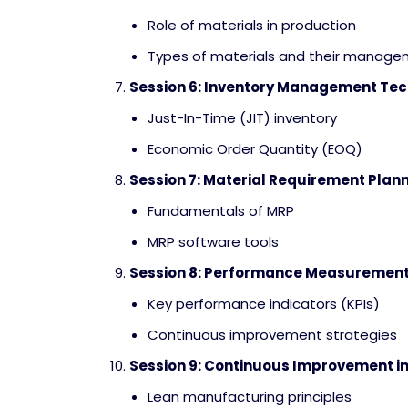
Role of materials in production
Types of materials and their manag
Session 6: Inventory Management Te
Just-In-Time (JIT) inventory
Economic Order Quantity (EOQ)
Session 7: Material Requirement Plan
Fundamentals of MRP
MRP software tools
Session 8: Performance Measurement
Key performance indicators (KPIs)
Continuous improvement strategies
Session 9: Continuous Improvement i
Lean manufacturing principles