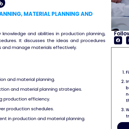
ANNING, MATERIAL PLANNING AND
Follo
y knowledge and abilities in production planning,
ocedures. It discusses the ideas and procedures
 and manage materials effectively.
F
ion and material planning.
I
b
ion and material planning strategies.
n
g production efficiency.
t
over production schedules.
W
t
nt in production and material planning.