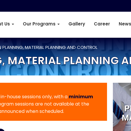
t Us
Our Programs
Gallery
Career
News
 PLANNING, MATERIAL PLANNING AND CONTROL
, MATERIAL PLANNING 
r in-house sessions only, with a
minimum
rogram sessions are not available at the
 announced when scheduled.