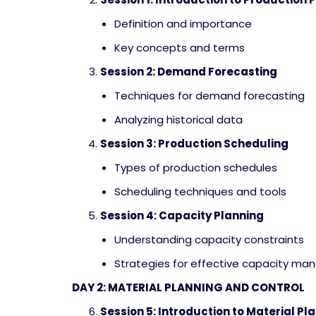
Definition and importance
Key concepts and terms
Session 2: Demand Forecasting
Techniques for demand forecasting
Analyzing historical data
Session 3: Production Scheduling
Types of production schedules
Scheduling techniques and tools
Session 4: Capacity Planning
Understanding capacity constraints
Strategies for effective capacity m
DAY 2: MATERIAL PLANNING AND CONTROL
Session 5: Introduction to Material Pl