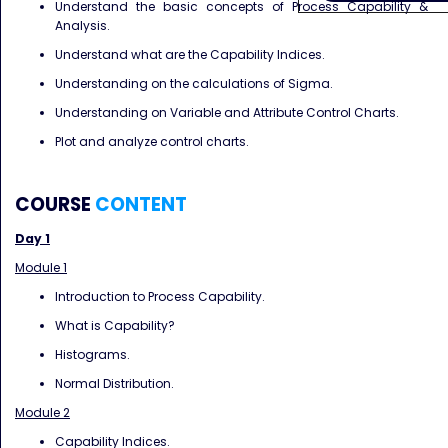
Understand the basic concepts of Process Capability &
Analysis.
Understand what are the Capability Indices.
Understanding on the calculations of Sigma.
Understanding on Variable and Attribute Control Charts.
Plot and analyze control charts.
COURSE
CONTENT
Day 1
Module 1
Introduction to Process Capability.
What is Capability?
Histograms.
Normal Distribution.
Module 2
Capability Indices.