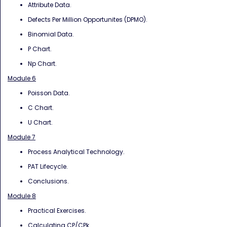
Attribute Data.
Defects Per Million Opportunites (DPMO).
Binomial Data.
P Chart.
Np Chart.
Module 6
Poisson Data.
C Chart.
U Chart.
Module 7
Process Analytical Technology.
PAT Lifecycle.
Conclusions.
Module 8
Practical Exercises.
Calculating CP/CPk.