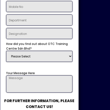
How did you find out about OTC Training
Centre Sdn Bhd?
Your Message Here
FOR FURTHER INFORMATION, PLEASE
CONTACT US!