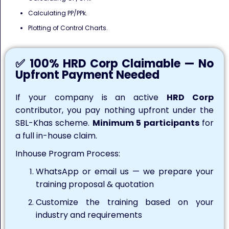
Calculating PP/PPk.
Plotting of Control Charts.
✅ 100% HRD Corp Claimable — No
Upfront Payment Needed
If your company is an active
HRD Corp
contributor, you pay nothing upfront under the
SBL-Khas scheme.
Minimum 5 participants
for
a full in-house claim.
Inhouse Program Process:
WhatsApp or email us — we prepare your
training proposal & quotation
Customize the training based on your
industry and requirements