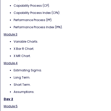
Capability Process (CP).
Capability Process Index (CPk).
Performance Process (PP).
Performance Process Index (PPk).
Module 3
Variable Charts.
X Bar R Chart.
X MR Chart.
Module 4
Estimating Sigma.
Long Term.
Short Term.
Assumptions.
Day 2
Module 5