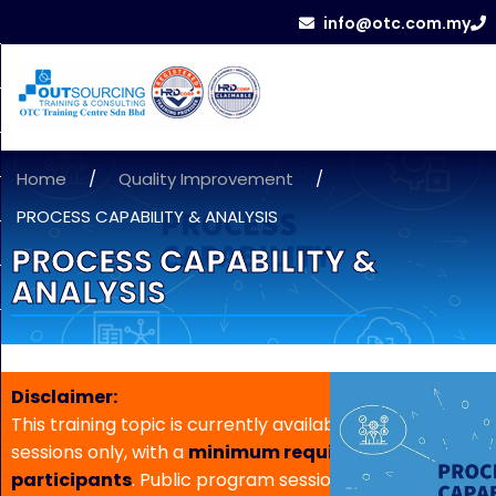
info@otc.com.my
Home
/
Quality Improvement
/
PROCESS CAPABILITY & ANALYSIS
PROCESS CAPABILITY &
ANALYSIS
Disclaimer:
This training topic is currently available for in-house
sessions only, with a
minimum requirement of 5
participants
. Public program sessions are not