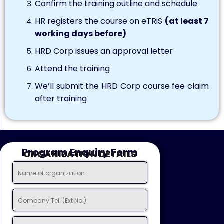
Confirm the training outline and schedule
HR registers the course on eTRiS
(at least 7
working days before)
HRD Corp issues an approval letter
Attend the training
We’ll submit the HRD Corp course fee claim
after training
Program Enquiry Form
ORGANIZATION DETAILS