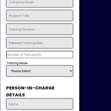
Training Mode
PERSON-IN-CHARGE
DETAILS