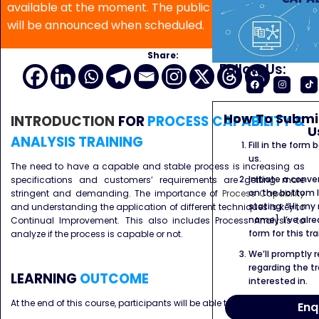
available at the moment. The public program date
will be announced when scheduled.
Share:
Follow Us:
How To Submit
INTRODUCTION
FOR
PROCESS CAPABILITY &
U
ANALYSIS TRAINING
Fill in the form
us.
The need to have a capable and stable process is increasing as
Initiate a conve
specifications and customers’ requirements are getting more
on the bottom l
stringent and demanding. The importance of
Process Capability
stating: “Hi, my
and understanding the application of different techniques is key to
name]. I’ve alr
Continual Improvement. This also includes Process Analysis to
form for this tra
analyze if the process is capable or not.
We’ll promptly 
regarding the tr
LEARNING
OUTCOME
interested in.
At the end of this course, participants will be able to :
Enq