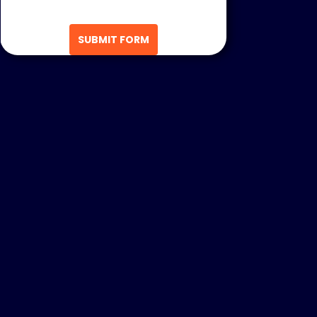
SUBMIT FORM