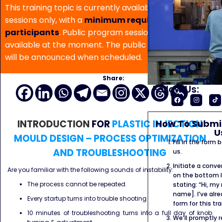
This training topic is currently available for in-house
sessions only, with a
minimum requirement of 5
participants
. Public program sessions are not
available at the moment. The public program date
will be announced when scheduled.
Share:
Follow Us:
How To Submit
INTRODUCTION
FOR
PLASTIC INJECTION
U
MOULD DESIGN – PROCESS OPTIMIZATION
Fill in the form
AND TROUBLESHOOTING
us.
Initiate a conve
Are you familiar with the following sounds of instability:
on the bottom l
The process cannot be repeated.
stating: “Hi, my
name]. I’ve alr
Every startup turns into trouble shooting
form for this tra
10 minutes of troubleshooting turns into a full day of knob
We’ll promptly 