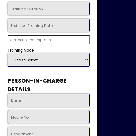
Training Mode
PERSON-IN-CHARGE
DETAILS