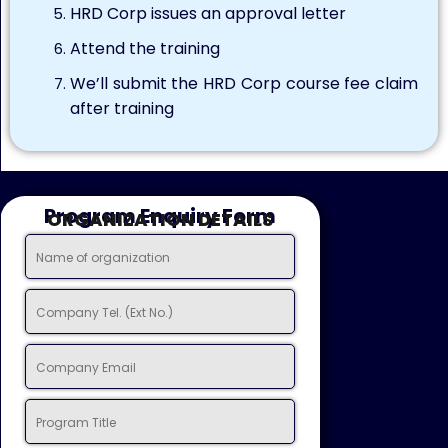
HRD Corp issues an approval letter
Attend the training
We’ll submit the HRD Corp course fee claim
after training
Program Enquiry Form
ORGANIZATION DETAILS