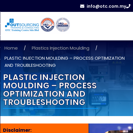
info@otc.com.my
Home
/
Plastics Injection Moulding
/
PLASTIC INJECTION MOULDING – PROCESS OPTIMIZATION
AND TROUBLESHOOTING
PLASTIC INJECTION
MOULDING – PROCESS
OPTIMIZATION AND
TROUBLESHOOTING
Disclaimer: