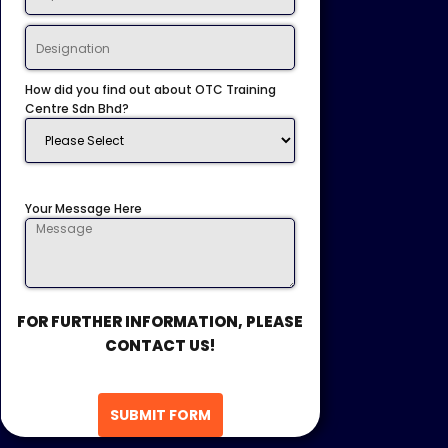
How did you find out about OTC Training
Centre Sdn Bhd?
Your Message Here
FOR FURTHER INFORMATION, PLEASE
CONTACT US!
SUBMIT FORM