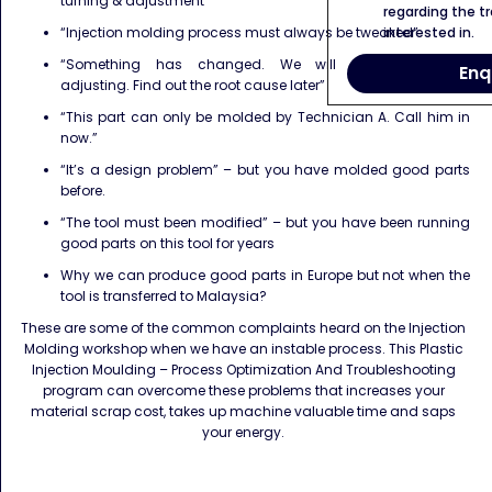
turning & adjustment
regarding the tr
interested in.
“Injection molding process must always be tweaked”
“Something has changed. We will compensate by
Enq
adjusting. Find out the root cause later”
“This part can only be molded by Technician A. Call him in
now.”
“It’s a design problem” – but you have molded good parts
before.
“The tool must been modified” – but you have been running
good parts on this tool for years
Why we can produce good parts in Europe but not when the
tool is transferred to Malaysia?
These are some of the common complaints heard on the Injection
Molding workshop when we have an instable process. This Plastic
Injection Moulding – Process Optimization And Troubleshooting
program can overcome these problems that increases your
material scrap cost, takes up machine valuable time and saps
your energy.