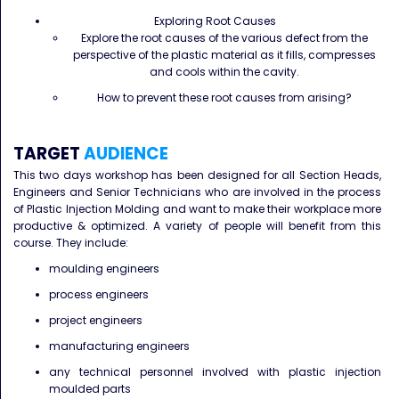
Exploring Root Causes
Explore the root causes of the various defect from the
perspective of the plastic material as it fills, compresses
and cools within the cavity.
How to prevent these root causes from arising?
TARGET
AUDIENCE
This two days workshop has been designed for all Section Heads,
Engineers and Senior Technicians who are involved in the process
of Plastic Injection Molding and want to make their workplace more
productive & optimized. A variety of people will benefit from this
course. They include:
moulding engineers
process engineers
project engineers
manufacturing engineers
any technical personnel involved with plastic injection
moulded parts