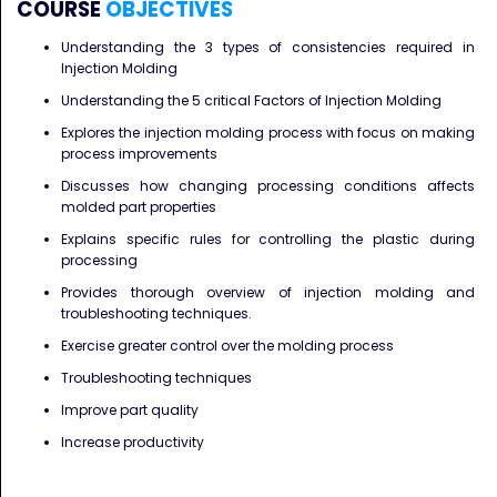
COURSE
OBJECTIVES
Understanding the 3 types of consistencies required in
Injection Molding
Understanding the 5 critical Factors of Injection Molding
Explores the injection molding process with focus on making
process improvements
Discusses how changing processing conditions affects
molded part properties
Explains specific rules for controlling the plastic during
processing
Provides thorough overview of injection molding and
troubleshooting techniques.
Exercise greater control over the molding process
Troubleshooting techniques
Improve part quality
Increase productivity