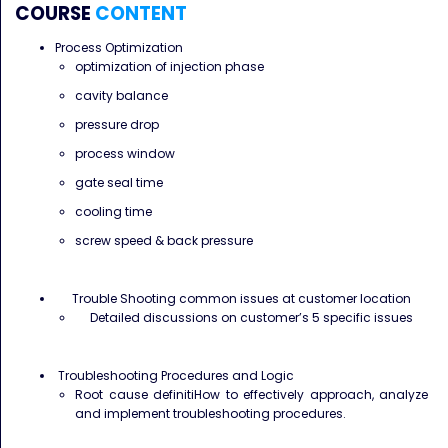
COURSE
CONTENT
Process Optimization
optimization of injection phase
cavity balance
pressure drop
process window
gate seal time
cooling time
screw speed & back pressure
Trouble Shooting common issues at customer location
Detailed discussions on customer’s 5 specific issues
Troubleshooting Procedures and Logic
Root cause definitiHow to effectively approach, analyze
and implement troubleshooting procedures.