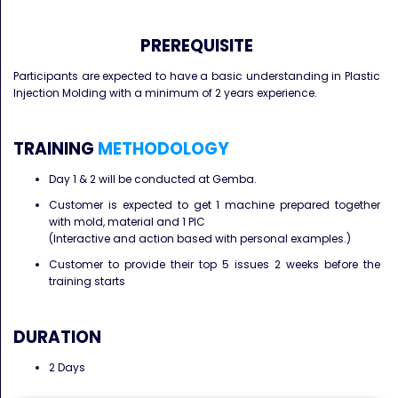
PREREQUISITE
Participants are expected to have a basic understanding in Plastic
Injection Molding with a minimum of 2 years experience.
TRAINING
METHODOLOGY
Day 1 & 2 will be conducted at Gemba.
Customer is expected to get 1 machine prepared together
with mold, material and 1 PIC
(Interactive and action based with personal examples.)
Customer to provide their top 5 issues 2 weeks before the
training starts
DURATION
2 Days