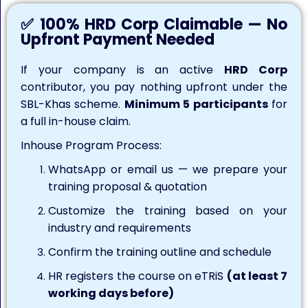
✅ 100% HRD Corp Claimable — No
Upfront Payment Needed
If your company is an active
HRD Corp
contributor, you pay nothing upfront under the
SBL-Khas scheme.
Minimum 5 participants
for
a full in-house claim.
Inhouse Program Process:
WhatsApp or email us — we prepare your
training proposal & quotation
Customize the training based on your
industry and requirements
Confirm the training outline and schedule
HR registers the course on eTRiS
(at least 7
working days before)